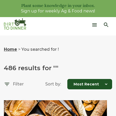
Plant some knowledge in your inbox.
Sign up for weekly Ag & Food news!
Home
>
You searched for !
486
results for "
"
Filter
Sort by: