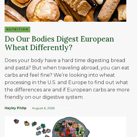
NUTRITION
Do Our Bodies Digest European
Wheat Differently?
Does your body have a hard time digesting bread
and pasta? But when traveling abroad, you can eat
carbs and feel fine? We’re looking into wheat
processing in the U.S. and Europe to find out what
the differences are and if European carbs are more
friendly on our digestive system.
Hayley Philip
August 6, 2026
| 7 MIN READ