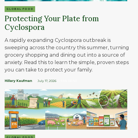
GLOBAL FOOD
Protecting Your Plate from
Cyclospora
A rapidly expanding Cyclospora outbreak is
sweeping across the country this summer, turning
grocery shopping and dining out into a source of
anxiety. Read this to learn the simple, proven steps
you can take to protect your family.
Hillary Kaufman
July 17, 2026
| 5 MIN READ
GLOBAL FOOD