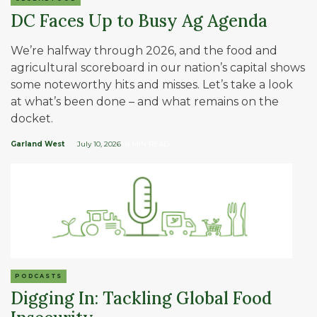
DC Faces Up to Busy Ag Agenda
We’re halfway through 2026, and the food and
agricultural scoreboard in our nation’s capital shows
some noteworthy hits and misses. Let’s take a look
at what’s been done – and what remains on the
docket.
Garland West
July 10, 2026
| 8 MIN READ
PODCASTS
Digging In: Tackling Global Food