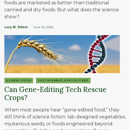
foods are marketed as better than traditional
canned and dry foods. But what does the science
show?
Lucy M. Stitzer
June 25, 2026
| 8 MIN READ
GLOBAL FOOD
SUSTAINABLE AGRICULTURE
Can Gene-Editing Tech Rescue
Crops?
When most people hear “gene-edited food,” they
still think of science fiction: lab-designed vegetables,
mysterious seeds, or foods engineered beyond