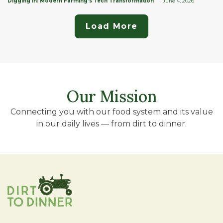
Digging In: Modern Farming’s Tech Transformation
June 4, 2026
Load More
Our Mission
Connecting you with our food system and its value
in our daily lives — from dirt to dinner.