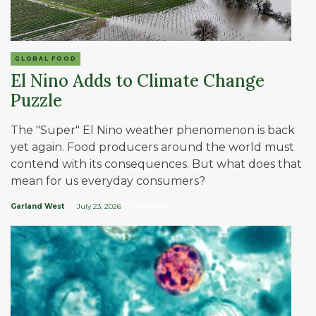
GLOBAL FOOD
El Nino Adds to Climate Change
Puzzle
The "Super" El Nino weather phenomenon is back
yet again. Food producers around the world must
contend with its consequences. But what does that
mean for us everyday consumers?
Garland West
July 23, 2026
| 10 MIN READ