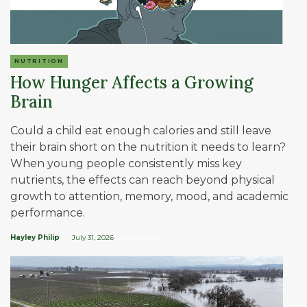
NUTRITION
How Hunger Affects a Growing
Brain
Could a child eat enough calories and still leave
their brain short on the nutrition it needs to learn?
When young people consistently miss key
nutrients, the effects can reach beyond physical
growth to attention, memory, mood, and academic
performance.
Hayley Philip
July 31, 2026
| 8 MIN READ