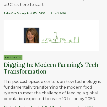
us! Click here to start.
Take Our Survey And Win $250!
June 9, 2026
PODCASTS
Digging In: Modern Farming’s Tech
Transformation
This podcast episode centers on how technology is
fundamentally transforming the modern food
system to meet the challenge of feeding a global
population expected to reach 10 billion by 2050.