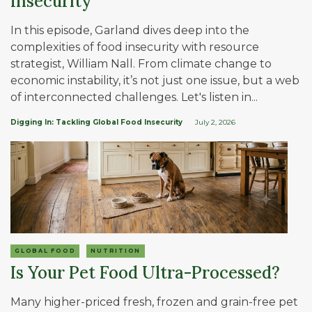
Insecurity
In this episode, Garland dives deep into the
complexities of food insecurity with resource
strategist, William Nall. From climate change to
economic instability, it’s not just one issue, but a web
of interconnected challenges. Let's listen in...
Digging In: Tackling Global Food Insecurity
July 2, 2026
GLOBAL FOOD
NUTRITION
Is Your Pet Food Ultra-Processed?
Many higher-priced fresh, frozen and grain-free pet