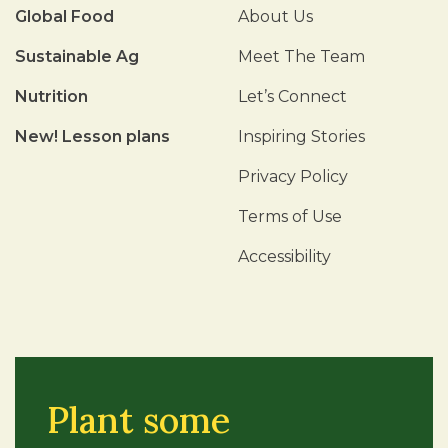
Global Food
About Us
Sustainable Ag
Meet The Team
Nutrition
Let’s Connect
New! Lesson plans
Inspiring Stories
Privacy Policy
Terms of Use
Accessibility
Plant some