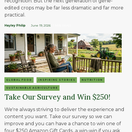
recognition. But the next generation of gene-
edited crops may be far less dramatic and far more
practical.
Hayley Philip
June 19, 2026
| 7 MIN READ
GLOBAL FOOD
INSPIRING STORIES
NUTRITION
SUSTAINABLE AGRICULTURE
Take Our Survey and Win $250!
We're always striving to deliver the experience and
content you want. Take our survey so we can
improve and you can have a chance to win one of
four $250 Amazon Gift Cards...a win-win if you ask