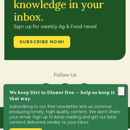
knowledge in your
inbox.
Sign up for weekly Ag & Food news!
SUBSCRIBE NOW!
Follow Us
×
We keep Dirt to Dinner free — help us keep it
that way.
Subscribing to our free newsletter lets us continue
producing timely, high-quality content. We don't share
Copyright © 2018-2024
Dirt-to-Dinner
. All Rights
your email. Sign up to keep reading and get our best
Reserved.
ADA Compliance
.
content delivered weekly to your inbox.