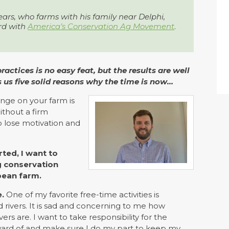
ears, who farms with his family near Delphi,
rd with
America’s Conservation Ag Movement
.
tices is no easy feat, but the results are well
s us five solid reasons why the time is now…
nge on your farm is
ithout a firm
to lose motivation and
ted, I want to
ng conservation
bean farm.
.
One of my favorite free-time activities is
 rivers. It is sad and concerning to me how
s are. I want to take responsibility for the
ward of and make sure I do my part to keep my