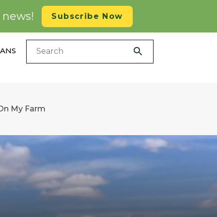
d news!
Subscribe Now
LANS
 On My Farm