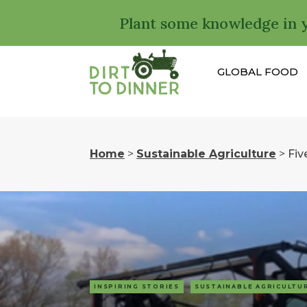
Plant some knowledge in 
GLOBAL FOOD
Home
>
Sustainable Agriculture
>
Fiv
INSPIRING STORIES
SUSTAINABLE AGRICULTU