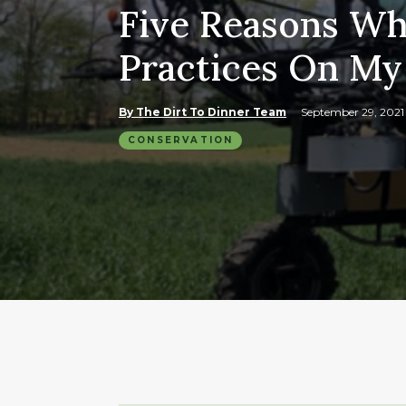
Five Reasons Wh
Practices On My
By The Dirt To Dinner Team
September 29, 202
CONSERVATION