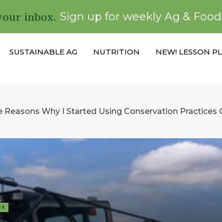
your inbox.
Sign up for weekly Ag & Foo
SUSTAINABLE AG
NUTRITION
NEW! LESSON P
e Reasons Why I Started Using Conservation Practices
RE