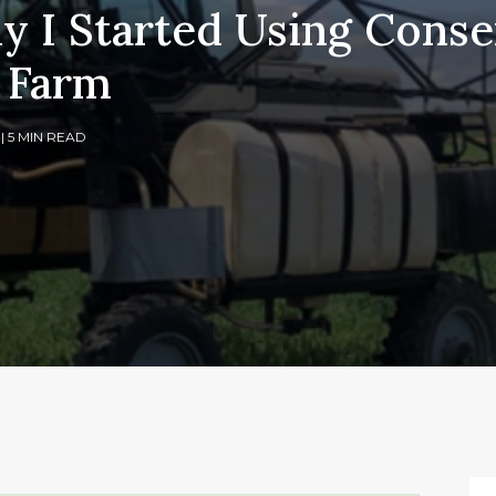
y I Started Using Conse
 Farm
1
| 5 MIN READ