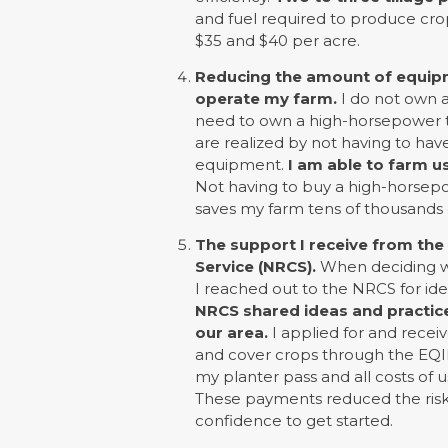
and fuel required to produce cro
$35 and $40 per acre.
Reducing the amount of equipm
operate my farm.
I do not own a 
need to own a high-horsepower tr
are realized by not having to have
equipment.
I am able to farm us
Not having to buy a high-horsepowe
saves my farm tens of thousands of
The support I receive from th
Service (NRCS).
When deciding whe
I reached out to the NRCS for id
NRCS shared ideas and practices
our area.
I applied for and receiv
and cover crops through the EQI
my planter pass and all costs of u
These payments reduced the risk
confidence to get started.