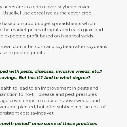
my acres are in a corn cover-soybean cover
. Usually, I use cereal rye as the cover crop.
e based on crop budget spreadsheets which
in the market prices of inputs and each grain and
te expected profit based on historical yields.
grown corn after corn and soybean after soybeans
ease expected profits.
ed with pests, diseases, invasive weeds, etc.?
 savings. But has it? And to what degree?
health to lead to an improvement in pests and
ansition to no-till, disease and pest pressures
nage cover crops to reduce invasive weeds and
rs are planted, but after subtracting the cost of
onsistent cost savings yet.
growth period” once some of these practices