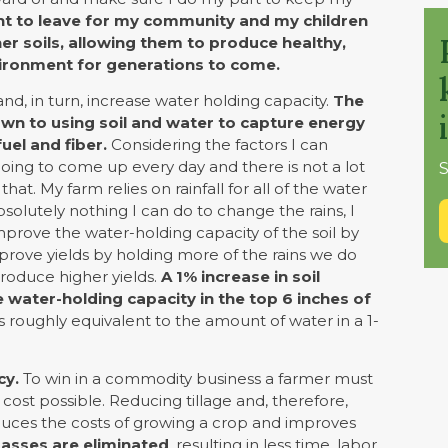
nt to leave for my community and my children
her soils, allowing them to produce healthy,
vironment for generations to come.
nd, in turn, increase water holding capacity.
The
own to using soil and water to capture energy
uel and fiber.
Considering the factors I can
 going to come up every day and there is not a lot
S
t. My farm relies on rainfall for all of the water
bsolutely nothing I can do to change the rains, I
mprove the water-holding capacity of the soil by
prove yields by holding more of the rains we do
roduce higher yields.
A 1% increase in soil
e water-holding capacity in the top 6 inches of
is roughly equivalent to the amount of water in a 1-
cy.
To win in a commodity business a farmer must
cost possible. Reducing tillage and, therefore,
educes the costs of growing a crop and improves
passes are eliminated
, resulting in less time, labor