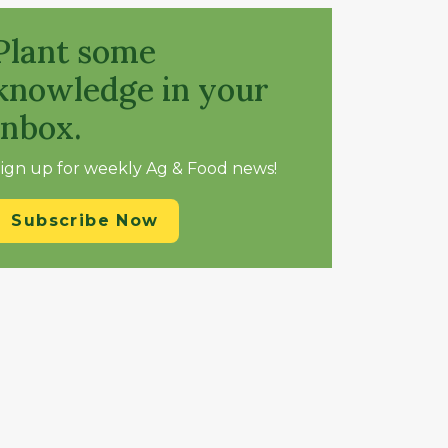
Plant some
knowledge in your
inbox.
ign up for weekly Ag & Food news!
Subscribe Now