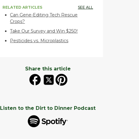
RELATED ARTICLES
SEE ALL
Can Gene-Editing Tech Rescue
Crops?
Take Our Survey and Win $250!
Pesticides vs. Microplastics
Share this article
Listen to the Dirt to Dinner Podcast