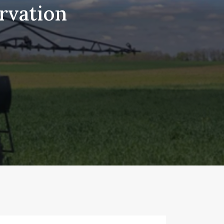
rvation