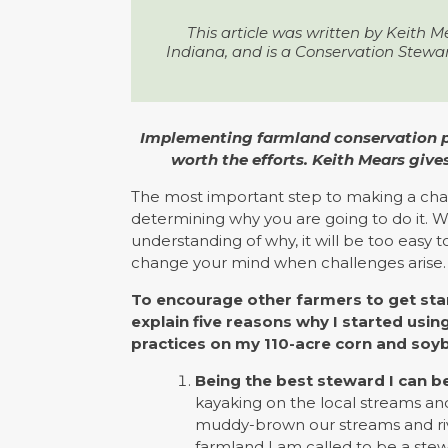
This article was written by Keith M
Indiana, and is a Conservation Stewa
Implementing farmland conservation prac
worth the efforts. Keith Mears give
The most important step to making a cha
determining why you are going to do it. W
understanding of why, it will be too easy 
change your mind when challenges arise.
To encourage other farmers to get star
explain five reasons why I started usi
practices on my 110-acre corn and soy
Being the best steward I can be
kayaking on the local streams and
muddy-brown our streams and river
farmland I am called to be a ste