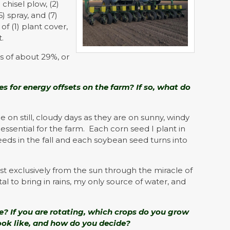
chisel plow, (2)
(6) spray, and (7)
of (1) plant cover,
t.
s of about 29%, or
s for energy offsets on the farm? If so, what do
n still, cloudy days as they are on sunny, windy
ssential for the farm. Each corn seed I plant in
eeds in the fall and each soybean seed turns into
t exclusively from the sun through the miracle of
tal to bring in rains, my only source of water, and
e? If you are rotating, which crops do you grow
look like, and how do you decide?