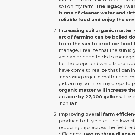
soil on my farm.
The legacy I wa
is one of cleaner water and ric
reliable food and enjoy the en
Increasing soil organic matter
a
art of farming can be boiled d
from the sun to produce food f
manage, I realize that the sun is
we can or need to do to manage tha
for the crops and while there is a
have come to realize that I can i
increasing organic matter and im
get on my farm for my crops to p
organic matter will increase th
an acre by 27,000 gallons.
This 
inch rain.
Improving overall farm efficien
produce high yields at the lowest 
reducing trips across the field r
efficiency.
Two to three tillage 