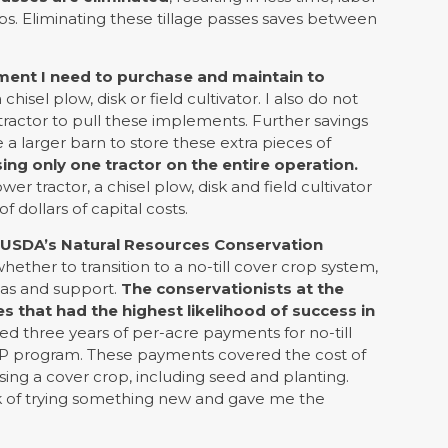
ps. Eliminating these tillage passes saves between
ent I need to purchase and maintain to
chisel plow, disk or field cultivator. I also do not
actor to pull these implements. Further savings
 a larger barn to store these extra pieces of
ing only one tractor on the entire operation.
r tractor, a chisel plow, disk and field cultivator
 dollars of capital costs.
e USDA’s Natural Resources Conservation
ther to transition to a no-till cover crop system,
eas and support.
The conservationists at the
 that had the highest likelihood of success in
ed three years of per-acre payments for no-till
P program. These payments covered the cost of
sing a cover crop, including seed and planting.
 of trying something new and gave me the