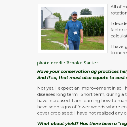
All of 
rotation
I decid
factor 
calcula
I have 
to incr
photo credit: Brooke Sauter
Have your conservation ag practices help
And if so, that must also equate to cost
Not yet. I expect an improvement in soil 
diseases long term. Short term, during a tr
have increased. I am learning how to ma
have seen signs of fewer weeds where cove
cover crop seed; I have not realized any c
What about yield? Has there been a “re