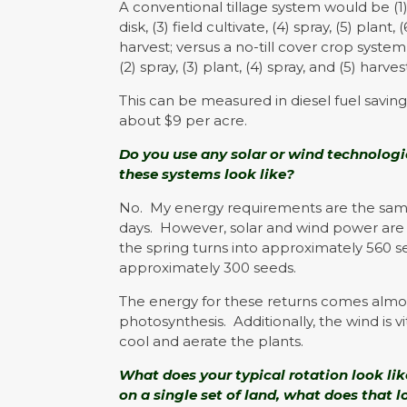
A conventional tillage system would be (1) 
disk, (3) field cultivate, (4) spray, (5) plant, 
harvest; versus a no-till cover crop system 
(2) spray, (3) plant, (4) spray, and (5) harves
This can be measured in diesel fuel saving
about $9 per acre.
Do you use any solar or wind technologie
these systems look like?
No. My energy requirements are the same o
days. However, solar and wind power are e
the spring turns into approximately 560 s
approximately 300 seeds.
The energy for these returns comes almos
photosynthesis. Additionally, the wind is vi
cool and aerate the plants.
What does your typical rotation look lik
on a single set of land, what does that 