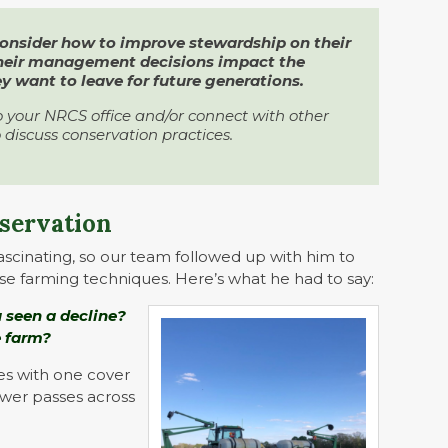
consider how to improve stewardship on their
their management decisions impact the
 want to leave for future generations.
o your NRCS office and/or connect with other
 discuss conservation practices.
nservation
ascinating, so our team followed up with him to
se farming techniques. Here’s what he had to say:
 seen a decline?
e farm?
ses with one cover
ewer passes across