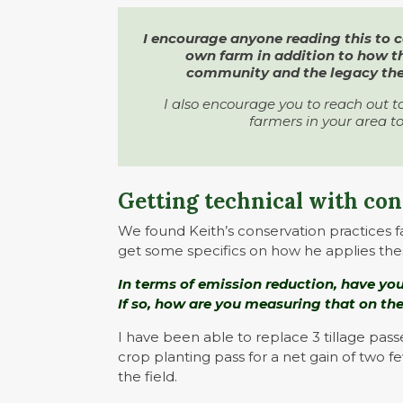
I encourage anyone reading this to 
own farm in addition to how 
community and the legacy they
I also encourage you to reach out t
farmers in your area to
Getting technical with co
We found Keith’s conservation practices f
get some specifics on how he applies the
In terms of emission reduction, have you
If so, how are you measuring that on th
I have been able to replace 3 tillage pas
crop planting pass for a net gain of two f
the field.