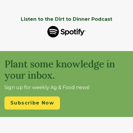
Listen to the Dirt to Dinner Podcast
Plant some knowledge in
your inbox.
Sign up for weekly Ag & Food news!
Subscribe Now