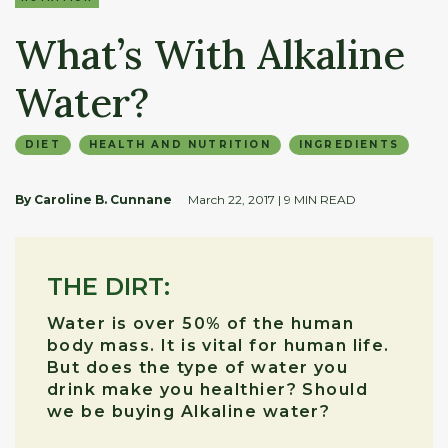
What’s With Alkaline
Water?
DIET
HEALTH AND NUTRITION
INGREDIENTS
By Caroline B. Cunnane
March 22, 2017
| 9 MIN READ
THE DIRT:
Water is over 50% of the human
body mass. It is vital for human life.
But does the type of water you
drink make you healthier? Should
we be buying Alkaline water?