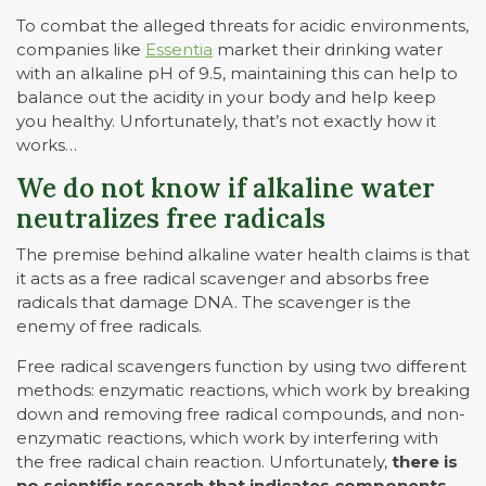
To combat the alleged threats for acidic environments,
companies like
Essentia
market their drinking water
with an alkaline pH of 9.5, maintaining this can help to
balance out the acidity in your body and help keep
you healthy. Unfortunately, that’s not exactly how it
works…
We do not know if alkaline water
neutralizes free radicals
The premise behind alkaline water health claims is that
it acts as a free radical scavenger and absorbs free
radicals that damage DNA. The scavenger is the
enemy of free radicals.
Free radical scavengers function by using two different
methods: enzymatic reactions, which work by breaking
down and removing free radical compounds, and non-
enzymatic reactions, which work by interfering with
the free radical chain reaction. Unfortunately,
there is
no scientific research that indicates components