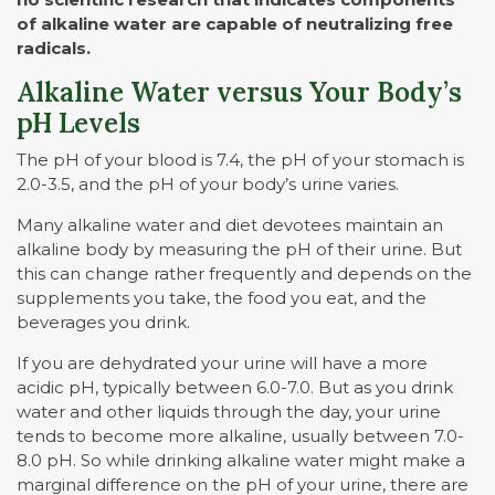
of alkaline water are capable of neutralizing free
radicals.
Alkaline Water versus Your Body’s
pH Levels
The pH of your blood is 7.4, the pH of your stomach is
2.0-3.5, and the pH of your body’s urine varies.
Many alkaline water and diet devotees maintain an
alkaline body by measuring the pH of their urine. But
this can change rather frequently and depends on the
supplements you take, the food you eat, and the
beverages you drink.
If you are dehydrated your urine will have a more
acidic pH, typically between 6.0-7.0. But as you drink
water and other liquids through the day, your urine
tends to become more alkaline, usually between 7.0-
8.0 pH. So while drinking alkaline water might make a
marginal difference on the pH of your urine, there are