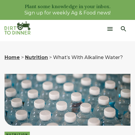
Plant some knowledge in your inbox.
Sign up for weekly Ag & Food news!
Home
>
Nutrition
>
What’s With Alkaline Water?
NUTRITION