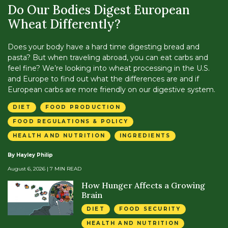
Do Our Bodies Digest European
Wheat Differently?
Does your body have a hard time digesting bread and
pasta? But when traveling abroad, you can eat carbs and
feel fine? We’re looking into wheat processing in the U.S.
and Europe to find out what the differences are and if
European carbs are more friendly on our digestive system.
DIET
FOOD PRODUCTION
FOOD REGULATIONS & POLICY
HEALTH AND NUTRITION
INGREDIENTS
By Hayley Philip
August 6, 2026
| 7 MIN READ
How Hunger Affects a Growing
Brain
DIET
FOOD SECURITY
HEALTH AND NUTRITION