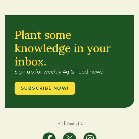
Plant some
knowledge in your
inbox.
Sign up for weekly Ag & Food news!
SUBSCRIBE NOW!
Follow Us