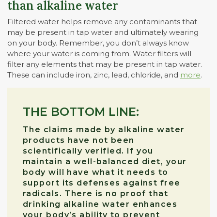
than alkaline water
Filtered water helps remove any contaminants that
may be present in tap water and ultimately wearing
on your body. Remember, you don’t always know
where your water is coming from. Water filters will
filter any elements that may be present in tap water.
These can include iron, zinc, lead, chloride, and
more
.
THE BOTTOM LINE:
The claims made by alkaline water
products have not been
scientifically verified. If you
maintain a well-balanced diet, your
body will have what it needs to
support its defenses against free
radicals. There is no proof that
drinking alkaline water enhances
your body’s ability to prevent