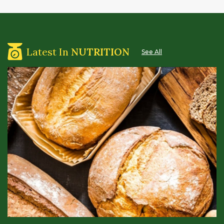
Latest In
NUTRITION
See All