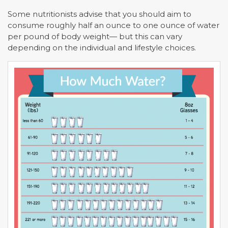
Some nutritionists advise that you should aim to
consume roughly half an ounce to one ounce of water
per pound of body weight— but this can vary
depending on the individual and lifestyle choices.