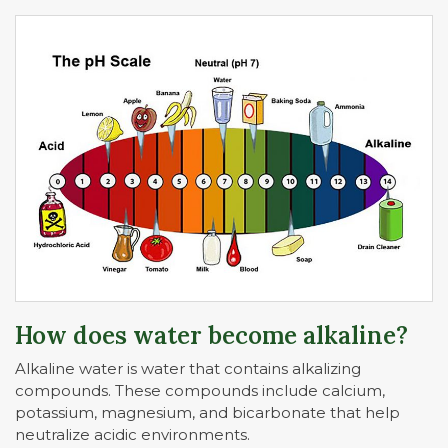
How does water become alkaline?
Alkaline water is water that contains alkalizing
compounds. These compounds include calcium,
potassium, magnesium, and bicarbonate that help
neutralize acidic environments.