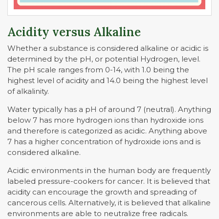
Acidity versus Alkaline
Whether a substance is considered alkaline or acidic is
determined by the pH, or potential Hydrogen, level.
The pH scale ranges from 0-14, with 1.0 being the
highest level of acidity and 14.0 being the highest level
of alkalinity.
Water typically has a pH of around 7 (neutral). Anything
below 7 has more hydrogen ions than hydroxide ions
and therefore is categorized as acidic. Anything above
7 has a higher concentration of hydroxide ions and is
considered alkaline.
Acidic environments in the human body are frequently
labeled pressure-cookers for cancer. It is believed that
acidity can encourage the growth and spreading of
cancerous cells. Alternatively, it is believed that alkaline
environments are able to neutralize free radicals.