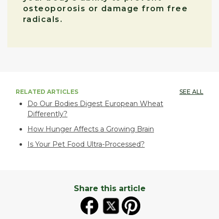
osteoporosis or damage from free
radicals.
RELATED ARTICLES
SEE ALL
Do Our Bodies Digest European Wheat
Differently?
How Hunger Affects a Growing Brain
Is Your Pet Food Ultra-Processed?
Share this article