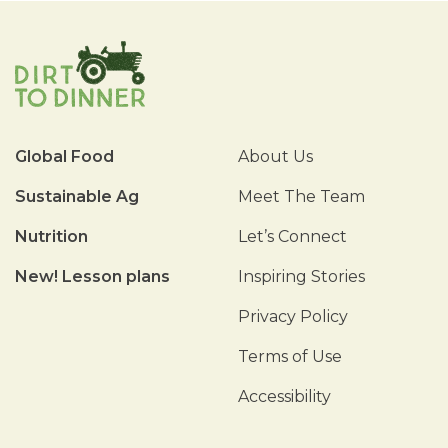
Global Food
About Us
Sustainable Ag
Meet The Team
Nutrition
Let’s Connect
New! Lesson plans
Inspiring Stories
Privacy Policy
Terms of Use
Accessibility