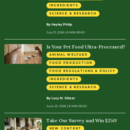
INGREDIENTS
SCIENCE & RESEARCH
By Hayley Philip
July 31, 2026
| 8 MIN READ
Is Your Pet Food Ultra-Processed?
ANIMAL WELFARE
FOOD PRODUCTION
FOOD REGULATIONS & POLICY
INGREDIENTS
SCIENCE & RESEARCH
By Lucy M. Stitzer
June 25, 2026
| 8 MIN READ
Take Our Survey and Win $250!
NEW CONTENT