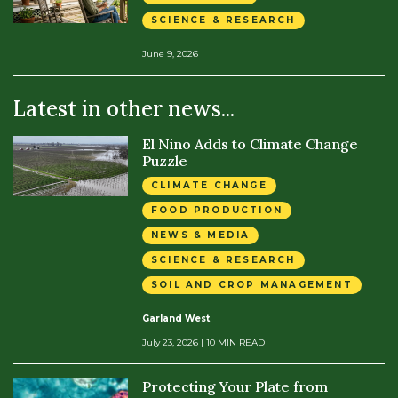
SCIENCE & RESEARCH
June 9, 2026
Latest in other news...
El Nino Adds to Climate Change
Puzzle
CLIMATE CHANGE
FOOD PRODUCTION
NEWS & MEDIA
SCIENCE & RESEARCH
SOIL AND CROP MANAGEMENT
Garland West
July 23, 2026
| 10 MIN READ
Protecting Your Plate from