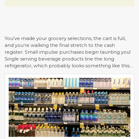
You’ve made your grocery selections, the cart is full,
and you’re walking the final stretch to the cash
register. Small impulse purchases begin taunting you!
Single serving beverage products line the long
refrigerator, which probably looks something like this…