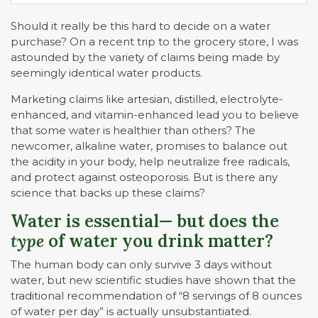
Should it really be this hard to decide on a water
purchase? On a recent trip to the grocery store, I was
astounded by the variety of claims being made by
seemingly identical water products.
Marketing claims like artesian, distilled, electrolyte-
enhanced, and vitamin-enhanced lead you to believe
that some water is healthier than others? The
newcomer, alkaline water, promises to balance out
the acidity in your body, help neutralize free radicals,
and protect against osteoporosis. But is there any
science that backs up these claims?
Water is essential— but does the
type
of water you drink matter?
The human body can only survive 3 days without
water, but new scientific studies have shown that the
traditional recommendation of “8 servings of 8 ounces
of water per day” is actually unsubstantiated.