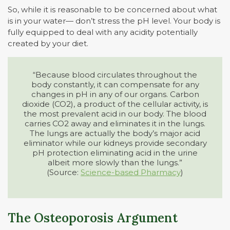
So, while it is reasonable to be concerned about what
is in your water— don’t stress the pH level. Your body is
fully equipped to deal with any acidity potentially
created by your diet.
“Because blood circulates throughout the
body constantly, it can compensate for any
changes in pH in any of our organs. Carbon
dioxide (CO2), a product of the cellular activity, is
the most prevalent acid in our body. The blood
carries CO2 away and eliminates it in the lungs.
The lungs are actually the body’s major acid
eliminator while our kidneys provide secondary
pH protection eliminating acid in the urine
albeit more slowly than the lungs.”
(Source:
Science-based Pharmacy
)
The Osteoporosis Argument