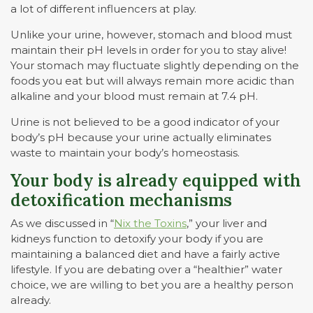
a lot of different influencers at play.
Unlike your urine, however, stomach and blood must
maintain their pH levels in order for you to stay alive!
Your stomach may fluctuate slightly depending on the
foods you eat but will always remain more acidic than
alkaline and your blood must remain at 7.4 pH.
Urine is not believed to be a good indicator of your
body’s pH because your urine actually eliminates
waste to maintain your body’s homeostasis.
Your body is already equipped with
detoxification mechanisms
As we discussed in “
Nix the Toxins
,” your liver and
kidneys function to detoxify your body if you are
maintaining a balanced diet and have a fairly active
lifestyle. If you are debating over a “healthier” water
choice, we are willing to bet you are a healthy person
already.