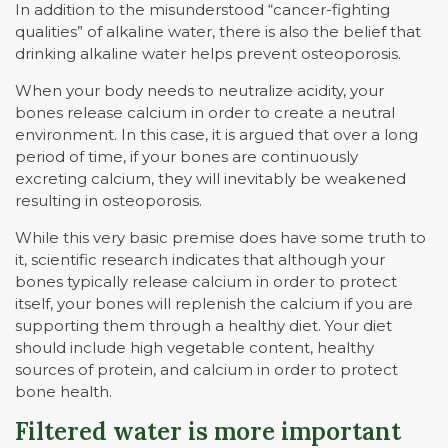
In addition to the misunderstood “cancer-fighting
qualities” of alkaline water, there is also the belief that
drinking alkaline water helps prevent osteoporosis.
When your body needs to neutralize acidity, your
bones release calcium in order to create a neutral
environment. In this case, it is argued that over a long
period of time, if your bones are continuously
excreting calcium, they will inevitably be weakened
resulting in osteoporosis.
While this very basic premise does have some truth to
it, scientific research indicates that although your
bones typically release calcium in order to protect
itself, your bones will replenish the calcium if you are
supporting them through a healthy diet. Your diet
should include high vegetable content, healthy
sources of protein, and calcium in order to protect
bone health.
Filtered water is more important