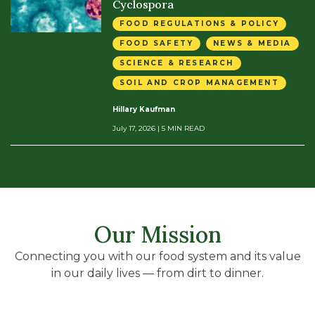
Cyclospora
FOOD REGULATIONS & POLICY
FOOD SAFETY
NEWS & MEDIA
SCIENCE & RESEARCH
SOIL AND CROP MANAGEMENT
Hillary Kaufman
July 17, 2026
| 5 MIN READ
Our Mission
Connecting you with our food system and its value
in our daily lives — from dirt to dinner.