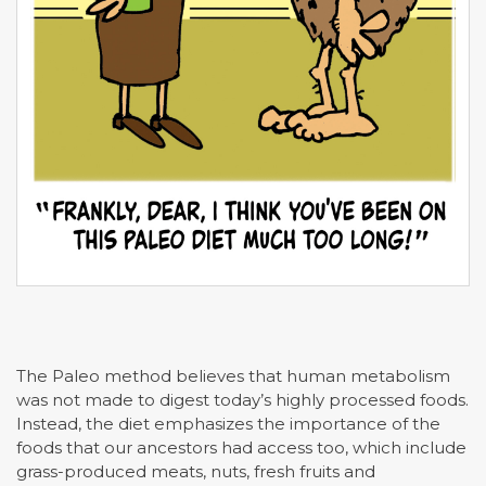
The Paleo method believes that human metabolism
was not made to digest today’s highly processed foods.
Instead, the diet emphasizes the importance of the
foods that our ancestors had access too, which include
grass-produced meats, nuts, fresh fruits and