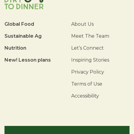
Global Food
About Us
Sustainable Ag
Meet The Team
Nutrition
Let’s Connect
New! Lesson plans
Inspiring Stories
Privacy Policy
Terms of Use
Accessibility