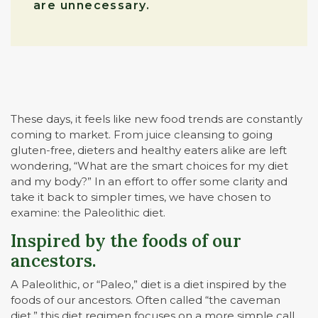
are unnecessary.
These days, it feels like new food trends are constantly
coming to market. From juice cleansing to going
gluten-free, dieters and healthy eaters alike are left
wondering, “What are the smart choices for my diet
and my body?” In an effort to offer some clarity and
take it back to simpler times, we have chosen to
examine: the Paleolithic diet.
Inspired by the foods of our
ancestors.
A Paleolithic, or “Paleo,” diet is a diet inspired by the
foods of our ancestors. Often called “the caveman
diet,” this diet regimen focuses on a more simple call