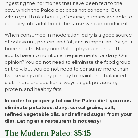
ingesting the hormones that have been fed to the
cow, which the Paleo diet does not condone. But—
when you think about it, of course, humans are able to
eat dairy into adulthood…because we can produce it.
When consumed in moderation, dairy is a good source
of potassium, protein, and fat, and is important for your
bone health. Many non-Paleo physicians argue that
adults have no nutritional requirements for dairy. Our
opinion? You do not need to eliminate the food group
entirely, but you do not need to consume more than
two servings of dairy per day to maintain a balanced
diet. There are additional ways to get potassium,
protein, and healthy fats.
In order to properly follow the Paleo diet, you must
eliminate potatoes, dairy, cereal grains, salt,
refined vegetable oils, and refined sugar from your
diet. Eating at a restaurant is not easy!
The Modern Paleo: 85:15