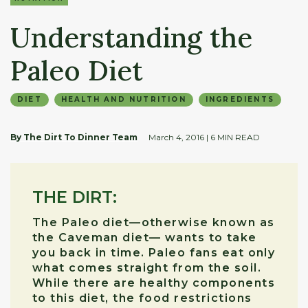
Understanding the
Paleo Diet
DIET
HEALTH AND NUTRITION
INGREDIENTS
By The Dirt To Dinner Team
March 4, 2016
| 6 MIN READ
THE DIRT:
The Paleo diet—otherwise known as
the Caveman diet— wants to take
you back in time. Paleo fans eat only
what comes straight from the soil.
While there are healthy components
to this diet, the food restrictions