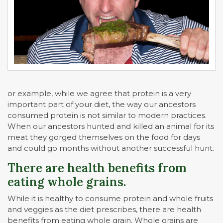
or example, while we agree that protein is a very
important part of your diet, the way our ancestors
consumed protein is not similar to modern practices.
When our ancestors hunted and killed an animal for its
meat they gorged themselves on the food for days
and could go months without another successful hunt.
There are health benefits from
eating whole grains.
While it is healthy to consume protein and whole fruits
and veggies as the diet prescribes, there are health
benefits from eating whole grain. Whole grains are