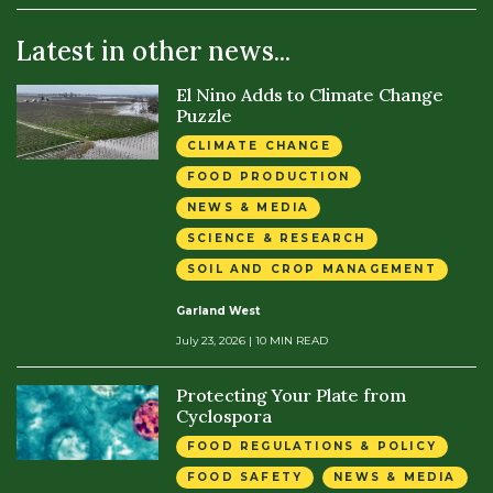
Latest in other news...
El Nino Adds to Climate Change
Puzzle
CLIMATE CHANGE
FOOD PRODUCTION
NEWS & MEDIA
SCIENCE & RESEARCH
SOIL AND CROP MANAGEMENT
Garland West
July 23, 2026
| 10 MIN READ
Protecting Your Plate from
Cyclospora
FOOD REGULATIONS & POLICY
FOOD SAFETY
NEWS & MEDIA