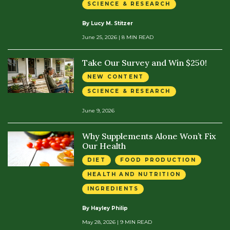
SCIENCE & RESEARCH
By Lucy M. Stitzer
June 25, 2026
| 8 MIN READ
Take Our Survey and Win $250!
NEW CONTENT
SCIENCE & RESEARCH
June 9, 2026
Why Supplements Alone Won’t Fix
Our Health
DIET
FOOD PRODUCTION
HEALTH AND NUTRITION
INGREDIENTS
By Hayley Philip
May 28, 2026
| 9 MIN READ