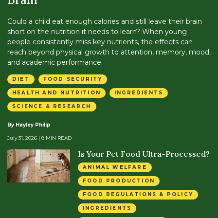
Could a child eat enough calories and still leave their brain
short on the nutrition it needs to learn? When young
people consistently miss key nutrients, the effects can
reach beyond physical growth to attention, memory, mood,
and academic performance.
DIET
FOOD SECURITY
HEALTH AND NUTRITION
INGREDIENTS
SCIENCE & RESEARCH
By Hayley Philip
July 31, 2026
| 8 MIN READ
Is Your Pet Food Ultra-Processed?
ANIMAL WELFARE
FOOD PRODUCTION
FOOD REGULATIONS & POLICY
INGREDIENTS