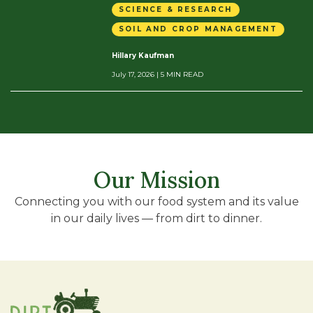
SCIENCE & RESEARCH
SOIL AND CROP MANAGEMENT
Hillary Kaufman
July 17, 2026
| 5 MIN READ
Our Mission
Connecting you with our food system and its value
in our daily lives — from dirt to dinner.