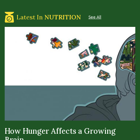
Latest In
NUTRITION
See All
How Hunger Affects a Growing
Brain