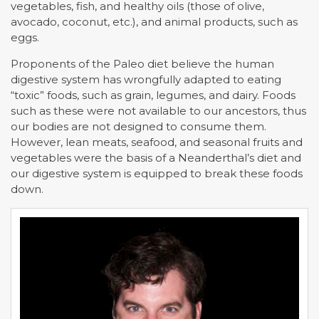
vegetables, fish, and healthy oils (those of olive,
avocado, coconut, etc.), and animal products, such as
eggs.
Proponents of the Paleo diet believe the human
digestive system has wrongfully adapted to eating
“toxic” foods, such as grain, legumes, and dairy. Foods
such as these were not available to our ancestors, thus
our bodies are not designed to consume them.
However, lean meats, seafood, and seasonal fruits and
vegetables were the basis of a Neanderthal’s diet and
our digestive system is equipped to break these foods
down.