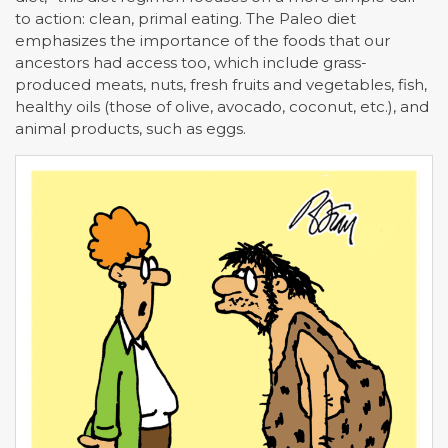
to action: clean, primal eating. The Paleo diet
emphasizes the importance of the foods that our
ancestors had access too, which include grass-
produced meats, nuts, fresh fruits and vegetables, fish,
healthy oils (those of olive, avocado, coconut, etc.), and
animal products, such as eggs.