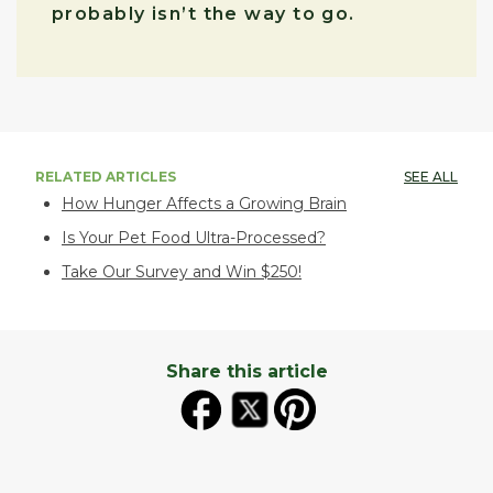
probably isn’t the way to go.
RELATED ARTICLES
SEE ALL
How Hunger Affects a Growing Brain
Is Your Pet Food Ultra-Processed?
Take Our Survey and Win $250!
Share this article