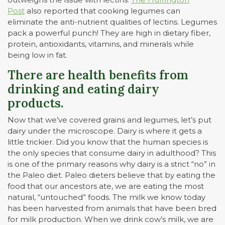
Post
also reported that cooking legumes can
eliminate the anti-nutrient qualities of lectins. Legumes
pack a powerful punch! They are high in dietary fiber,
protein, antioxidants, vitamins, and minerals while
being low in fat.
There are health benefits from
drinking and eating dairy
products.
Now that we’ve covered grains and legumes, let’s put
dairy under the microscope. Dairy is where it gets a
little trickier. Did you know that the human species is
the only species that consume dairy in adulthood? This
is one of the primary reasons why dairy is a strict “no” in
the Paleo diet. Paleo dieters believe that by eating the
food that our ancestors ate, we are eating the most
natural, “untouched” foods. The milk we know today
has been harvested from animals that have been bred
for milk production. When we drink cow’s milk, we are