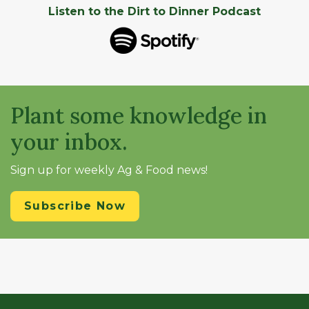
Listen to the Dirt to Dinner Podcast
Plant some knowledge in
your inbox.
Sign up for weekly Ag & Food news!
Subscribe Now