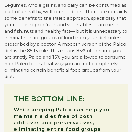
Legumes, whole grains, and dairy can be consumed as
part of a healthy, well-rounded diet. There are certainly
some benefits to the Paleo approach, specifically that
your diet is high in fruits and vegetables, lean meats
and fish, nuts and healthy fats— but it is unnecessary to
eliminate entire groups of food from your diet unless
prescribed by a doctor. A modern version of the Paleo
diet is the 85:15 rule. This means 85% of the time you
are strictly Paleo and 15% you are allowed to consume
non-Paleo foods. That way you are not completely
eliminating certain beneficial food groups from your
diet.
THE BOTTOM LINE:
While keeping Paleo can help you
maintain a diet free of both
additives and preservatives,
eliminating entire food groups