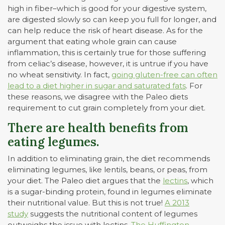
high in fiber–which is good for your digestive system,
are digested slowly so can keep you full for longer, and
can help reduce the risk of heart disease. As for the
argument that eating whole grain can cause
inflammation, this is certainly true for those suffering
from celiac’s disease, however, it is untrue if you have
no wheat sensitivity. In fact,
going gluten-free can often
lead to a diet higher in sugar and saturated fats
. For
these reasons, we disagree with the Paleo diets
requirement to cut grain completely from your diet.
There are health benefits from
eating legumes.
In addition to eliminating grain, the diet recommends
eliminating legumes, like lentils, beans, or peas, from
your diet. The Paleo diet argues that the
lectins
, which
is a sugar-binding protein, found in legumes eliminate
their nutritional value. But this is not true!
A 2013
study
suggests the nutritional content of legumes
outweighs the issue with lectins.
The Huffington