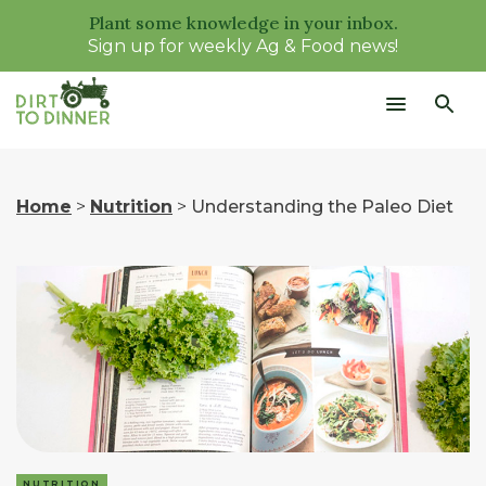
Plant some knowledge in your inbox.
Sign up for weekly Ag & Food news!
Home
>
Nutrition
>
Understanding the Paleo Diet
NUTRITION