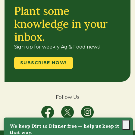
Plant some
knowledge in your
inbox.
Sign up for weekly Ag & Food news!
SUBSCRIBE NOW!
Follow Us
×
We keep Dirt to Dinner free — help us keep it
that way.