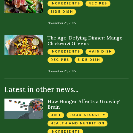
INGREDIENTS
RECIPES
SIDE DISH
November 25, 2025
The Age-Defying Dinner: Mango
Chicken & Greens
INGREDIENTS
MAIN DISH
RECIPES
SIDE DISH
November 25, 2025
Latest in other news...
How Hunger Affects a Growing
Brain
DIET
FOOD SECURITY
HEALTH AND NUTRITION
INGREDIENTS