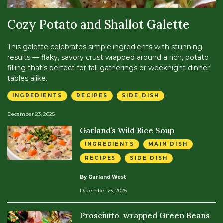
Cozy Potato and Shallot Galette
This galette celebrates simple ingredients with stunning
results — flaky, savory crust wrapped around a rich, potato
filling that’s perfect for fall gatherings or weeknight dinner
tables alike.
INGREDIENTS
RECIPES
SIDE DISH
December 23, 2025
Garland’s Wild Rice Soup
INGREDIENTS
MAIN DISH
RECIPES
SIDE DISH
By Garland West
December 23, 2025
Prosciutto-wrapped Green Beans