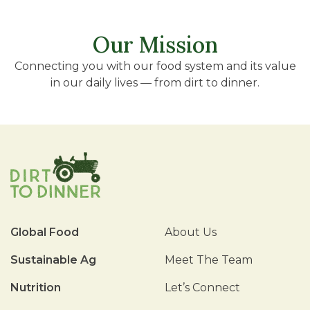
Our Mission
Connecting you with our food system and its value
in our daily lives — from dirt to dinner.
Global Food
About Us
Sustainable Ag
Meet The Team
Nutrition
Let’s Connect