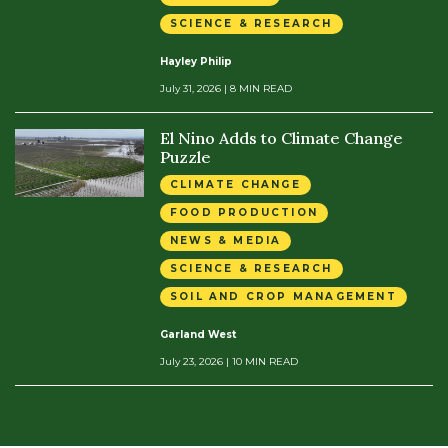
SCIENCE & RESEARCH
Hayley Philip
July 31, 2026
| 8 MIN READ
El Nino Adds to Climate Change
Puzzle
CLIMATE CHANGE
FOOD PRODUCTION
NEWS & MEDIA
SCIENCE & RESEARCH
SOIL AND CROP MANAGEMENT
Garland West
July 23, 2026
| 10 MIN READ