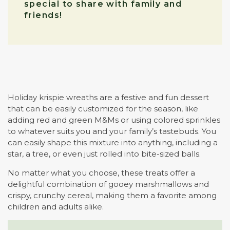
special to share with family and
friends!
Holiday krispie wreaths are a festive and fun dessert
that can be easily customized for the season, like
adding red and green M&Ms or using colored sprinkles
to whatever suits you and your family’s tastebuds. You
can easily shape this mixture into anything, including a
star, a tree, or even just rolled into bite-sized balls.
No matter what you choose, these treats offer a
delightful combination of gooey marshmallows and
crispy, crunchy cereal, making them a favorite among
children and adults alike.