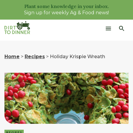
Plant some knowledge in your inbox.
Sign up for weekly Ag & Food news!
Home
>
Recipes
>
Holiday Krispie Wreath
RECIPES