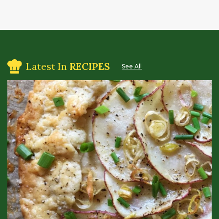
Latest In
RECIPES
See All