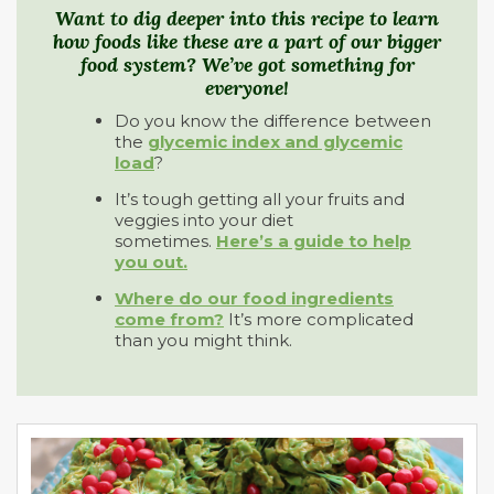
Want to dig deeper into this recipe to learn
how foods like these are a part of our bigger
food system? We’ve got something for
everyone!
Do you know the difference between
the
glycemic index and glycemic
load
?
It’s tough getting all your fruits and
veggies into your diet
sometimes.
Here’s a guide to help
you out.
Where do our food ingredients
come from?
It’s more complicated
than you might think.