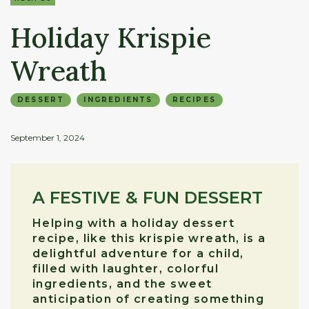
Holiday Krispie
Wreath
DESSERT
INGREDIENTS
RECIPES
September 1, 2024
A FESTIVE & FUN DESSERT
Helping with a holiday dessert
recipe, like this krispie wreath, is a
delightful adventure for a child,
filled with laughter, colorful
ingredients, and the sweet
anticipation of creating something