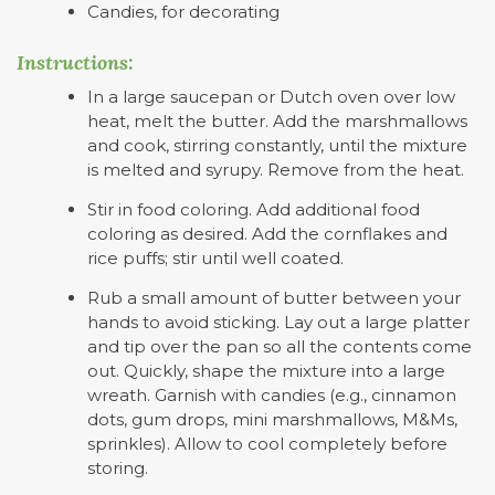
Candies, for decorating
Instructions:
In a large saucepan or Dutch oven over low
heat, melt the butter. Add the marshmallows
and cook, stirring constantly, until the mixture
is melted and syrupy. Remove from the heat.
Stir in food coloring. Add additional food
coloring as desired. Add the cornflakes and
rice puffs; stir until well coated.
Rub a small amount of butter between your
hands to avoid sticking. Lay out a large platter
and tip over the pan so all the contents come
out. Quickly, shape the mixture into a large
wreath. Garnish with candies (e.g., cinnamon
dots, gum drops, mini marshmallows, M&Ms,
sprinkles). Allow to cool completely before
storing.