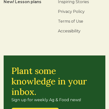
New! Lesson plans
Inspiring Stories
Privacy Policy
Terms of Use
Accessibility
Plant some
knowledge in your
inbox.
Sign up for weekly Ag & Food news!