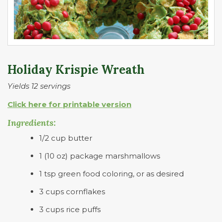
Holiday Krispie Wreath
Yields 12 servings
Click here for printable version
Ingredients:
1/2 cup butter
1 (10 oz) package marshmallows
1 tsp green food coloring, or as desired
3 cups cornflakes
3 cups rice puffs