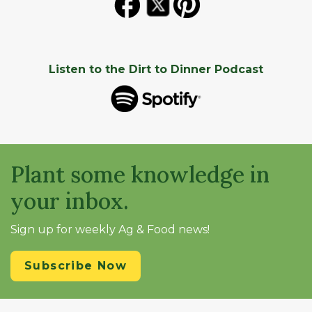
Listen to the Dirt to Dinner Podcast
Plant some knowledge in
your inbox.
Sign up for weekly Ag & Food news!
Subscribe Now