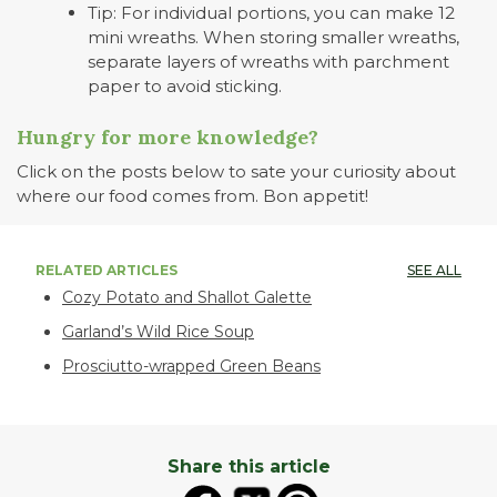
Tip: For individual portions, you can make 12
mini wreaths. When storing smaller wreaths,
separate layers of wreaths with parchment
paper to avoid sticking.
Hungry for more knowledge?
Click on the posts below to sate your curiosity about
where our food comes from. Bon appetit!
RELATED ARTICLES
SEE ALL
Cozy Potato and Shallot Galette
Garland’s Wild Rice Soup
Prosciutto-wrapped Green Beans
Share this article