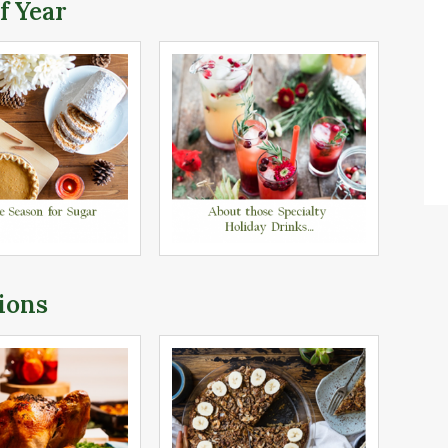
f Year
ions