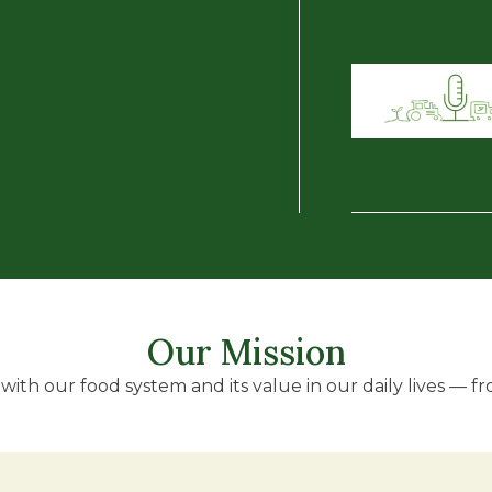
Our Mission
ith our food system and its value in our daily lives — fro