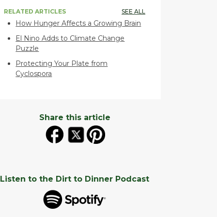
RELATED ARTICLES
SEE ALL
How Hunger Affects a Growing Brain
El Nino Adds to Climate Change
Puzzle
Protecting Your Plate from
Cyclospora
Share this article
Listen to the Dirt to Dinner Podcast