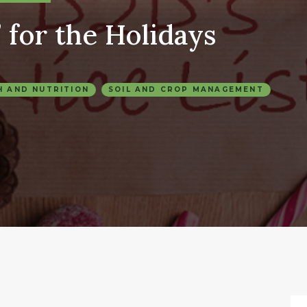
 for the Holidays
H AND NUTRITION
SOIL AND CROP MANAGEMENT