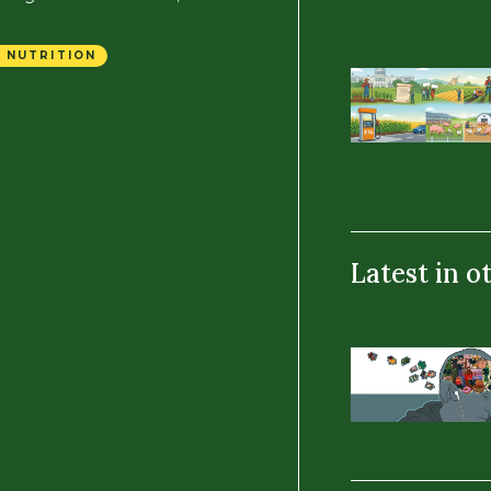
 NUTRITION
Latest in o