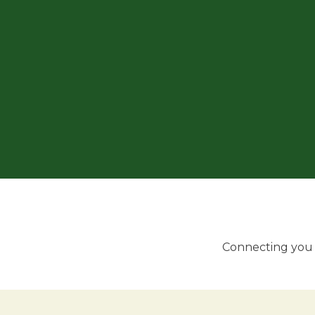
Connecting you w