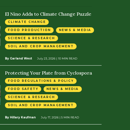
El Nino Adds to Climate Change Puzzle
CLIMATE CHANGE
FOOD PRODUCTION
NEWS & MEDIA
SCIENCE & RESEARCH
SOIL AND CROP MANAGEMENT
By Garland West
July 23, 2026
| 10 MIN READ
Protecting Your Plate from Cyclospora
FOOD REGULATIONS & POLICY
FOOD SAFETY
NEWS & MEDIA
SCIENCE & RESEARCH
SOIL AND CROP MANAGEMENT
By Hillary Kaufman
July 17, 2026
| 5 MIN READ