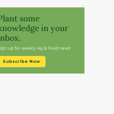
Plant some
knowledge in your
inbox.
ign up for weekly Ag & Food news!
Subscribe Now