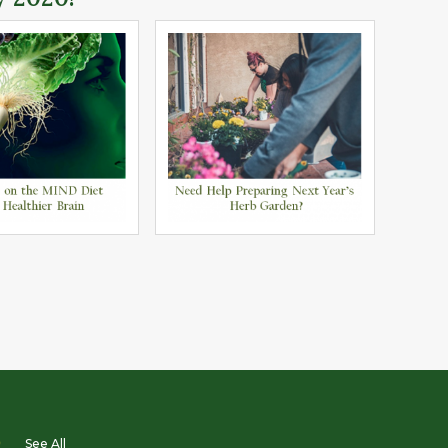
D
See All