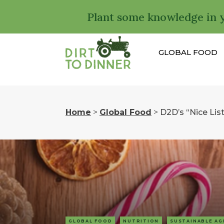
Plant some knowledge in 
GLOBAL FOOD
Home
>
Global Food
>
D2D’s “Nice List
GLOBAL FOOD
NUTRITION
SUSTAINABLE AG