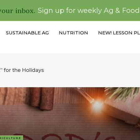
your inbox.
Sign up for weekly Ag & Foo
SUSTAINABLE AG
NUTRITION
NEW! LESSON P
” for the Holidays
RICULTURE