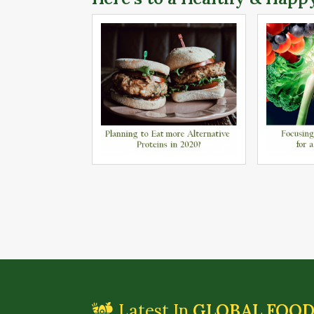
Latest In
GLOBAL FOO