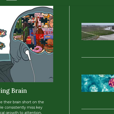
ing Brain
ve their brain short on the
le consistently miss key
cal growth to attention,