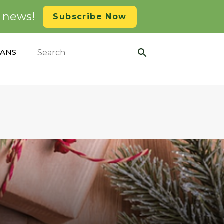
d news!
Subscribe Now
LANS