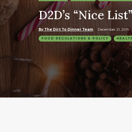
D2D’s “Nice List”
By The Dirt To Dinner Team
December 21, 2019
FOOD REGULATIONS & POLICY
HEALT