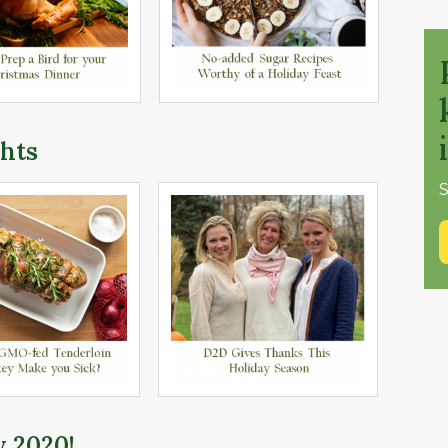
hts
S
y 2020!