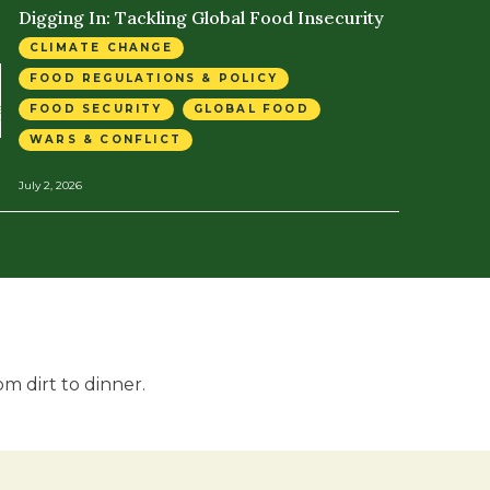
Digging In: Tackling Global Food Insecurity
CLIMATE CHANGE
FOOD REGULATIONS & POLICY
FOOD SECURITY
GLOBAL FOOD
WARS & CONFLICT
July 2, 2026
m dirt to dinner.