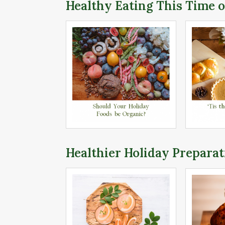
Healthy Eating This Time o
Healthier Holiday Preparat