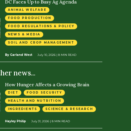
DC Faces Up to Busy Ag Agenda
ANIMAL WELFARE
FOOD PRODUCTION
FOOD REGULATIONS & POLICY
NEWS & MEDIA
SOIL AND CROP MANAGEMENT
By Garland West
July 10, 2026
| 8 MIN READ
ther news...
How Hunger Affects a Growing Brain
DIET
FOOD SECURITY
HEALTH AND NUTRITION
INGREDIENTS
SCIENCE & RESEARCH
Hayley Philip
July 31, 2026
| 8 MIN READ