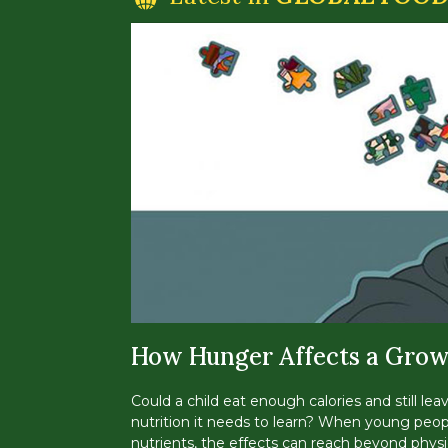
How Hunger Affects a Grow
Could a child eat enough calories and still lea
nutrition it needs to learn? When young peop
nutrients, the effects can reach beyond physi