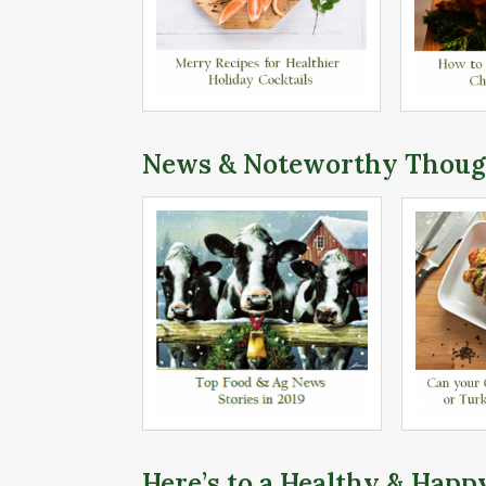
News & Noteworthy Thoug
Here’s to a Healthy & Happ