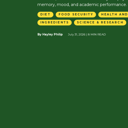
memory, mood, and academic performance.
DIET
FOOD SECURITY
HEALTH AND
INGREDIENTS
SCIENCE & RESEARCH
By Hayley Philip
July 31, 2026
| 8 MIN READ