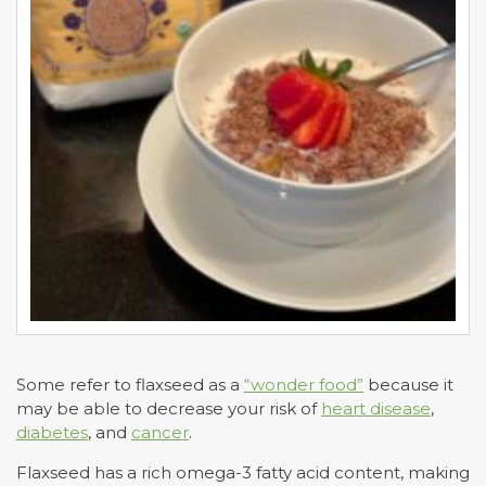
Some refer to flaxseed as a
“wonder food”
because it
may be able to decrease your risk of
heart disease
,
diabetes
, and
cancer
.
Flaxseed has a rich omega-3 fatty acid content, making