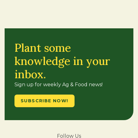
Plant some
knowledge in your
inbox.
Sign up for weekly Ag & Food news!
SUBSCRIBE NOW!
Follow Us