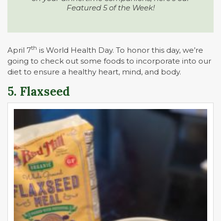
Featured 5 of the Week!
th
April 7
is World Health Day. To honor this day, we’re
going to check out some foods to incorporate into our
diet to ensure a healthy heart, mind, and body.
5. Flaxseed