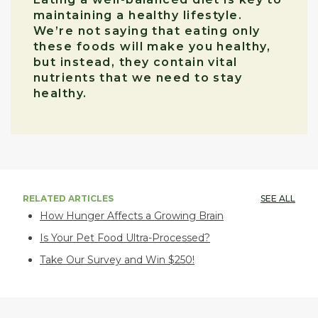
maintaining a healthy lifestyle.
We’re not saying that eating only
these foods will make you healthy,
but instead, they contain vital
nutrients that we need to stay
healthy.
RELATED ARTICLES
SEE ALL
How Hunger Affects a Growing Brain
Is Your Pet Food Ultra-Processed?
Take Our Survey and Win $250!