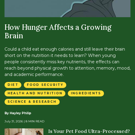
How Hunger Affects a Growing
Brain
Could a child eat enough calories and still leave their brain
short on the nutrition it needs to learn? When young
people consistently miss key nutrients, the effects can
reach beyond physical growth to attention, memory, mood,
and academic performance.
DIET
FOOD SECURITY
HEALTH AND NUTRITION
INGREDIENTS
SCIENCE & RESEARCH
By Hayley Philip
July 31, 2026
| 8 MIN READ
Is Your Pet Food Ultra-Processed?