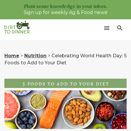
Plant some knowledge in your inbox.
Sign up for weekly Ag & Food news!
Home
>
Nutrition
>
Celebrating World Health Day: 5
Foods to Add to Your Diet