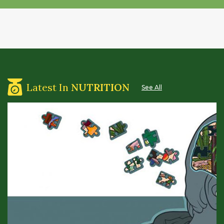
Latest In
NUTRITION
See All