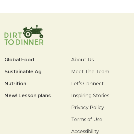
Global Food
About Us
Sustainable Ag
Meet The Team
Nutrition
Let’s Connect
New! Lesson plans
Inspiring Stories
Privacy Policy
Terms of Use
Accessibility