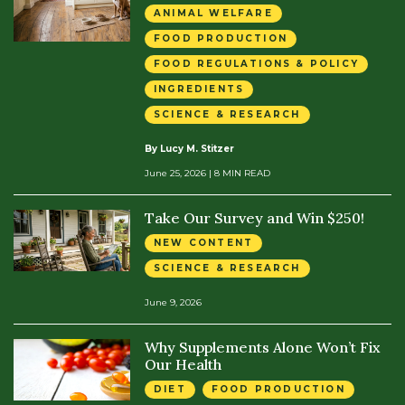
ANIMAL WELFARE
FOOD PRODUCTION
FOOD REGULATIONS & POLICY
INGREDIENTS
SCIENCE & RESEARCH
By Lucy M. Stitzer
June 25, 2026
| 8 MIN READ
Take Our Survey and Win $250!
NEW CONTENT
SCIENCE & RESEARCH
June 9, 2026
Why Supplements Alone Won’t Fix
Our Health
DIET
FOOD PRODUCTION