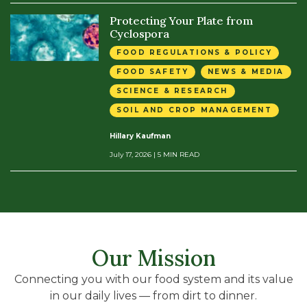
Protecting Your Plate from
Cyclospora
FOOD REGULATIONS & POLICY
FOOD SAFETY
NEWS & MEDIA
SCIENCE & RESEARCH
SOIL AND CROP MANAGEMENT
Hillary Kaufman
July 17, 2026
| 5 MIN READ
Our Mission
Connecting you with our food system and its value
in our daily lives — from dirt to dinner.