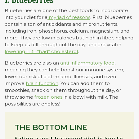
1. Blueberries
Blueberries are one of the best foods to incorporate
into your diet for a
myriad of reasons
. First, blueberries
contain a ton of antioxidants and micronutrients,
including iron, phosphorus, calcium, magnesium, and
more. They are low in calories but high in fiber, helping
to keep us full throughout the day, and are vital in
lowering LDL “bad” cholesterol
.
Blueberries are also an
anti-inflammatory food
,
meaning they can help boost our immune system,
lower our risk of diet-related illnesses, and even
improve
brain function
. You can add them to
smoothies, snack on them throughout the day, or
throw some
frozen ones
in a bowl with milk. The
possibilities are endless!
THE BOTTOM LINE
Eating a well-balanced diet is key to