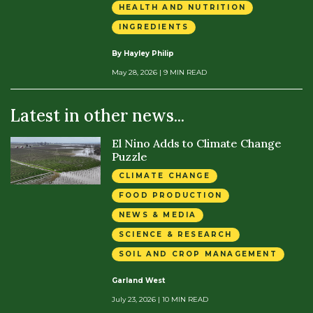
HEALTH AND NUTRITION
INGREDIENTS
By Hayley Philip
May 28, 2026
| 9 MIN READ
Latest in other news...
El Nino Adds to Climate Change
Puzzle
CLIMATE CHANGE
FOOD PRODUCTION
NEWS & MEDIA
SCIENCE & RESEARCH
SOIL AND CROP MANAGEMENT
Garland West
July 23, 2026
| 10 MIN READ