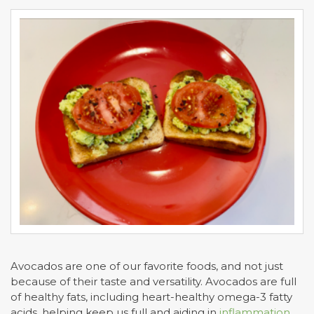
Avocados are one of our favorite foods, and not just
because of their taste and versatility. Avocados are full
of healthy fats, including heart-healthy omega-3 fatty
acids, helping keep us full and aiding in
inflammation