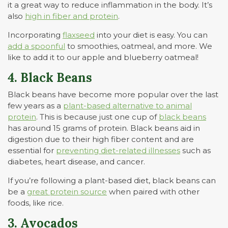
it a great way to reduce inflammation in the body. It’s
also
high in fiber and protein
.
Incorporating
flaxseed
into your diet is easy. You can
add a spoonful
to smoothies, oatmeal, and more. We
like to add it to our apple and blueberry oatmeal!
4. Black Beans
Black beans have become more popular over the last
few years as a
plant-based alternative to animal
protein
. This is because just one cup of
black beans
has around 15 grams of protein. Black beans aid in
digestion due to their high fiber content and are
essential for
preventing diet-related illnesses
such as
diabetes, heart disease, and cancer.
If you’re following a plant-based diet, black beans can
be a
great protein source
when paired with other
foods, like rice.
3. Avocados