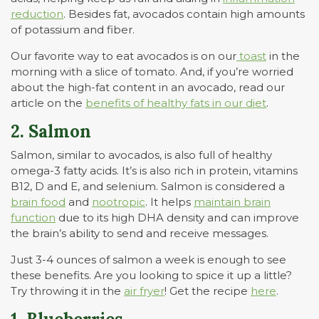
reduction
. Besides fat, avocados contain high amounts
of potassium and fiber.
Our favorite way to eat avocados is on our
toast
in the
morning with a slice of tomato. And, if you’re worried
about the high-fat content in an avocado, read our
article on the
benefits of healthy fats in our diet
.
2. Salmon
Salmon, similar to avocados, is also full of healthy
omega-3 fatty acids. It’s is also rich in protein, vitamins
B12, D and E, and selenium. Salmon is considered a
brain food
and
nootropic
. It helps
maintain brain
function
due to its high DHA density and can improve
the brain’s ability to send and receive messages.
Just 3-4 ounces of salmon a week is enough to see
these benefits. Are you looking to spice it up a little?
Try throwing it in the
air fryer
! Get the recipe
here
.