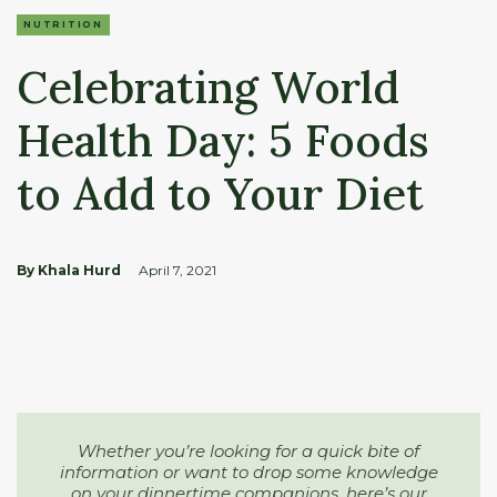
NUTRITION
Celebrating World
Health Day: 5 Foods
to Add to Your Diet
By Khala Hurd
April 7, 2021
Whether you’re looking for a quick bite of
information or want to drop some knowledge
on your dinnertime companions, here’s our