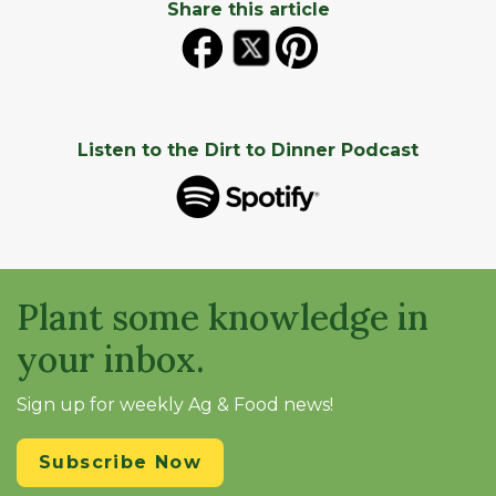
Share this article
Listen to the Dirt to Dinner Podcast
Plant some knowledge in
your inbox.
Sign up for weekly Ag & Food news!
Subscribe Now