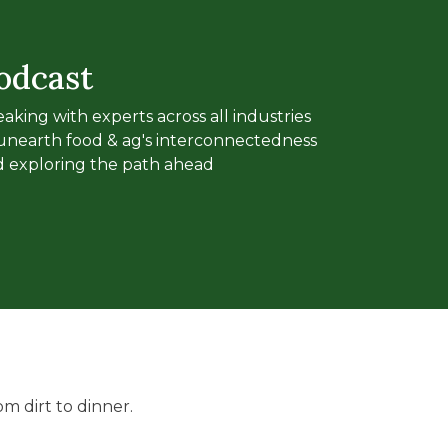
odcast
aking with experts across all industries
unearth food & ag's interconnectedness
 exploring the path ahead
m dirt to dinner.