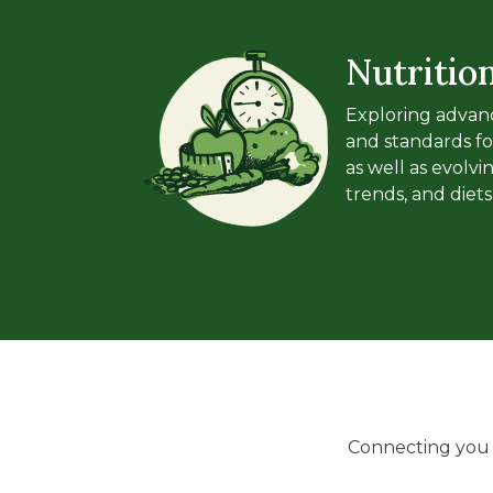
Nutritio
Exploring advanc
and standards fo
as well as evolv
trends, and diets
Connecting you w