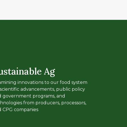
ustainable Ag
mining innovations to our food system
 scientific advancements, public policy
d government programs, and
hnologies from producers, processors,
d CPG companies