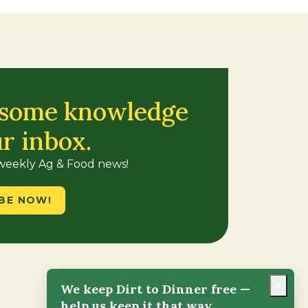
 some knowledge
ur inbox.
 weekly Ag & Food news!
BE NOW!
×
We keep Dirt to Dinner free —
help us keep it that way.