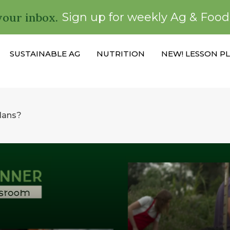
your inbox.
Sign up for weekly Ag & Foo
SUSTAINABLE AG
NUTRITION
NEW! LESSON P
plans?