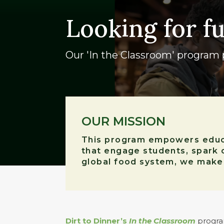
Looking for f
Our 'In the Classroom' program p
OUR MISSION
This program empowers educat
that engage students, spark 
global food system, we make t
Dirt to Dinner’s
In the Classroom
program