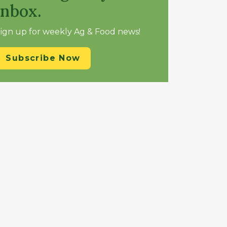
inbox.
ign up for weekly Ag & Food news!
Subscribe Now