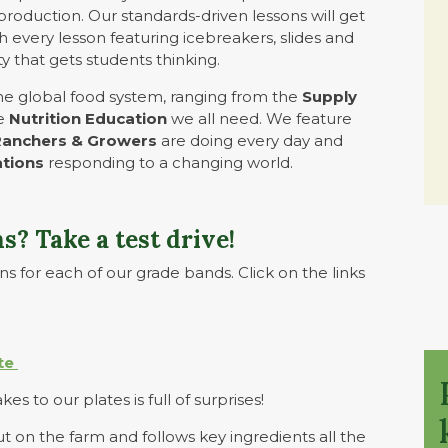
production. Our standards-driven lessons will get
 every lesson featuring icebreakers, slides and
y that gets students thinking.
the global food system, ranging from the
Supply
he
Nutrition Education
we all need. We feature
Ranchers & Growers
are doing every day and
ations
responding to a changing world.
s? Take a test drive!
s for each of our grade bands. Click on the links
te
es to our plates is full of surprises!
ut on the farm and follows key ingredients all the