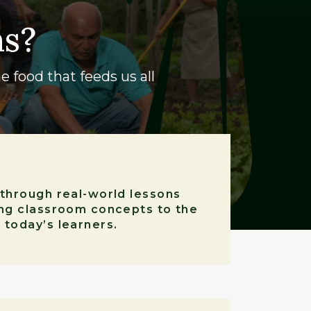
ns?
e food that feeds us all
 through real-world lessons
ing classroom concepts to the
 today’s learners.