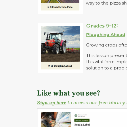
way to the pizza s
Grades 9-12:
Ploughing Ahead
Growing crops ofte
This lesson present
this vital farm im
solution to a prob
Like what you see?
Sign up here
to access our free library 