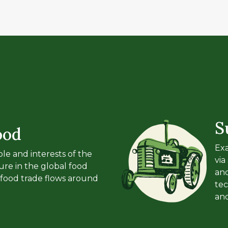
S
ood
Exa
le and interests of the
via
ure in the global food
an
food trade flows around
tec
an