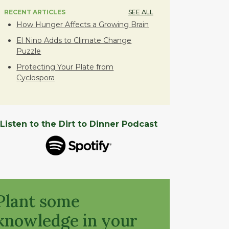
RECENT ARTICLES
SEE ALL
How Hunger Affects a Growing Brain
El Nino Adds to Climate Change
Puzzle
Protecting Your Plate from
Cyclospora
Listen to the Dirt to Dinner Podcast
Plant some
knowledge in your