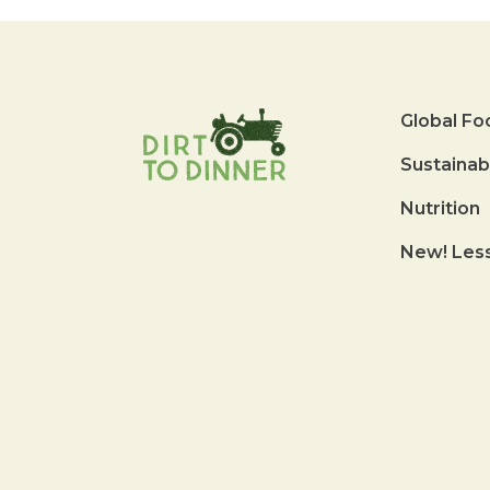
Global Fo
Sustainab
Nutrition
New! Les