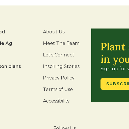
od
About Us
Plant
le Ag
Meet The Team
Let’s Connect
in yo
son plans
Inspiring Stories
Sign up for
Privacy Policy
SUBSCRI
Terms of Use
Accessibility
Follow Us