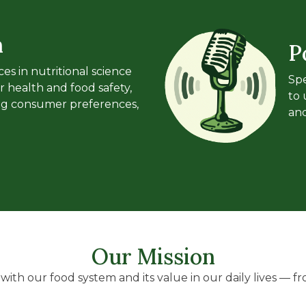
n
P
es in nutritional science
Spe
r health and food safety,
to 
ing consumer preferences,
and
Our Mission
ith our food system and its value in our daily lives — fro