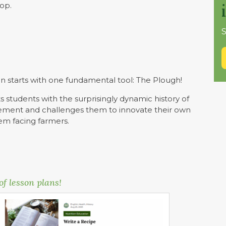
hop.
S
n starts with one fundamental tool: The Plough!
s students with the surprisingly dynamic history of
plement and challenges them to innovate their own
lem facing farmers.
of lesson plans!