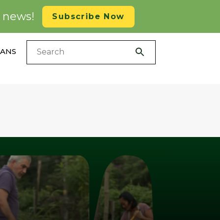
d news!
Subscribe Now
LANS