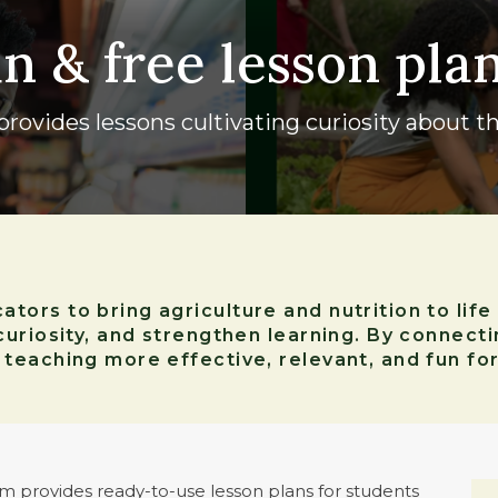
un & free lesson pla
rovides lessons cultivating curiosity about th
ors to bring agriculture and nutrition to life
curiosity, and strengthen learning. By connect
eaching more effective, relevant, and fun for
 provides ready-to-use lesson plans for students