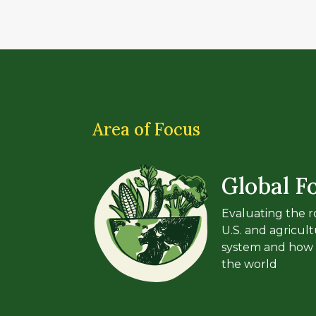
Area of Focus
Global F
Evaluating the ro
U.S. and agricult
system and how 
the world