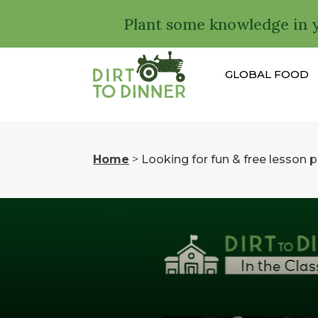
Plant some knowledge in 
GLOBAL FOOD
Home
>
Looking for fun & free lesson 