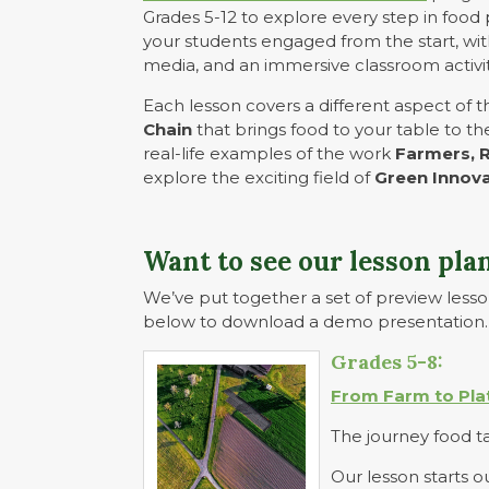
Grades 5-12 to explore every step in food 
your students engaged from the start, with
media, and an immersive classroom activit
Each lesson covers a different aspect of 
Chain
that brings food to your table to t
real-life examples of the work
Farmers, 
explore the exciting field of
Green Innov
Want to see our lesson plan
We’ve put together a set of preview lesson
below to download a demo presentation.
Grades 5-8:
From Farm to Pla
The journey food tak
Our lesson starts o