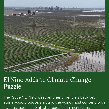
El Nino Adds to Climate Change
Puzzle
The "Super" El Nino weather phenomenon is back yet
again. Food producers around the world must contend with
its consequences. But what does that mean for us