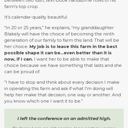
between two lush, text-book handsome rows of his
farm’s top crop.
It’s calendar-quality beautiful.
“In 20 or 25 years,” he explains, “my granddaughter
Blakely will have the choice of becoming the ninth
generation of our family to farm this land. That will be
her choice.
My job is to leave this farm in the best
possible shape it can be…even better than it is
now, if I can.
I want her to be able to make that
choice because we have something that lasts and she
can be proud of.
“I have to stop and think about every decision I make
in operating this farm and ask if what I’m doing will
help her make that decision, one way or another. And
you know which one I want it to be.”
I left the conference on an admitted high.