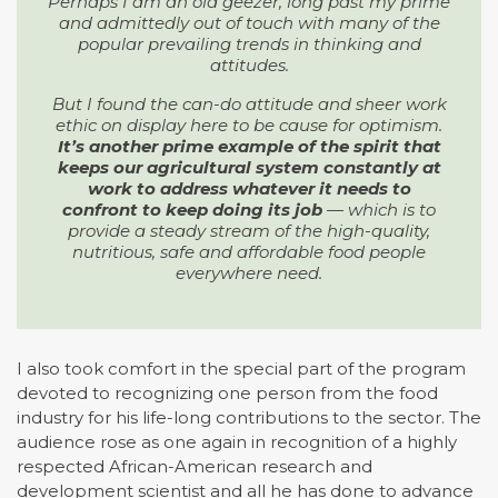
Perhaps I am an old geezer, long past my prime
and admittedly out of touch with many of the
popular prevailing trends in thinking and
attitudes.
But I found the can-do attitude and sheer work
ethic on display here to be cause for optimism.
It’s another prime example of the spirit that
keeps our agricultural system constantly at
work to address whatever it needs to
confront to keep doing its job
— which is to
provide a steady stream of the high-quality,
nutritious, safe and affordable food people
everywhere need.
I also took comfort in the special part of the program
devoted to recognizing one person from the food
industry for his life-long contributions to the sector. The
audience rose as one again in recognition of a highly
respected African-American research and
development scientist and all he has done to advance