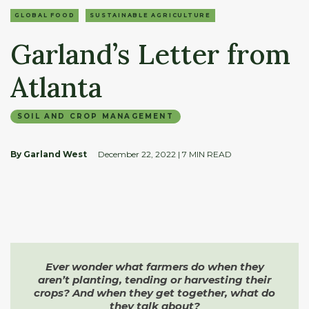
GLOBAL FOOD
SUSTAINABLE AGRICULTURE
Garland’s Letter from
Atlanta
SOIL AND CROP MANAGEMENT
By Garland West
December 22, 2022
| 7 MIN READ
Ever wonder what farmers do
when they
aren’t planting, tending
or harvesting their
crops?
And when they get together,
what do
they talk about?