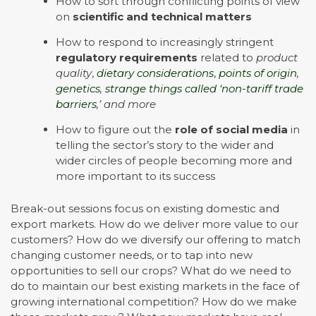
How to sort through conflicting points of view
on
scientific and technical matters
How to respond to increasingly stringent
regulatory requirements
related to
product
quality
,
dietary considerations
,
points of origin
,
genetics
,
strange things called ‘non-tariff trade
barriers
,’ and more
How to figure out the
role of social media
in
telling the sector’s story to the wider and
wider circles of people becoming more and
more important to its success
Break-out sessions focus on existing domestic and
export markets. How do we deliver more value to our
customers? How do we diversify our offering to match
changing customer needs, or to tap into new
opportunities to sell our crops? What do we need to
do to maintain our best existing markets in the face of
growing international competition? How do we make