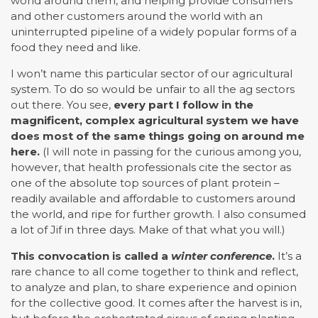
world around them, and helping provide consumers
and other customers around the world with an
uninterrupted pipeline of a widely popular forms of a
food they need and like.
I won’t name this particular sector of our agricultural
system. To do so would be unfair to all the ag sectors
out there. You see,
every part I follow in the
magnificent, complex agricultural system we have
does most of the same things going on around me
here.
(I will note in passing for the curious among you,
however, that health professionals cite the sector as
one of the absolute top sources of plant protein –
readily available and affordable to customers around
the world, and ripe for further growth. I also consumed
a lot of Jif in three days. Make of that what you will.)
This convocation is called a
winter conference
.
It’s a
rare chance to all come together to think and reflect,
to analyze and plan, to share experience and opinion
for the collective good. It comes after the harvest is in,