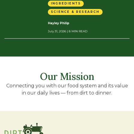
INGREDIENTS
SCIENCE & RESEARCH
Hayley Philip
July 31, 2026
| 8 MIN READ
Our Mission
Connecting you with our food system and its value
in our daily lives — from dirt to dinner.