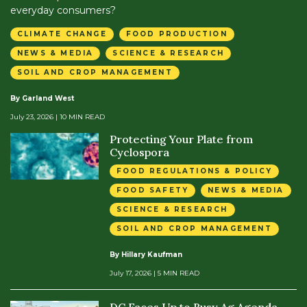
everyday consumers?
CLIMATE CHANGE
FOOD PRODUCTION
NEWS & MEDIA
SCIENCE & RESEARCH
SOIL AND CROP MANAGEMENT
By Garland West
July 23, 2026
| 10 MIN READ
Protecting Your Plate from
Cyclospora
FOOD REGULATIONS & POLICY
FOOD SAFETY
NEWS & MEDIA
SCIENCE & RESEARCH
SOIL AND CROP MANAGEMENT
By Hillary Kaufman
July 17, 2026
| 5 MIN READ
DC Faces Up to Busy Ag Agenda