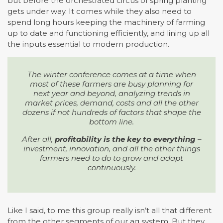
but before the orchestrated circus of spring planting
gets under way. It comes while they also need to
spend long hours keeping the machinery of farming
up to date and functioning efficiently, and lining up all
the inputs essential to modern production.
The winter conference comes at a time when
most of these farmers are busy planning for
next year and beyond, analyzing trends in
market prices, demand, costs and all the other
dozens if not hundreds of factors that shape the
bottom line.
After all,
profitability is the key to everything
–
investment, innovation, and all the other things
farmers need to do to grow and adapt
continuously.
Like I said, to me this group really isn’t all that different
from the other segments of our ag system. But they