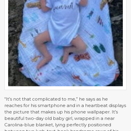
“It’s not that complicated to me,” he says as he
reaches for his smartphone and in a heartbeat displays
the picture that makes up his phone wallpaper. It’s
beautiful two-day old baby girl, wrapped in a near
Carolina-blue blanket, lying perfectly positioned