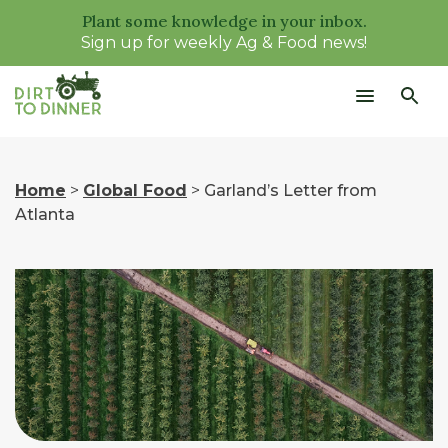
Plant some knowledge in your inbox.
Sign up for weekly Ag & Food news!
Home
>
Global Food
>
Garland’s Letter from
Atlanta