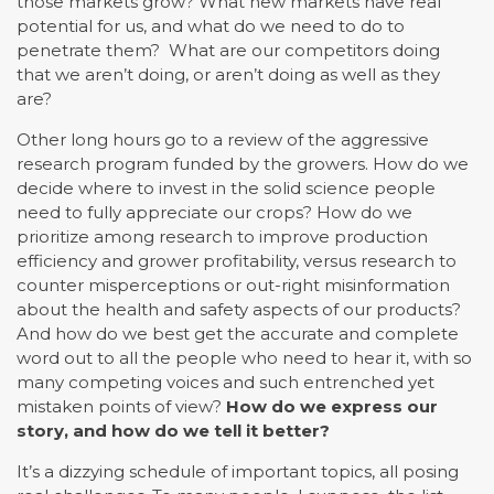
those markets grow? What new markets have real
potential for us, and what do we need to do to
penetrate them? What are our competitors doing
that we aren’t doing, or aren’t doing as well as they
are?
Other long hours go to a review of the aggressive
research program funded by the growers. How do we
decide where to invest in the solid science people
need to fully appreciate our crops? How do we
prioritize among research to improve production
efficiency and grower profitability, versus research to
counter misperceptions or out-right misinformation
about the health and safety aspects of our products?
And how do we best get the accurate and complete
word out to all the people who need to hear it, with so
many competing voices and such entrenched yet
mistaken points of view?
How do we express our
story, and how do we tell it better?
It’s a dizzying schedule of important topics, all posing