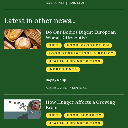
June 25, 2026
| 8 MIN READ
Latest in other news...
Do Our Bodies Digest European
Wheat Differently?
DIET
FOOD PRODUCTION
FOOD REGULATIONS & POLICY
HEALTH AND NUTRITION
INGREDIENTS
Hayley Philip
August 6, 2026
| 7 MIN READ
How Hunger Affects a Growing
Brain
DIET
FOOD SECURITY
HEALTH AND NUTRITION