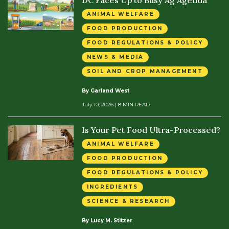
ANIMAL WELFARE
FOOD PRODUCTION
FOOD REGULATIONS & POLICY
NEWS & MEDIA
SOIL AND CROP MANAGEMENT
By Garland West
July 10, 2026
| 8 MIN READ
Is Your Pet Food Ultra-Processed?
ANIMAL WELFARE
FOOD PRODUCTION
FOOD REGULATIONS & POLICY
INGREDIENTS
SCIENCE & RESEARCH
By Lucy M. Stitzer