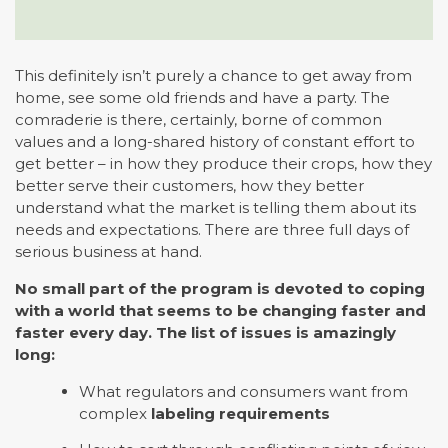
This definitely isn’t purely a chance to get away from
home, see some old friends and have a party. The
comraderie is there, certainly, borne of common
values and a long-shared history of constant effort to
get better – in how they produce their crops, how they
better serve their customers, how they better
understand what the market is telling them about its
needs and expectations. There are three full days of
serious business at hand.
No small part of the program is devoted to coping
with a world that seems to be changing faster and
faster every day. The list of issues is amazingly
long:
What regulators and consumers want from
complex
labeling requirements