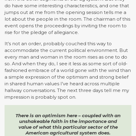
do have some interesting characteristics, and one that
jumps out at me from the opening session tells me a
lot about the people in the room. The chairman of this
event opens the proceedings by inviting the room to
rise for the pledge of allegiance.
It’s not an order, probably couched this way to
accommodate the current political environment. But
every man and woman in the room rises as one to do
so. And when they do, I see it less as some sort of old-
fashioned embrace of a world gone with the wind than
a simple expression of the optimism and strong belief
in shared human values I’ve heard across multiple
hallway conversations. The next three days tell me my
impression is probably spot on.
There is an optimism here – coupled with an
unshakeable faith in the importance and
value of what this particular sector of the
American agricultural system does.