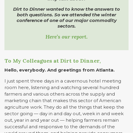
Dirt to Dinner wanted to know the answers to
both questions. So we attended the winter
conference of one of our major commodity
sectors.
Here’s our report.
To My Colleagues at Dirt to Dinner,
Hello, everybody. And greetings from Atlanta.
I just spent three days in a cavernous hotel meeting
room here, listening and watching several hundred
farmers and various others across the supply and
marketing chain that makes this sector of American
agriculture work. They do all the things that keep the
sector going — day in and day out, week in and week
out, year in and year out — helping farmers remain
successful and responsive to the demands of the