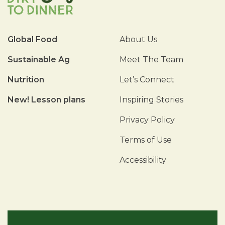
Global Food
About Us
Sustainable Ag
Meet The Team
Nutrition
Let’s Connect
New! Lesson plans
Inspiring Stories
Privacy Policy
Terms of Use
Accessibility