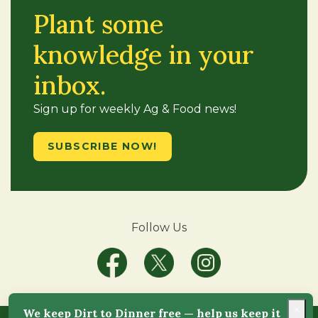
Plant some
knowledge in your
inbox.
Sign up for weekly Ag & Food news!
SUBSCRIBE NOW!
Follow Us
×
We keep Dirt to Dinner free — help us keep it