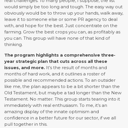
real challenges. To many people, I suppose, the list
would simply be too long and tough. The easy way out
obviously would be to throw up your hands, walk away,
leave it to someone else or some PR agency to deal
with, and hope for the best. Just concentrate on the
farming. Grow the best crops you can, as profitably as
you can. This group will have none of that kind of
thinking.
The program highlights a comprehensive three-
year strategic plan that cuts across all these
issues, and more.
It’s the result of months and
months of hard work, and it outlines a roster of
possible and recommended actions. To an outsider
like me, the plan appears to be a bit shorter than the
Old Testament, but maybe a tad longer than the New
Testament. No matter. This group starts tearing into it
immediately with real enthusiasm. To me, it’s an
amazing display of the innate optimism and
confidence in a better future for our sector, if we all
pull together in this.