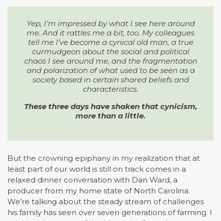
Yep, I’m impressed by what I see here around
me. And it rattles me a bit, too. My colleagues
tell me I’ve become a cynical old man, a true
curmudgeon about the social and political
chaos I see around me, and the fragmentation
and polarization of what used to be seen as a
society based in certain shared beliefs and
characteristics.
These three days have shaken that cynicism,
more than a little.
But the crowning epiphany in my realization that at
least part of our world is still on track comes in a
relaxed dinner conversation with Dan Ward, a
producer from my home state of North Carolina.
We’re talking about the steady stream of challenges
his family has seen over seven generations of farming. I