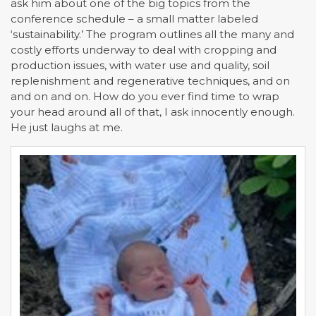
ask him about one of the big topics from the
conference schedule – a small matter labeled
‘sustainability.’ The program outlines all the many and
costly efforts underway to deal with cropping and
production issues, with water use and quality, soil
replenishment and regenerative techniques, and on
and on and on. How do you ever find time to wrap
your head around all of that, I ask innocently enough.
He just laughs at me.