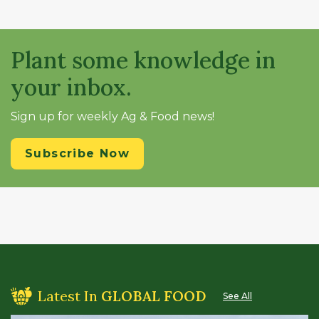
Plant some knowledge in
your inbox.
Sign up for weekly Ag & Food news!
Subscribe Now
Latest In
GLOBAL FOOD
See All