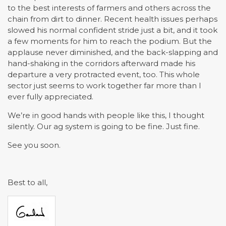
to the best interests of farmers and others across the
chain from dirt to dinner. Recent health issues perhaps
slowed his normal confident stride just a bit, and it took
a few moments for him to reach the podium. But the
applause never diminished, and the back-slapping and
hand-shaking in the corridors afterward made his
departure a very protracted event, too. This whole
sector just seems to work together far more than I
ever fully appreciated.
We’re in good hands with people like this, I thought
silently. Our ag system is going to be fine. Just fine.
See you soon.
Best to all,