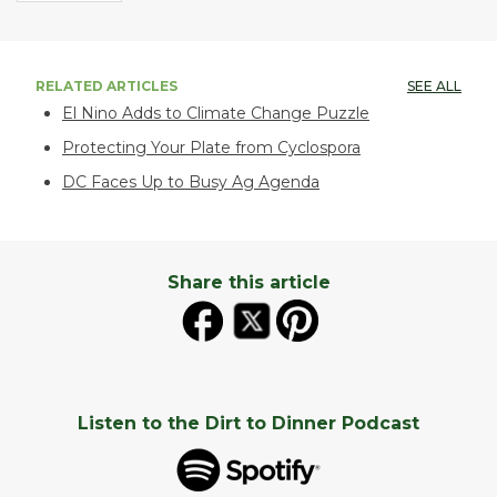
RELATED ARTICLES
SEE ALL
El Nino Adds to Climate Change Puzzle
Protecting Your Plate from Cyclospora
DC Faces Up to Busy Ag Agenda
Share this article
Listen to the Dirt to Dinner Podcast