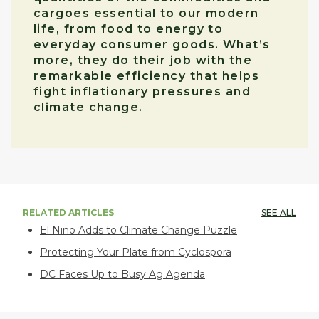
cargoes essential to our modern
life, from food to energy to
everyday consumer goods. What’s
more, they do their job with the
remarkable efficiency that helps
fight inflationary pressures and
climate change.
RELATED ARTICLES
SEE ALL
El Nino Adds to Climate Change Puzzle
Protecting Your Plate from Cyclospora
DC Faces Up to Busy Ag Agenda