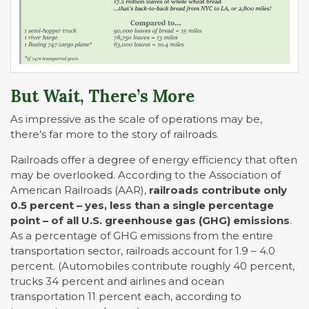
But Wait, There’s More
As impressive as the scale of operations may be,
there’s far more to the story of railroads.
Railroads offer a degree of energy efficiency that often
may be overlooked. According to the Association of
American Railroads (AAR),
railroads contribute only
0.5 percent – yes, less than a single percentage
point – of all U.S. greenhouse gas (GHG) emissions
.
As a percentage of GHG emissions from the entire
transportation sector, railroads account for 1.9 – 4.0
percent. (Automobiles contribute roughly 40 percent,
trucks 34 percent and airlines and ocean
transportation 11 percent each, according to