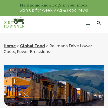
Plant some knowledge in your inbox.
Sign up for weekly Ag & Food news!
Home
>
Global Food
>
Railroads Drive Lower
Costs, Fewer Emissions