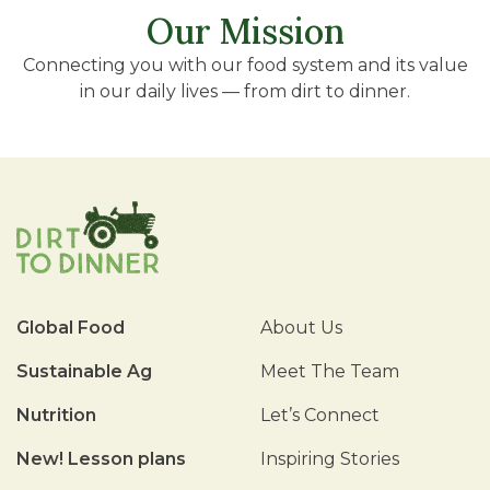
Our Mission
Connecting you with our food system and its value
in our daily lives — from dirt to dinner.
Global Food
About Us
Sustainable Ag
Meet The Team
Nutrition
Let’s Connect
New! Lesson plans
Inspiring Stories