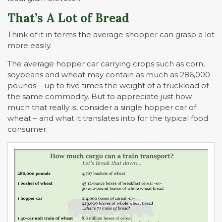
That’s A Lot of Bread
Think of it in terms the average shopper can grasp a lot
more easily.
The average hopper car carrying crops such as corn,
soybeans and wheat may contain as much as 286,000
pounds – up to five times the weight of a truckload of
the same commodity. But to appreciate just how
much that really is, consider a single hopper car of
wheat – and what it translates into for the typical food
consumer.