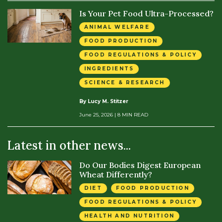
Is Your Pet Food Ultra-Processed?
ANIMAL WELFARE
FOOD PRODUCTION
FOOD REGULATIONS & POLICY
INGREDIENTS
SCIENCE & RESEARCH
By Lucy M. Stitzer
June 25, 2026
| 8 MIN READ
Latest in other news...
Do Our Bodies Digest European
Wheat Differently?
DIET
FOOD PRODUCTION
FOOD REGULATIONS & POLICY
HEALTH AND NUTRITION