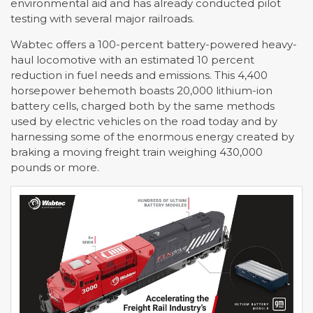
environmental aid and has already conducted pilot
testing with several major railroads.
Wabtec offers a 100-percent battery-powered heavy-
haul locomotive with an estimated 10 percent
reduction in fuel needs and emissions. This 4,400
horsepower behemoth boasts 20,000 lithium-ion
battery cells, charged both by the same methods
used by electric vehicles on the road today and by
harnessing some of the enormous energy created by
braking a moving freight train weighing 430,000
pounds or more.