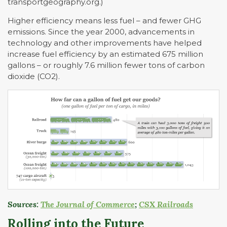
transportgeography.org.)
Higher efficiency means less fuel – and fewer GHG
emissions. Since the year 2000, advancements in
technology and other improvements have helped
increase fuel efficiency by an estimated 675 million
gallons – or roughly 7.6 million fewer tons of carbon
dioxide (CO2).
Sources:
The Journal of Commerce
;
CSX Railroads
Rolling into the Future