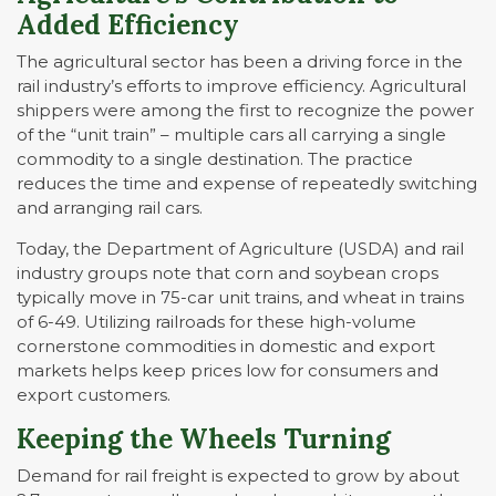
Added Efficiency
The agricultural sector has been a driving force in the
rail industry’s efforts to improve efficiency. Agricultural
shippers were among the first to recognize the power
of the “unit train” – multiple cars all carrying a single
commodity to a single destination. The practice
reduces the time and expense of repeatedly switching
and arranging rail cars.
Today, the Department of Agriculture (USDA) and rail
industry groups note that corn and soybean crops
typically move in 75-car unit trains, and wheat in trains
of 6-49. Utilizing railroads for these high-volume
cornerstone commodities in domestic and export
markets helps keep prices low for consumers and
export customers.
Keeping the Wheels Turning
Demand for rail freight is expected to grow by about