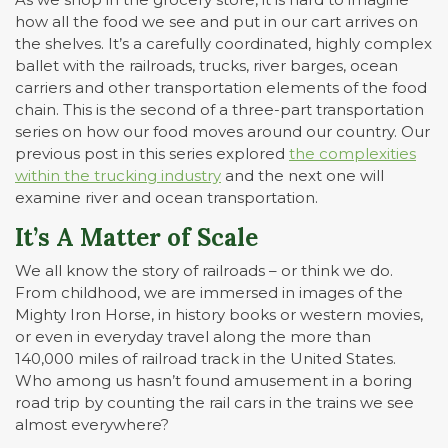
how all the food we see and put in our cart arrives on
the shelves. It’s a carefully coordinated, highly complex
ballet with the railroads, trucks, river barges, ocean
carriers and other transportation elements of the food
chain. This is the second of a three-part transportation
series on how our food moves around our country. Our
previous post in this series explored
the complexities
within the trucking industry
and the next one will
examine river and ocean transportation.
It’s A Matter of Scale
We all know the story of railroads – or think we do.
From childhood, we are immersed in images of the
Mighty Iron Horse, in history books or western movies,
or even in everyday travel along the more than
140,000 miles of railroad track in the United States.
Who among us hasn’t found amusement in a boring
road trip by counting the rail cars in the trains we see
almost everywhere?