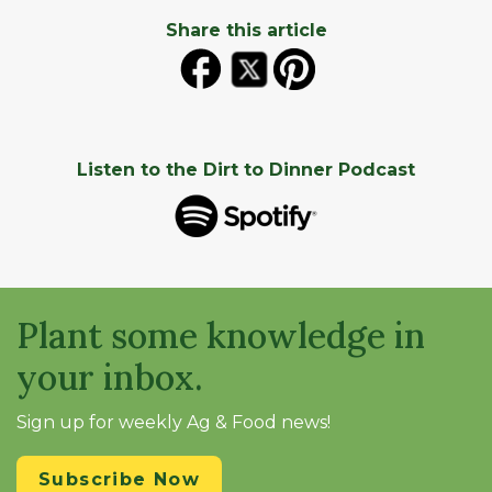
Share this article
Listen to the Dirt to Dinner Podcast
Plant some knowledge in
your inbox.
Sign up for weekly Ag & Food news!
Subscribe Now