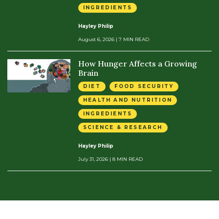
INGREDIENTS
Hayley Philip
August 6, 2026
| 7 MIN READ
How Hunger Affects a Growing
Brain
DIET
FOOD SECURITY
HEALTH AND NUTRITION
INGREDIENTS
SCIENCE & RESEARCH
Hayley Philip
July 31, 2026
| 8 MIN READ