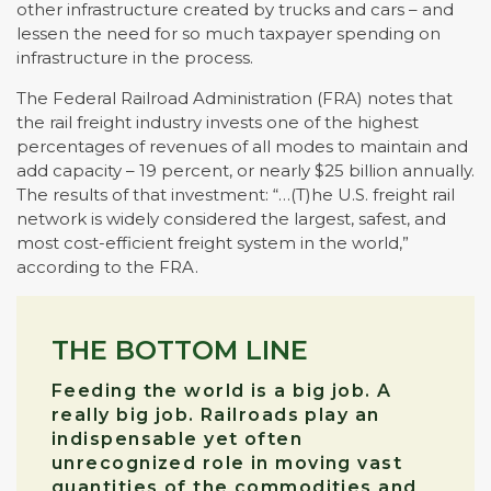
other infrastructure created by trucks and cars – and
lessen the need for so much taxpayer spending on
infrastructure in the process.
The Federal Railroad Administration (FRA) notes that
the rail freight industry invests one of the highest
percentages of revenues of all modes to maintain and
add capacity – 19 percent, or nearly $25 billion annually.
The results of that investment: “…(T)he U.S. freight rail
network is widely considered the largest, safest, and
most cost-efficient freight system in the world,”
according to the FRA.
THE BOTTOM LINE
Feeding the world is a big job. A
really big job. Railroads play an
indispensable yet often
unrecognized role in moving vast
quantities of the commodities and