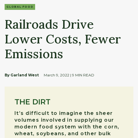
GLOBAL FOOD
Railroads Drive
Lower Costs, Fewer
Emissions
By Garland West
March 9, 2022
| 9 MIN READ
THE DIRT
It’s difficult to imagine the sheer
volumes involved in supplying our
modern food system with the corn,
wheat, soybeans, and other bulk