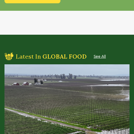
Latest In
GLOBAL FOOD
See All