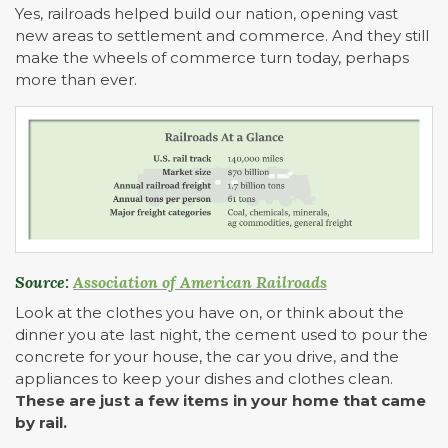
Yes, railroads helped build our nation, opening vast
new areas to settlement and commerce. And they still
make the wheels of commerce turn today, perhaps
more than ever.
Source:
Association of American Railroads
Look at the clothes you have on, or think about the
dinner you ate last night, the cement used to pour the
concrete for your house, the car you drive, and the
appliances to keep your dishes and clothes clean.
These are just a few items in your home that came
by rail.