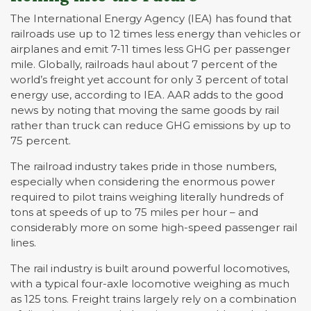
The International Energy Agency (IEA) has found that
railroads use up to 12 times less energy than vehicles or
airplanes and emit 7-11 times less GHG per passenger
mile. Globally, railroads haul about 7 percent of the
world’s freight yet account for only 3 percent of total
energy use, according to IEA. AAR adds to the good
news by noting that moving the same goods by rail
rather than truck can reduce GHG emissions by up to
75 percent.
The railroad industry takes pride in those numbers,
especially when considering the enormous power
required to pilot trains weighing literally hundreds of
tons at speeds of up to 75 miles per hour – and
considerably more on some high-speed passenger rail
lines.
The rail industry is built around powerful locomotives,
with a typical four-axle locomotive weighing as much
as 125 tons. Freight trains largely rely on a combination