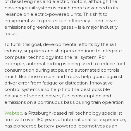
of diesel engines and electric motors, although the
passenger rail system is much more advanced in its
reliance on electric-powered units. This shift to
equipment with greater fuel efficiency – and lower
emissions of greenhouse gases – is a major industry
focus.
To fulfill this goal, developmental efforts by the rail
industry, suppliers and shippers continue to integrate
computer technology into the rail system. For
example, automatic idling is being used to reduce fuel
consumption during stops, and automated controls
much like those in cars and trucks help guard against
driver error from fatigue or distraction. Innovative
control systems also help find the best possible
balance of speed, power, fuel consumption and
emissions on a continuous basis during train operation.
Wabtec
, a Pittsburgh-based rail technology specialist
firm with over 150 years of international rail experience,
has pioneered battery-powered locomotives as an