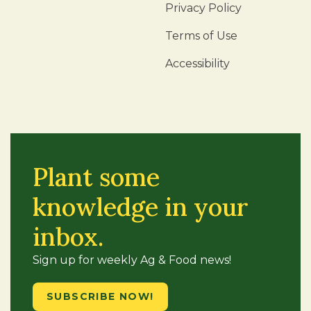
Privacy Policy
Terms of Use
Accessibility
Plant some
knowledge in your
inbox.
Sign up for weekly Ag & Food news!
SUBSCRIBE NOW!