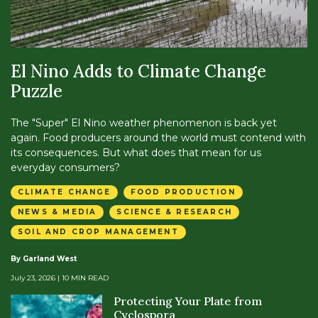
El Nino Adds to Climate Change
Puzzle
The "Super" El Nino weather phenomenon is back yet
again. Food producers around the world must contend with
its consequences. But what does that mean for us
everyday consumers?
CLIMATE CHANGE
FOOD PRODUCTION
NEWS & MEDIA
SCIENCE & RESEARCH
SOIL AND CROP MANAGEMENT
By Garland West
July 23, 2026
| 10 MIN READ
Protecting Your Plate from
Cyclospora