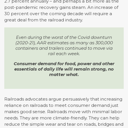
2.7 percent annually – and perhaps a bit more as the
post-pandemic recovery gains steam. An increase of
30 percent over the coming decade will require a
great deal from the railroad industry.
Even during the worst of the Covid downturn
(2020-21), AAR estimates as many as 300,000
containers and trailers continued to move via
rail each week.
Consumer demand for food, power and other
essentials of daily life will remain strong, no
matter what.
Railroads advocates argue persuasively that increasing
reliance on railroads to meet consumer demand just
makes good sense. Railroads move with minimal labor
needs. They are more climate-friendly. They can help
reduce the simple wear and tear on roads, bridges and