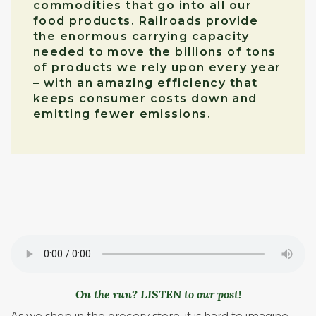
commodities that go into all our
food products. Railroads provide
the enormous carrying capacity
needed to move the billions of tons
of products we rely upon every year
– with an amazing efficiency that
keeps consumer costs down and
emitting fewer emissions.
On the run? LISTEN to our post!
As we shop in the grocery store, it is hard to imagine