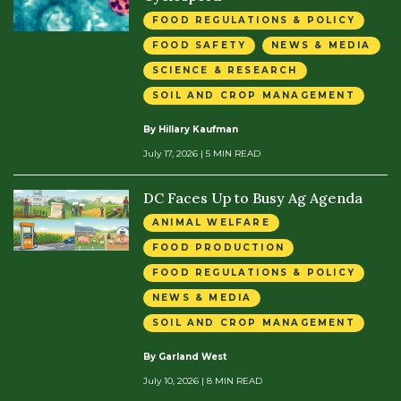
FOOD REGULATIONS & POLICY
FOOD SAFETY
NEWS & MEDIA
SCIENCE & RESEARCH
SOIL AND CROP MANAGEMENT
By Hillary Kaufman
July 17, 2026
| 5 MIN READ
DC Faces Up to Busy Ag Agenda
ANIMAL WELFARE
FOOD PRODUCTION
FOOD REGULATIONS & POLICY
NEWS & MEDIA
SOIL AND CROP MANAGEMENT
By Garland West
July 10, 2026
| 8 MIN READ