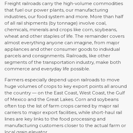
Freight railroads carry the high-volume commodities
that fuel our power plants, our manufacturing
industries, our food system and more. More than half
of all rail shipments (by tonnage) involve coal,
chemicals, minerals and crops like corn, soybeans,
wheat and other staples of life. The remainder covers
almost everything anyone can imagine, from major
appliances and other consumer goods to individual
parcels and consignments. Railroads, like other
segments of the transportation industry, make both
commerce and everyday life possible.
Farmers especially depend upon railroads to move
huge volumes of crops to key export points all around
the country — on the East Coast, West Coast, the Gulf
of Mexico and the Great Lakes. Corn and soybeans
often top the list of farm crops carried by major rail
carriers to major export facilities, while short-haul rail
lines are key links to the food processing and
manufacturing customers closer to the actual farm or
local grain elevator.