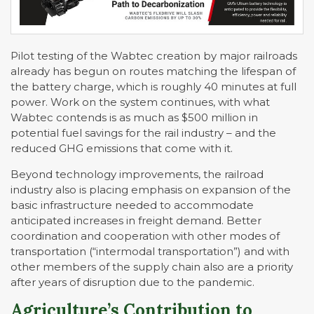
Pilot testing of the Wabtec creation by major railroads
already has begun on routes matching the lifespan of
the battery charge, which is roughly 40 minutes at full
power. Work on the system continues, with what
Wabtec contends is as much as $500 million in
potential fuel savings for the rail industry – and the
reduced GHG emissions that come with it.
Beyond technology improvements, the railroad
industry also is placing emphasis on expansion of the
basic infrastructure needed to accommodate
anticipated increases in freight demand. Better
coordination and cooperation with other modes of
transportation (“intermodal transportation”) and with
other members of the supply chain also are a priority
after years of disruption due to the pandemic.
Agriculture’s Contribution to