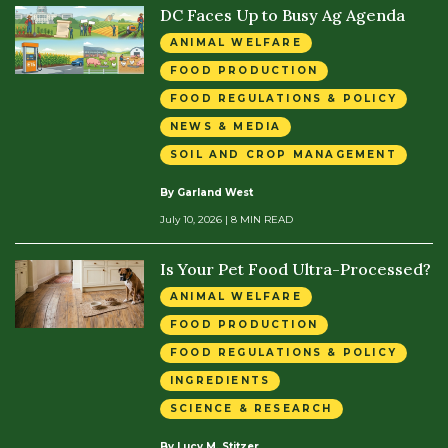
DC Faces Up to Busy Ag Agenda
ANIMAL WELFARE
FOOD PRODUCTION
FOOD REGULATIONS & POLICY
NEWS & MEDIA
SOIL AND CROP MANAGEMENT
By Garland West
July 10, 2026
| 8 MIN READ
Is Your Pet Food Ultra-Processed?
ANIMAL WELFARE
FOOD PRODUCTION
FOOD REGULATIONS & POLICY
INGREDIENTS
SCIENCE & RESEARCH
By Lucy M. Stitzer