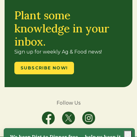
Plant some
knowledge in your
inbox.
Sign up for weekly Ag & Food news!
SUBSCRIBE NOW!
Follow Us
×
We keep Dirt to Dinner free — help us keep it