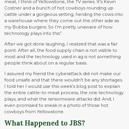
meat, I think of Yellowstone, the TV series. It’s Kevin
Costner and a bunch of hot cowboys rounding up
cattle under a gorgeous setting, herding the cows into
a warehouse where they come out the other side as
my Bubba burgers. So I’m pretty unaware of how
technology plays into this”.
After we got done laughing, I realized that was a fair
point. After all, the food supply chain is not visible to
most and the technology used in ag is not something
people think about on a regular basis.
I assured my friend the cyberattack did not make our
food unsafe and that there wouldn’t be any shortages.
I told her I would use this week’s blog post to explain
the entire cattle-to-meat process, the role technology
plays, and what the ransomware attacks did. And, I
even promised to sneak in a photo of those hot
cowboys from Yellowstone.
What Happened to JBS?