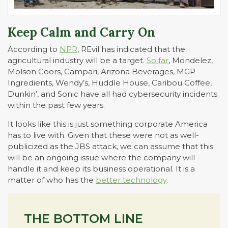
Keep Calm and Carry On
According to
NPR
, REvil has indicated that the
agricultural industry will be a target.
So far
, Mondelez,
Molson Coors, Campari, Arizona Beverages, MGP
Ingredients, Wendy’s, Huddle House, Caribou Coffee,
Dunkin’, and Sonic have all had cybersecurity incidents
within the past few years.
It looks like this is just something corporate America
has to live with. Given that these were not as well-
publicized as the JBS attack, we can assume that this
will be an ongoing issue where the company will
handle it and keep its business operational. It is a
matter of who has the
better technology
.
THE BOTTOM LINE