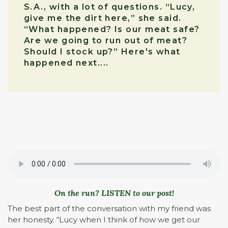
S.A., with a lot of questions. “Lucy,
give me the dirt here,” she said.
“What happened? Is our meat safe?
Are we going to run out of meat?
Should I stock up?” Here's what
happened next....
On the run? LISTEN to our post!
The best part of the conversation with my friend was
her honesty. “Lucy when I think of how we get our