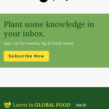
Plant some knowledge in
your inbox.
Sign up for weekly Ag & Food news!
Subscribe Now
Latest In
GLOBAL FOOD
See All