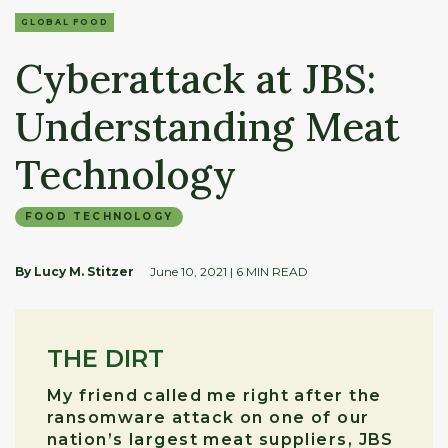
GLOBAL FOOD
Cyberattack at JBS:
Understanding Meat
Technology
FOOD TECHNOLOGY
By Lucy M. Stitzer
June 10, 2021
| 6 MIN READ
THE DIRT
My friend called me right after the
ransomware attack on one of our
nation’s largest meat suppliers, JBS