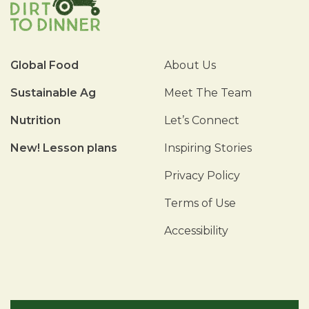
Global Food
About Us
Sustainable Ag
Meet The Team
Nutrition
Let’s Connect
New! Lesson plans
Inspiring Stories
Privacy Policy
Terms of Use
Accessibility