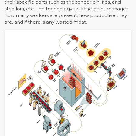
their specific parts such as the tenderloin, ribs, and
strip loin, etc. The technology tells the plant manager
how many workers are present, how productive they
are, and if there is any wasted meat.