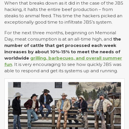
When that breaks down as it did in the case of the JBS
hacking, it halts the entire beef production – from
steaks to animal feed. This time the hackers picked an
exceptionally good time to infiltrate JBS’s system.
For the next three months, beginning on Memorial
Day, meat consumption is at an all-time high, and
the
number of cattle that get processed each week
increases by about 10%-15% to meet the needs of
worldwide
grilling, barbecues, and overall summer
fun
. It is very encouraging to see how quickly JBS was
able to respond and get its systems up and running.