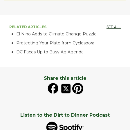
RELATED ARTICLES
SEE ALL
El Nino Adds to Climate Change Puzzle
Protecting Your Plate from Cyclospora
DC Faces Up to Busy Ag Agenda
Share this article
Listen to the Dirt to Dinner Podcast