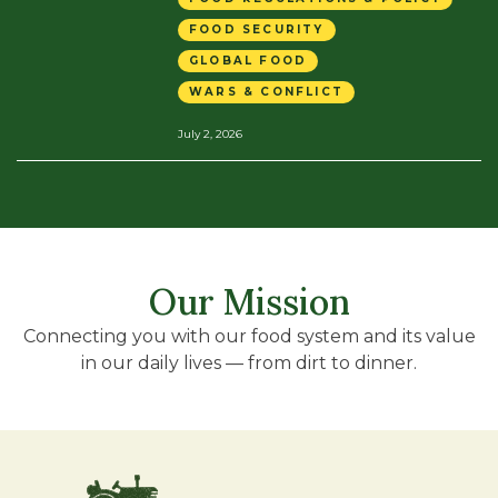
FOOD SECURITY
GLOBAL FOOD
WARS & CONFLICT
July 2, 2026
Our Mission
Connecting you with our food system and its value
in our daily lives — from dirt to dinner.