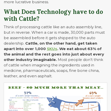
more lucrative business.
What Does Technology have to do
with Cattle?
Think of processing cattle like an auto assembly line,
but in reverse. When a car is made, 30,000 parts must
be assembled before it gets shipped to the auto
dealership.
Cattle, on the other hand, get taken
apart into over 1,000
SKUs
. We eat about 63% of
the animal and the rest goes into just about every
other industry imaginable.
Most people don’t think
of cattle when imagining the ingredients used in
medicine, pharmaceuticals, soaps, fine bone china,
leather, and even asphalt.