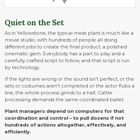
Quiet on the Set
As in Yellowstone, the typical meat plant is much like a
movie studio, with hundreds of people all doing
different jobs to create the final product, a polished
cinematic gem. Everybody has a part to play and a
carefully crafted script to follow, and that script is run
by technology.
If the lights are wrong or the sound isn’t perfect, or the
sets or costumes aren’t completed or the actor flubs a
line, the whole process grinds to a halt. Cattle
processing demands the same coordinated ballet.
Plant managers depend on computers for that
coordination and control – to pull dozens if not
hundreds of actions altogether, effectively, and
efficiently.