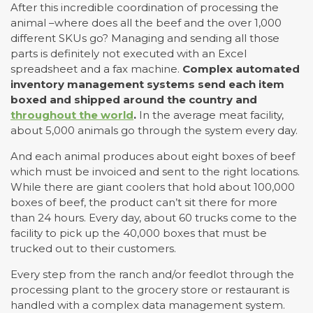
After this incredible coordination of processing the
animal –where does all the beef and the over 1,000
different SKUs go? Managing and sending all those
parts is definitely not executed with an Excel
spreadsheet and a fax machine.
Complex automated
inventory management systems send each item
boxed and shipped around the country and
throughout the world
.
In the average meat facility,
about 5,000 animals go through the system every day.
And each animal produces about eight boxes of beef
which must be invoiced and sent to the right locations.
While there are giant coolers that hold about 100,000
boxes of beef, the product can’t sit there for more
than 24 hours. Every day, about 60 trucks come to the
facility to pick up the 40,000 boxes that must be
trucked out to their customers.
Every step from the ranch and/or feedlot through the
processing plant to the grocery store or restaurant is
handled with a complex data management system.