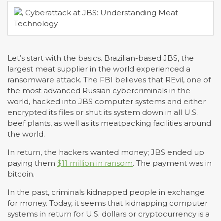
Let’s start with the basics. Brazilian-based JBS, the
largest meat supplier in the world experienced a
ransomware attack. The FBI believes that REvil, one of
the most advanced Russian cybercriminals in the
world, hacked into JBS computer systems and either
encrypted its files or shut its system down in all U.S.
beef plants, as well as its meatpacking facilities around
the world.
In return, the hackers wanted money; JBS ended up
paying them
$11 million in ransom
. The payment was in
bitcoin.
In the past, criminals kidnapped people in exchange
for money. Today, it seems that kidnapping computer
systems in return for U.S. dollars or cryptocurrency is a