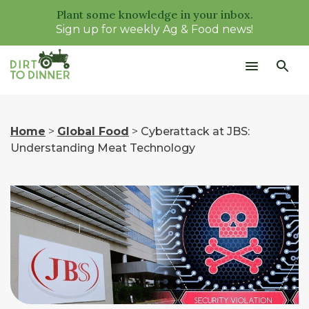
Plant some knowledge in your inbox.
Sign up for weekly Ag & Food news!
Home
>
Global Food
>
Cyberattack at JBS:
Understanding Meat Technology