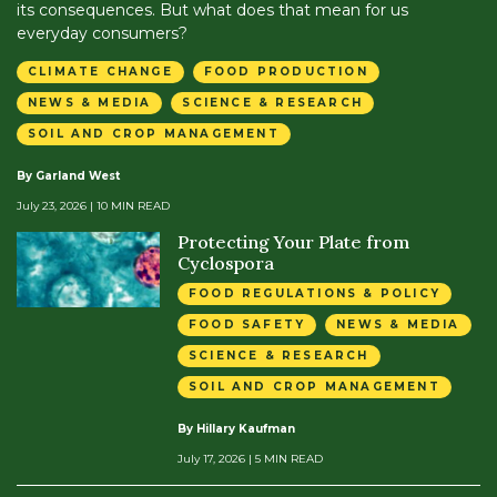
its consequences. But what does that mean for us
everyday consumers?
CLIMATE CHANGE
FOOD PRODUCTION
NEWS & MEDIA
SCIENCE & RESEARCH
SOIL AND CROP MANAGEMENT
By Garland West
July 23, 2026
| 10 MIN READ
Protecting Your Plate from
Cyclospora
FOOD REGULATIONS & POLICY
FOOD SAFETY
NEWS & MEDIA
SCIENCE & RESEARCH
SOIL AND CROP MANAGEMENT
By Hillary Kaufman
July 17, 2026
| 5 MIN READ