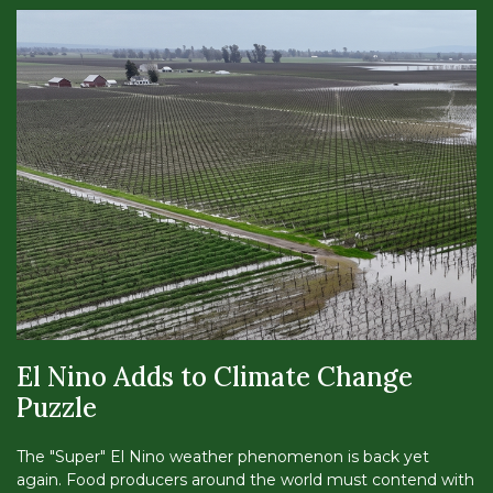
El Nino Adds to Climate Change
Puzzle
The "Super" El Nino weather phenomenon is back yet
again. Food producers around the world must contend with