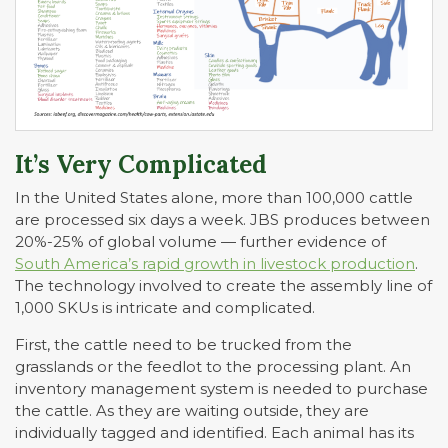
It’s Very Complicated
In the United States alone, more than 100,000 cattle
are processed six days a week. JBS produces between
20%-25% of global volume — further evidence of
South America’s rapid growth in livestock production
.
The technology involved to create the assembly line of
1,000 SKUs is intricate and complicated.
First, the cattle need to be trucked from the
grasslands or the feedlot to the processing plant. An
inventory management system is needed to purchase
the cattle. As they are waiting outside, they are
individually tagged and identified. Each animal has its