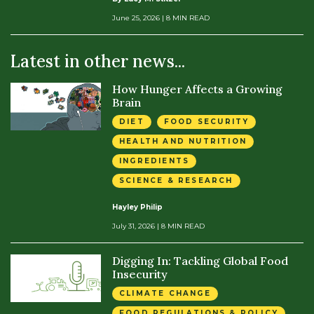
June 25, 2026
| 8 MIN READ
Latest in other news...
How Hunger Affects a Growing
Brain
DIET
FOOD SECURITY
HEALTH AND NUTRITION
INGREDIENTS
SCIENCE & RESEARCH
Hayley Philip
July 31, 2026
| 8 MIN READ
Digging In: Tackling Global Food
Insecurity
CLIMATE CHANGE
FOOD REGULATIONS & POLICY