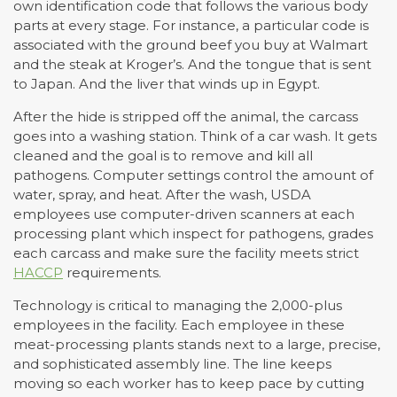
own identification code that follows the various body
parts at every stage. For instance, a particular code is
associated with the ground beef you buy at Walmart
and the steak at Kroger’s. And the tongue that is sent
to Japan. And the liver that winds up in Egypt.
After the hide is stripped off the animal, the carcass
goes into a washing station. Think of a car wash. It gets
cleaned and the goal is to remove and kill all
pathogens. Computer settings control the amount of
water, spray, and heat. After the wash, USDA
employees use computer-driven scanners at each
processing plant which inspect for pathogens, grades
each carcass and make sure the facility meets strict
HACCP
requirements.
Technology is critical to managing the 2,000-plus
employees in the facility. Each employee in these
meat-processing plants stands next to a large, precise,
and sophisticated assembly line. The line keeps
moving so each worker has to keep pace by cutting