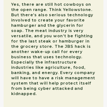
Yes, there are still hot cowboys on
the open range. Think Yellowstone.
But there’s also serious technology
involved to create your favorite
hamburger and the glycerin for
soap. The meat industry is very
versatile, and you won’t be fighting
for the last steak or hamburger in
the grocery store. The JBS hack is
another wake-up call for every
business that uses technology.
Especially the infrastructure
industries like agriculture, food,
banking, and energy. Every company
will have to have a risk management
system that will help protect itself
from being cyber attacked and
kidnapped.