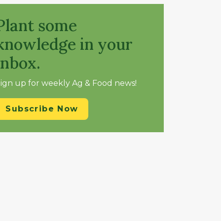
Plant some
knowledge in your
inbox.
ign up for weekly Ag & Food news!
Subscribe Now