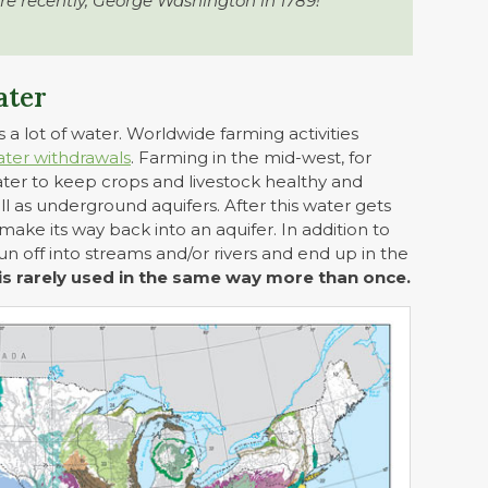
re recently, George Washington in 1789!
ater
 a lot of water. Worldwide farming activities
ater withdrawals
. Farming in the mid-west, for
water to keep crops and livestock healthy and
ll as underground aquifers. After this water gets
 make its way back into an aquifer. In addition to
n off into streams and/or rivers and end up in the
is rarely used in the same way more than once.