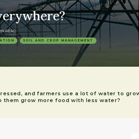
verywhere?
 MIN READ
ATION
SOIL AND CROP MANAGEMENT
stressed, and farmers use a lot of water to gr
lp them grow more food with less water?