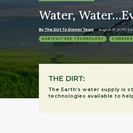
Water, Water…E
By The Dirt To Dinner Team
August 17, 2017
| 5
AGRICULTURE TECHNOLOGY
CONSERV
THE DIRT:
The Earth’s water supply is 
technologies available to he