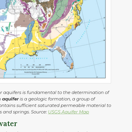
or aquifers is fundamental to the determination of
n
aquifer
is a geologic formation, a group of
contains sufficient saturated permeable material to
ls and springs. Source:
USGS Aquifer Map
water