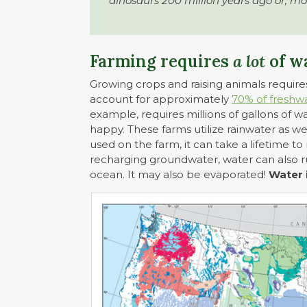
dinosaurs 200 million years ago or, mo
Farming requires
a lot
of w
Growing crops and raising animals requires
account for approximately
70% of freshw
example, requires millions of gallons of 
happy. These farms utilize rainwater as we
used on the farm, it can take a lifetime to
recharging groundwater, water can also ru
ocean. It may also be evaporated!
Water 