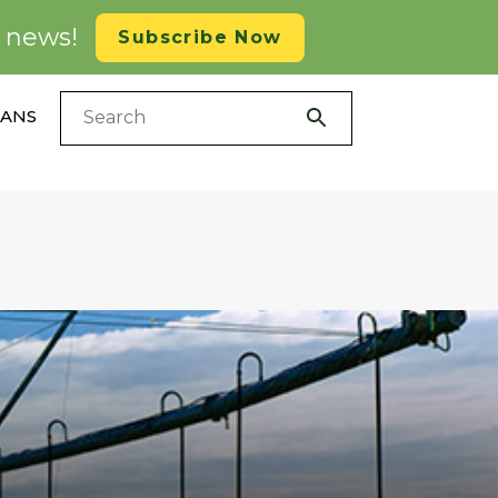
d news!
Subscribe Now
LANS