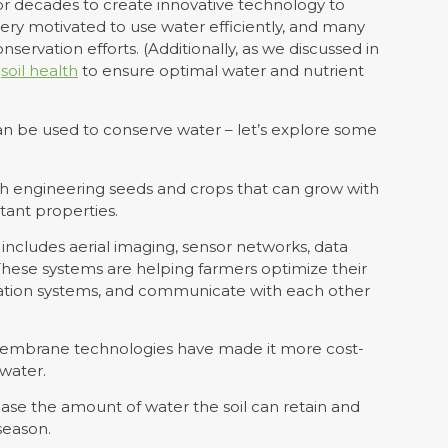
r decades to create innovative technology to
ery motivated to use water efficiently, and many
nservation efforts. (Additionally, as we discussed in
s
soil health
to ensure optimal water and nutrient
an be used to conserve water – let’s explore some
h engineering seeds and crops that can grow with
tant properties.
ncludes aerial imaging, sensor networks, data
 These systems are helping farmers optimize their
igation systems, and communicate with each other
membrane technologies have made it more cost-
 water.
ease the amount of water the soil can retain and
season.