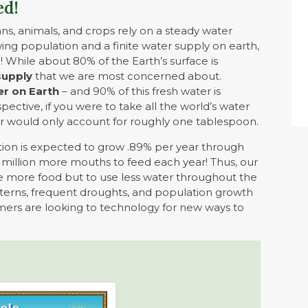
ed!
mans, animals, and crops rely on a steady water
owing population and a finite water supply on earth,
e! While about 80% of the Earth’s surface is
supply
that we are most concerned about.
er on Earth
– and 90% of this fresh water is
spective, if you were to take all the world’s water
ater would only account for roughly one tablespoon.
tion is expected to grow .89% per year through
66 million more mouths to feed each year! Thus,
our
e more food but to use less water throughout the
patterns, frequent droughts, and population growth
mers are looking to technology for new ways to