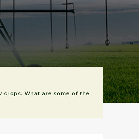
ow crops. What are some of the