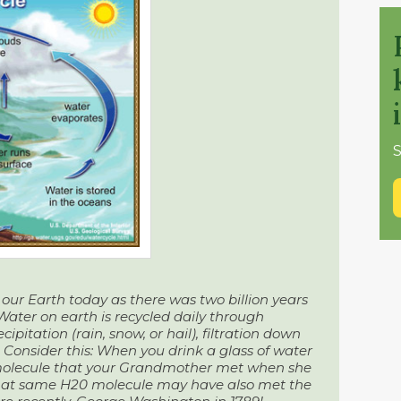
S
our Earth today as there was two billion years
 Water on earth is recycled daily through
ipitation (rain, snow, or hail), filtration down
. Consider this: When you drink a glass of water
molecule that your Grandmother met when she
 That same H20 molecule may have also met the