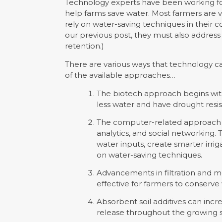
Technology experts have been working fo
help farms save water. Most farmers are v
rely on water-saving techniques in their co
our previous post, they must also addres
retention.)
There are various ways that technology c
of the available approaches…
The biotech approach begins wit
less water and have drought resis
The computer-related approach i
analytics, and social networking.
water inputs, create smarter irr
on water-saving techniques.
Advancements in filtration and 
effective for farmers to conserve
Absorbent soil additives can incr
release throughout the growing 