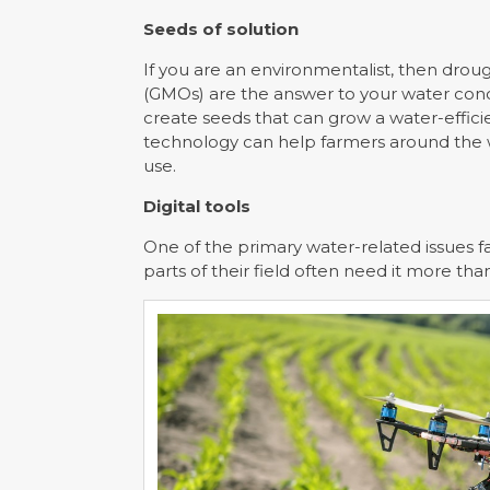
Seeds of solution
If you are an environmentalist, then drou
(GMOs) are the answer to your water con
create seeds that can grow a water-effici
technology can help farmers around the w
use.
Digital tools
One of the primary water-related issues f
parts of their field often need it more tha