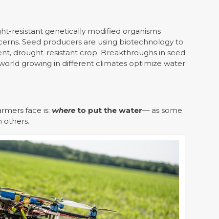
ght-resistant genetically modified organisms
cerns. Seed producers are using biotechnology to
ent, drought-resistant crop. Breakthroughs in seed
orld growing in different climates optimize water
armers face is:
where
to put the water
— as some
n others.