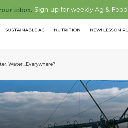
your inbox.
Sign up for weekly Ag & Foo
SUSTAINABLE AG
NUTRITION
NEW! LESSON P
er, Water…Everywhere?