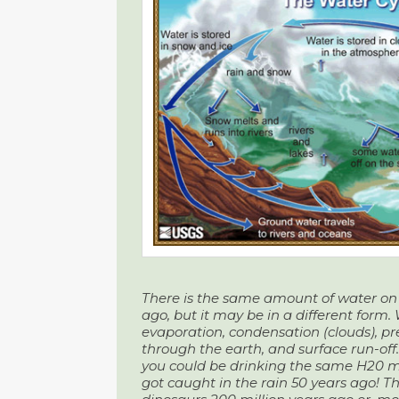
There is the same amount of water on 
ago, but it may be in a different form.
evaporation, condensation (clouds), prec
through the earth, and surface run-off
you could be drinking the same H20 
got caught in the rain 50 years ago!