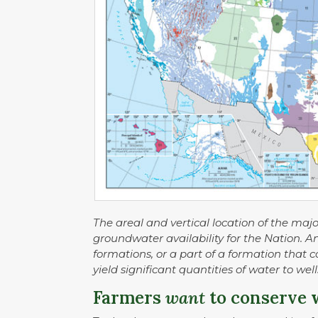
The areal and vertical location of the maj
groundwater availability for the Nation. A
formations, or a part of a formation that 
yield significant quantities of water to wel
Farmers
want
to conserve 