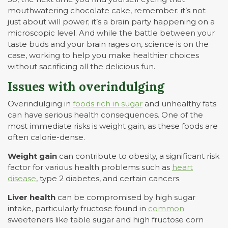
mouthwatering chocolate cake, remember: it’s not
just about will power; it’s a brain party happening on a
microscopic level. And while the battle between your
taste buds and your brain rages on, science is on the
case, working to help you make healthier choices
without sacrificing all the delicious fun.
Issues with overindulging
Overindulging in
foods rich in sugar
and unhealthy fats
can have serious health consequences. One of the
most immediate risks is weight gain, as these foods are
often calorie-dense.
Weight gain
can contribute to obesity, a significant risk
factor for various health problems such as
heart
disease
, type 2 diabetes, and certain cancers.
Liver health
can be compromised by high sugar
intake, particularly fructose found in
common
sweeteners like table sugar and high fructose corn