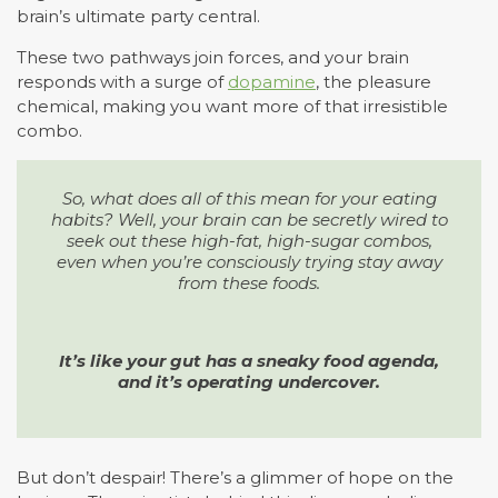
brain’s ultimate party central.
These two pathways join forces, and your brain
responds with a surge of
dopamine
, the pleasure
chemical, making you want more of that irresistible
combo.
So, what does all of this mean for your eating
habits? Well, your brain can be secretly wired to
seek out these high-fat, high-sugar combos,
even when you’re consciously trying stay away
from these foods.
It’s like your gut has a sneaky food agenda,
and it’s operating undercover.
But don’t despair! There’s a glimmer of hope on the