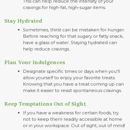
This can help reduce the intensity of your
cravings for high-fat, high-sugar items.
Stay Hydrated
Sometimes, thirst can be mistaken for hunger.
Before reaching for that sugary or fatty snack,
have a glass of water. Staying hydrated can
help reduce cravings.
Plan Your Indulgences
Designate specific times or days when you’ll
allow yourself to enjoy your favorite treats.
Knowing that you have a treat coming up can
make it easier to resist spontaneous cravings.
Keep Temptations Out of Sight
If you have a weakness for certain foods, try
not to keep them readily accessible at home
or in your workspace. Out of sight, out of mind!