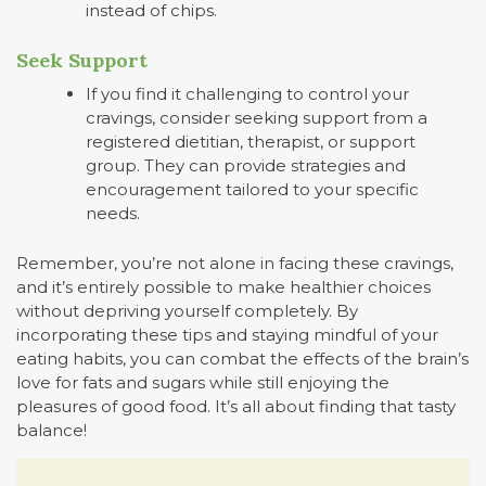
instead of chips.
Seek Support
If you find it challenging to control your
cravings, consider seeking support from a
registered dietitian, therapist, or support
group. They can provide strategies and
encouragement tailored to your specific
needs.
Remember, you’re not alone in facing these cravings,
and it’s entirely possible to make healthier choices
without depriving yourself completely. By
incorporating these tips and staying mindful of your
eating habits, you can combat the effects of the brain’s
love for fats and sugars while still enjoying the
pleasures of good food. It’s all about finding that tasty
balance!