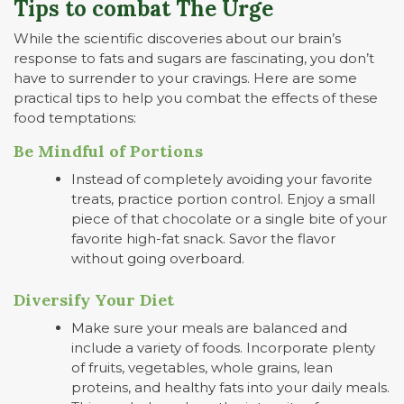
Tips to combat The Urge
While the scientific discoveries about our brain’s
response to fats and sugars are fascinating, you don’t
have to surrender to your cravings. Here are some
practical tips to help you combat the effects of these
food temptations:
Be Mindful of Portions
Instead of completely avoiding your favorite
treats, practice portion control. Enjoy a small
piece of that chocolate or a single bite of your
favorite high-fat snack. Savor the flavor
without going overboard.
Diversify Your Diet
Make sure your meals are balanced and
include a variety of foods. Incorporate plenty
of fruits, vegetables, whole grains, lean
proteins, and healthy fats into your daily meals.