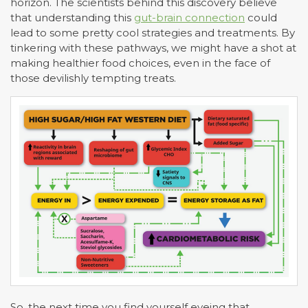
horizon. The scientists behind this discovery believe
that understanding this
gut-brain connection
could
lead to some pretty cool strategies and treatments. By
tinkering with these pathways, we might have a shot at
making healthier food choices, even in the face of
those devilishly tempting treats.
So, the next time you find yourself eyeing that