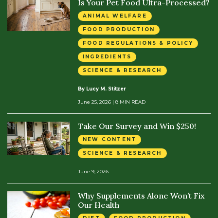
Is Your Pet Food Ultra-Processed?
ANIMAL WELFARE
FOOD PRODUCTION
FOOD REGULATIONS & POLICY
INGREDIENTS
SCIENCE & RESEARCH
By Lucy M. Stitzer
June 25, 2026
| 8 MIN READ
Take Our Survey and Win $250!
NEW CONTENT
SCIENCE & RESEARCH
June 9, 2026
Why Supplements Alone Won’t Fix
Our Health