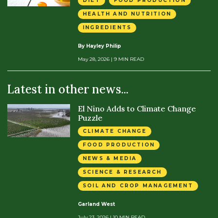
DIET
FOOD PRODUCTION
HEALTH AND NUTRITION
INGREDIENTS
By Hayley Philip
May 28, 2026
| 9 MIN READ
Latest in other news...
El Nino Adds to Climate Change
Puzzle
CLIMATE CHANGE
FOOD PRODUCTION
NEWS & MEDIA
SCIENCE & RESEARCH
SOIL AND CROP MANAGEMENT
Garland West
July 23, 2026
| 10 MIN READ