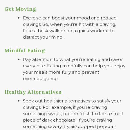
Get Moving
Exercise can boost your mood and reduce
cravings. So, when you’re hit with a craving,
take a brisk walk or do a quick workout to
distract your mind.
Mindful Eating
Pay attention to what you’re eating and savor
every bite. Eating mindfully can help you enjoy
your meals more fully and prevent
overindulgence.
Healthy Alternatives
Seek out healthier alternatives to satisfy your
cravings. For example, if you’re craving
something sweet, opt for fresh fruit or a small
piece of dark chocolate. If you’re craving
something savory, try air-popped popcorn