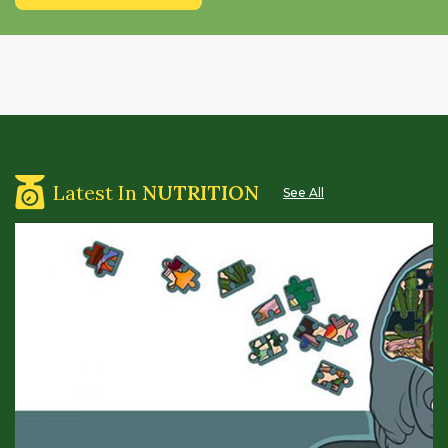
Latest In
NUTRITION
See All