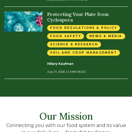
Protecting Your Plate from
Cyclospora
FOOD REGULATIONS & POLICY
FOOD SAFETY
NEWS & MEDIA
SCIENCE & RESEARCH
SOIL AND CROP MANAGEMENT
Hillary Kaufman
July 17, 2026
| 5 MIN READ
Our Mission
Connecting you with our food system and its value