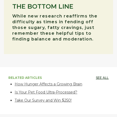
THE BOTTOM LINE
While new research reaffirms the
difficulty as times in fending off
those sugary, fatty cravings, just
remember these helpful tips to
finding balance and moderation.
RELATED ARTICLES
SEE ALL
How Hunger Affects a Growing Brain
Is Your Pet Food Ultra-Processed?
Take Our Survey and Win $250!