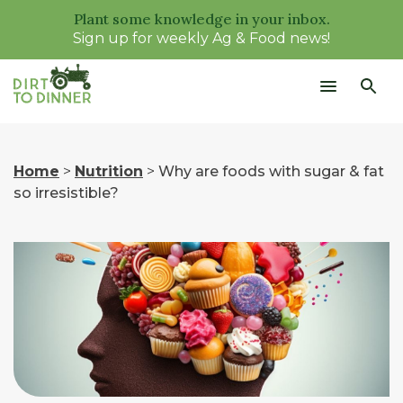
Plant some knowledge in your inbox.
Sign up for weekly Ag & Food news!
Home
>
Nutrition
>
Why are foods with sugar & fat
so irresistible?