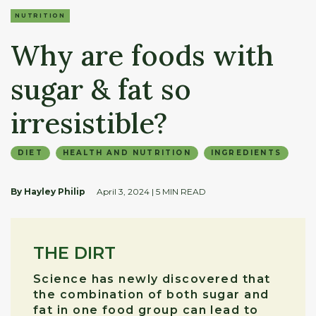
NUTRITION
Why are foods with
sugar & fat so
irresistible?
DIET
HEALTH AND NUTRITION
INGREDIENTS
By Hayley Philip
April 3, 2024
| 5 MIN READ
THE DIRT
Science has newly discovered that
the combination of both sugar and
fat in one food group can lead to