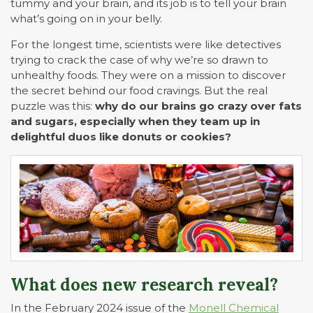
tummy and your brain, and its job is to tell your brain
what’s going on in your belly.
For the longest time, scientists were like detectives
trying to crack the case of why we’re so drawn to
unhealthy foods. They were on a mission to discover
the secret behind our food cravings. But the real
puzzle was this:
why do our brains go crazy over fats
and sugars, especially when they team up in
delightful duos like donuts or cookies?
What does new research reveal?
In the February 2024 issue of the
Monell Chemical