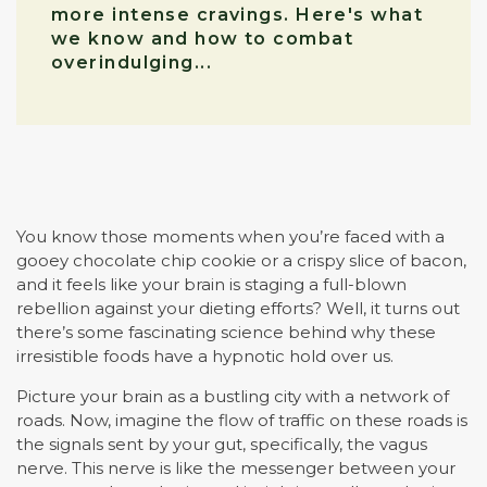
more intense cravings. Here's what
we know and how to combat
overindulging...
You know those moments when you’re faced with a
gooey chocolate chip cookie or a crispy slice of bacon,
and it feels like your brain is staging a full-blown
rebellion against your dieting efforts? Well, it turns out
there’s some fascinating science behind why these
irresistible foods have a hypnotic hold over us.
Picture your brain as a bustling city with a network of
roads. Now, imagine the flow of traffic on these roads is
the signals sent by your gut, specifically, the vagus
nerve. This nerve is like the messenger between your