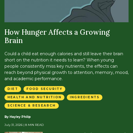
How Hunger Affects a Growing
Brain
Could a child eat enough calories and still leave their brain
short on the nutrition it needs to learn? When young
people consistently miss key nutrients, the effects can
reach beyond physical growth to attention, memory, mood,
and academic performance.
DIET
FOOD SECURITY
HEALTH AND NUTRITION
INGREDIENTS
SCIENCE & RESEARCH
By Hayley Philip
July 31, 2026
| 8 MIN READ