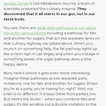
Senses Center
‘s
Cell Metabolism Journal,
a team of
scientists unraveled this culinary enigma.
They
discovered that it all starts in our gut, not in our
taste buds.
You see, there are
dedicated pathways in our vagus
nerve for various things
, including a pathway for fats
and another for sugars, that act like separate lanes on
that culinary highway we talked about. When you
munch on something fatty, the fat pathway lights up
like a neon sign in Las Vegas, and when you indulge in
something sweet, the sugar pathway does a little
happy dance.
Now, here’s where it gets even more interesting.
Imagine these pathways as two separate party
invitations: one for fats and another for sugars. When
you’re at a party, you’re having fun, right? Well, our
brain is no different. It enjoys these food parties, too.
But here’s the kicker – when you combine fats
and
sugars, it’s like sending out a double invitation to the