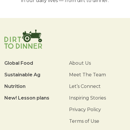
in our daily lives — from dirt to dinner.
Global Food
About Us
Sustainable Ag
Meet The Team
Nutrition
Let’s Connect
New! Lesson plans
Inspiring Stories
Privacy Policy
Terms of Use