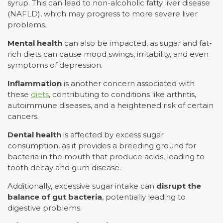
syrup. This can lead to non-alcoholic fatty liver disease
(NAFLD), which may progress to more severe liver
problems.
Mental health
can also be impacted, as sugar and fat-
rich diets can cause mood swings, irritability, and even
symptoms of depression.
Inflammation
is another concern associated with
these
diets
, contributing to conditions like arthritis,
autoimmune diseases, and a heightened risk of certain
cancers.
Dental health
is affected by excess sugar
consumption, as it provides a breeding ground for
bacteria in the mouth that produce acids, leading to
tooth decay and gum disease.
Additionally, excessive sugar intake can
disrupt the
balance of gut bacteria
, potentially leading to
digestive problems.