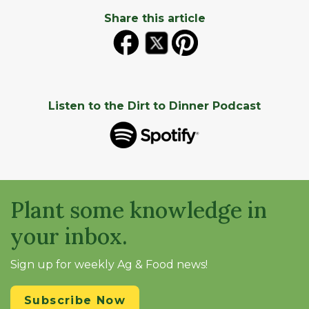
Share this article
Listen to the Dirt to Dinner Podcast
Plant some knowledge in
your inbox.
Sign up for weekly Ag & Food news!
Subscribe Now