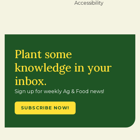
Accessibility
Plant some
knowledge in your
inbox.
Sign up for weekly Ag & Food news!
SUBSCRIBE NOW!