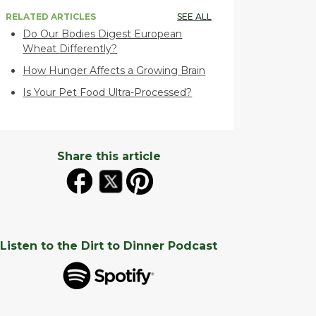
RELATED ARTICLES
SEE ALL
Do Our Bodies Digest European
Wheat Differently?
How Hunger Affects a Growing Brain
Is Your Pet Food Ultra-Processed?
Share this article
Listen to the Dirt to Dinner Podcast