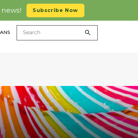
d news!
Subscribe Now
LANS