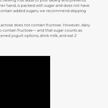
Chewing fruit adds to your satiety and prevents
other hand, is packed with sugar and does not have
’t contain added sugars, we recommend skipping
. Lactose does not contain fructose. However, dairy
o contain fructose— and that sugar counts as
ned yogurt options, drink milk, and eat 2