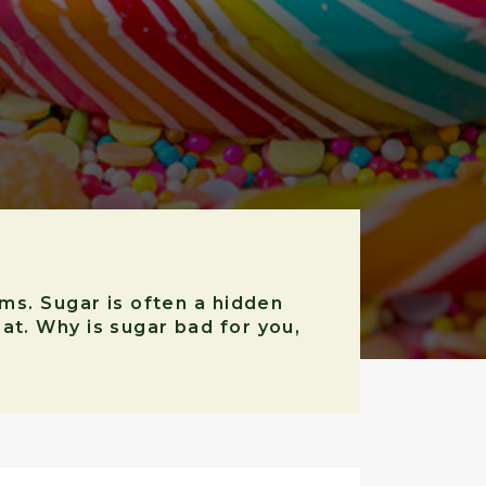
ems. Sugar is often a hidden
at. Why is sugar bad for you,