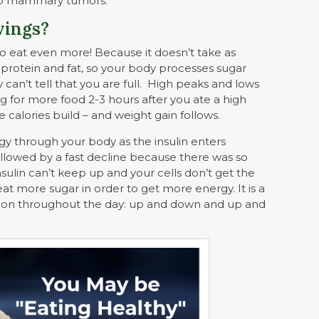
lop mammary tumors.
vings?
o eat even more! Because it doesn’t take as
protein and fat, so your body processes sugar
y can’t tell that you are full. High peaks and lows
ng for more food 2-3 hours after you ate a high
 calories build – and weight gain follows.
gy through your body as the insulin enters
ollowed by a fast decline because there was so
ulin can’t keep up and your cells don’t get the
eat more sugar in order to get more energy. It is a
 on throughout the day: up and down and up and