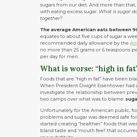
sugars from our diet. And more than that
with eating excess sugar.
What is sugar do
together?
The average American eats between 90
equates to about five cups of sugar a wee
recommended daily allowance by the
Am
no more than 25 grams or 6 teaspoons p
per day for men.
What is worse: “high in fat
Foods that are “high in fat” have been bl
When President Dwight Eisenhower had a 
investigate the relationship between preva
two camps over what was to blame:
suga
Unfortunately for the American public, foo
problems and sugar was deemed safe for 
started creating “healthier” foods that we
bland taste and ‘mouth feel’ that occurr