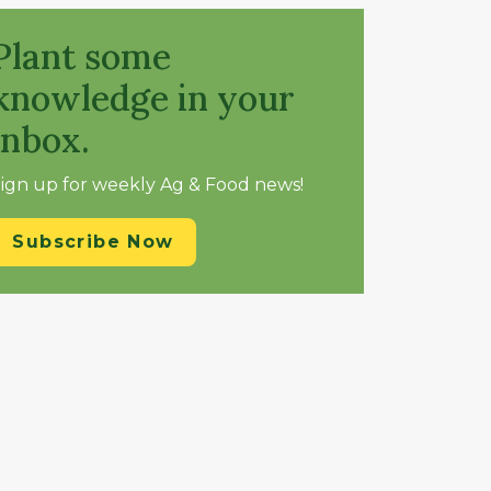
Plant some
knowledge in your
inbox.
ign up for weekly Ag & Food news!
Subscribe Now