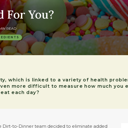
d For You?
 MIN READ
REDIENTS
, which is linked to a variety of health probl
even more difficult to measure how much you e
 eat each day?
he Dirt-to-Dinner team decided to eliminate added