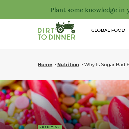
Plant some knowledge in 
GLOBAL FOOD
Home
>
Nutrition
>
Why Is Sugar Bad 
NUTRITION