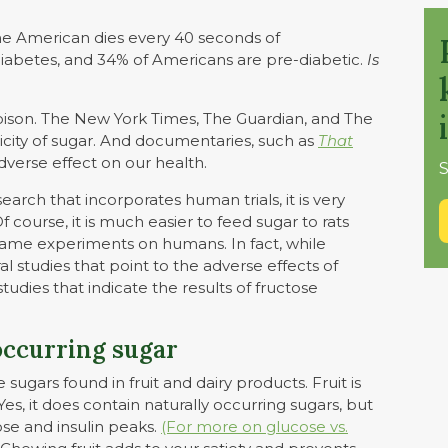
 American dies every 40 seconds of
diabetes, and 34% of Americans are pre-diabetic.
Is
son. The New York Times, The Guardian, and The
icity of sugar. And documentaries, such as
That
adverse effect on our health.
S
earch that incorporates human trials, it is very
 Of course, it is much easier to feed sugar to rats
same experiments on humans. In fact, while
l studies that point to the adverse effects of
studies that indicate the results of fructose
occurring sugar
ugars found in fruit and dairy products. Fruit is
Yes, it does contain naturally occurring sugars, but
ose and insulin peaks.
(For more on glucose vs.