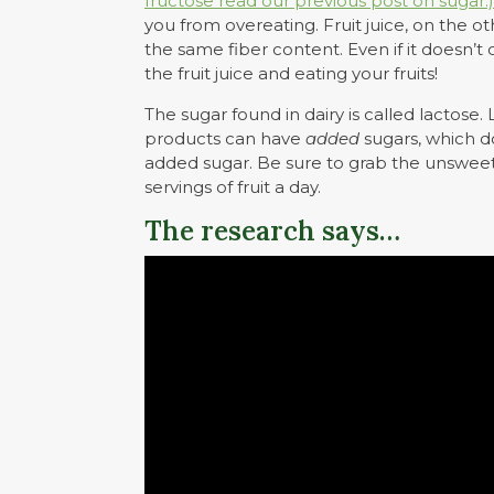
fructose read our previous post on sugar.)
you from overeating. Fruit juice, on the 
the same fiber content. Even if it doesn
the fruit juice and eating your fruits!
The sugar found in dairy is called lactose
products can have
added
sugars, which d
added sugar. Be sure to grab the unsweete
servings of fruit a day.
The research says…