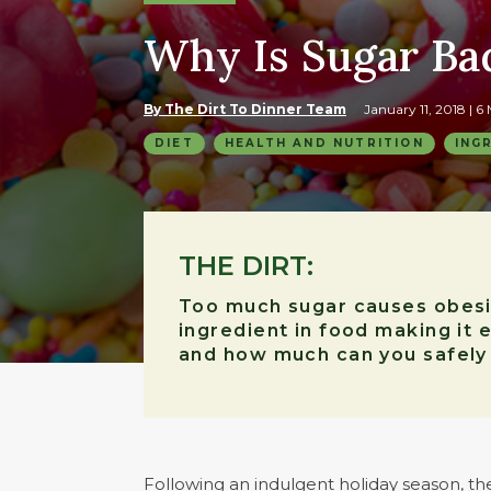
Why Is Sugar Ba
By The Dirt To Dinner Team
January 11, 2018
| 6
DIET
HEALTH AND NUTRITION
ING
THE DIRT:
Too much sugar causes obesity
ingredient in food making it 
and how much can you safely
Following an indulgent holiday season, t