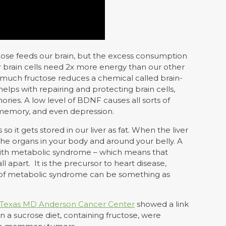
cose feeds our brain, but the excess consumption
ur brain cells need 2x more energy than our other
oo much fructose reduces a chemical called brain-
elps with repairing and protecting brain cells,
es. A low level of BDNF causes all sorts of
d memory, and even depression.
o it gets stored in our liver as fat. When the liver
o the organs in your body and around your belly. A
d with metabolic syndrome – which means that
l apart. It is the precursor to heart disease,
gn of metabolic syndrome can be something as
of Texas MD Anderson Cancer Center
showed a link
 a sucrose diet, containing fructose, were