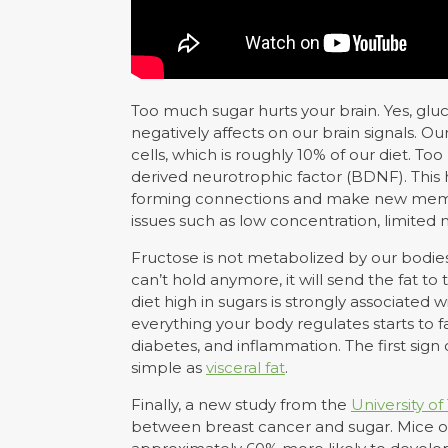
Too much sugar hurts your brain. Yes, glu
negatively affects on our brain signals. O
cells, which is roughly 10% of our diet. T
derived neurotrophic factor (BDNF). This h
forming connections and make new memori
issues such as low concentration, limite
Fructose is not metabolized by our bodies s
can’t hold anymore, it will send the fat t
diet high in sugars is strongly associate
everything your body regulates starts to fal
diabetes, and inflammation. The first si
simple as
visceral fat
.
Finally, a new study from the
University 
between breast cancer and sugar. Mice on