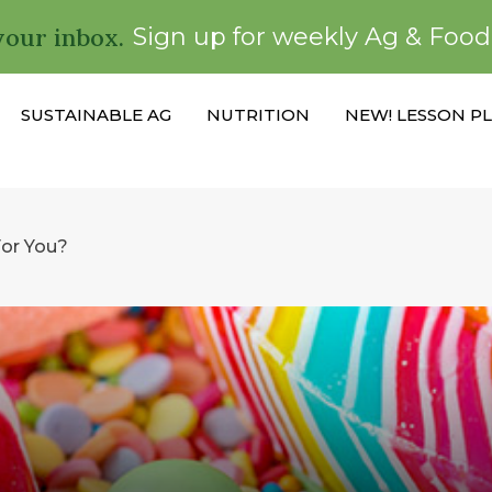
your inbox.
Sign up for weekly Ag & Foo
SUSTAINABLE AG
NUTRITION
NEW! LESSON P
For You?