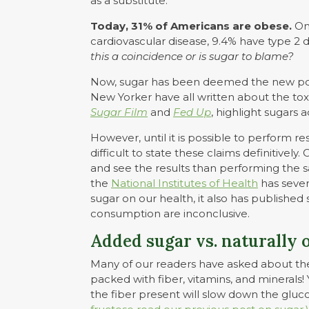
as a substitute.
Today, 31% of Americans are obese.
One
cardiovascular disease, 9.4% have type 2 
this a coincidence or is sugar to blame?
Now, sugar has been deemed the new poi
New Yorker have all written about the tox
Sugar Film
and
Fed Up
, highlight sugars 
However, until it is possible to perform res
difficult to state these claims definitively.
and see the results than performing the 
the
National Institutes of Health
has severa
sugar on our health, it also has published 
consumption are inconclusive.
Added sugar vs. naturally 
Many of our readers have asked about the s
packed with fiber, vitamins, and minerals! 
the fiber present will slow down the gluc