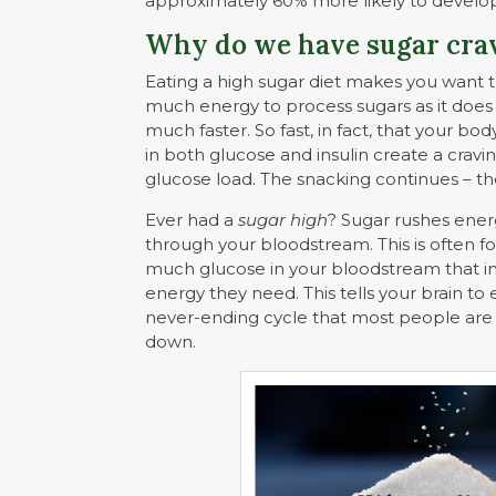
approximately 60% more likely to deve
Why do we have sugar cra
Eating a high sugar diet makes you want t
much energy to process sugars as it does 
much faster. So fast, in fact, that your bod
in both glucose and insulin create a cravi
glucose load. The snacking continues – the
Ever had a
sugar high
? Sugar rushes ener
through your bloodstream. This is often f
much glucose in your bloodstream that ins
energy they need. This tells your brain to 
never-ending cycle that most people are
down.