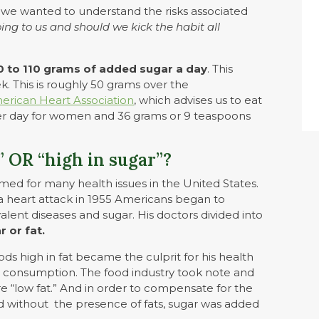
, we wanted to understand the risks associated
ing to us and should we kick the habit all
 to 110 grams of added sugar a day
. This
k. This is roughly 50 grams over the
erican Heart Association
, which advises us to eat
er day for women and 36 grams or 9 teaspoons
” OR “high in sugar”?
amed for many health issues in the United States.
heart attack in 1955 Americans began to
lent diseases and sugar. His doctors divided into
r or fat.
ds high in fat became the culprit for his health
consumption. The food industry took note and
re “low fat.” And in order to compensate for the
ed without the presence of fats, sugar was added