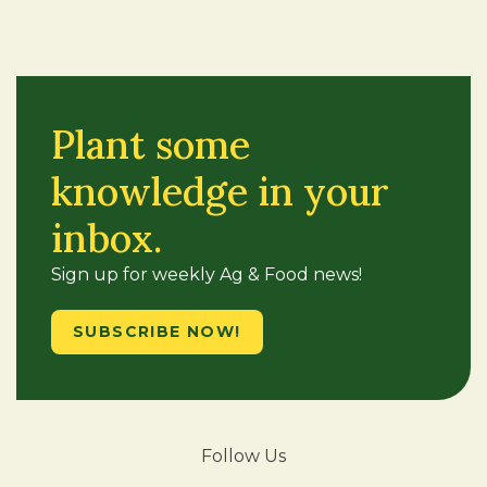
Plant some
knowledge in your
inbox.
Sign up for weekly Ag & Food news!
SUBSCRIBE NOW!
Follow Us