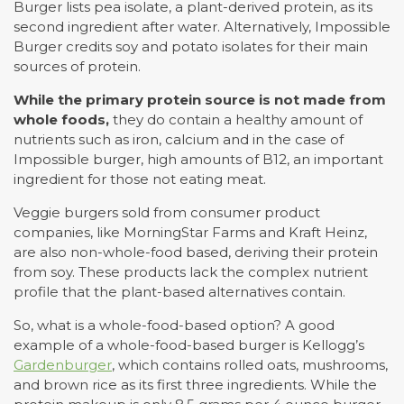
Burger lists pea isolate, a plant-derived protein, as its
second ingredient after water. Alternatively, Impossible
Burger credits soy and potato isolates for their main
sources of protein.
While the primary protein source is not made from
whole foods,
they do contain a healthy amount of
nutrients such as iron, calcium and in the case of
Impossible burger, high amounts of B12, an important
ingredient for those not eating meat.
Veggie burgers sold from consumer product
companies, like MorningStar Farms and Kraft Heinz,
are also non-whole-food based, deriving their protein
from soy. These products lack the complex nutrient
profile that the plant-based alternatives contain.
So, what is a whole-food-based option? A good
example of a whole-food-based burger is Kellogg’s
Gardenburger
, which contains rolled oats, mushrooms,
and brown rice as its first three ingredients. While the