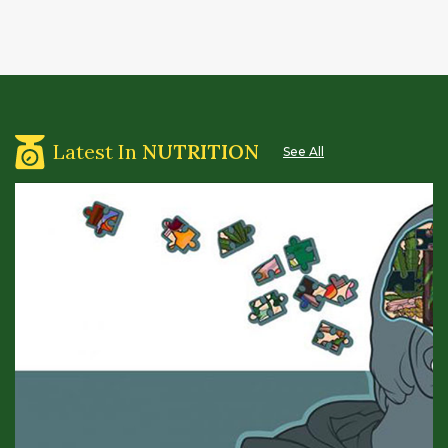
Latest In
NUTRITION
See All