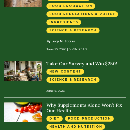
FOOD PRODUCTION
FOOD REGULATIONS & POLICY
INGREDIENTS
SCIENCE & RESEARCH
By Lucy M. Stitzer
June 25, 2026
| 8 MIN READ
Take Our Survey and Win $250!
NEW CONTENT
SCIENCE & RESEARCH
June 9, 2026
Why Supplements Alone Won’t Fix
Our Health
DIET
FOOD PRODUCTION
HEALTH AND NUTRITION