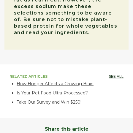
excess sodium make these
selections something to be aware
of. Be sure not to mistake plant-
based protein for whole vegetables
and read your ingredients.
RELATED ARTICLES
SEE ALL
How Hunger Affects a Growing Brain
Is Your Pet Food Ultra-Processed?
Take Our Survey and Win $250!
Share this article