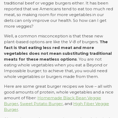
traditional beef or veggie burgers either. It has been
reported that we Americans tend to eat too much red
meat, so making room for more vegetables in our
diets can only improve our health. So how can I get
more veggies?
Well, a common misconception is that these new
plant-based options are like the
V-8
of burgers.
The
fact is that eating less red meat and more
vegetables does not mean substituting traditional
meats for these meatless options
. You are not
eating whole vegetables when you eat a Beyond or
Impossible burger; to achieve that, you would need
whole vegetables or burgers made from them.
Here are some great burger recipes we love – all with
good amounts of protein, whole vegetables and a nice
amount of fiber:
Homemade Black Bean Veggie
Burger
,
Sweet Potato Burger
, and
High Fiber Veggie
Burger
.