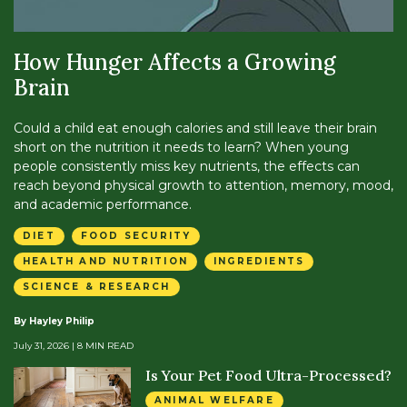
How Hunger Affects a Growing
Brain
Could a child eat enough calories and still leave their brain
short on the nutrition it needs to learn? When young
people consistently miss key nutrients, the effects can
reach beyond physical growth to attention, memory, mood,
and academic performance.
DIET
FOOD SECURITY
HEALTH AND NUTRITION
INGREDIENTS
SCIENCE & RESEARCH
By Hayley Philip
July 31, 2026
| 8 MIN READ
Is Your Pet Food Ultra-Processed?
ANIMAL WELFARE