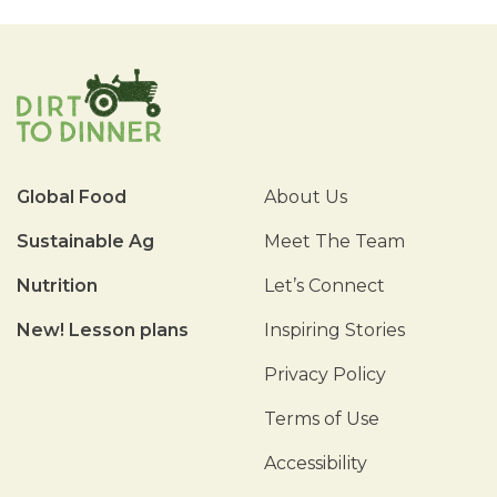
Global Food
About Us
Sustainable Ag
Meet The Team
Nutrition
Let’s Connect
New! Lesson plans
Inspiring Stories
Privacy Policy
Terms of Use
Accessibility