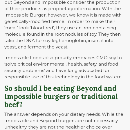
but Beyond and Impossible consider the production
of their products as proprietary information. With the
Impossible Burger, however, we know it is made with
genetically-modified heme. In order to make their
‘meat’ look ‘blood-red’, they use an iron-containing
molecule found in the root nodules of soy. They then
take the DNA for soy leghemoglobin, insert it into
yeast, and ferment the yeast.
Impossible Foods also proudly embraces GMO soy to
‘solve critical environmental, health, safety, and food
security problems’ and have long advocated for
responsible use of this technology in the food system.
So should I be eating Beyond and
Impossible burgers or traditional
beef?
The answer depends on your dietary needs. While the
Impossible and Beyond burgers are not necessarily
unhealthy, they are not the healthier choice over