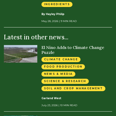
INGREDIENTS
By Hayley Philip
May 28, 2026
| 9 MIN READ
Latest in other news...
El Nino Adds to Climate Change
Puzzle
CLIMATE CHANGE
FOOD PRODUCTION
NEWS & MEDIA
SCIENCE & RESEARCH
SOIL AND CROP MANAGEMENT
Garland West
July 23, 2026
| 10 MIN READ