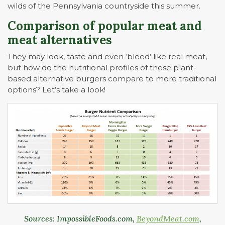
wilds of the Pennsylvania countryside this summer.
Comparison of popular meat and
meat alternatives
They may look, taste and even ‘bleed’ like real meat,
but how do the nutritional profiles of these plant-
based alternative burgers compare to more traditional
options? Let’s take a look!
Sources: ImpossibleFoods.com,
BeyondMeat.com
,