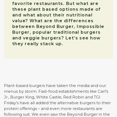
favorite restaurants. But what are
these plant based options made of
and what about their nutritional
value? What are the differences
between Beyond Burger, Impossible
Burger, popular traditional burgers
and veggie burgers? Let’s see how
they really stack up.
Plant-based burgers have taken the media and our
menus by storm. Fast-food establishments like Carl’s
Jr., Burger King, White Castle, Red Robin and TGI
Friday’s have all added the alternative burgers to their
protein offerings – and even more restaurants are
following suit. We even saw the Beyond Burger in the