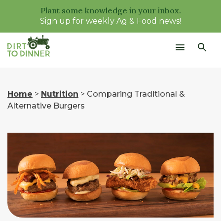
Plant some knowledge in your inbox.
Sign up for weekly Ag & Food news!
Home
>
Nutrition
>
Comparing Traditional &
Alternative Burgers