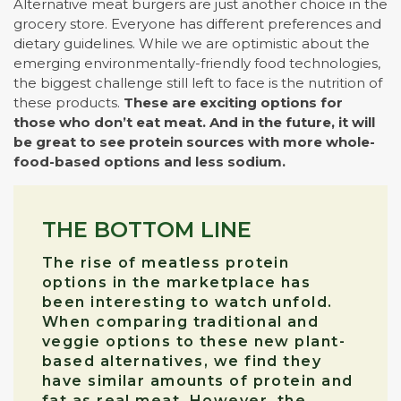
Alternative meat burgers are just another choice in the
grocery store. Everyone has different preferences and
dietary guidelines. While we are optimistic about the
emerging environmentally-friendly food technologies,
the biggest challenge still left to face is the nutrition of
these products.
These are exciting options for
those who don’t eat meat. And in the future, it will
be great to see protein sources with more whole-
food-based options and less sodium.
THE BOTTOM LINE
The rise of meatless protein
options in the marketplace has
been interesting to watch unfold.
When comparing traditional and
veggie options to these new plant-
based alternatives, we find they
have similar amounts of protein and
fat as real meat. However, the