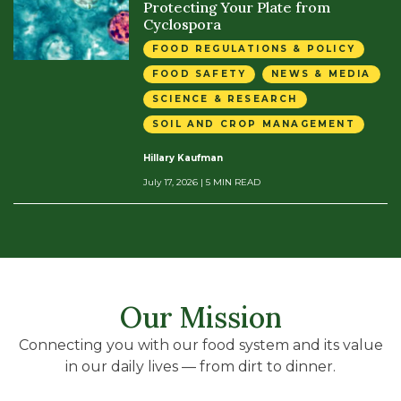
Protecting Your Plate from
Cyclospora
FOOD REGULATIONS & POLICY
FOOD SAFETY
NEWS & MEDIA
SCIENCE & RESEARCH
SOIL AND CROP MANAGEMENT
Hillary Kaufman
July 17, 2026
| 5 MIN READ
Our Mission
Connecting you with our food system and its value
in our daily lives — from dirt to dinner.