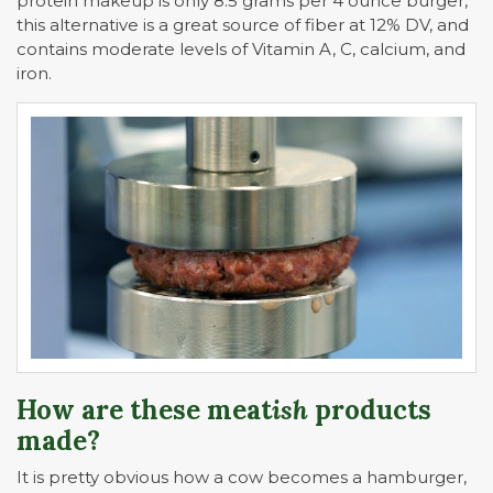
protein makeup is only 8.5 grams per 4 ounce burger,
this alternative is a great source of fiber at 12% DV, and
contains moderate levels of Vitamin A, C, calcium, and
iron.
How are these meat
ish
products
made?
It is pretty obvious how a cow becomes a hamburger,