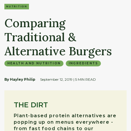
NUTRITION
Comparing
Traditional &
Alternative Burgers
HEALTH AND NUTRITION
INGREDIENTS
By Hayley Philip
September 12, 2019
| 5 MIN READ
THE DIRT
Plant-based protein alternatives are
popping up on menus everywhere -
from fast food chains to our