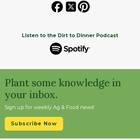
Listen to the Dirt to Dinner Podcast
Plant some knowledge in
your inbox.
Sign up for weekly Ag & Food news!
Subscribe Now