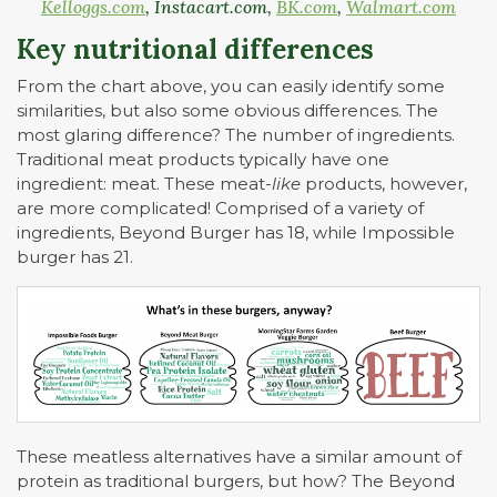
Kelloggs.com
, Instacart.com,
BK.com
,
Walmart.com
Key nutritional differences
From the chart above, you can easily identify some
similarities, but also some obvious differences. The
most glaring difference? The number of ingredients.
Traditional meat products typically have one
ingredient: meat. These meat-
like
products, however,
are more complicated! Comprised of a variety of
ingredients, Beyond Burger has 18, while Impossible
burger has 21.
These meatless alternatives have a similar amount of
protein as traditional burgers, but how? The Beyond