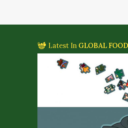
Latest In
GLOBAL FOO