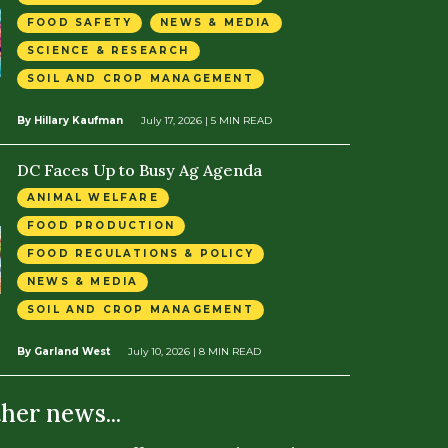
FOOD SAFETY
NEWS & MEDIA
SCIENCE & RESEARCH
SOIL AND CROP MANAGEMENT
By Hillary Kaufman
July 17, 2026
| 5 MIN READ
DC Faces Up to Busy Ag Agenda
ANIMAL WELFARE
FOOD PRODUCTION
FOOD REGULATIONS & POLICY
NEWS & MEDIA
SOIL AND CROP MANAGEMENT
By Garland West
July 10, 2026
| 8 MIN READ
ther news...