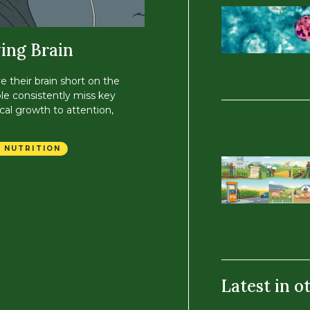
ing Brain
ve their brain short on the
le consistently miss key
cal growth to attention,
 NUTRITION
Latest in o