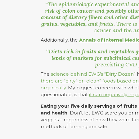
“The epidemiologic experimental and
risk of colon cancer and possibly oth
amount of dietary fibers and other die
grains, vegetables, and fruits
. There is
cancer and the a
Additionally, the
Annals of Internal Medi
“
Diets rich in fruits and vegetables
g
levels of markers for subclinical 
preexisting CVD [
The
science behind EWG’s “Dirty Dozen”
h
there are “dirty” or “clean” foods based 
organically
. My biggest concern with what 
questionable, is that
it can negatively imp
Eating your five daily servings of fruit
and health.
Don’t let EWG scare you or mak
veggies – regardless of how they were fa
methods of farming are safe.