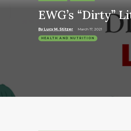
EWG’s “Dirty” Li
By Lucy M. Stitzer
March 17, 2021
HEALTH AND NUTRITION