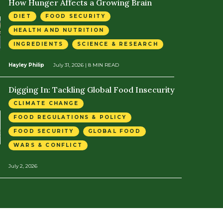
How Hunger Affects a Growing Brain
DIET
FOOD SECURITY
HEALTH AND NUTRITION
INGREDIENTS
SCIENCE & RESEARCH
Hayley Philip
July 31, 2026
| 8 MIN READ
Digging In: Tackling Global Food Insecurity
CLIMATE CHANGE
FOOD REGULATIONS & POLICY
FOOD SECURITY
GLOBAL FOOD
WARS & CONFLICT
July 2, 2026