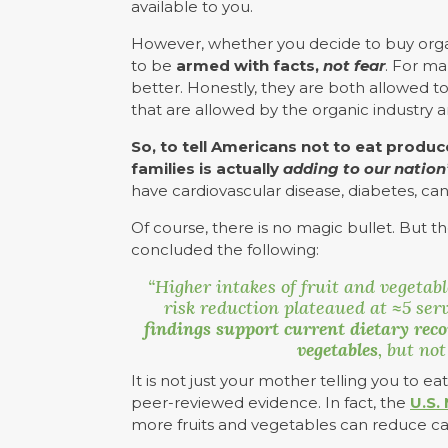
available to you.
However, whether you decide to buy organ
to be
armed with facts,
not fear
. For ma
better. Honestly, they are both allowed t
that are allowed by the organic industry 
So, to tell Americans not to eat produ
families is actually
adding to our nation’
have cardiovascular disease, diabetes, can
Of course, there is no magic bullet. But t
concluded the following:
“Higher intakes of fruit and vegetab
risk reduction plateaued at
≈5 serv
findings support current dietary rec
vegetables
, but not
It is not just your mother telling you to e
peer-reviewed evidence. In fact, the
U.S.
more fruits and vegetables can reduce ca