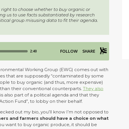
right to choose whether to buy organic or
 us to use facts substantiated by research
litical group misusing data to fit their agenda.
Environmental Working Group (EWG) comes out with
etables that are supposedly “contaminated by some
people to buy organic (and thus, more expensive)
r than their conventional counterparts.
They also
 is also part of a political agenda and that they
Action Fund”, to lobby on their behalf.
checked out my bio, you’ll know I’m not opposed to
mers and farmers should have a choice on what
f you want to buy organic produce, it should be