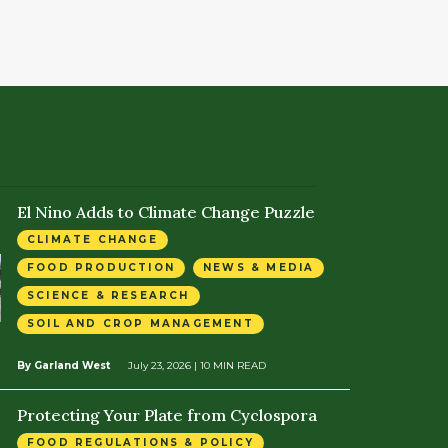
El Nino Adds to Climate Change Puzzle
CLIMATE CHANGE
FOOD PRODUCTION
NEWS & MEDIA
SCIENCE & RESEARCH
SOIL AND CROP MANAGEMENT
By Garland West
July 23, 2026
| 10 MIN READ
Protecting Your Plate from Cyclospora
FOOD REGULATIONS & POLICY