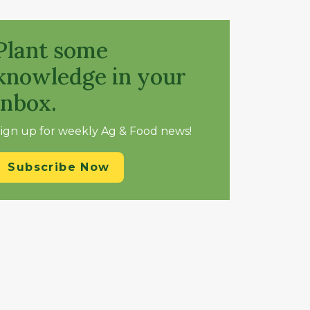
Plant some
knowledge in your
inbox.
ign up for weekly Ag & Food news!
Subscribe Now