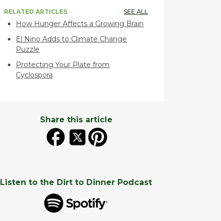
RELATED ARTICLES
SEE ALL
How Hunger Affects a Growing Brain
El Nino Adds to Climate Change
Puzzle
Protecting Your Plate from
Cyclospora
Share this article
Listen to the Dirt to Dinner Podcast