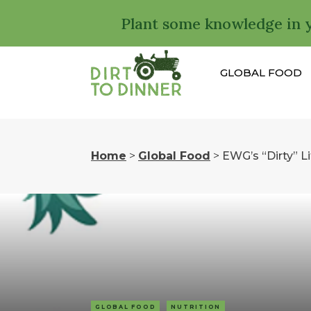
Plant some knowledge in 
GLOBAL FOOD
Home
>
Global Food
>
EWG’s “Dirty” Li
GLOBAL FOOD
NUTRITION