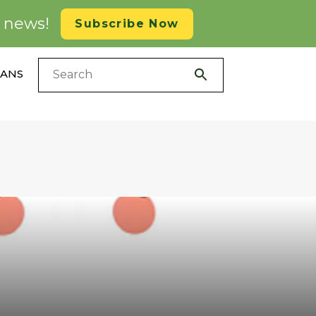
d news!
Subscribe Now
LANS