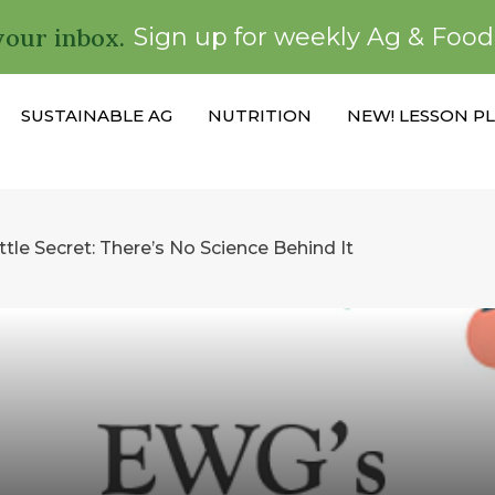
your inbox.
Sign up for weekly Ag & Foo
SUSTAINABLE AG
NUTRITION
NEW! LESSON P
ttle Secret: There’s No Science Behind It