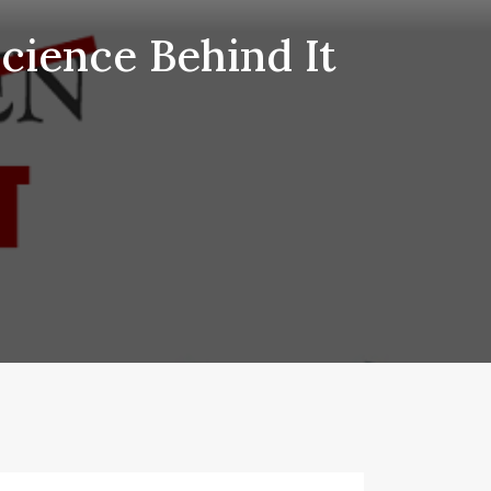
Science Behind It