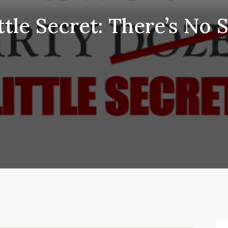
ttle Secret: There’s No 