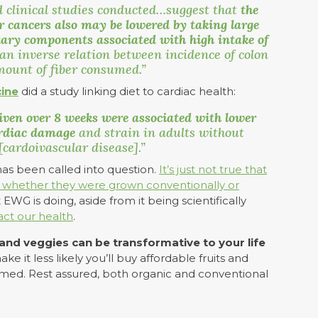
 clinical studies conducted…suggest that
the
er cancers also may be lowered by taking large
tary components associated with high intake of
 an inverse relation between incidence of colon
mount of fiber consumed.”
cine
did a study linking diet to cardiac health:
iven over 8 weeks were associated with lower
cardiac damage
and strain in adults without
cardoivascular disease].”
as been called into question.
It’s just not true that
on whether they were grown conventionally or
EWG is doing, aside from it being scientifically
act our health
.
s and veggies can be transformative to your life
e it less likely you’ll buy affordable fruits and
rmed. Rest assured, both organic and conventional