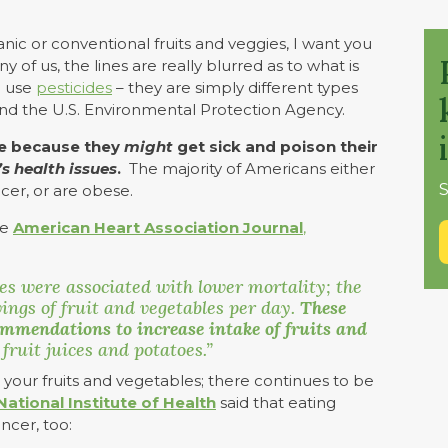
ic or conventional fruits and veggies, I want you
ny of us, the lines are really blurred as to what is
o use
pesticides
– they are simply different types
and the U.S. Environmental Protection Agency.
ce because they
might
get sick and poison their
s health issues
.
The majority of Americans either
S
cer, or are obese.
he
American Heart Association Journal
,
les were associated with lower mortality; the
ings of fruit and vegetables per day.
These
ommendations to increase intake of fruits and
 fruit juices and potatoes.”
at your fruits and vegetables; there continues to be
 National Institute of Health
said that eating
ncer, too: