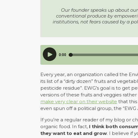
Our founder speaks up about our 
conventional produce by empowering
institutions, not fears caused by a po
Every year, an organization called the 
its list of a “dirty dozen” fruits and veg
pesticide residue”. EWG’s goal is to get 
versions of these fruits and veggies rathe
make very clear on their website
that this
even spun off a political group, the “EWG 
If you’re a regular reader of my blog or 
organic food. In fact,
I think both consu
they want to eat and grow
. I believe i