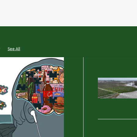
D
See All