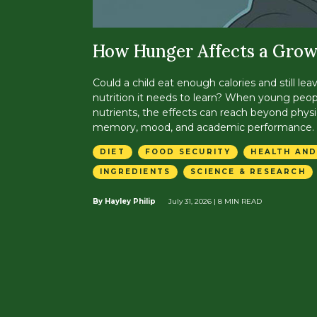
How Hunger Affects a Grow
Could a child eat enough calories and still lea
nutrition it needs to learn? When young peop
nutrients, the effects can reach beyond physi
memory, mood, and academic performance.
DIET
FOOD SECURITY
HEALTH AND
INGREDIENTS
SCIENCE & RESEARCH
By Hayley Philip
July 31, 2026
| 8 MIN READ