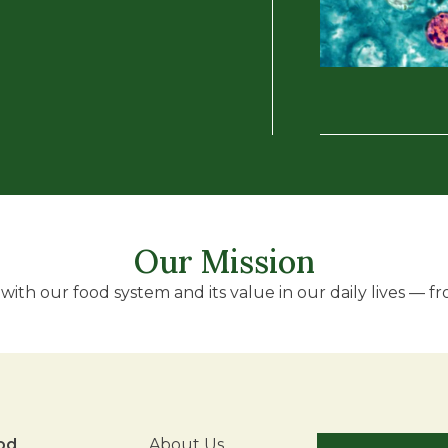
Our Mission
ith our food system and its value in our daily lives — fro
od
About Us