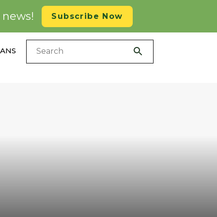
d news!
Subscribe Now
LANS