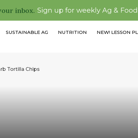
your inbox.
Sign up for weekly Ag & Foo
SUSTAINABLE AG
NUTRITION
NEW! LESSON P
 Tortilla Chips