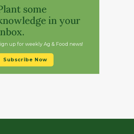
Plant some
knowledge in your
inbox.
ign up for weekly Ag & Food news!
Subscribe Now