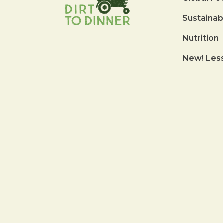
Sustainab
Nutrition
New! Les