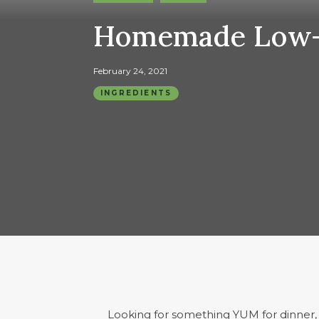
Homemade Low-C
February 24, 2021
INGREDIENTS
Looking for something YUM for dinner, a