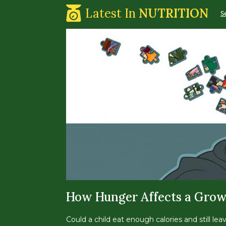
Latest In
NUTRITION
S
How Hunger Affects a Grow
Could a child eat enough calories and still lea