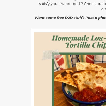
satisfy your sweet tooth? Check out 
di
Want some free D2D stuff? Post a phot