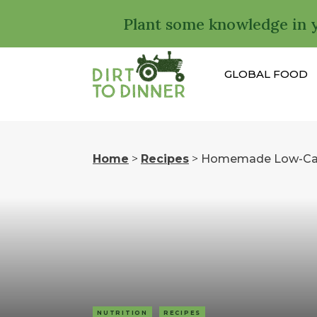
Plant some knowledge in 
GLOBAL FOOD
Home
>
Recipes
>
Homemade Low-Carb
NUTRITION
RECIPES