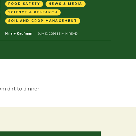
FOOD SAFETY
NEWS & MEDIA
SCIENCE & RESEARCH
SOIL AND CROP MANAGEMENT
Hillary Kaufman
July 17, 2026
| 5 MIN READ
m dirt to dinner.