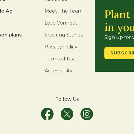
Plant
le Ag
Meet The Team
Let’s Connect
in yo
son plans
Inspiring Stories
Sign up for
Privacy Policy
SUBSCRI
Terms of Use
Accessibility
Follow Us