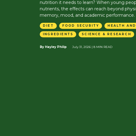
nutrition it needs to learn? When young peop
nutrients, the effects can reach beyond physi
memory, mood, and academic performance.
DIET
FOOD SECURITY
HEALTH AND
INGREDIENTS
SCIENCE & RESEARCH
By Hayley Philip
July 31, 2026
| 8 MIN READ