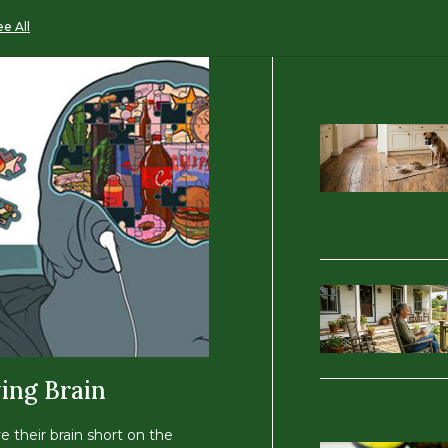
ee All
ing Brain
ve their brain short on the