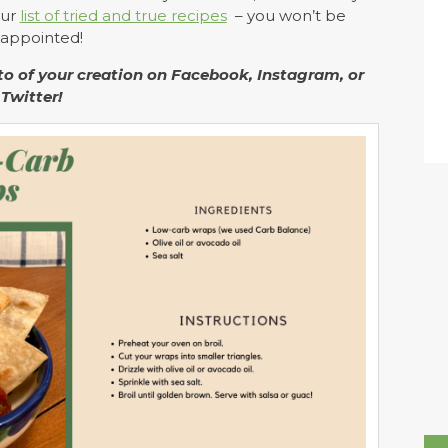
our
list of tried and true recipes
– you won’t be
sappointed!
o of your creation on Facebook, Instagram, or
Twitter!