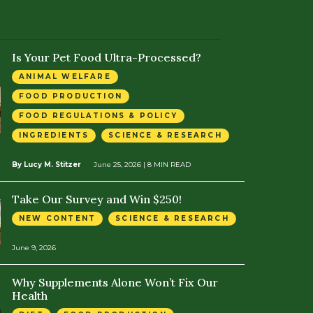
Is Your Pet Food Ultra-Processed?
ANIMAL WELFARE
FOOD PRODUCTION
FOOD REGULATIONS & POLICY
INGREDIENTS
SCIENCE & RESEARCH
By Lucy M. Stitzer
June 25, 2026
| 8 MIN READ
Take Our Survey and Win $250!
NEW CONTENT
SCIENCE & RESEARCH
June 9, 2026
Why Supplements Alone Won’t Fix Our
Health