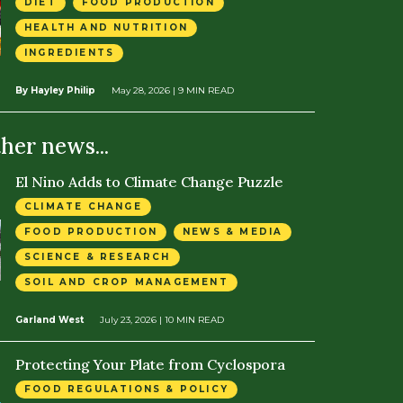
DIET
FOOD PRODUCTION
HEALTH AND NUTRITION
INGREDIENTS
By Hayley Philip
May 28, 2026
| 9 MIN READ
ther news...
El Nino Adds to Climate Change Puzzle
CLIMATE CHANGE
FOOD PRODUCTION
NEWS & MEDIA
SCIENCE & RESEARCH
SOIL AND CROP MANAGEMENT
Garland West
July 23, 2026
| 10 MIN READ
Protecting Your Plate from Cyclospora
FOOD REGULATIONS & POLICY