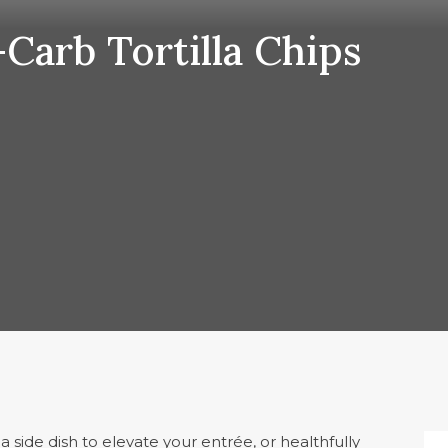
arb Tortilla Chips
 side dish to elevate your entrée, or healthfully