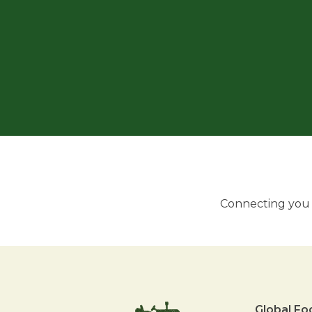
Connecting you w
Global Fo