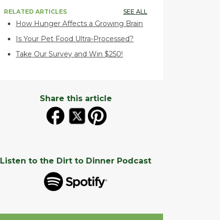
RELATED ARTICLES
SEE ALL
How Hunger Affects a Growing Brain
Is Your Pet Food Ultra-Processed?
Take Our Survey and Win $250!
Share this article
Listen to the Dirt to Dinner Podcast