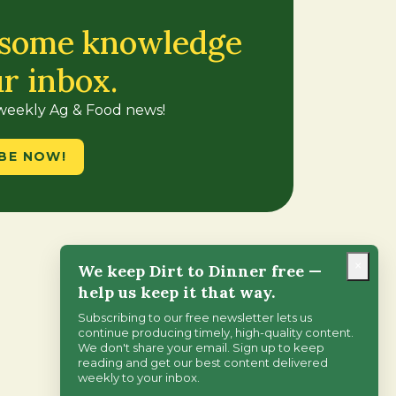
 some knowledge
ur inbox.
 weekly Ag & Food news!
BE NOW!
×
We keep Dirt to Dinner free —
help us keep it that way.
Subscribing to our free newsletter lets us
continue producing timely, high-quality content.
We don't share your email. Sign up to keep
reading and get our best content delivered
weekly to your inbox.