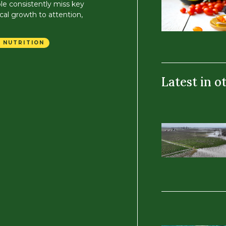
le consistently miss key
cal growth to attention,
 NUTRITION
Latest in o