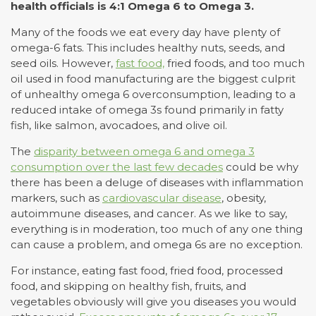
health officials is 4:1 Omega 6 to Omega 3.
Many of the foods we eat every day have plenty of
omega-6 fats. This includes healthy nuts, seeds, and
seed oils. However,
fast food,
fried foods, and too much
oil used in food manufacturing are the biggest culprit
of unhealthy omega 6 overconsumption, leading to a
reduced intake of omega 3s found primarily in fatty
fish, like salmon, avocadoes, and olive oil.
The
disparity between omega 6 and omega 3
consumption over the last few decades
could be why
there has been a deluge of diseases with inflammation
markers, such as
cardiovascular disease
, obesity,
autoimmune diseases, and cancer. As we like to say,
everything is in moderation, too much of any one thing
can cause a problem, and omega 6s are no exception.
For instance, eating fast food, fried food, processed
food, and skipping on healthy fish, fruits, and
vegetables obviously will give you diseases you would