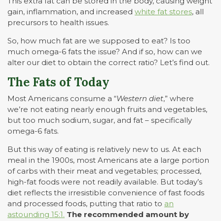
This extra fat can be stored in the body, causing weight
gain, inflammation, and increased
white fat stores
, all
precursors to health issues.
So, how much fat are we supposed to eat? Is too
much omega-6 fats the issue? And if so, how can we
alter our diet to obtain the correct ratio? Let’s find out.
The Fats of Today
Most Americans consume a “
Western diet
,” where
we’re not eating nearly enough fruits and vegetables,
but too much sodium, sugar, and fat – specifically
omega-6 fats.
But this way of eating is relatively new to us. At each
meal in the 1900s, most Americans ate a large portion
of carbs with their meat and vegetables; processed,
high-fat foods were not readily available. But today’s
diet reflects the irresistible convenience of fast foods
and processed foods, putting that ratio to
an
astounding 15:1.
The recommended amount by