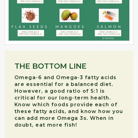
THE BOTTOM LINE
Omega-6 and Omega-3 fatty acids
are essential for a balanced diet.
However, a good ratio of 5:1 is
critical for our long-term health.
Know which foods provide each of
these fatty acids, and know how you
can add more Omega 3s. When in
doubt, eat more fish!