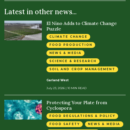
Latest in other news...
El Nino Adds to Climate Change
Puzzle
CLIMATE CHANGE
FOOD PRODUCTION
NEWS & MEDIA
SCIENCE & RESEARCH
SOIL AND CROP MANAGEMENT
Garland West
July 23, 2026
| 10 MIN READ
Protecting Your Plate from
Cyclospora
FOOD REGULATIONS & POLICY
FOOD SAFETY
NEWS & MEDIA