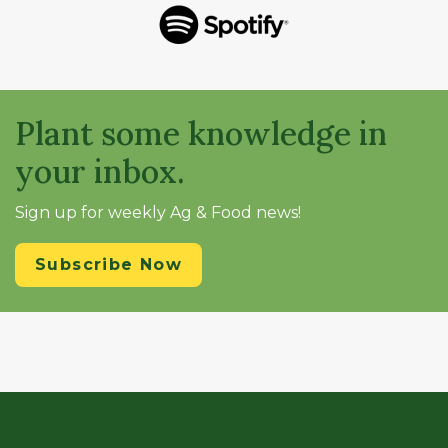
Plant some knowledge in
your inbox.
Sign up for weekly Ag & Food news!
Subscribe Now