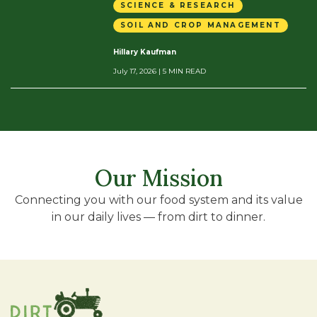
SCIENCE & RESEARCH
SOIL AND CROP MANAGEMENT
Hillary Kaufman
July 17, 2026
| 5 MIN READ
Our Mission
Connecting you with our food system and its value
in our daily lives — from dirt to dinner.