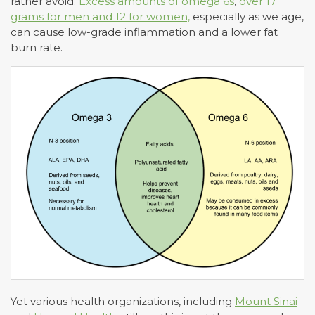
rather avoid.
Excess amounts of omega 6s
,
over 17
grams for men and 12 for women,
especially as we age,
can cause low-grade inflammation and a lower fat
burn rate.
Yet various health organizations, including
Mount Sinai