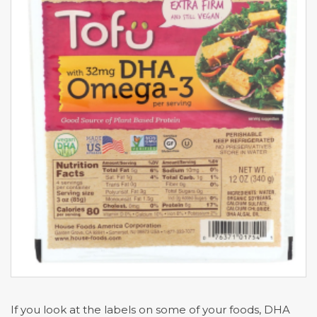
If you look at the labels on some of your foods, DHA