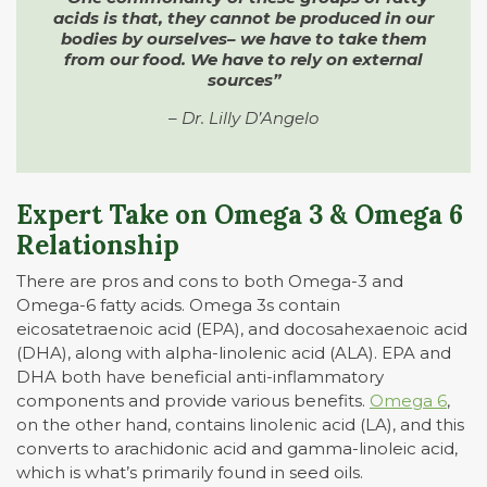
acids is that, they cannot be produced in our
bodies by ourselves– we have to take them
from our food. We have to rely on external
sources”
– Dr. Lilly D’Angelo
Expert Take on Omega 3 & Omega 6
Relationship
There are pros and cons to both Omega-3 and
Omega-6 fatty acids. Omega 3s contain
eicosatetraenoic acid (EPA), and docosahexaenoic acid
(DHA), along with alpha-linolenic acid (ALA). EPA and
DHA both have beneficial anti-inflammatory
components and provide various benefits.
Omega 6
,
on the other hand, contains linolenic acid (LA), and this
converts to arachidonic acid and gamma-linoleic acid,
which is what’s primarily found in seed oils.