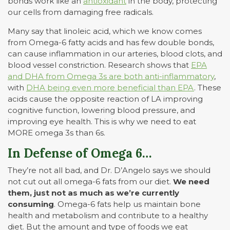
bonds work like an
antioxidant
in the body, protecting
our cells from damaging free radicals.
Many say that linoleic acid, which we know comes
from Omega-6 fatty acids and has few double bonds,
can cause inflammation in our arteries, blood clots, and
blood vessel constriction. Research shows that
EPA
and DHA from Omega 3s are both anti-inflammatory
,
with
DHA being even more beneficial than EPA
. These
acids cause the opposite reaction of LA improving
cognitive function, lowering blood pressure, and
improving eye health. This is why we need to eat
MORE omega 3s than 6s.
In Defense of Omega 6…
They’re not all bad, and Dr. D’Angelo says we should
not cut out all omega-6 fats from our diet.
We need
them, just not as much as we’re currently
consuming
. Omega-6 fats help us maintain bone
health and metabolism and contribute to a healthy
diet. But the amount and type of foods we eat