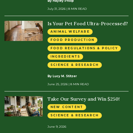
By Hayley Philip
July 31, 2026
| 8 MIN READ
Is Your Pet Food Ultra-Processed?
ANIMAL WELFARE
FOOD PRODUCTION
FOOD REGULATIONS & POLICY
INGREDIENTS
SCIENCE & RESEARCH
By Lucy M. Stitzer
June 25, 2026
| 8 MIN READ
Take Our Survey and Win $250!
NEW CONTENT
SCIENCE & RESEARCH
June 9, 2026