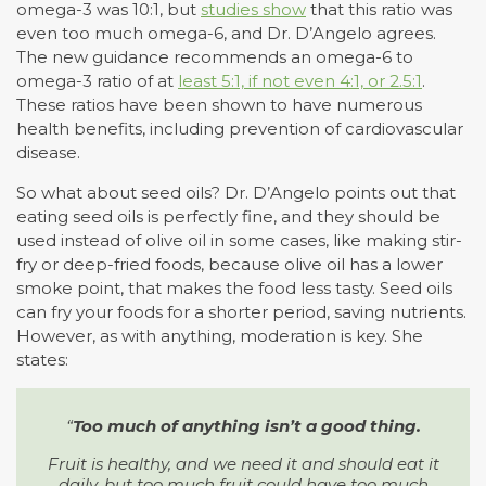
omega-3 was 10:1, but
studies show
that this ratio was
even too much omega-6, and Dr. D’Angelo agrees.
The new guidance recommends an omega-6 to
omega-3 ratio of at
least 5:1, if not even 4:1, or 2.5:1
.
These ratios have been shown to have numerous
health benefits, including prevention of cardiovascular
disease.
So what about seed oils? Dr. D’Angelo points out that
eating seed oils is perfectly fine, and they should be
used instead of olive oil in some cases, like making stir-
fry or deep-fried foods, because olive oil has a lower
smoke point, that makes the food less tasty. Seed oils
can fry your foods for a shorter period, saving nutrients.
However, as with anything, moderation is key. She
states:
“
Too much of anything isn’t a good thing.
Fruit is healthy, and we need it and should eat it
daily, but too much fruit could have too much