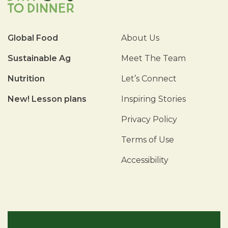
Global Food
About Us
Sustainable Ag
Meet The Team
Nutrition
Let’s Connect
New! Lesson plans
Inspiring Stories
Privacy Policy
Terms of Use
Accessibility