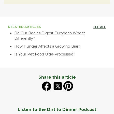
RELATED ARTICLES
SEE ALL
Do Our Bodies Digest European Wheat
Differently?
How Hunger Affects a Growing Brain
Is Your Pet Food Ultra-Processed?
Share this article
Listen to the Dirt to Dinner Podcast