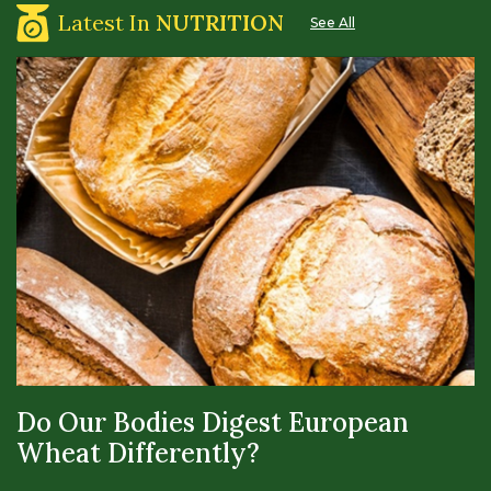
Latest In
NUTRITION
See All
Do Our Bodies Digest European
Wheat Differently?