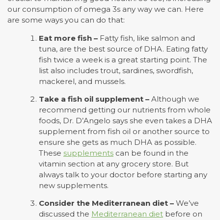
our consumption of omega 3s any way we can. Here
are some ways you can do that:
Eat more fish –
Fatty fish, like salmon and
tuna, are the best source of DHA. Eating fatty
fish twice a week is a great starting point. The
list also includes trout, sardines, swordfish,
mackerel, and mussels.
Take a fish oil supplement –
Although we
recommend getting our nutrients from whole
foods, Dr. D’Angelo says she even takes a DHA
supplement from fish oil or another source to
ensure she gets as much DHA as possible.
These
supplements
can be found in the
vitamin section at any grocery store. But
always talk to your doctor before starting any
new supplements.
Consider the Mediterranean diet –
We’ve
discussed the
Mediterranean diet
before on