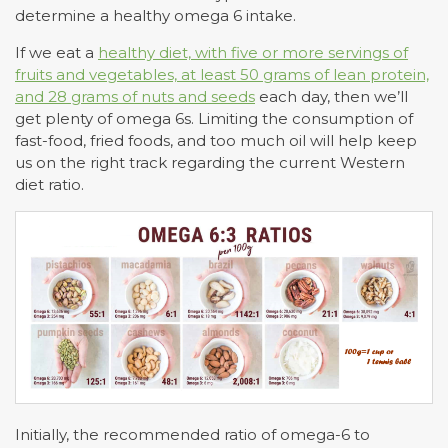
determine a healthy omega 6 intake.
If we eat a
healthy diet, with five or more servings of
fruits and vegetables, at least 50 grams of lean protein,
and 28 grams of nuts and seeds
each day, then we’ll
get plenty of omega 6s. Limiting the consumption of
fast-food, fried foods, and too much oil will help keep
us on the right track regarding the current Western
diet ratio.
Initially, the recommended ratio of omega-6 to