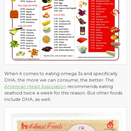
When it comes to eating omega 3s and specifically
DHA, the more we can consume, the better. The
American Heart Association
recommends eating
seafood twice a week for this reason. But other foods
include DHA, as well.