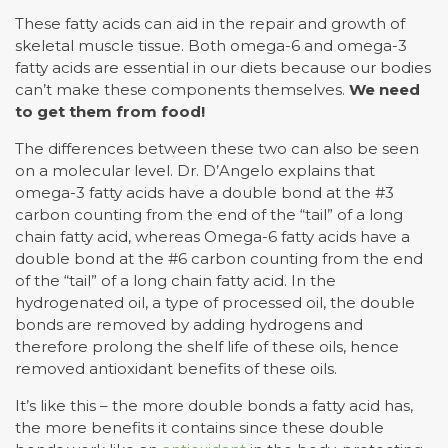
These fatty acids can aid in the repair and growth of
skeletal muscle tissue. Both omega-6 and omega-3
fatty acids are essential in our diets because our bodies
can’t make these components themselves.
We need
to get them from food!
The differences between these two can also be seen
on a molecular level. Dr. D’Angelo explains that
omega-3 fatty acids have a double bond at the #3
carbon counting from the end of the “tail” of a long
chain fatty acid, whereas Omega-6 fatty acids have a
double bond at the #6 carbon counting from the end
of the “tail” of a long chain fatty acid. In the
hydrogenated oil, a type of processed oil, the double
bonds are removed by adding hydrogens and
therefore prolong the shelf life of these oils, hence
removed antioxidant benefits of these oils.
It’s like this – the more double bonds a fatty acid has,
the more benefits it contains since these double