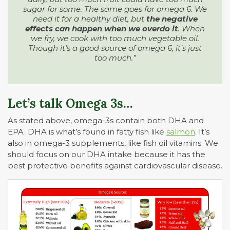
sugar for some. The same goes for omega 6. We
need it for a healthy diet, but
the negative
effects can happen when we overdo it
. When
we fry, we cook with too much vegetable oil.
Though it’s a good source of omega 6, it’s just
too much.”
Let’s talk Omega 3s…
As stated above, omega-3s contain both DHA and
EPA. DHA is what’s found in fatty fish like
salmon
. It’s
also in omega-3 supplements, like fish oil vitamins. We
should focus on our DHA intake because it has the
best protective benefits against cardiovascular disease.