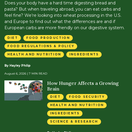
Does your body have a hard time digesting bread and
pasta? But when traveling abroad, you can eat carbs and
feel fine? We’re looking into wheat processing in the U.S.
and Europe to find out what the differences are and if
European carbs are more friendly on our digestive system.
DIET
FOOD PRODUCTION
FOOD REGULATIONS & POLICY
HEALTH AND NUTRITION
INGREDIENTS
By Hayley Philip
August 6, 2026
| 7 MIN READ
How Hunger Affects a Growing
Brain
DIET
FOOD SECURITY
HEALTH AND NUTRITION
INGREDIENTS
SCIENCE & RESEARCH