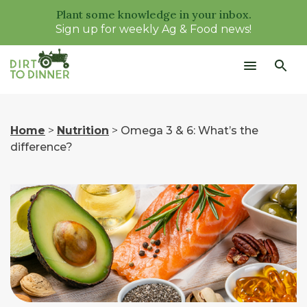
Plant some knowledge in your inbox.
Sign up for weekly Ag & Food news!
Home
>
Nutrition
>
Omega 3 & 6: What’s the
difference?