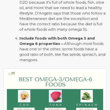
D2D because it’s full of whole foods, fish, olive
oil, and more that we need to lead a healthy
lifestyle. D’Angelo says that those who follow a
Mediterranean diet are the exception and
have the correct ratio because the diet is full
of whole foods with many omega 3s.
Include foods with both Omega 3 and
Omega 6 properties –
Although most foods
have one or the other, some foods have a
good ratio of both, like flax seeds, spinach, and
mangoes.