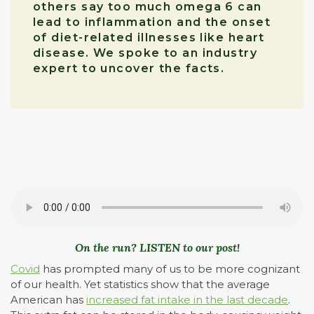
others say too much omega 6 can
lead to inflammation and the onset
of diet-related illnesses like heart
disease. We spoke to an industry
expert to uncover the facts.
On the run? LISTEN to our post!
Covid
has prompted many of us to be more cognizant
of our health. Yet statistics show that the average
American has
increased fat intake in the last decade
.