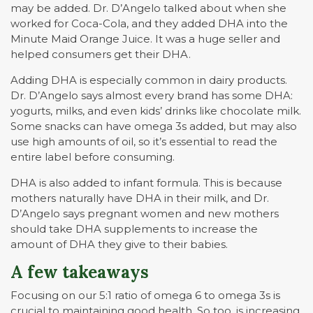
may be added. Dr. D’Angelo talked about when she
worked for Coca-Cola, and they added DHA into the
Minute Maid Orange Juice. It was a huge seller and
helped consumers get their DHA.
Adding DHA is especially common in dairy products.
Dr. D’Angelo says almost every brand has some DHA:
yogurts, milks, and even kids’ drinks like chocolate milk.
Some snacks can have omega 3s added, but may also
use high amounts of oil, so it’s essential to read the
entire label before consuming.
DHA is also added to infant formula. This is because
mothers naturally have DHA in their milk, and Dr.
D’Angelo says pregnant women and new mothers
should take DHA supplements to increase the
amount of DHA they give to their babies.
A few takeaways
Focusing on our 5:1 ratio of omega 6 to omega 3s is
crucial to maintaining good health. So too, is increasing