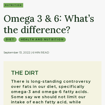
NUTRITION
Omega 3 & 6: What’s
the difference?
DIET
HEALTH AND NUTRITION
September 13, 2022
| 6 MIN READ
THE DIRT
There is long-standing controversy
over fats in our diet, specifically
omega-3 and omega-6 fatty acids.
Some say we should not limit our
intake of each fatty acid, while