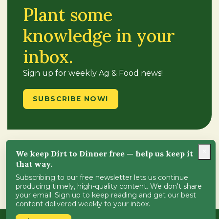
Plant some
knowledge in your
inbox.
Sign up for weekly Ag & Food news!
SUBSCRIBE NOW!
×
We keep Dirt to Dinner free — help us keep it
Follow Us
that way.
Subscribing to our free newsletter lets us continue
producing timely, high-quality content. We don't share
your email. Sign up to keep reading and get our best
content delivered weekly to your inbox.