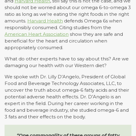
and
Harvard Health
, still say this is not the case, and we
should not be worried about our omega 6-to-omega 3
ratio as long as we’re eating the right foods in the right
amounts.
Harvard Health
defends Omega 6s when
responsibly consumed. Citing studies from the
American Heart Association
show they are safe and
beneficial for the heart and circulation when
appropriately consumed.
What do other experts have to say about this? Are we
damaging our health with our Western diet?
We spoke with Dr. Lilly D’Angelo, President of Global
Food and Beverage Technology Associates, LLC, to
uncover the truth about omega-6 fatty acids and their
potential adverse health effects. Dr. D’Angelo is an
expert in the field. During her career working in the
food and beverage industry, she studied omega-6 and
3 fats and their effects on the body.
“One commonality of these groups of fatty