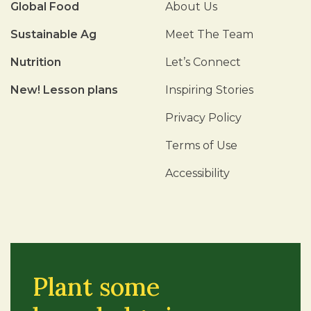
Global Food
About Us
Sustainable Ag
Meet The Team
Nutrition
Let’s Connect
New! Lesson plans
Inspiring Stories
Privacy Policy
Terms of Use
Accessibility
Plant some