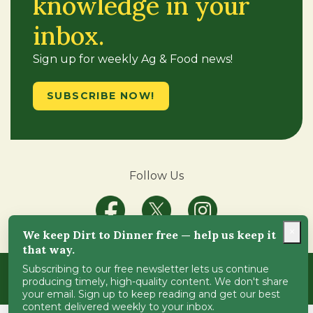
knowledge in your
inbox.
Sign up for weekly Ag & Food news!
SUBSCRIBE NOW!
Follow Us
×
We keep Dirt to Dinner free — help us keep it
that way.
Subscribing to our free newsletter lets us continue
Copyright © 2018-2024
Dirt-to-Dinner
. All Rights
producing timely, high-quality content. We don't share
Reserved.
ADA Compliance
.
your email. Sign up to keep reading and get our best
content delivered weekly to your inbox.