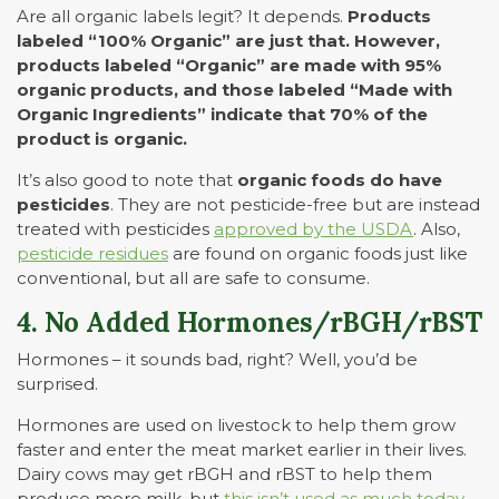
Are all organic labels legit? It depends.
Products
labeled “100% Organic” are just that. However,
products labeled “Organic” are made with 95%
organic products, and those labeled “Made with
Organic Ingredients” indicate that 70% of the
product is organic.
It’s also good to note that
organic foods do have
pesticides
. They are not pesticide-free but are instead
treated with pesticides
approved by the USDA
. Also,
pesticide residues
are found on organic foods just like
conventional, but all are safe to consume.
4. No Added Hormones/rBGH/rBST
Hormones – it sounds bad, right? Well, you’d be
surprised.
Hormones are used on livestock to help them grow
faster and enter the meat market earlier in their lives.
Dairy cows may get rBGH and rBST to help them
produce more milk, but
this isn’t used as much today
.