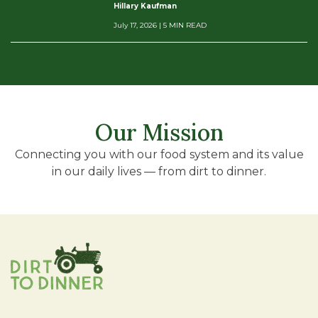
Hillary Kaufman
July 17, 2026
| 5 MIN READ
Our Mission
Connecting you with our food system and its value
in our daily lives — from dirt to dinner.