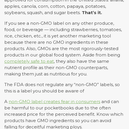
apples, canola, corn, cotton, papaya, potatoes,
soybeans, squash, and sugar beets.
That’s it.
If you see a non-GMO label on any other produce,
food, or beverage — including strawberries, tomatoes,
rice, chicken, etc., it is yet another marketing tool
because there are no GMO ingredients in these
products. Also, GMOs are the most rigorously-tested
products in our global food system. Aside from being
completely safe to eat
, they also have the same
nutrient profile as their non-GMO counterparts,
making them just as nutritious for you.
The FDA does not regulate any “non-GMO” labels, so
this is a label you should be aware of
A
non-GMO label creates fear in consumers
and can
be harmful to our pocketbooks due to the often
increased price for the perceived benefit. Know which
products have GMO ingredients so you can avoid
falling for deceitful marketing ploys.