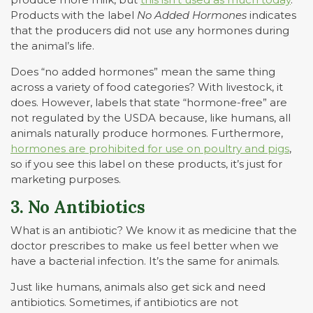
Products with the label
No Added Hormones
indicates
that the producers did not use any hormones during
the animal’s life.
Does “no added hormones” mean the same thing
across a variety of food categories? With livestock, it
does. However, labels that state “hormone-free” are
not regulated by the USDA because, like humans, all
animals naturally produce hormones. Furthermore,
hormones are prohibited for use on poultry and pigs
,
so if you see this label on these products, it’s just for
marketing purposes.
3. No Antibiotics
What is an antibiotic? We know it as medicine that the
doctor prescribes to make us feel better when we
have a bacterial infection. It’s the same for animals.
Just like humans, animals also get sick and need
antibiotics. Sometimes, if antibiotics are not