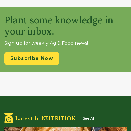
Plant some knowledge in
your inbox.
Sign up for weekly Ag & Food news!
Subscribe Now
Latest In
NUTRITION
See All