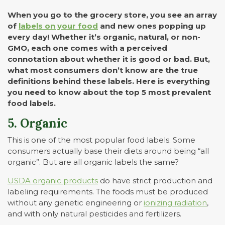
When you go to the grocery store, you see an array
of
labels on your food
and new ones popping up
every day! Whether it’s organic, natural, or non-
GMO, each one comes with a perceived
connotation about whether it is good or bad. But,
what most consumers don’t know are the true
definitions behind these labels. Here is everything
you need to know about the top 5 most prevalent
food labels.
5. Organic
This is one of the most popular food labels. Some
consumers actually base their diets around being “all
organic”. But are all organic labels the same?
USDA organic products
do have strict production and
labeling requirements. The foods must be produced
without any genetic engineering or
ionizing radiation
,
and with only natural pesticides and fertilizers.