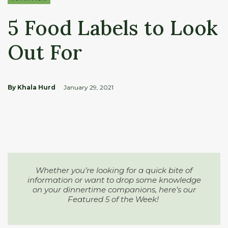
5 Food Labels to Look
Out For
By Khala Hurd
January 29, 2021
Whether you’re looking for a quick bite of
information or want to drop some knowledge
on your dinnertime companions, here’s our
Featured 5 of the Week!