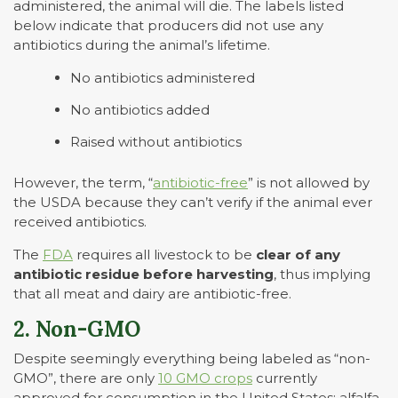
administered, the animal will die. The labels listed
below indicate that producers did not use any
antibiotics during the animal’s lifetime.
No antibiotics administered
No antibiotics added
Raised without antibiotics
However, the term, “
antibiotic-free
” is not allowed by
the USDA because they can’t verify if the animal ever
received antibiotics.
The
FDA
requires all livestock to be
clear of any
antibiotic residue before harvesting
, thus implying
that all meat and dairy are antibiotic-free.
2. Non-GMO
Despite seemingly everything being labeled as “non-
GMO”, there are only
10 GMO crops
currently
approved for consumption in the United States: alfalfa,