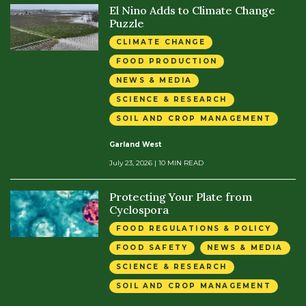
El Nino Adds to Climate Change
Puzzle
CLIMATE CHANGE
FOOD PRODUCTION
NEWS & MEDIA
SCIENCE & RESEARCH
SOIL AND CROP MANAGEMENT
Garland West
July 23, 2026
| 10 MIN READ
Protecting Your Plate from
Cyclospora
FOOD REGULATIONS & POLICY
FOOD SAFETY
NEWS & MEDIA
SCIENCE & RESEARCH
SOIL AND CROP MANAGEMENT