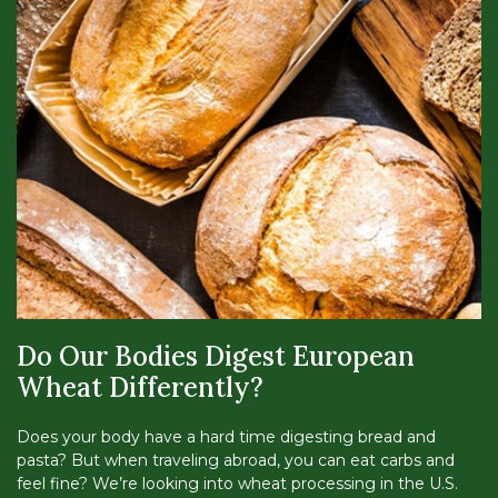
Do Our Bodies Digest European
Wheat Differently?
Does your body have a hard time digesting bread and
pasta? But when traveling abroad, you can eat carbs and
feel fine? We’re looking into wheat processing in the U.S.