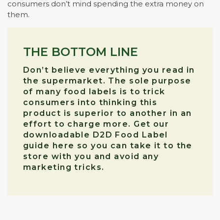
consumers don’t mind spending the extra money on
them.
THE BOTTOM LINE
Don’t believe everything you read in
the supermarket. The sole purpose
of many food labels is to trick
consumers into thinking this
product is superior to another in an
effort to charge more. Get our
downloadable D2D Food Label
guide here so you can take it to the
store with you and avoid any
marketing tricks.