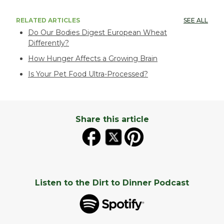
RELATED ARTICLES
SEE ALL
Do Our Bodies Digest European Wheat
Differently?
How Hunger Affects a Growing Brain
Is Your Pet Food Ultra-Processed?
Share this article
Listen to the Dirt to Dinner Podcast