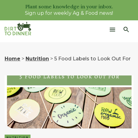
Plant some knowledge in your inbox.
Sign up for weekly Ag & Food news!
Home
>
Nutrition
>
5 Food Labels to Look Out For
NUTRITION