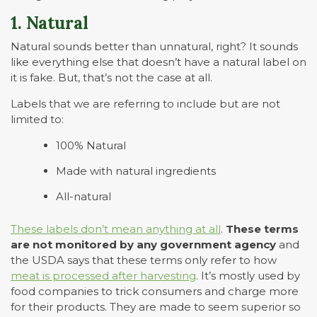
1. Natural
Natural sounds better than unnatural, right? It sounds
like everything else that doesn’t have a natural label on
it is fake. But, that’s not the case at all.
Labels that we are referring to include but are not
limited to:
100% Natural
Made with natural ingredients
All-natural
These labels don’t mean anything at all
.
These terms
are not monitored by any government agency
and
the USDA says that these terms only refer to how
meat is processed after harvesting
. It’s mostly used by
food companies to trick consumers and charge more
for their products. They are made to seem superior so