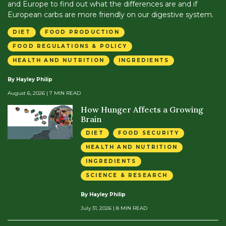
and Europe to find out what the differences are and if
European carbs are more friendly on our digestive system.
DIET
FOOD PRODUCTION
FOOD REGULATIONS & POLICY
HEALTH AND NUTRITION
INGREDIENTS
By Hayley Philip
August 6, 2026
| 7 MIN READ
How Hunger Affects a Growing
Brain
DIET
FOOD SECURITY
HEALTH AND NUTRITION
INGREDIENTS
SCIENCE & RESEARCH
By Hayley Philip
July 31, 2026
| 8 MIN READ