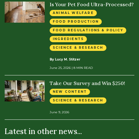
Is Your Pet Food Ultra-Processed?
ANIMAL WELFARE
FOOD PRODUCTION
FOOD REGULATIONS & POLICY
INGREDIENTS
SCIENCE & RESEARCH
By Lucy M. Stitzer
June 25, 2026
| 8 MIN READ
Take Our Survey and Win $250!
NEW CONTENT
SCIENCE & RESEARCH
June 9, 2026
Latest in other news...