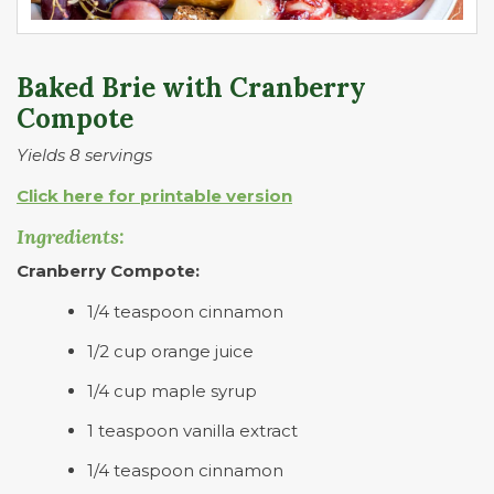
Baked Brie with Cranberry
Compote
Yields 8 servings
Click here for printable version
Ingredients:
Cranberry Compote:
1/4 teaspoon cinnamon
1/2 cup orange juice
1/4 cup maple syrup
1 teaspoon vanilla extract
1/4 teaspoon cinnamon