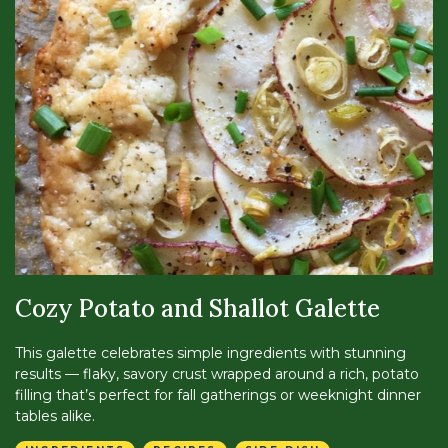
Cozy Potato and Shallot Galette
This galette celebrates simple ingredients with stunning
results — flaky, savory crust wrapped around a rich, potato
filling that’s perfect for fall gatherings or weeknight dinner
tables alike.