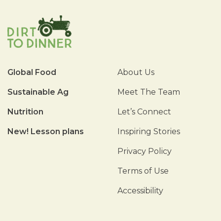
Global Food
About Us
Sustainable Ag
Meet The Team
Nutrition
Let’s Connect
New! Lesson plans
Inspiring Stories
Privacy Policy
Terms of Use
Accessibility