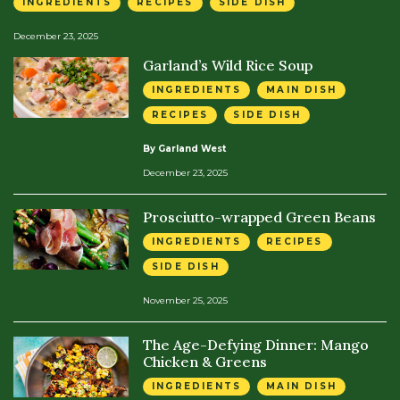
INGREDIENTS
RECIPES
SIDE DISH
December 23, 2025
Garland’s Wild Rice Soup
INGREDIENTS
MAIN DISH
RECIPES
SIDE DISH
By Garland West
December 23, 2025
Prosciutto-wrapped Green Beans
INGREDIENTS
RECIPES
SIDE DISH
November 25, 2025
The Age-Defying Dinner: Mango
Chicken & Greens
INGREDIENTS
MAIN DISH