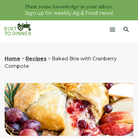
Plant some knowledge in your inbox.
Sign up for weekly Ag & Food news!
Home
>
Recipes
>
Baked Brie with Cranberry
Compote