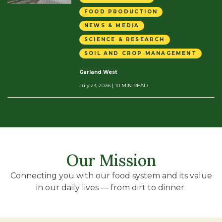
FOOD PRODUCTION
NEWS & MEDIA
SCIENCE & RESEARCH
SOIL AND CROP MANAGEMENT
Garland West
July 23, 2026
| 10 MIN READ
Our Mission
Connecting you with our food system and its value
in our daily lives — from dirt to dinner.