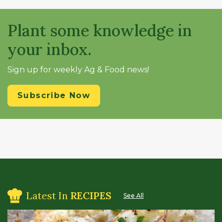
Plant some knowledge in
your inbox.
Sign up for weekly Ag & Food news!
Subscribe Now
Latest In
RECIPES
See All