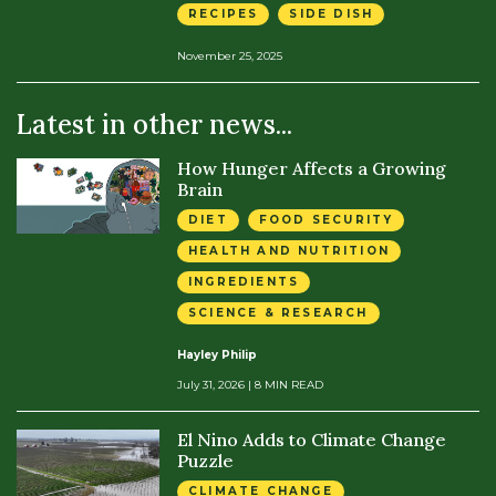
RECIPES
SIDE DISH
November 25, 2025
Latest in other news...
How Hunger Affects a Growing
Brain
DIET
FOOD SECURITY
HEALTH AND NUTRITION
INGREDIENTS
SCIENCE & RESEARCH
Hayley Philip
July 31, 2026
| 8 MIN READ
El Nino Adds to Climate Change
Puzzle
CLIMATE CHANGE