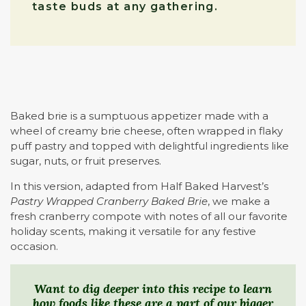
taste buds at any gathering.
Baked brie is a sumptuous appetizer made with a
wheel of creamy brie cheese, often wrapped in flaky
puff pastry and topped with delightful ingredients like
sugar, nuts, or fruit preserves.
In this version, adapted from Half Baked Harvest’s
Pastry Wrapped Cranberry Baked Brie
, we make a
fresh cranberry compote with notes of all our favorite
holiday scents, making it versatile for any festive
occasion.
Want to dig deeper into this recipe to learn
how foods like these are a part of our bigger