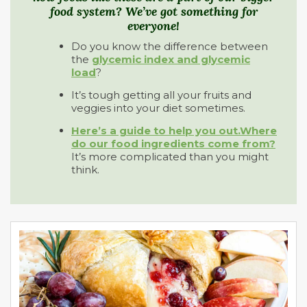
food system? We’ve got something for
everyone!
Do you know the difference between
the
glycemic index and glycemic
load
?
It’s tough getting all your fruits and
veggies into your diet sometimes.
Here’s a guide to help you out.
Where
do our food ingredients come from?
It’s more complicated than you might
think.