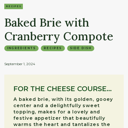
RECIPES
Baked Brie with
Cranberry Compote
INGREDIENTS
RECIPES
SIDE DISH
September 1, 2024
FOR THE CHEESE COURSE...
A baked brie, with its golden, gooey
center and a delightfully sweet
topping, makes for a lovely and
festive appetizer that beautifully
warms the heart and tantalizes the