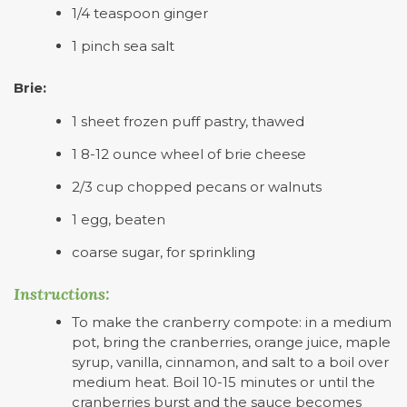
1/4 teaspoon ginger
1 pinch sea salt
Brie:
1 sheet frozen puff pastry, thawed
1 8-12 ounce wheel of brie cheese
2/3 cup chopped pecans or walnuts
1 egg, beaten
coarse sugar, for sprinkling
Instructions:
To make the cranberry compote: in a medium
pot, bring the cranberries, orange juice, maple
syrup, vanilla, cinnamon, and salt to a boil over
medium heat. Boil 10-15 minutes or until the
cranberries burst and the sauce becomes