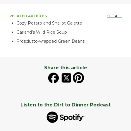
RELATED ARTICLES
SEE ALL
Cozy Potato and Shallot Galette
Garland’s Wild Rice Soup
Prosciutto-wrapped Green Beans
Share this article
Listen to the Dirt to Dinner Podcast