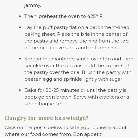
jammy.
Then, preheat the oven to 425° F.
Lay the puff pastry flat on a parchment-lined
baking sheet. Place the brie in the center of
the pastry and remove the rind from the top
of the brie (leave sides and bottom rind).
Spread the cranberry sauce over top and then
sprinkle over the pecans. Fold the corners of
the pastry over the brie. Brush the pastry with
beaten egg and sprinkle lightly with sugar.
Bake for 20-25 minutes or until the pastry is
deep golden brown. Serve with crackers or a
sliced baguette.
Hungry for more knowledge?
Click on the posts below to sate your curiosity about
where our food comes from. Bon appetit!