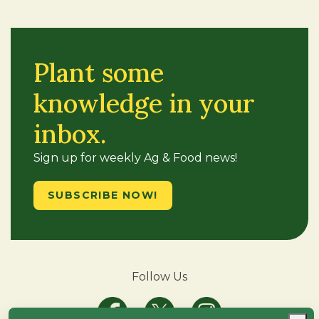
Plant some
knowledge in your
inbox.
Sign up for weekly Ag & Food news!
SUBSCRIBE NOW!
Follow Us