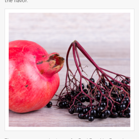
the flavor.