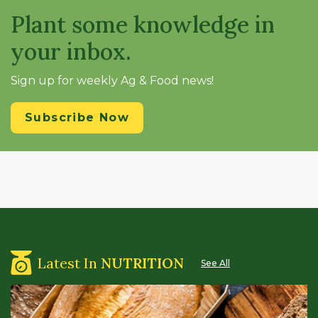
Plant some knowledge in
your inbox.
Sign up for weekly Ag & Food news!
Subscribe Now
Latest In
NUTRITION
See All