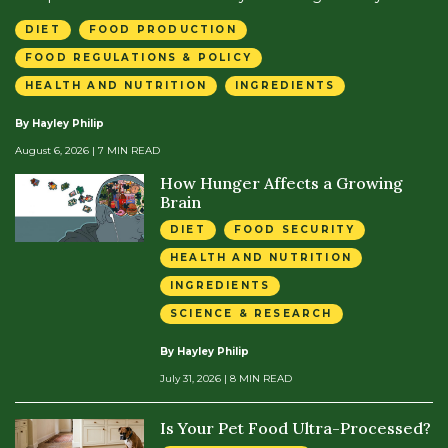
DIET
FOOD PRODUCTION
FOOD REGULATIONS & POLICY
HEALTH AND NUTRITION
INGREDIENTS
By Hayley Philip
August 6, 2026
| 7 MIN READ
How Hunger Affects a Growing
Brain
DIET
FOOD SECURITY
HEALTH AND NUTRITION
INGREDIENTS
SCIENCE & RESEARCH
By Hayley Philip
July 31, 2026
| 8 MIN READ
Is Your Pet Food Ultra-Processed?