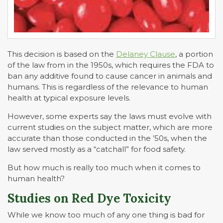
This decision is based on the
Delaney Clause
, a portion
of the law from in the 1950s, which requires the FDA to
ban any additive found to cause cancer in animals and
humans. This is regardless of the relevance to human
health at typical exposure levels.
However, some experts say the laws must evolve with
current studies on the subject matter, which are more
accurate than those conducted in the ’50s, when the
law served mostly as a “catchall” for food safety.
But how much is really too much when it comes to
human health?
Studies on Red Dye Toxicity
While we know too much of any one thing is bad for