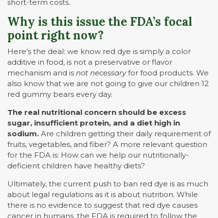
short-term costs.
Why is this issue the FDA’s focal
point right now?
Here’s the deal: we know red dye is simply a color
additive in food, is not a preservative or flavor
mechanism and is
not
necessary
for food products. We
also know that we are not going to give our children 12
red gummy bears every day.
The real nutritional concern should be excess
sugar, insufficient protein, and a diet high in
sodium.
Are children getting their daily requirement of
fruits, vegetables, and fiber? A more relevant question
for the FDA is: How can we help our nutritionally-
deficient children have healthy diets?
Ultimately, the current push to ban red dye is as much
about legal regulations as it is about nutrition. While
there is no evidence to suggest that red dye causes
cancer in humans, the FDA is required to follow the