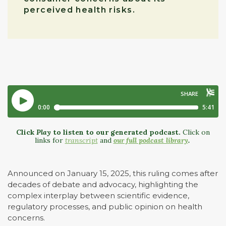
perceived health risks.
Click
Play
to listen to our generated podcast.
Click on
links for
transcript
and
our full podcast library
.
Announced on January 15, 2025, this ruling comes after
decades of debate and advocacy, highlighting the
complex interplay between scientific evidence,
regulatory processes, and public opinion on health
concerns.