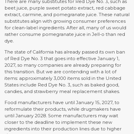
There are many substitutes for Red Dye No. 3, such as
beet juice, purple sweet potato extract, red cabbage
extract, carmine, and pomegranate juice. These natural
substitutes align with growing consumer preferences
for clean-label ingredients. After all, many of us would
rather consume pomegranate juice in Jell-o than red
dye.
The state of California has already passed its own ban
of Red Dye No. 3 that goes into effective January 1,
2027, so many companies are already preparing for
this transition. But we are contending with a lot of
items: approximately 3,000 items sold in the United
States include Red Dye No. 3, such as baked good,
candies, and strawberry meal replacement shakes.
Food manufacturers have until January 15, 2027, to
reformulate their products, while drugmakers have
until January 2028. Some manufacturers may wait
closer to the deadline to implement these new
ingredients into their production lines due to higher