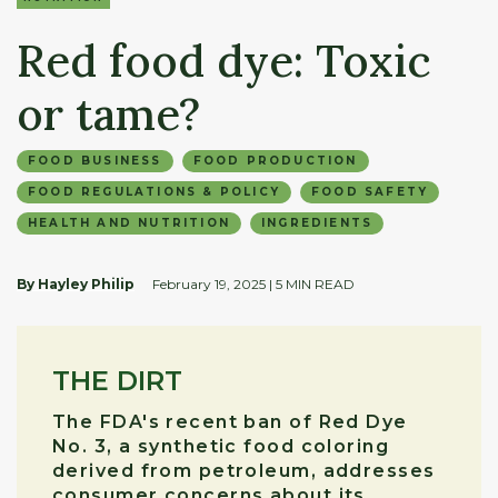
Red food dye: Toxic
or tame?
FOOD BUSINESS
FOOD PRODUCTION
FOOD REGULATIONS & POLICY
FOOD SAFETY
HEALTH AND NUTRITION
INGREDIENTS
By Hayley Philip
February 19, 2025
| 5 MIN READ
THE DIRT
The FDA's recent ban of Red Dye
No. 3, a synthetic food coloring
derived from petroleum, addresses
consumer concerns about its