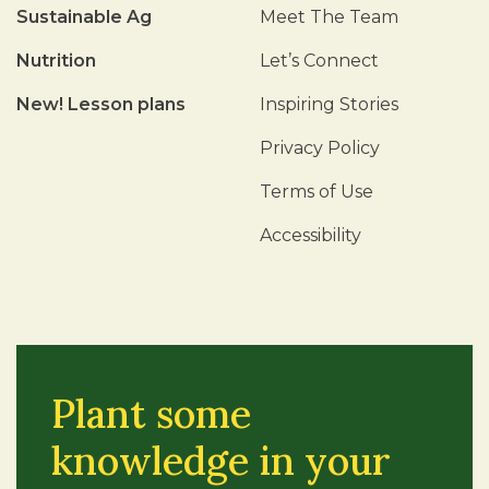
Sustainable Ag
Meet The Team
Nutrition
Let’s Connect
New! Lesson plans
Inspiring Stories
Privacy Policy
Terms of Use
Accessibility
Plant some
knowledge in your