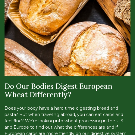
Do Our Bodies Digest European
Wheat Differently?
Does your body have a hard time digesting bread and
pasta? But when traveling abroad, you can eat carbs and
feel fine? We’re looking into wheat processing in the U.S.
and Europe to find out what the differences are and if
European carbs are more friendly on our digestive system.