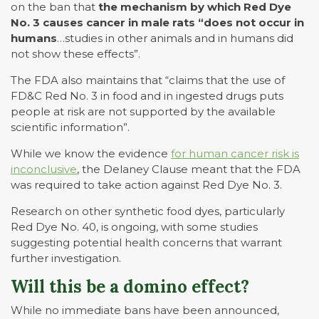
on the ban that
the mechanism by which Red Dye
No. 3 causes cancer in male rats “does not occur in
humans
…studies in other animals and in humans did
not show these effects”.
The FDA also maintains that “claims that the use of
FD&C Red No. 3 in food and in ingested drugs puts
people at risk are not supported by the available
scientific information”.
While we know the evidence
for human cancer risk is
inconclusive
, the Delaney Clause meant that the FDA
was required to take action against Red Dye No. 3.
Research on other synthetic food dyes, particularly
Red Dye No. 40, is ongoing, with some studies
suggesting potential health concerns that warrant
further investigation.
Will this be a domino effect?
While no immediate bans have been announced,