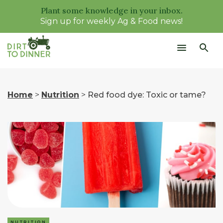
Plant some knowledge in your inbox.
Sign up for weekly Ag & Food news!
Home
>
Nutrition
>
Red food dye: Toxic or tame?
NUTRITION