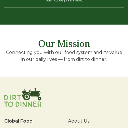
July 17, 2026
| 5 MIN READ
Our Mission
Connecting you with our food system and its value
in our daily lives — from dirt to dinner.
Global Food
About Us