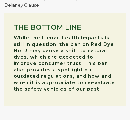
Delaney Clause.
THE BOTTOM LINE
While the human health impacts is
still in question, the ban on Red Dye
No. 3 may cause a shift to natural
dyes, which are expected to
improve consumer trust. This ban
also provides a spotlight on
outdated regulations, and how and
when it is appropriate to reevaluate
the safety vehicles of our past.