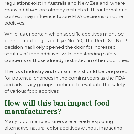
regulations exist in Australia and New Zealand, where
many additives are already restricted. This international
context may influence future FDA decisions on other
additives.
While it’s uncertain which specific additives might be
banned next (e.g., Red Dye No. 40), the Red Dye No. 3
decision has likely opened the door for increased
scrutiny of food additives with longstanding safety
concerns or those already restricted in other countries.
The food industry and consumers should be prepared
for potential changes in the coming years as the FDA
and advocacy groups continue to evaluate the safety
of various food additives.
How will this ban impact food
manufacturers
?
Many food manufacturers are already exploring
alternative natural color additives without impacting