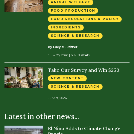
ANIMAL WELFARE
FOOD PRODUCTION
FOOD REGULATIONS & POLICY
INGREDIENTS
SCIENCE & RESEARCH
By Lucy M. Stitzer
June 25, 2026
| 8 MIN READ
Take Our Survey and Win $250!
NEW CONTENT
SCIENCE & RESEARCH
June 9, 2026
Latest in other news...
El Nino Adds to Climate Change