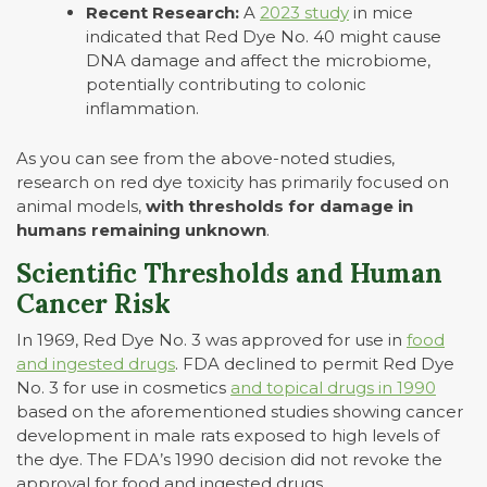
Recent Research:
A
2023 study
in mice
indicated that Red Dye No. 40 might cause
DNA damage and affect the microbiome,
potentially contributing to colonic
inflammation.
As you can see from the above-noted studies,
research on red dye toxicity has primarily focused on
animal models,
with
thresholds for damage in
humans remaining unknown
.
Scientific Thresholds and Human
Cancer Risk
In 1969, Red Dye No. 3 was approved for use in
food
and ingested drugs
. FDA declined to permit Red Dye
No. 3 for use in cosmetics
and topical drugs in 1990
based on the aforementioned studies showing cancer
development in male rats exposed to high levels of
the dye. The FDA’s 1990 decision did not revoke the
approval for food and ingested drugs.