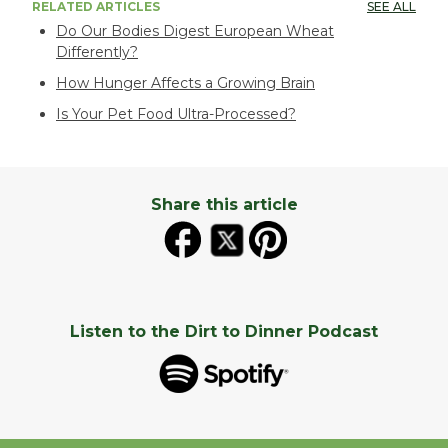
RELATED ARTICLES
SEE ALL
Do Our Bodies Digest European Wheat
Differently?
How Hunger Affects a Growing Brain
Is Your Pet Food Ultra-Processed?
Share this article
Listen to the Dirt to Dinner Podcast