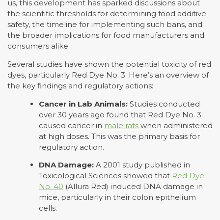
us, this development has sparked discussions about
the scientific thresholds for determining food additive
safety, the timeline for implementing such bans, and
the broader implications for food manufacturers and
consumers alike.
Several studies have shown the potential toxicity of red
dyes, particularly Red Dye No. 3. Here’s an overview of
the key findings and regulatory actions:
Cancer in Lab Animals:
Studies conducted
over 30 years ago found that Red Dye No. 3
caused cancer in
male rats
when administered
at high doses. This was the primary basis for
regulatory action.
DNA Damage:
A 2001 study published in
Toxicological Sciences showed that
Red Dye
No. 40
(Allura Red) induced DNA damage in
mice, particularly in their colon epithelium
cells.