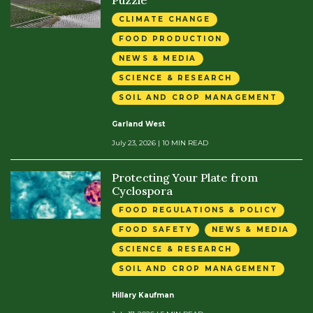
Puzzle
CLIMATE CHANGE
FOOD PRODUCTION
NEWS & MEDIA
SCIENCE & RESEARCH
SOIL AND CROP MANAGEMENT
Garland West
July 23, 2026
| 10 MIN READ
Protecting Your Plate from
Cyclospora
FOOD REGULATIONS & POLICY
FOOD SAFETY
NEWS & MEDIA
SCIENCE & RESEARCH
SOIL AND CROP MANAGEMENT
Hillary Kaufman