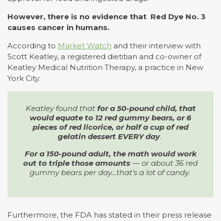
However, there is no evidence that Red Dye No. 3
causes cancer in humans.
According to
Market Watch
and their interview with
Scott Keatley, a registered dietitian and co-owner of
Keatley Medical Nutrition Therapy, a practice in New
York City:
Keatley found that
for a 50-pound child, that
would equate to 12 red gummy bears, or 6
pieces of red licorice, or half a cup of red
gelatin dessert EVERY day
.
For a 150-pound adult, the math would work
out to triple those amounts
— or about 36 red
gummy bears per day…that’s a lot of candy.
Furthermore, the FDA has stated in their press release