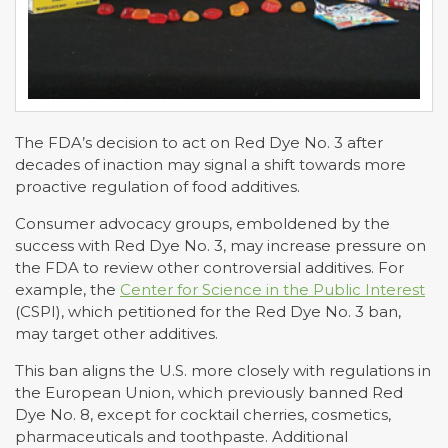
The FDA’s decision to act on Red Dye No. 3 after
decades of inaction may signal a shift towards more
proactive regulation of food additives.
Consumer advocacy groups, emboldened by the
success with Red Dye No. 3, may increase pressure on
the FDA to review other controversial additives. For
example, the
Center for Science in the Public Interest
(CSPI), which petitioned for the Red Dye No. 3 ban,
may target other additives.
This ban aligns the U.S. more closely with regulations in
the European Union, which previously banned Red
Dye No. 8, except for cocktail cherries, cosmetics,
pharmaceuticals and toothpaste. Additional