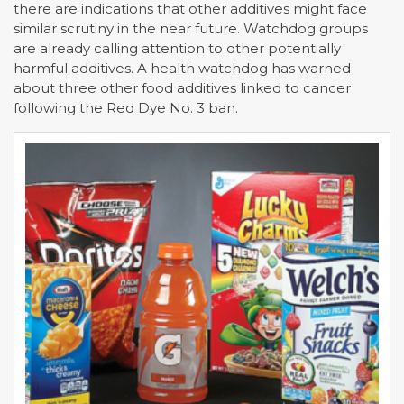
there are indications that other additives might face
similar scrutiny in the near future. Watchdog groups
are already calling attention to other potentially
harmful additives. A health watchdog has warned
about three other food additives linked to cancer
following the Red Dye No. 3 ban.