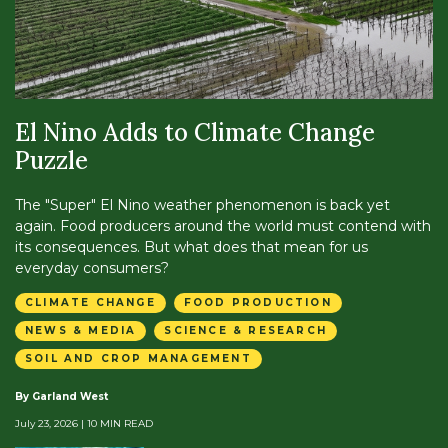
El Nino Adds to Climate Change
Puzzle
The "Super" El Nino weather phenomenon is back yet
again. Food producers around the world must contend with
its consequences. But what does that mean for us
everyday consumers?
CLIMATE CHANGE
FOOD PRODUCTION
NEWS & MEDIA
SCIENCE & RESEARCH
SOIL AND CROP MANAGEMENT
By Garland West
July 23, 2026
| 10 MIN READ