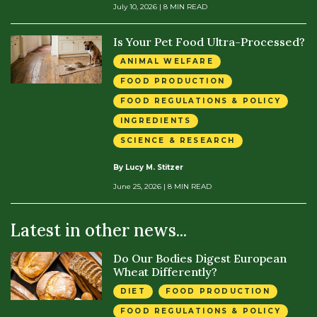
July 10, 2026
| 8 MIN READ
Is Your Pet Food Ultra-Processed?
ANIMAL WELFARE
FOOD PRODUCTION
FOOD REGULATIONS & POLICY
INGREDIENTS
SCIENCE & RESEARCH
By Lucy M. Stitzer
June 25, 2026
| 8 MIN READ
Latest in other news...
Do Our Bodies Digest European
Wheat Differently?
DIET
FOOD PRODUCTION
FOOD REGULATIONS & POLICY