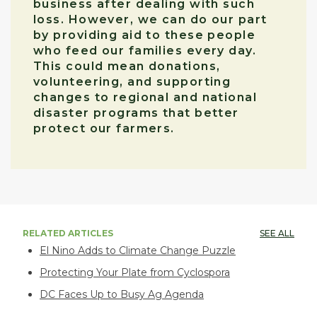
business after dealing with such
loss. However, we can do our part
by providing aid to these people
who feed our families every day.
This could mean donations,
volunteering, and supporting
changes to regional and national
disaster programs that better
protect our farmers.
RELATED ARTICLES
SEE ALL
El Nino Adds to Climate Change Puzzle
Protecting Your Plate from Cyclospora
DC Faces Up to Busy Ag Agenda