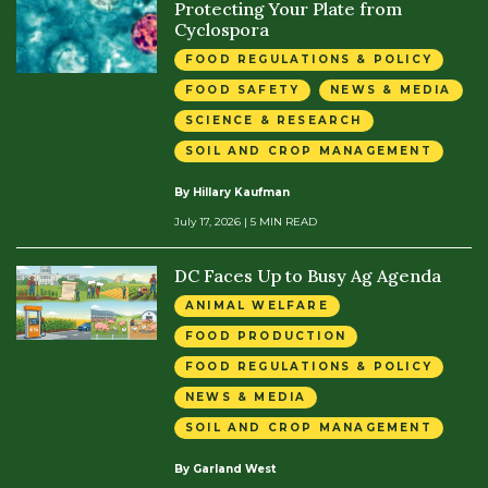
Protecting Your Plate from
Cyclospora
FOOD REGULATIONS & POLICY
FOOD SAFETY
NEWS & MEDIA
SCIENCE & RESEARCH
SOIL AND CROP MANAGEMENT
By Hillary Kaufman
July 17, 2026
| 5 MIN READ
DC Faces Up to Busy Ag Agenda
ANIMAL WELFARE
FOOD PRODUCTION
FOOD REGULATIONS & POLICY
NEWS & MEDIA
SOIL AND CROP MANAGEMENT
By Garland West