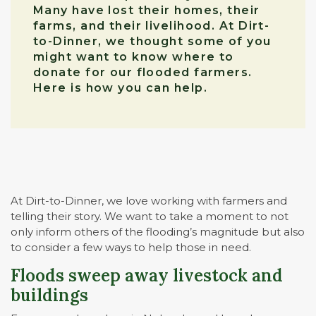
Many have lost their homes, their
farms, and their livelihood. At Dirt-
to-Dinner, we thought some of you
might want to know where to
donate for our flooded farmers.
Here is how you can help.
At Dirt-to-Dinner, we love working with farmers and
telling their story. We want to take a moment to not
only inform others of the flooding’s magnitude but also
to consider a few ways to help those in need.
Floods sweep away livestock and
buildings