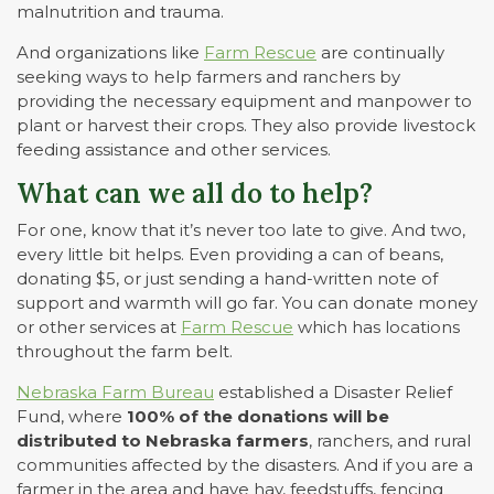
malnutrition and trauma.
And organizations like
Farm Rescue
are continually
seeking ways to help farmers and ranchers by
providing the necessary equipment and manpower to
plant or harvest their crops. They also provide livestock
feeding assistance and other services.
What can we all do to help?
For one, know that it’s never too late to give. And two,
every little bit helps. Even providing a can of beans,
donating $5, or just sending a hand-written note of
support and warmth will go far. You can donate money
or other services at
Farm Rescue
which has locations
throughout the farm belt.
Nebraska Farm Bureau
established a Disaster Relief
Fund, where
100% of the donations will be
distributed to Nebraska farmers
, ranchers, and rural
communities affected by the disasters. And if you are a
farmer in the area and have hay, feedstuffs, fencing