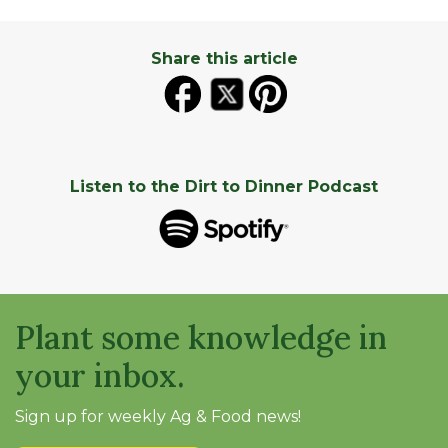
Share this article
Listen to the Dirt to Dinner Podcast
Plant some knowledge in
your inbox.
Sign up for weekly Ag & Food news!