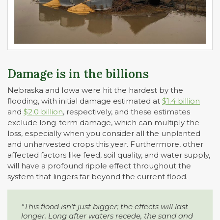
Damage is in the billions
Nebraska and Iowa were hit the hardest by the
flooding, with initial damage estimated at
$1.4 billion
and
$2.0 billion
, respectively, and these estimates
exclude long-term damage, which can multiply the
loss, especially when you consider all the unplanted
and unharvested crops this year. Furthermore, other
affected factors like feed, soil quality, and water supply,
will have a profound ripple effect throughout the
system that lingers far beyond the current flood.
“This flood isn’t just bigger; the effects will last
longer. Long after waters recede, the sand and