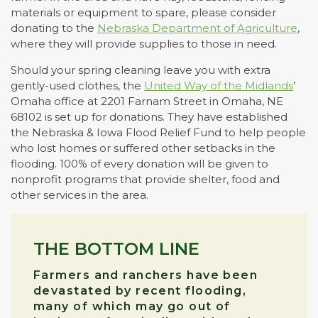
materials or equipment to spare, please consider
donating to the
Nebraska Department of Agriculture
,
where they will provide supplies to those in need.
Should your spring cleaning leave you with extra
gently-used clothes, the
United Way of the Midlands
’
Omaha office at 2201 Farnam Street in Omaha, NE
68102 is set up for donations. They have established
the Nebraska & Iowa Flood Relief Fund to help people
who lost homes or suffered other setbacks in the
flooding. 100% of every donation will be given to
nonprofit programs that provide shelter, food and
other services in the area.
THE BOTTOM LINE
Farmers and ranchers have been
devastated by recent flooding,
many of which may go out of