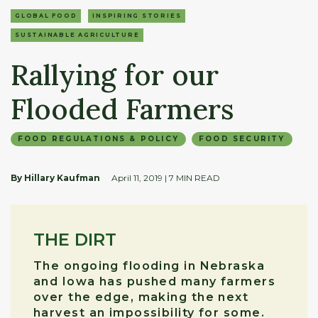
GLOBAL FOOD
INSPIRING STORIES
SUSTAINABLE AGRICULTURE
Rallying for our
Flooded Farmers
FOOD REGULATIONS & POLICY
FOOD SECURITY
By Hillary Kaufman
April 11, 2019
| 7 MIN READ
THE DIRT
The ongoing flooding in Nebraska
and Iowa has pushed many farmers
over the edge, making the next
harvest an impossibility for some.