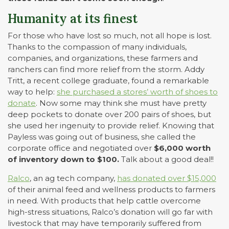
Humanity at its finest
For those who have lost so much, not all hope is lost.
Thanks to the compassion of many individuals,
companies, and organizations, these farmers and
ranchers can find more relief from the storm. Addy
Tritt, a recent college graduate, found a remarkable
way to help:
she purchased a stores’ worth of shoes to
donate
. Now some may think she must have pretty
deep pockets to donate over 200 pairs of shoes, but
she used her ingenuity to provide relief. Knowing that
Payless was going out of business, she called the
corporate office and negotiated over
$6,000 worth
of inventory down to $100.
Talk about a good deal!!
Ralco
, an ag tech company,
has donated over $15,000
of their animal feed and wellness products to farmers
in need. With products that help cattle overcome
high-stress situations, Ralco’s donation will go far with
livestock that may have temporarily suffered from