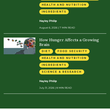
HEALTH AND NUTRITION
INGREDIENTS
Hayley Philip
August 6, 2026
| 7 MIN READ
How Hunger Affects a Growing
Brain
DIET
FOOD SECURITY
HEALTH AND NUTRITION
INGREDIENTS
SCIENCE & RESEARCH
Hayley Philip
July 31, 2026
| 8 MIN READ