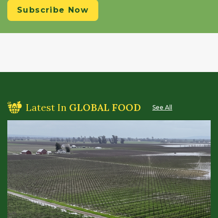
Subscribe Now
Latest In
GLOBAL FOOD
See All