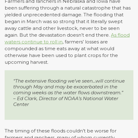
Farmers and ranchers in Nebraska and Iowa have
been suffering through a natural catastrophe that has
yielded unprecedented damage. The flooding that
began in March was so strong that it literally swept
away cattle and other livestock, never to be seen
again. But the devastation doesn’t end there.
As flood
waters continue to roll in
, farmers’ losses are
compounded as time eats away at what would
otherwise have been used to plant crops for the
upcoming harvest.
“The extensive flooding we’ve seen…will continue
through May and may
be exacerbated in the
coming weeks as the water flows downstream.”
– Ed Clark, Director of NOAA’s National Water
Center
The timing of these floods couldn’t be worse for
farmers and ranchers, many of whom currently