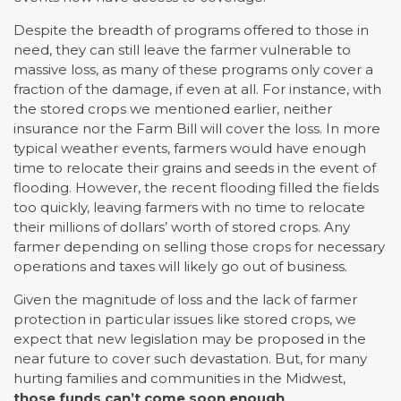
Despite the breadth of programs offered to those in
need, they can still leave the farmer vulnerable to
massive loss, as many of these programs only cover a
fraction of the damage, if even at all. For instance, with
the stored crops we mentioned earlier, neither
insurance nor the Farm Bill will cover the loss. In more
typical weather events, farmers would have enough
time to relocate their grains and seeds in the event of
flooding. However, the recent flooding filled the fields
too quickly, leaving farmers with no time to relocate
their millions of dollars’ worth of stored crops. Any
farmer depending on selling those crops for necessary
operations and taxes will likely go out of business.
Given the magnitude of loss and the lack of farmer
protection in particular issues like stored crops, we
expect that new legislation may be proposed in the
near future to cover such devastation. But, for many
hurting families and communities in the Midwest,
those funds can’t come soon enough
.