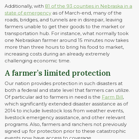
Additionally, with
81 of the 93 counties in Nebraska in a
state of emergency
as of March-end, many of the
roads, bridges, and tunnels are in disrepair, leaving
farmers unable to get their goods to the market or
transportation hub. For instance, what normally took
one Nebraskan farmer around 15 minutes now takes
more than three hours to bring his food to market,
increasing costs during an already extremely
challenging economic time.
A farmer’s limited protection
Our nation provides protection in such disasters at
both a federal and state level that farmers can utilize.
Of particular aid to farmers in need is the
Farm Bill
,
which significantly extended disaster assistance as of
2014 to include livestock loss from weather events,
livestock emergency assistance, and other relevant
programs. Also, farmers and ranchers not previously
signed up for protection prior to these catastrophic
events now have access to coverage.