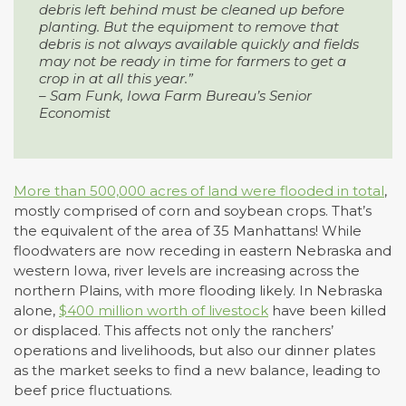
debris left behind must be cleaned up before
planting. But the equipment to remove that
debris is not always available quickly and fields
may not be ready in time for farmers to get a
crop in at all this year.”
– Sam Funk, Iowa Farm Bureau’s Senior
Economist
More than 500,000 acres of land were flooded in total
,
mostly comprised of corn and soybean crops. That’s
the equivalent of the area of 35 Manhattans! While
floodwaters are now receding in eastern Nebraska and
western Iowa, river levels are increasing across the
northern Plains, with more flooding likely. In Nebraska
alone,
$400 million worth of livestock
have been killed
or displaced. This affects not only the ranchers’
operations and livelihoods, but also our dinner plates
as the market seeks to find a new balance, leading to
beef price fluctuations.