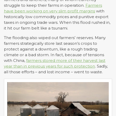
struggle to keep their farms in operation.
Farmers
have been working on very slim profit margins
with
historically low commodity prices and punitive export
taxes in ongoing trade wars. When this flood rushed in,
it hit our farm belt like a tsunami.
The flooding also wiped out farmers’ reserves. Many
farmers strategically store last season’s crops to
protect against a downturn, like a rough trading
climate or a bad storm. In fact, because of tensions
with China,
farmers stored more of their harvest last
year than in previous years for such protection
. Sadly,
all those efforts – and lost income – went to waste.