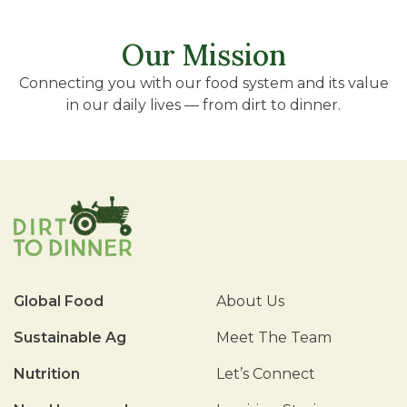
Our Mission
Connecting you with our food system and its value
in our daily lives — from dirt to dinner.
Global Food
About Us
Sustainable Ag
Meet The Team
Nutrition
Let’s Connect