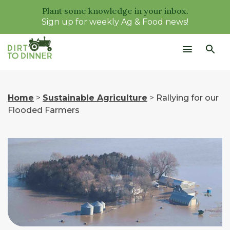
Plant some knowledge in your inbox.
Sign up for weekly Ag & Food news!
Home
>
Sustainable Agriculture
>
Rallying for our
Flooded Farmers