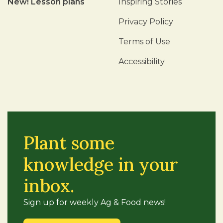
New! Lesson plans
Inspiring Stories
Privacy Policy
Terms of Use
Accessibility
Plant some
knowledge in your
inbox.
Sign up for weekly Ag & Food news!