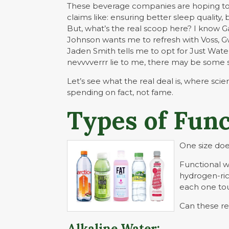
These beverage companies are hoping to 
claims like: ensuring better sleep qualit
But, what’s the real scoop here? I know 
Johnson wants me to refresh with Voss, G
Jaden Smith tells me to opt for Just Wate
nevvvverrr lie to me, there may be some 
Let’s see what the real deal is, where sci
spending on fact, not fame.
Types of Func
One size does 
Functional 
hydrogen-ric
each one tou
Can these rea
Alkaline Water: