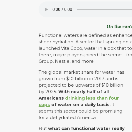
On the run?
Functional waters are defined as enhanced
sheer hydration. A sector that sprung ont
launched Vita Coco, water in a box that t
there, major players joined the scene—f
Group, Nestle, and more.
The global market share for water has
grown from $10 billion in 2017 and is
projected to be upwards of $18 billion
by 2025.
With nearly half of all
Americans
drinking less than four
cups
of water on a daily basis
, it
seems this sector could be promising
for a dehydrated America.
But
what can functional water really