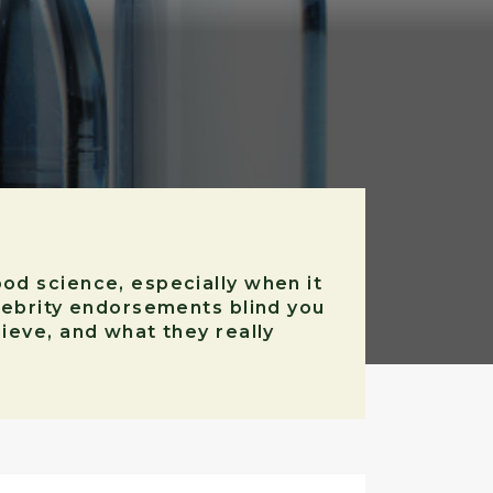
ood science, especially when it
elebrity endorsements blind you
ieve, and what they really