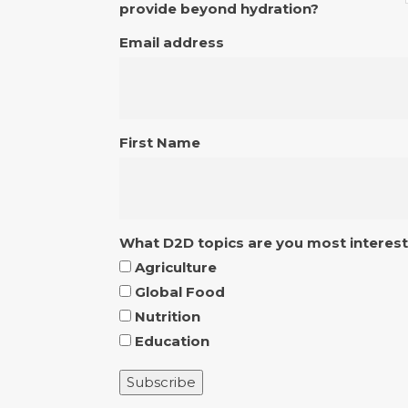
provide beyond hydration?
Email address
First Name
What D2D topics are you most interest
Agriculture
Global Food
Nutrition
Education