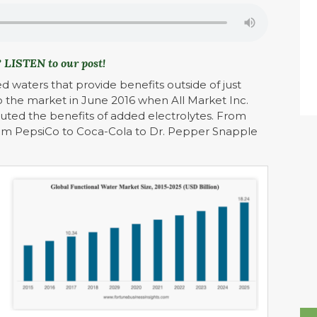
 LISTEN to our post!
 waters that provide benefits outside of just
o the market in June 2016 when All Market Inc.
outed the benefits of added electrolytes. From
rom PepsiCo to Coca-Cola to Dr. Pepper Snapple