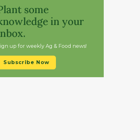
Plant some
knowledge in your
inbox.
ign up for weekly Ag & Food news!
Subscribe Now