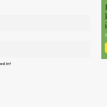
S
ed in?