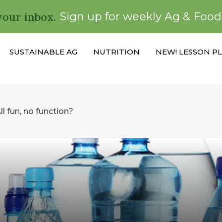
your inbox.
Sign up for weekly Ag & Foo
SUSTAINABLE AG
NUTRITION
NEW! LESSON P
l fun, no function?