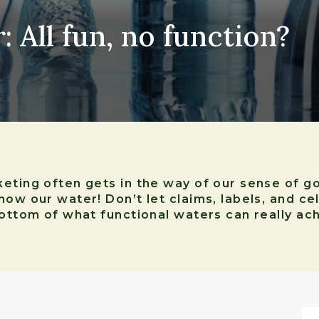
 All fun, no function?
eting often gets in the way of our sense of g
now our water! Don’t let claims, labels, and c
bottom of what functional waters can really ach