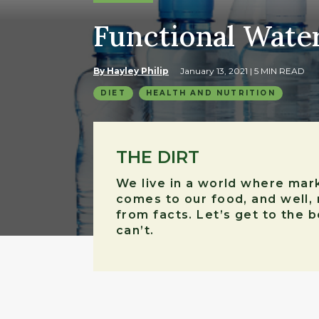
Functional Water:
By Hayley Philip
January 13, 2021
| 5 MIN READ
DIET
HEALTH AND NUTRITION
THE DIRT
We live in a world where mark
comes to our food, and well, 
from facts. Let’s get to the 
can’t.