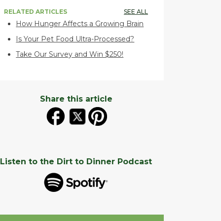
RELATED ARTICLES
SEE ALL
How Hunger Affects a Growing Brain
Is Your Pet Food Ultra-Processed?
Take Our Survey and Win $250!
Share this article
Listen to the Dirt to Dinner Podcast