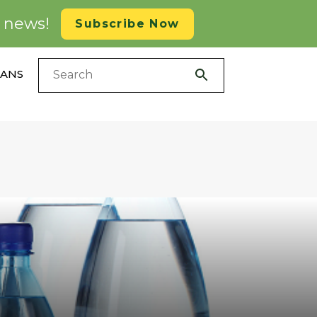
d news!
Subscribe Now
LANS