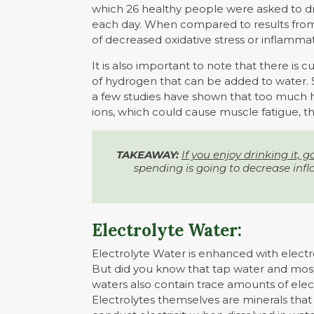
which 26 healthy people were asked to dr
each day. When compared to results from
of decreased oxidative stress or inflammat
It is also important to note that there is
of hydrogen that can be added to water.
a few studies have shown that too much 
ions, which could cause muscle fatigue, th
TAKEAWAY:
If you enjoy drinking it, go 
spending is going to decrease infl
Electrolyte Water:
Electrolyte Water is enhanced with electr
But did you know that tap water and mos
waters also contain trace amounts of elec
Electrolytes themselves are minerals that