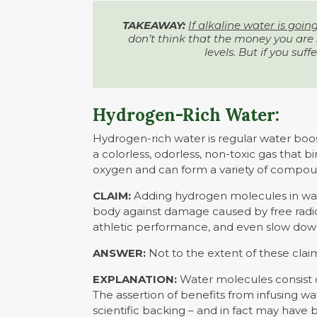
TAKEAWAY:
If alkaline water is goin
don’t think that the money you are s
levels. But if you suffe
Hydrogen-Rich Water:
Hydrogen-rich water is regular water boo
a colorless, odorless, non-toxic gas that 
oxygen and can form a variety of compoun
CLAIM:
Adding hydrogen molecules in wate
body against damage caused by free radica
athletic performance, and even slow dow
ANSWER:
Not to the extent of these clai
EXPLANATION:
Water molecules consist
The assertion of benefits from infusing w
scientific backing – and in fact may hav