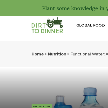
Plant some knowledge in 
GLOBAL FOOD
Home
>
Nutrition
>
Functional Water: Al
NUTRITION