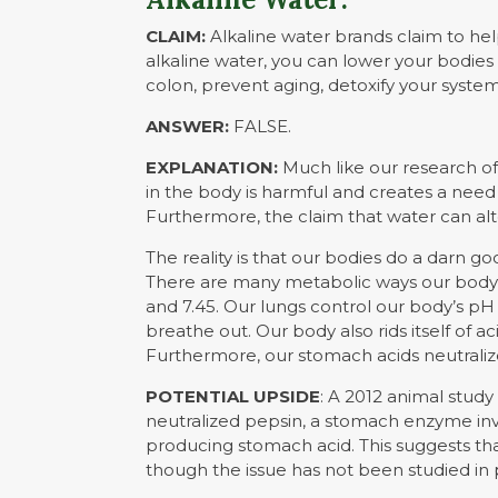
CLAIM:
Alkaline water brands claim to hel
alkaline water, you can lower your bodie
colon, prevent aging, detoxify your syste
ANSWER:
FALSE.
EXPLANATION:
Much like our research o
in the body is harmful and creates a need to
Furthermore, the claim that water can alte
The reality is that our bodies do a darn go
There are many metabolic ways our body r
and 7.45. Our lungs control our body’s p
breathe out. Our body also rids itself of ac
Furthermore, our stomach acids neutralize
POTENTIAL UPSIDE
: A 2012 animal stud
neutralized pepsin, a stomach enzyme in
producing stomach acid. This suggests th
though the issue has not been studied in 