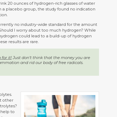
ink 20 ounces of hydrogen-rich glasses of water
 a placebo group, the study found no indication
ion.
 currently no industry-wide standard for the amount
 Should I worry about too much hydrogen? While
hydrogen could lead to a build-up of hydrogen
ese results are rare.
for it!
Just don’t think that the money you are
ammation and rid our body of free radicals.
olytes.
t other
trolytes?
 help to