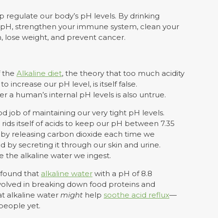
p regulate our body’s pH levels. By drinking
s pH, strengthen your immune system, clean your
m, lose weight, and prevent cancer.
f the
Alkaline diet
, the theory that too much acidity
 increase our pH level, is itself false.
r a human’s internal pH levels is also untrue.
od job of maintaining our very tight pH levels.
ids itself of acids to keep our pH between 7.35
H by releasing carbon dioxide each time we
id by secreting it through our skin and urine.
 the alkaline water we ingest.
y found that
alkaline water
with a pH of 8.8
volved in breaking down food proteins and
at alkaline water
might
help
soothe acid reflux
—
people yet.