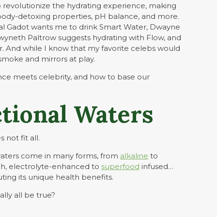
revolutionize the hydrating experience, making
y, body-detoxing properties, pH balance, and more.
Gal Gadot wants me to drink Smart Water, Dwayne
wyneth Paltrow suggests hydrating with Flow, and
r. And while I know that my favorite celebs would
smoke and mirrors at play.
ence meets celebrity, and how to base our
tional Waters
not fit all.
waters come in many forms, from
alkaline
to
h, electrolyte-enhanced to
superfood
infused…
ting its unique health benefits.
lly all be true?