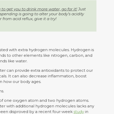
g to get you to drink more water, go for it!
Just
pending is going to alter your body’s acidity
r from acid reflux, give it a try!
sted with extra hydrogen molecules. Hydrogen is
binds to other elements like nitrogen, carbon, and
ds like water.
r can provide extra antioxidants to protect our
ls. It can also decrease inflammation, boost
n how our body ages.
ms.
 of one oxygen atom and two hydrogen atoms.
ater with additional hydrogen molecules lacks any
e been disproved by a recent four-week
study
in