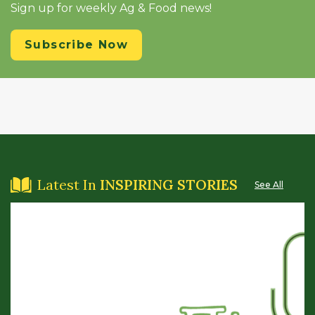
Sign up for weekly Ag & Food news!
Subscribe Now
Latest In
INSPIRING STORIES
See All