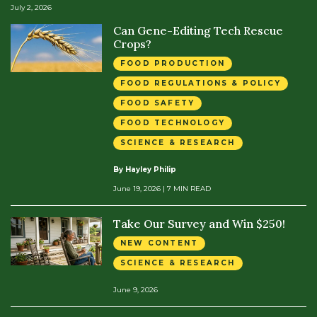
July 2, 2026
Can Gene-Editing Tech Rescue
Crops?
FOOD PRODUCTION
FOOD REGULATIONS & POLICY
FOOD SAFETY
FOOD TECHNOLOGY
SCIENCE & RESEARCH
By Hayley Philip
June 19, 2026
| 7 MIN READ
Take Our Survey and Win $250!
NEW CONTENT
SCIENCE & RESEARCH
June 9, 2026