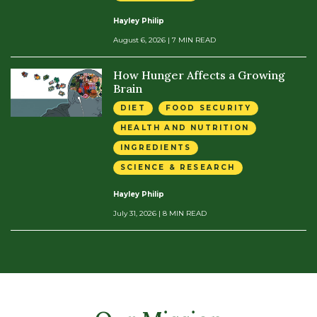
Hayley Philip
August 6, 2026
| 7 MIN READ
How Hunger Affects a Growing
Brain
DIET
FOOD SECURITY
HEALTH AND NUTRITION
INGREDIENTS
SCIENCE & RESEARCH
Hayley Philip
July 31, 2026
| 8 MIN READ