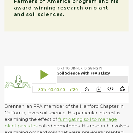
Farmers of America program and his
award-winning research on plant
and soil sciences.
Brennan, an FFA member of the Hanford Chapter in
California, loves soil science. His particular interest is
examining the effect of
fumigating soil to manage
plant parasites
called nematodes. His research involves
examining orchard soils that were previously planted