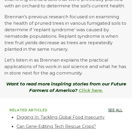
with an orchard to determine the soil’s current health.
Brennan’s previous research focused on examining
the health of pruned trees in various fumigated soils to
determine if ‘replant syndrome’ was caused by
nematode populations. Replant syndrome is when
tree fruit yields decrease as trees are repeatedly
planted in the same nursery.
Let’s listen in as Brennan explains the practical
applications of his work in soil science and what he has
in store next for the ag community.
Want to read more inspiring stories from our Future
Farmers of America?
Click here.
RELATED ARTICLES
SEE ALL
Digging In: Tackling Global Food Insecurity
Can Gene-Editing Tech Rescue Crops?