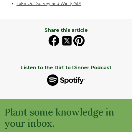
Take Our Survey and Win $250!
Share this article
Listen to the Dirt to Dinner Podcast
Plant some knowledge in
your inbox.