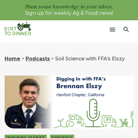
Plant some knowledge in your inbox.
Sign up for weekly Ag & Food news!
Home
>
Podcasts
>
Soil Science with FFA’s Elszy
INSPIRING STORIES
PODCASTS