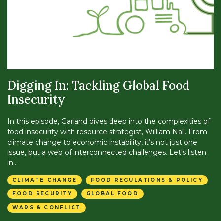
Digging In: Tackling Global Food
Insecurity
In this episode, Garland dives deep into the complexities of
food insecurity with resource strategist, William Nall. From
climate change to economic instability, it’s not just one
issue, but a web of interconnected challenges. Let's listen
in...
CLIMATE CHANGE
FOOD REGULATIONS & POLICY
FOOD SECURITY
GLOBAL FOOD
WARS & CONFLICT