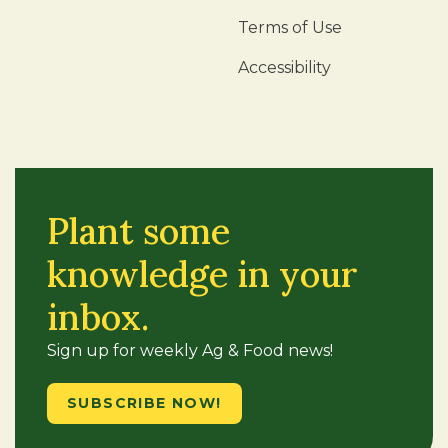
Terms of Use
Accessibility
Plant some
knowledge in your
inbox.
Sign up for weekly Ag & Food news!
SUBSCRIBE NOW!