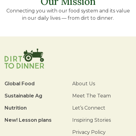
Our Mission
Connecting you with our food system and its value
in our daily lives — from dirt to dinner.
Global Food
About Us
Sustainable Ag
Meet The Team
Nutrition
Let’s Connect
New! Lesson plans
Inspiring Stories
Privacy Policy