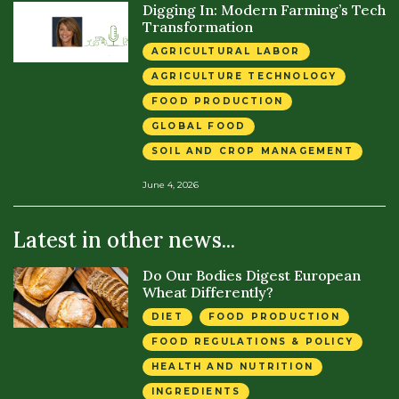
Digging In: Modern Farming’s Tech
Transformation
AGRICULTURAL LABOR
AGRICULTURE TECHNOLOGY
FOOD PRODUCTION
GLOBAL FOOD
SOIL AND CROP MANAGEMENT
June 4, 2026
Latest in other news...
Do Our Bodies Digest European
Wheat Differently?
DIET
FOOD PRODUCTION
FOOD REGULATIONS & POLICY
HEALTH AND NUTRITION
INGREDIENTS