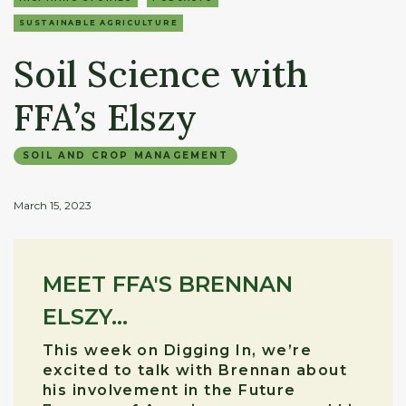
SUSTAINABLE AGRICULTURE
Soil Science with
FFA’s Elszy
SOIL AND CROP MANAGEMENT
March 15, 2023
MEET FFA'S BRENNAN
ELSZY...
This week on Digging In, we’re
excited to talk with Brennan about
his involvement in the Future