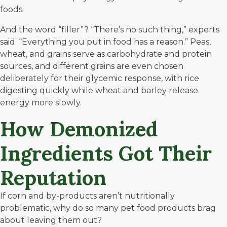
foods.
And the word “filler”? “There’s no such thing,” experts
said. “Everything you put in food has a reason.” Peas,
wheat, and grains serve as carbohydrate and protein
sources, and different grains are even chosen
deliberately for their glycemic response, with rice
digesting quickly while wheat and barley release
energy more slowly.
How Demonized
Ingredients Got Their
Reputation
If corn and by-products aren’t nutritionally
problematic, why do so many pet food products brag
about leaving them out?