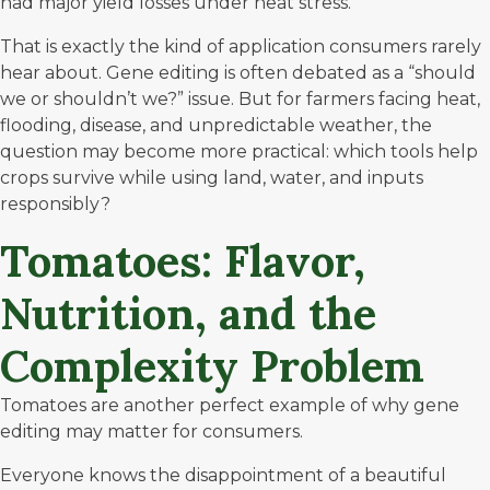
had major yield losses under heat stress.
That is exactly the kind of application consumers rarely
hear about. Gene editing is often debated as a “should
we or shouldn’t we?” issue. But for farmers facing heat,
flooding, disease, and unpredictable weather, the
question may become more practical: which tools help
crops survive while using land, water, and inputs
responsibly?
Tomatoes: Flavor,
Nutrition, and the
Complexity Problem
Tomatoes are another perfect example of why gene
editing may matter for consumers.
Everyone knows the disappointment of a beautiful