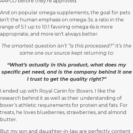
AAFCO before they’re approved.
And on popular omega supplements, the goal for pets
isn’t the human emphasis on omega-3s; a ratio in the
range of 5:1 up to 10:1 favoring omega-6s is more
appropriate, and more isn’t always better.
The smartest question isn’t “is this processed?” It’s the
same one our source kept returning to:
“What’s actually in this product, what does my
specific pet need, and is the company behind it one
I trust to get the quality right?”
I ended up with Royal Canin for Boxers. I like the
research behind it as well as their understanding of
boxer’s athletic requirements for protein and fats. For
treats, he loves blueberries, strawberries, and almond
butter.
But my son and daughter-in-law are perfectly content