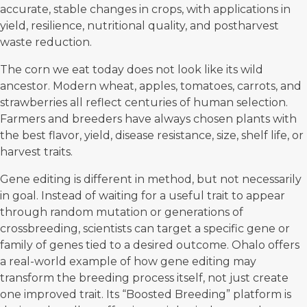
accurate, stable changes in crops, with applications in
yield, resilience, nutritional quality, and postharvest
waste reduction.
The corn we eat today does not look like its wild
ancestor. Modern wheat, apples, tomatoes, carrots, and
strawberries all reflect centuries of human selection.
Farmers and breeders have always chosen plants with
the best flavor, yield, disease resistance, size, shelf life, or
harvest traits.
Gene editing is different in method, but not necessarily
in goal. Instead of waiting for a useful trait to appear
through random mutation or generations of
crossbreeding, scientists can target a specific gene or
family of genes tied to a desired outcome.
Ohalo offers
a real-world example
of how gene editing may
transform the breeding process itself, not just create
one improved trait. Its “Boosted Breeding” platform is