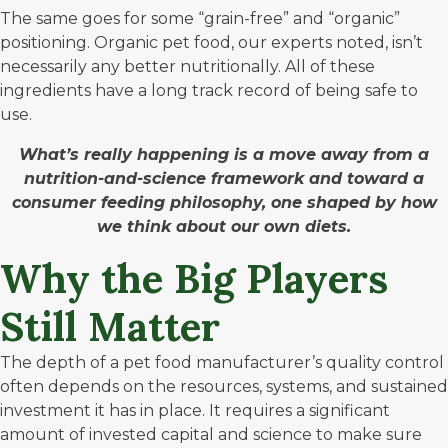
The same goes for some “grain-free” and “organic”
positioning. Organic pet food, our experts noted, isn’t
necessarily any better nutritionally. All of these
ingredients have a long track record of being safe to
use.
What’s really happening is a move away from a
nutrition-and-science framework and toward a
consumer feeding philosophy, one shaped by how
we think about our own diets.
Why the Big Players
Still Matter
The depth of a pet food manufacturer’s quality control
often depends on the resources, systems, and sustained
investment it has in place. It requires a significant
amount of invested capital and science to make sure