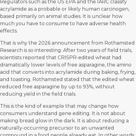
Regulators such as the US EPA and the IARC classify
acrylamide as a probable or likely human carcinogen,
based primarily on animal studies. It is unclear how
much you have to consume to have adverse health
effects.
That is why the 2026 announcement from
Rothamsted
Research
is so interesting. After two years of field trials,
scientists reported that CRISPR-edited wheat had
dramatically lower levels of free asparagine, the amino
acid that converts into acrylamide during baking, frying,
and toasting. Rothamsted stated that the edited wheat
reduced free asparagine by up to 93%, without
reducing yield in the field trials.
This is the kind of example that may change how
consumers understand gene editing. It is not about
making bread glow in the dark. It is about reducing a
naturally-occurring precursor to an unwanted
compound in a food people already eat. In other words,