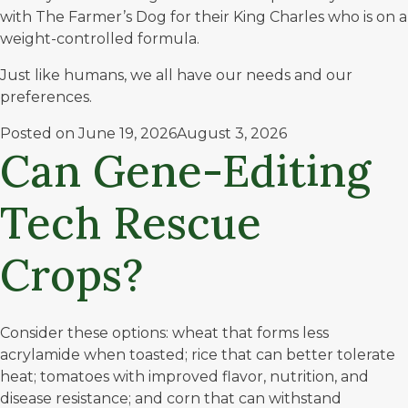
with The Farmer’s Dog for their King Charles who is on a
weight-controlled formula.
Just like humans, we all have our needs and our
preferences.
Posted on
June 19, 2026
August 3, 2026
Can Gene-Editing
Tech Rescue
Crops?
Consider these options: wheat that forms less
acrylamide
when toasted; rice that can better tolerate
heat; tomatoes with improved flavor, nutrition, and
disease resistance; and corn that can withstand