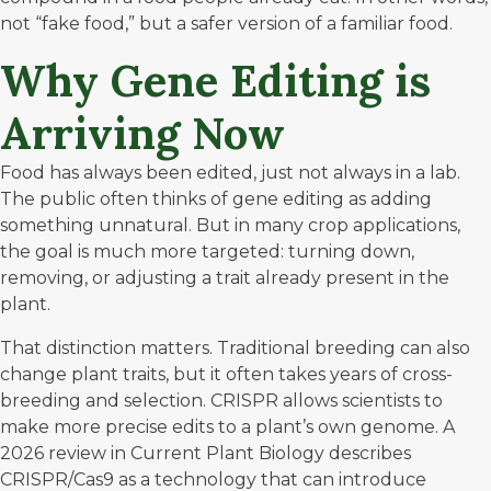
not “fake food,” but a safer version of a familiar food.
Why Gene Editing is
Arriving Now
Food has always been edited, just not always in a lab.
The public often thinks of gene editing as adding
something unnatural. But in many crop applications,
the goal is much more targeted: turning down,
removing, or adjusting a trait already present in the
plant.
That distinction matters. Traditional breeding can also
change plant traits, but it often takes years of cross-
breeding and selection. CRISPR allows scientists to
make more precise edits to a plant’s own genome. A
2026 review in
Current Plant Biology
describes
CRISPR/Cas9 as a technology that can introduce