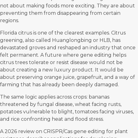
not about making foods more exciting. They are about
preventing them from disappearing from certain
regions.
Florida citrus is one of the clearest examples. Citrus
greening, also called Huanglongbing or HLB, has
devastated groves and reshaped an industry that once
felt permanent. A future where gene editing helps
citrus trees tolerate or resist disease would not be
about creating a new luxury product. It would be
about preserving orange juice, grapefruit, and a way of
farming that has already been deeply damaged.
The same logic applies across crops: bananas
threatened by fungal disease, wheat facing rusts,
potatoes vulnerable to blight, tomatoes facing viruses,
and rice confronting heat and flood stress.
A
2026 review on CRISPR/Cas gene editing
for plant