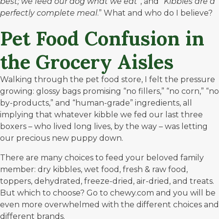
best; we feed our dog what we eat
“, and “
Kibbles are a
perfectly complete meal
.” What and who do I believe?
Pet Food Confusion in
the Grocery Aisles
Walking through the pet food store, I felt the pressure
growing: glossy bags promising “no fillers,” “no corn,” “no
by-products,” and “human-grade” ingredients, all
implying that whatever kibble we fed our last three
boxers – who lived long lives, by the way – was letting
our precious new puppy down.
There are many choices to feed your beloved family
member: dry kibbles, wet food, fresh & raw food,
toppers, dehydrated, freeze-dried, air-dried, and treats.
But which to choose? Go to
chewy.com
and you will be
even more overwhelmed with the different choices and
different brands.