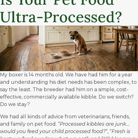
Ultra-Processed?
My boxer is 14 months old. We have had him for a year
and understanding his diet needs has been complex, to
say the least. The breeder had him on a simple, cost-
effective, commercially available kibble. Do we switch?
Do we stay?
We had all kinds of advice from veterinarians, friends,
and family on pet food. “
Processed kibbles are junk…
would you feed your child processed food?
”, “
Fresh is