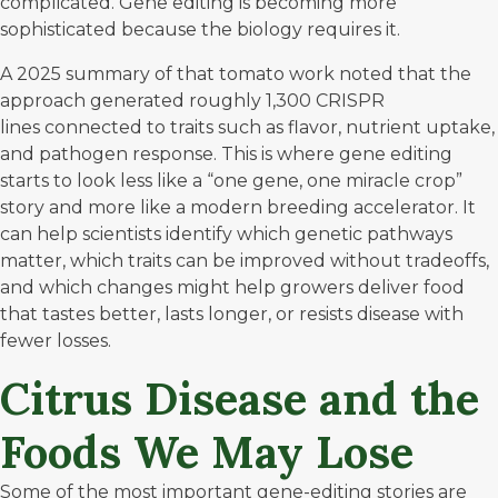
complicated. Gene editing is becoming more
sophisticated because the biology requires it.
A 2025 summary of that tomato work noted
that the
approach generated roughly 1,300 CRISPR
lines connected to traits such as flavor, nutrient uptake,
and pathogen response. This is where gene editing
starts to look less like a “one gene, one miracle crop”
story and more like a modern breeding accelerator. It
can help scientists identify which genetic pathways
matter, which traits can be improved without tradeoffs,
and which changes might help growers deliver food
that tastes better, lasts longer, or resists disease with
fewer losses.
Citrus Disease and the
Foods We May Lose
Some of the most important gene-editing stories are