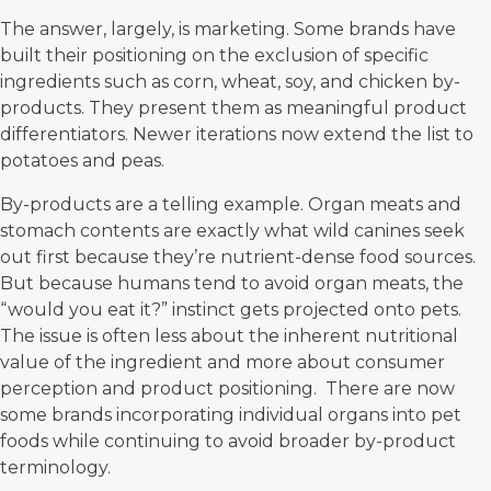
The answer, largely, is marketing. Some brands have
built their positioning on the exclusion of specific
ingredients such as corn, wheat, soy, and chicken by-
products. They present them as meaningful product
differentiators. Newer iterations now extend the list to
potatoes and peas.
By-products are a telling example. Organ meats and
stomach contents are exactly what wild canines seek
out first because they’re nutrient-dense food sources.
But because humans tend to avoid organ meats, the
“would you eat it?” instinct gets projected onto pets.
The issue is often less about the inherent nutritional
value of the ingredient and more about consumer
perception and product positioning. There are now
some brands incorporating individual organs into pet
foods while continuing to avoid broader by-product
terminology.