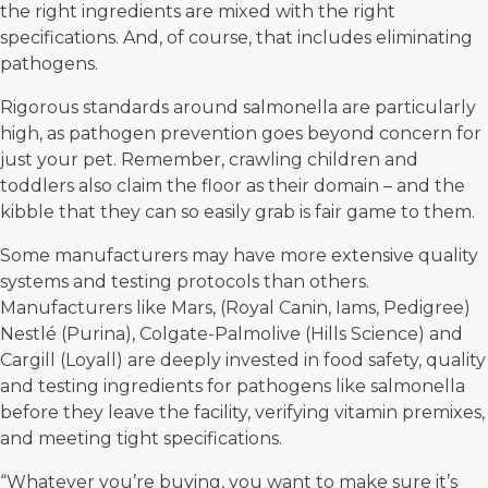
the right ingredients are mixed with the right
specifications. And, of course, that includes eliminating
pathogens.
Rigorous standards around salmonella are particularly
high, as pathogen prevention goes beyond concern for
just your pet. Remember, crawling children and
toddlers also claim the floor as their domain – and the
kibble that they can so easily grab is fair game to them.
Some manufacturers may have more extensive quality
systems and testing protocols than others.
Manufacturers like Mars, (Royal Canin, Iams, Pedigree)
Nestlé (Purina), Colgate-Palmolive (Hills Science) and
Cargill (Loyall) are deeply invested in food safety, quality
and testing ingredients for pathogens like salmonella
before they leave the facility, verifying vitamin premixes,
and meeting tight specifications.
“Whatever you’re buying, you want to make sure it’s