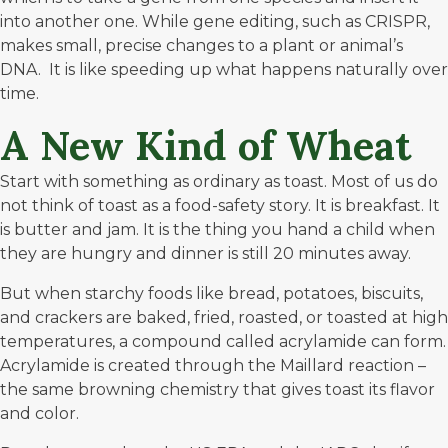
into another one. While gene editing, such as
CRISPR
,
makes small, precise changes to a plant or animal’s
DNA. It is like speeding up what happens naturally over
time.
A New Kind of Wheat
Start with something as ordinary as toast. Most of us do
not think of toast as a food-safety story. It is breakfast. It
is butter and jam. It is the thing you hand a child when
they are hungry and dinner is still 20 minutes away.
But when starchy foods like bread, potatoes, biscuits,
and crackers are baked, fried, roasted, or toasted at high
temperatures, a compound called acrylamide can form.
Acrylamide
is created through the Maillard reaction –
the same browning chemistry that gives toast its flavor
and color.