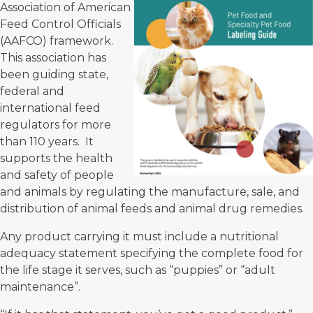
Association of American
Feed Control Officials
(AAFCO)
framework.
This association has
been guiding state,
federal and
international feed
regulators for more
than 110 years. It
supports the health
and safety of people
and animals by regulating the manufacture, sale, and
distribution of animal feeds and animal drug remedies.
Any product carrying it must include a nutritional
adequacy statement specifying the complete food for
the life stage it serves, such as “puppies” or “adult
maintenance”.