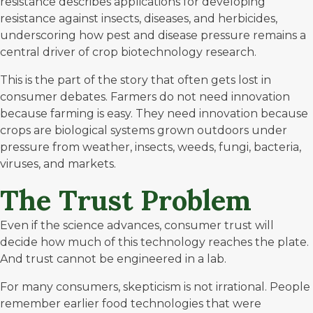
resistance describes applications for developing
resistance against insects, diseases, and herbicides,
underscoring how pest and disease pressure remains a
central driver of crop biotechnology research.
This is the part of the story that often gets lost in
consumer debates. Farmers do not need innovation
because farming is easy. They need innovation because
crops are biological systems grown outdoors under
pressure from weather, insects, weeds, fungi, bacteria,
viruses, and markets.
The Trust Problem
Even if the science advances, consumer trust will
decide how much of this technology reaches the plate.
And trust cannot be engineered in a lab.
For many consumers,
skepticism is not irrational
. People
remember earlier food technologies that were