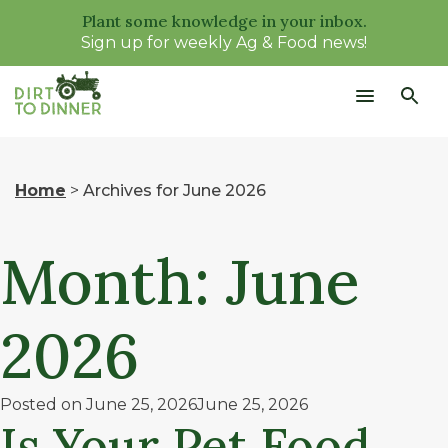
Plant some knowledge in your inbox.
Sign up for weekly Ag & Food news!
Home
>
Archives for June 2026
Month:
June
2026
Posted on
June 25, 2026
June 25, 2026
Is Your Pet Food