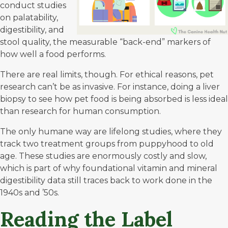
conduct studies
on palatability,
digestibility, and
stool quality, the measurable “back-end” markers of
how well a food performs.
There are real limits, though. For ethical reasons, pet
research can’t be as invasive. For instance, doing a liver
biopsy to see how pet food is being absorbed is less ideal
than research for human consumption.
The only humane way are lifelong studies, where they
track two treatment groups from puppyhood to old
age. These studies are enormously costly and slow,
which is part of why foundational vitamin and mineral
digestibility data still traces back to work done in the
1940s and ’50s.
Reading the Label