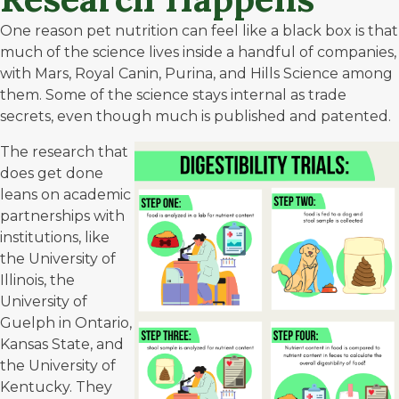
One reason pet nutrition can feel like a black box is that
much of the science lives inside a handful of companies,
with Mars, Royal Canin, Purina, and Hills Science among
them. Some of the science stays internal as trade
secrets, even though much is published and patented.
The research that
does get done
leans on academic
partnerships with
institutions, like
the
University of
Illinois
, the
University of
Guelph in Ontario
,
Kansas State
, and
the
University of
Kentucky
. They