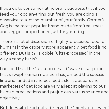
If you go to
consumerrating.org
, it suggests that if you
feed your dog anything but fresh, you are doing a
disservice to a loving member of your family.
Farmer’s
Dog
is the most popular brand made from ‘real’ meat
and veggies proportioned just for your dog.
There is a lot of discussion of highly-processed food for
humans in the grocery store; apparently, pet food is no
different. But is it? Is kibble “ultra-processed” in the
way a candy bar is?
I noticed that the “ultra-processed” wave of suspicion
that’s swept human nutrition has jumped the species
line and landed in the pet food aisle. It appears the
marketers of pet food are very adept at playing to our
human predilections and prejudices, versus science and
objectivity.
But does kibble actually deserve the “highly processed”