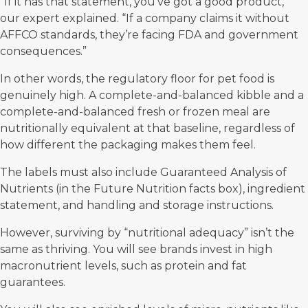
“If it has that statement, you’ve got a good product,”
our expert explained. “If a company claims it without
AFFCO standards, they’re facing FDA and government
consequences.”
In other words, the regulatory floor for pet food is
genuinely high. A complete-and-balanced kibble and a
complete-and-balanced fresh or frozen meal are
nutritionally equivalent at that baseline, regardless of
how different the packaging makes them feel.
The labels must also include Guaranteed Analysis of
Nutrients (in the Future Nutrition facts box), ingredient
statement, and handling and storage instructions.
However, surviving by “nutritional adequacy” isn’t the
same as thriving. You will see brands invest in high
macronutrient levels, such as protein and fat
guarantees.