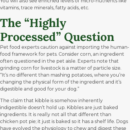
You will also see enriched levels of micro-nutrients like
vitamins, trace minerals, fatty acids, etc.
The “Highly
Processed” Question
Pet food experts caution against importing the human-
food framework for pets. Consider corn, an ingredient
often questioned in the pet aisle. Experts note that
grinding corn for livestock is a matter of particle size.
“It’s no different than mashing potatoes, where you’re
changing the physical form of the ingredient and it’s
digestible and good for your dog.”
The claim that kibble is somehow inherently
indigestible doesn’t hold up. Kibbles are just baked
ingredients. It is really not all that different than
chicken pot pie; it just is baked so it has a shelf life. Dogs
have evolved the physiology to chew and digest these