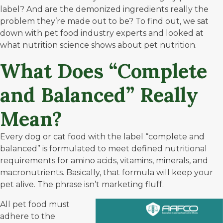
label? And are the demonized ingredients really the
problem they’re made out to be? To find out, we sat
down with pet food industry experts and looked at
what nutrition science shows about pet nutrition.
What Does “Complete
and Balanced” Really
Mean?
Every dog or cat food with the label “complete and
balanced” is formulated to meet defined nutritional
requirements for amino acids, vitamins, minerals, and
macronutrients. Basically, that formula will keep your
pet alive. The phrase isn’t marketing fluff.
All pet food must
adhere to the