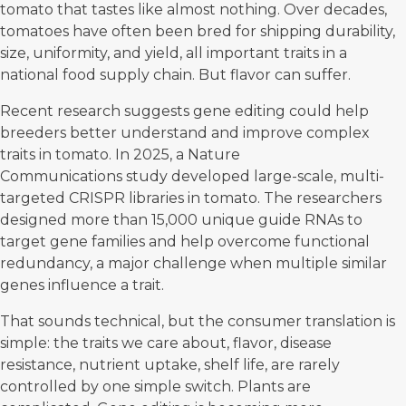
tomato that tastes like almost nothing. Over decades,
tomatoes have often been bred for shipping durability,
size, uniformity, and yield, all important traits in a
national food supply chain. But flavor can suffer.
Recent research suggests gene editing could help
breeders better understand and improve complex
traits in tomato. In 2025, a
Nature
Communications
study developed large-scale, multi-
targeted
CRISPR
libraries in tomato. The researchers
designed more than 15,000 unique guide RNAs to
target gene families and help overcome functional
redundancy, a major challenge when multiple similar
genes influence a trait.
That sounds technical, but the consumer translation is
simple: the traits we care about, flavor, disease
resistance, nutrient uptake, shelf life, are rarely
controlled by one simple switch. Plants are