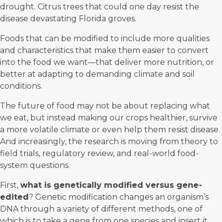
drought. Citrus trees that could one day resist the
disease devastating Florida groves.
Foods that can be modified to include more qualities
and characteristics that make them easier to convert
into the food we want—that deliver more nutrition, or
better at adapting to demanding climate and soil
conditions.
The
future of food
may not be about replacing what
we eat, but instead making our crops healthier, survive
a more volatile climate or even help them resist disease.
And increasingly, the research is moving from theory to
field trials, regulatory review, and real-world food-
system questions.
First,
what is
genetically modified
versus gene-
edited
? Genetic modification changes an organism’s
DNA through a variety of different methods, one of
which is to take a gene from one species and insert it