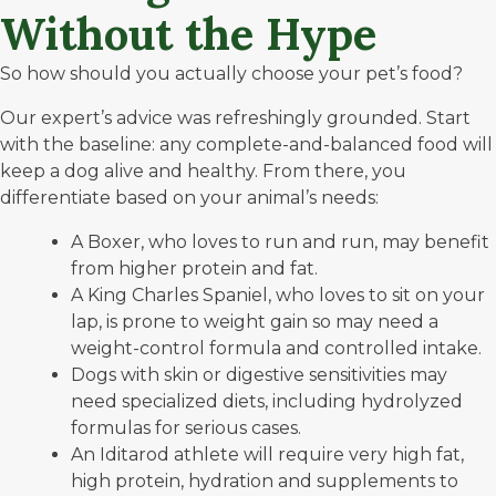
Without the Hype
So how should you actually choose your pet’s food?
Our expert’s advice was refreshingly grounded. Start
with the baseline: any complete-and-balanced food will
keep a dog alive and healthy. From there, you
differentiate based on your animal’s needs:
A Boxer, who loves to run and run, may benefit
from higher protein and fat.
A King Charles Spaniel, who loves to sit on your
lap, is prone to weight gain so may need a
weight-control formula and controlled intake.
Dogs with skin or digestive sensitivities may
need specialized diets, including hydrolyzed
formulas for serious cases.
An Iditarod athlete will require very high fat,
high protein, hydration and supplements to