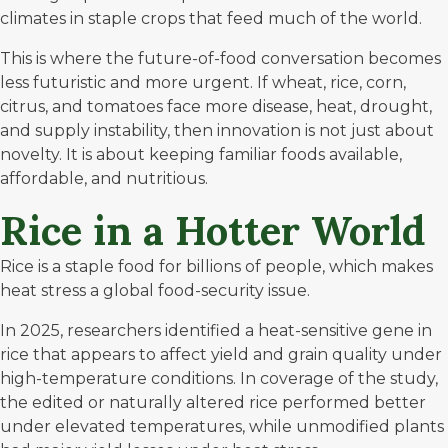
climates in staple crops that feed much of the world.
This is where the future-of-food conversation becomes
less futuristic and more urgent. If wheat, rice, corn,
citrus, and tomatoes face more disease, heat, drought,
and supply instability, then innovation is not just about
novelty. It is about keeping familiar foods available,
affordable, and nutritious.
Rice in a Hotter World
Rice is a staple food for billions of people, which makes
heat stress a global food-security issue.
In 2025,
researchers identified a heat-sensitive gene
in
rice that appears to affect yield and grain quality under
high-temperature conditions. In coverage of the study,
the edited or naturally altered rice performed better
under elevated temperatures, while unmodified plants