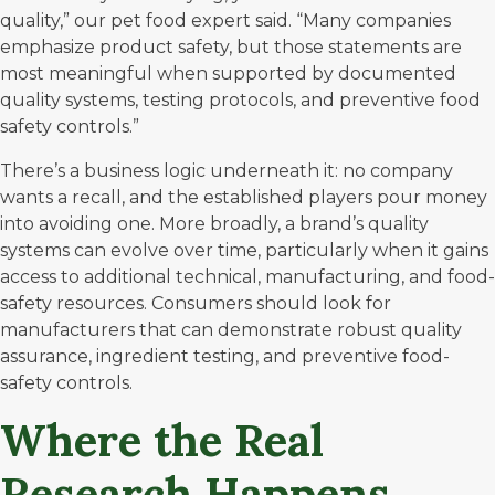
quality,” our pet food expert said. “Many companies
emphasize product safety, but those statements are
most meaningful when supported by documented
quality systems, testing protocols, and preventive food
safety controls.”
There’s a business logic underneath it: no company
wants a recall, and the established players pour money
into avoiding one. More broadly, a brand’s quality
systems can evolve over time, particularly when it gains
access to additional technical, manufacturing, and food-
safety resources. Consumers should look for
manufacturers that can demonstrate robust quality
assurance, ingredient testing, and preventive food-
safety controls.
Where the Real
Research Happens