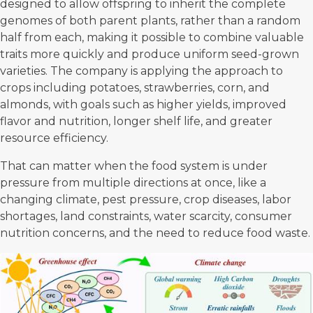
designed to allow offspring to inherit the complete
genomes of both parent plants, rather than a random
half from each, making it possible to combine valuable
traits more quickly and produce uniform seed-grown
varieties. The company is applying the approach to
crops including potatoes, strawberries, corn, and
almonds, with goals such as higher yields, improved
flavor and nutrition, longer shelf life, and greater
resource efficiency.
That can matter when the
food system
is under
pressure from multiple directions at once, like a
changing climate, pest pressure, crop diseases, labor
shortages, land constraints, water scarcity, consumer
nutrition concerns, and the need to reduce food waste.