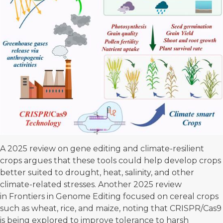
A
2025 review on gene editing
and climate-resilient
crops argues that these tools could help develop crops
better suited to drought, heat, salinity, and other
climate-related stresses. Another 2025
review
in Frontiers in Genome Editing
focused on cereal crops
such as wheat, rice, and maize, noting that CRISPR/Cas9
is being explored to improve tolerance to harsh