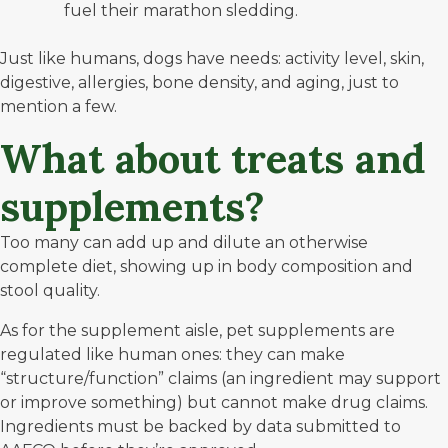
fuel their marathon sledding.
Just like humans, dogs have needs: activity level, skin,
digestive, allergies, bone density, and aging, just to
mention a few.
What about treats and
supplements?
Too many can add up and dilute an otherwise
complete diet, showing up in body composition and
stool quality.
As for the supplement aisle, pet supplements are
regulated like human ones: they can make
“structure/function” claims (an ingredient may support
or improve something) but cannot make drug claims.
Ingredients must be backed by data submitted to