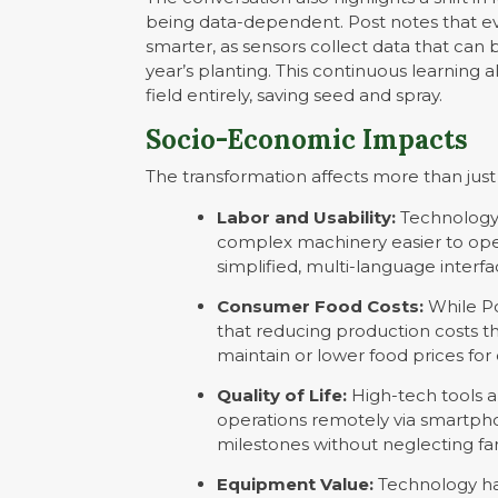
being data-dependent. Post notes that ev
smarter, as sensors collect data that can 
year’s planting. This continuous learning 
field entirely, saving seed and spray.
Socio-Economic Impacts
The transformation affects more than just 
Labor and Usability:
Technology 
complex machinery easier to oper
simplified, multi-language interf
Consumer Food Costs:
While Po
that reducing production costs t
maintain or lower food prices fo
Quality of Life:
High-tech tools a
operations remotely via smartpho
milestones without neglecting
Equipment Value:
Technology has