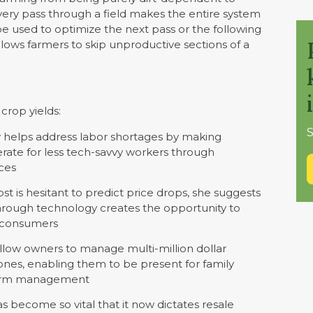
ery pass through a field makes the entire system
be used to optimize the next pass or the following
allows farmers to skip unproductive sections of a
crop yields:
S
helps address labor shortages by making
ate for less tech-savvy workers through
aces
st is hesitant to predict price drops, she suggests
hrough technology creates the opportunity to
r consumers
llow owners to manage multi-million dollar
nes, enabling them to be present for family
 farm management
 become so vital that it now dictates resale