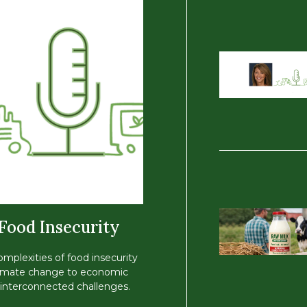
 Food Insecurity
omplexities of food insecurity
 climate change to economic
of interconnected challenges.