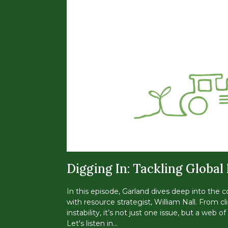
Digging In: Tackling Global
In this episode, Garland dives deep into the c
with resource strategist, William Nall. From
instability, it’s not just one issue, but a web 
Let's listen in...