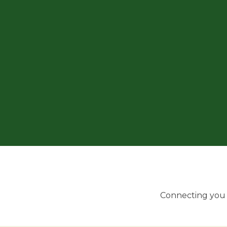
Connecting you w