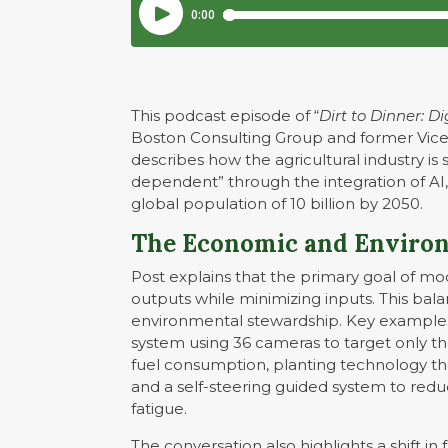
This podcast episode of “
Dirt to Dinner: D
Boston Consulting Group and former Vice
describes how the agricultural industry is 
dependent” through the integration of AI
global population of 10 billion by 2050.
The Economic and Environ
Post explains that the primary goal of mo
outputs while minimizing inputs. This balan
environmental stewardship. Key examples o
system using 36 cameras to target only t
fuel consumption, planting technology tha
and a self-steering guided system to redu
fatigue.
The conversation also highlights a shift i