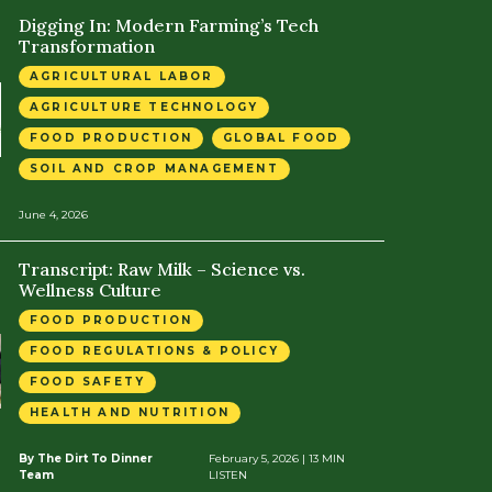
Digging In: Modern Farming’s Tech
Transformation
AGRICULTURAL LABOR
AGRICULTURE TECHNOLOGY
FOOD PRODUCTION
GLOBAL FOOD
SOIL AND CROP MANAGEMENT
June 4, 2026
Transcript: Raw Milk – Science vs.
Wellness Culture
FOOD PRODUCTION
FOOD REGULATIONS & POLICY
FOOD SAFETY
HEALTH AND NUTRITION
By The Dirt To Dinner
February 5, 2026
| 13 MIN
Team
LISTEN