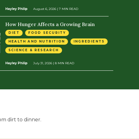
Hayley Philip
August 6, 2026
| 7 MIN READ
How Hunger Affects a Growing Brain
DIET
FOOD SECURITY
HEALTH AND NUTRITION
INGREDIENTS
SCIENCE & RESEARCH
Hayley Philip
July 31, 2026
| 8 MIN READ
m dirt to dinner.