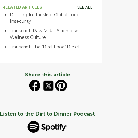
RELATED ARTICLES
SEE ALL
Digging In: Tackling Global Food
Insecurity
Transcript: Raw Milk – Science vs.
Wellness Culture
Transcript: The ‘Real Food’ Reset
Share this article
Listen to the Dirt to Dinner Podcast