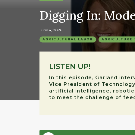
Digging In: Mod
June 4, 2026
AGRICULTURAL LABOR
AGRICULTURE
LISTEN UP!
In this episode, Garland inte
Vice President of Technology
artificial intelligence, robo
to meet the challenge of feed