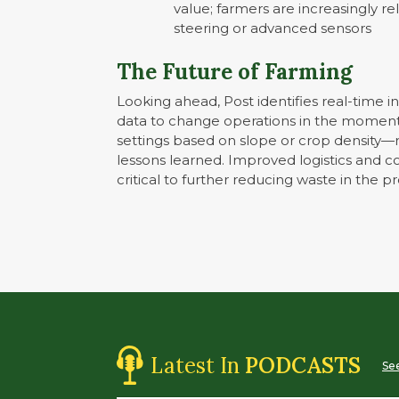
value; farmers are increasingly r
steering or advanced sensors
The Future of Farming
Looking ahead, Post identifies real-time ins
data to change operations in the moment—
settings based on slope or crop density—r
lessons learned. Improved logistics and c
critical to further reducing waste in the p
Latest In
PODCASTS
See