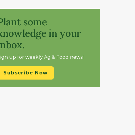
Plant some
knowledge in your
inbox.
ign up for weekly Ag & Food news!
Subscribe Now