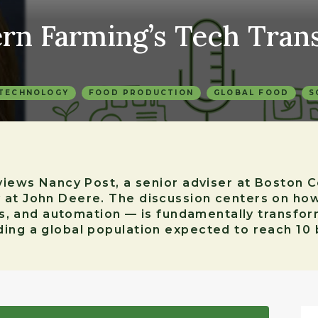
ern Farming’s Tech Tran
 TECHNOLOGY
FOOD PRODUCTION
GLOBAL FOOD
S
rviews Nancy Post, a senior adviser at Boston
 at John Deere. The discussion centers on ho
tics, and automation — is fundamentally trans
ing a global population expected to reach 10 b