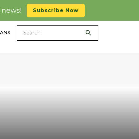
d news!
Subscribe Now
LANS