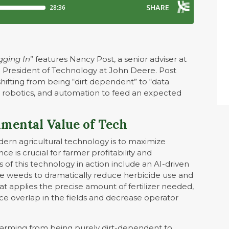
igging In
” features Nancy Post, a senior adviser at
 President of Technology at John Deere. Post
shifting from being “dirt dependent” to “data
, robotics, and automation to feed an expected
mental Value of Tech
dern agricultural technology is to maximize
ce is crucial for farmer profitability and
f this technology in action include an AI-driven
he weeds to dramatically reduce herbicide use and
t applies the precise amount of fertilizer needed,
ce overlap in the fields and decrease operator
n farming from being purely dirt-dependent to