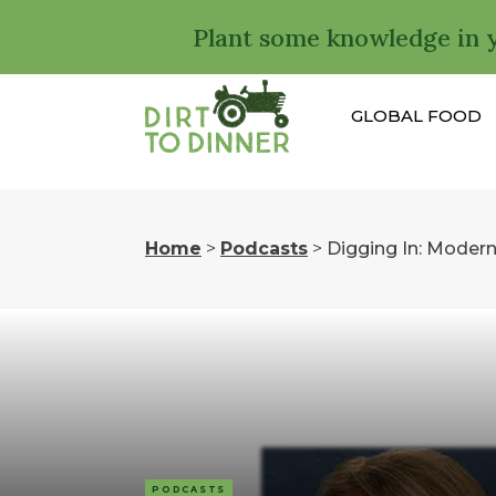
Plant some knowledge in 
GLOBAL FOOD
Home
>
Podcasts
>
Digging In: Moder
PODCASTS