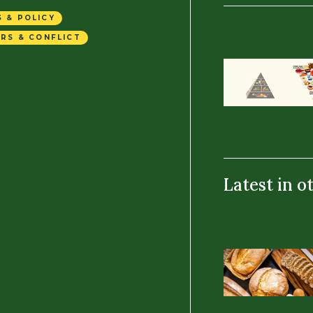
 & POLICY
RS & CONFLICT
Latest in o