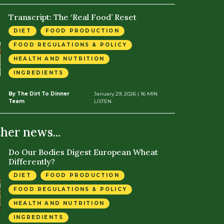
Transcript: The ‘Real Food’ Reset
DIET
FOOD PRODUCTION
FOOD REGULATIONS & POLICY
HEALTH AND NUTRITION
INGREDIENTS
By The Dirt To Dinner
January 29, 2026
| 16 MIN
Team
LISTEN
ther news...
Do Our Bodies Digest European Wheat
Differently?
DIET
FOOD PRODUCTION
FOOD REGULATIONS & POLICY
HEALTH AND NUTRITION
INGREDIENTS