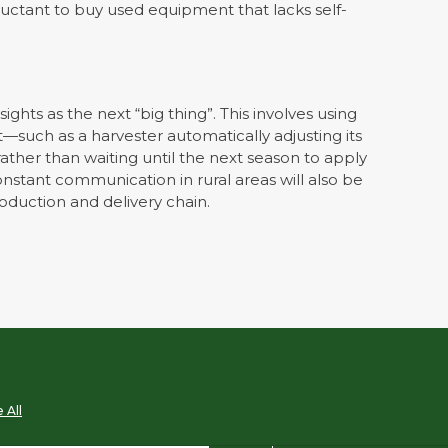
eluctant to buy used equipment that lacks self-
ights as the next “big thing”. This involves using
such as a harvester automatically adjusting its
ather than waiting until the next season to apply
onstant communication in rural areas will also be
roduction and delivery chain.
 All