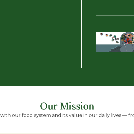
Our Mission
ith our food system and its value in our daily lives — fro