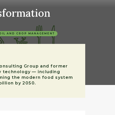
sformation
OIL AND CROP MANAGEMENT
 Consulting Group and former
w technology — including
forming the modern food system
illion by 2050.