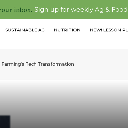
your inbox.
Sign up for weekly Ag & Foo
SUSTAINABLE AG
NUTRITION
NEW! LESSON P
n Farming’s Tech Transformation