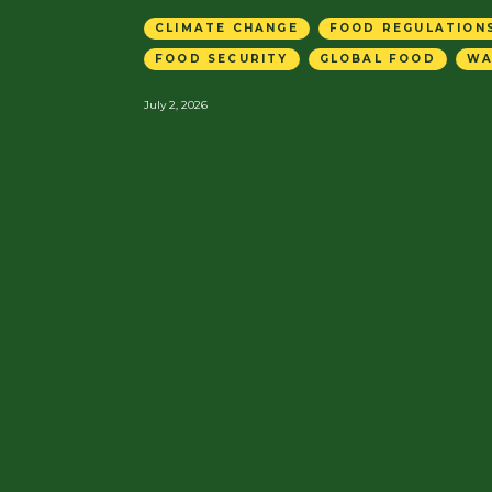
CLIMATE CHANGE
FOOD REGULATIONS
FOOD SECURITY
GLOBAL FOOD
WA
July 2, 2026