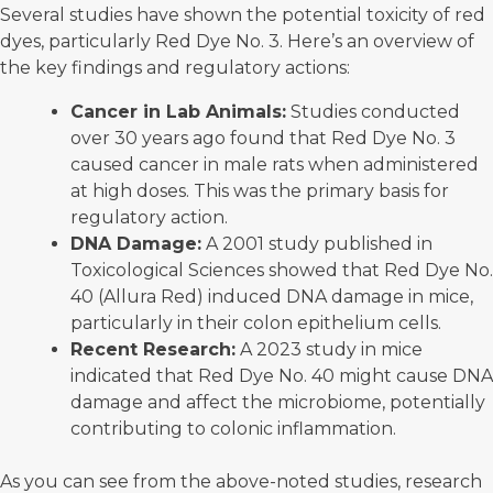
Several studies have shown the potential toxicity of red
dyes, particularly Red Dye No. 3. Here’s an overview of
the key findings and regulatory actions:
Cancer in Lab Animals:
Studies conducted
over 30 years ago found that Red Dye No. 3
caused cancer in
male rats
when administered
at high doses. This was the primary basis for
regulatory action.
DNA Damage:
A 2001 study published in
Toxicological Sciences showed that
Red Dye No.
40
(Allura Red) induced DNA damage in mice,
particularly in their colon epithelium cells.
Recent Research:
A
2023 study
in mice
indicated that Red Dye No. 40 might cause DNA
damage and affect the microbiome, potentially
contributing to colonic inflammation.
As you can see from the above-noted studies, research