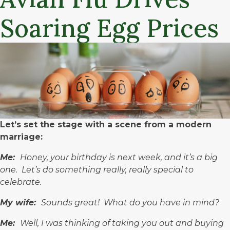
Soaring Egg Prices
Let’s set the stage with a scene from a modern
marriage:
Me:
Honey, your birthday is next week, and it’s a big
one. Let’s do something really, really special to
celebrate.
My wife:
Sounds great! What do you have in mind?
Me:
Well, I was thinking of taking you out and buying