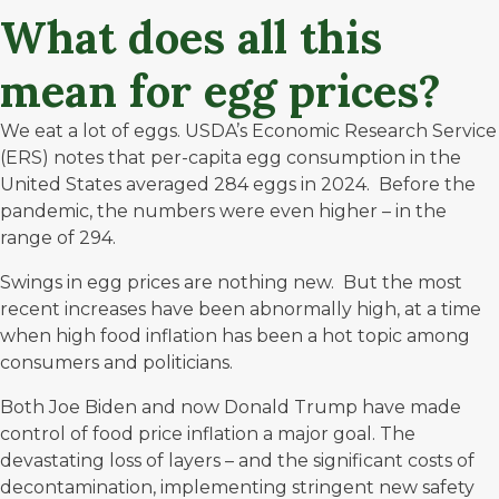
What does all this
mean for egg prices?
We eat a lot of eggs. USDA’s Economic Research Service
(ERS) notes that per-capita egg consumption in the
United States averaged
284
eggs in 2024. Before the
pandemic, the numbers were even higher – in the
range of 294.
Swings in egg prices are nothing new. But the most
recent increases have been abnormally high, at a time
when high food inflation has been a hot topic among
consumers and politicians.
Both Joe Biden and now Donald Trump have made
control of food price inflation a major goal. The
devastating loss of layers – and the significant costs of
decontamination, implementing stringent new safety