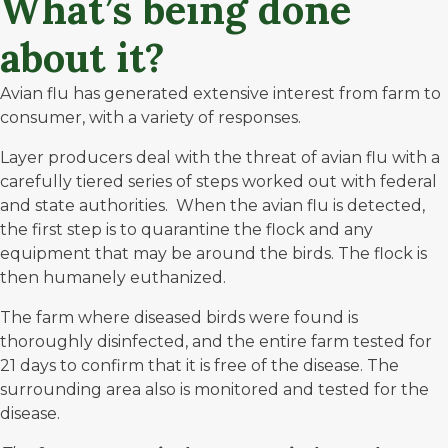
What’s being done
about it?
Avian flu has generated extensive interest from farm to
consumer, with a variety of responses.
Layer producers deal with the threat of avian flu with a
carefully tiered series of steps worked out with federal
and state authorities. When the avian flu is detected,
the first step is to quarantine the flock and any
equipment that may be around the birds. The flock is
then humanely euthanized.
The farm where diseased birds were found is
thoroughly disinfected, and the entire farm tested for
21 days to confirm that it is free of the disease. The
surrounding area also is monitored and tested for the
disease.