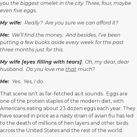
you the biggest omelet in the city. Three, four, maybe
even five eggs.
My wife:
Really? Are you sure we can afford it?
Me:
We’ll find the money. And besides, I’ve been
putting a few bucks aside every week for the past
three months just for this.
My wife
[
eyes filling
with tears]
: Oh, my dear, dear
husband. Do you love me
that
much?
Me:
Yes. Yes, I do.
That scene isn’t as far-fetched as it sounds. Eggs are
one of the protein staples of the modern diet, with
Americans eating about
23 dozen eggs
each year. They
have soared in price as a nasty strain of avian flu has led
to the death of millions of hen layers and other birds
across the United States and the rest of the world.