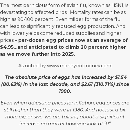
The most pernicious form of avian flu, known as H5N1, is
devastating to affected birds. Mortality rates can be as
high as 90-100 percent. Even milder forms of the flu
can lead to significantly reduced egg production. And
with lower yields come reduced supplies and higher
prices –
per-dozen egg prices now at an average of
$4.95…and anticipated to climb 20 percent higher
as we move further into 2025.
As noted by
www.moneynotmoney.com
:
“
The absolute price of eggs has increased by $1.54
(80.63%) in the last decade, and $2.61 (310.71%) since
1980.
Even when adjusting prices for inflation, egg prices are
still higher than they were in 1980. And not just a bit
more expensive, we are talking about a significant
increase no matter how you look at it!”