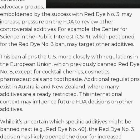
advocacy groups,
emboldened by the success with Red Dye No. 3, may
increase pressure on the FDA to review other
controversial additives. For example, the
Center for
Science in the Public Interest
(CSPI), which petitioned
for the Red Dye No. 3 ban, may target other additives.
This ban aligns the U.S. more closely with regulations in
the European Union, which previously banned Red Dye
No. 8, except for cocktail cherries, cosmetics,
pharmaceuticals and toothpaste. Additional regulations
exist in Australia and New Zealand, where many
additives are already restricted. This international
context may influence future FDA decisions on other
additives.
While it’s uncertain which specific additives might be
banned next (e.g., Red Dye No. 40), the Red Dye No. 3
decision has likely opened the door for increased