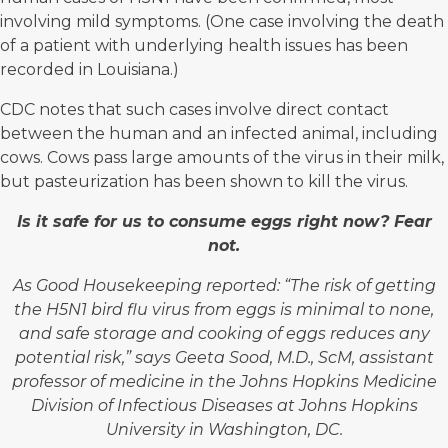
involving mild symptoms. (One case involving the death
of a patient with underlying health issues has been
recorded in Louisiana.)
CDC notes that such cases involve direct contact
between the human and an infected animal, including
cows. Cows pass large amounts of the virus in their milk,
but pasteurization has been shown to kill the virus.
Is it safe for us to consume eggs right now?
Fear
not.
As Good Housekeeping reported: “The risk of getting
the H5N1 bird flu virus from eggs is minimal to none,
and safe storage and cooking of eggs reduces any
potential risk,” says
Geeta Sood, M.D., ScM
, assistant
professor of medicine in the Johns Hopkins Medicine
Division of Infectious Diseases at Johns Hopkins
University in Washington, DC.