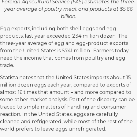
Foreign Agricultural Service (FAS) estimates the three-
year average of poultry meat and products at
$5.66
billion
.
Egg exports, including both shell eggs and egg
products, last year exceeded 234 million dozen. The
three-year average of egg and egg-product exports
from the United States is
$741 million
. Farmers today
need the income that comes from poultry and egg
trade.
Statista
notes that the United States imports about 15
million dozen eggs each year, compared to exports of
almost 16 times that amount – and more compared to
some other market analysis. Part of the disparity can be
traced to simple matters of
handling and consumer
reaction
. In the United States, eggs are carefully
cleaned and refrigerated, while most of the rest of the
world prefers to leave eggs unrefrigerated.