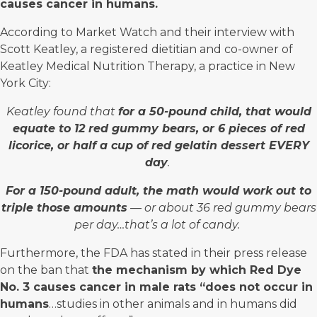
causes cancer in humans.
According to
Market Watch
and their interview with
Scott Keatley, a registered dietitian and co-owner of
Keatley Medical Nutrition Therapy, a practice in New
York City:
Keatley found that
for a 50-pound child, that would
equate to 12 red gummy bears, or 6 pieces of red
licorice, or half a cup of red gelatin dessert EVERY
day
.
For a 150-pound adult, the math would work out to
triple those amounts
— or about 36 red gummy bears
per day…that’s a lot of candy.
Furthermore, the FDA has stated in their press release
on the ban that
the mechanism by which Red Dye
No. 3 causes cancer in male rats “does not occur in
humans
…studies in other animals and in humans did