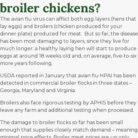
broiler chickens?
The avian flu virus can afflict both egg layers (hens that
lay eggs) and broilers (chicken produced for your
dinner plate) produced for meat. But so far, the disease
has been most damaging to layers, since they live for
much longer: a healthy laying hen will start to produce
eggs
at around 18 weeks old
and, on average, five-to-six
more years following.
USDA reported in January that avian flu HPAI has been
detected in commercial broiler flocks in
three states
–
Georgia, Maryland and Virginia.
Broilers also face rigorous testing by APHIS before they
leave any farm and additional testing when processed.
The damage to broiler flocks so far has been small
enough that supplies closely match demand – meaning
minimal price effects. Broiler meat prices are up only