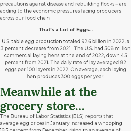
precautions against disease and rebuilding flocks – are
adding to the economic pressures facing producers
across our food chain.
That’s a Lot of Eggs…
U.S. table egg production totaled 92.6 billion in 2022, a
3 percent decrease from 2021. The U.S. had 308 million
commercial laying hens at the end of 2022, down 4.5
percent from 2021. The daily rate of lay averaged 82
eggs per 100 layers in 2022. On average, each laying
hen produces 300 eggs per year.
Meanwhile at the
grocery store…
The Bureau of Labor Statistics (BLS) reports that
average egg prices in January increased a whopping
19.5 percent from December, rising to an average of