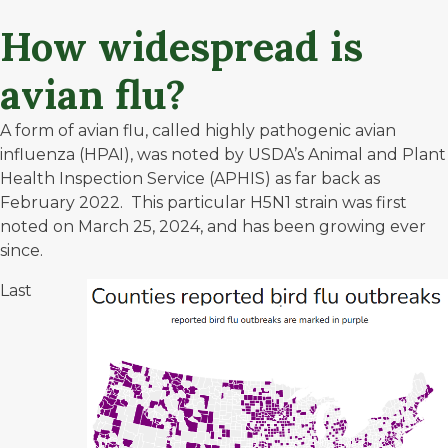
How widespread is
avian flu?
A form of avian flu, called highly pathogenic avian
influenza (HPAI), was noted by USDA’s Animal and Plant
Health Inspection Service (APHIS) as far back as
February 2022. This particular H5N1 strain was first
noted on March 25, 2024, and has been growing ever
since.
Last