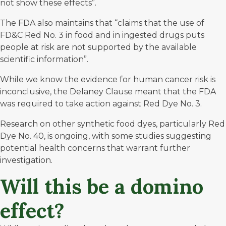
not show these effects”.
The FDA also maintains that “claims that the use of
FD&C Red No. 3 in food and in ingested drugs puts
people at risk are not supported by the available
scientific information”.
While we know the evidence
for human cancer risk is
inconclusive
, the Delaney Clause meant that the FDA
was required to take action against Red Dye No. 3.
Research on other synthetic food dyes, particularly Red
Dye No. 40, is ongoing, with some studies suggesting
potential health concerns that warrant further
investigation.
Will this be a domino
effect?