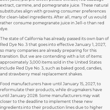
extract, carmine, and pomegranate juice. These natural
substitutes align with growing consumer preferences
for clean-label ingredients. After all, many of us would
rather consume pomegranate juice in Jell-o than red
dye.
The state of California has already passed its own ban of
Red Dye No. 3 that goes into effective January 1, 2027,
so many companies are already preparing for this
transition. But we are contending with a lot of items:
approximately 3,000 items sold in the United States
include Red Dye No. 3, such as baked good, candies,
and strawberry meal replacement shakes.
Food manufacturers have until January 15, 2027, to
reformulate their products, while drugmakers have
until January 2028. Some manufacturers may wait
closer to the deadline to implement these new
ingredients into their production lines due to higher