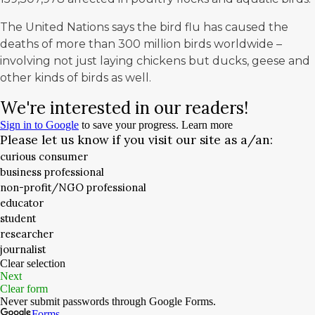
The United Nations says the bird flu has caused the
deaths of more than
300 million birds worldwide
–
involving not just laying chickens but ducks, geese and
other kinds of birds as well.