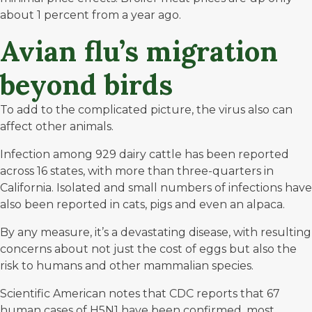
about
1 percent from a year ago
.
Avian flu’s migration
beyond birds
To add to the complicated picture, the virus also can
affect other animals.
Infection among
929 dairy cattle
has been reported
across 16 states, with more than three-quarters in
California. Isolated and small numbers of infections have
also been reported in cats, pigs and even an alpaca.
By any measure, it’s a devastating disease, with resulting
concerns about not just the cost of eggs but also the
risk to humans and other mammalian species.
Scientific American
notes that CDC reports that 67
human cases of H5N1 have been confirmed, most