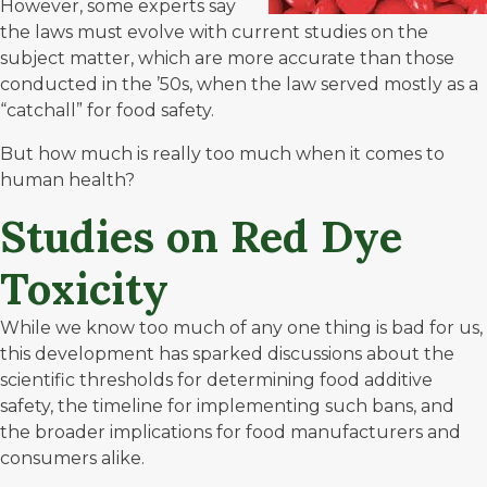
However, some experts say
the laws must evolve with current studies on the
subject matter, which are more accurate than those
conducted in the ’50s, when the law served mostly as a
“catchall” for food safety.
But how much is really too much when it comes to
human health?
Studies on Red Dye
Toxicity
While we know too much of any one thing is bad for us,
this development has sparked discussions about the
scientific thresholds for determining food additive
safety, the timeline for implementing such bans, and
the broader implications for food manufacturers and
consumers alike.