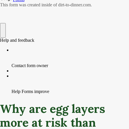
Why are egg layers
more at risk than