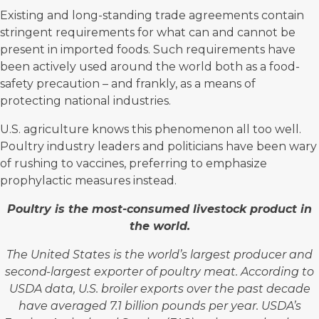
Existing and long-standing trade agreements contain
stringent requirements for what can and cannot be
present in imported foods. Such requirements have
been actively used around the world both as a food-
safety precaution – and frankly, as a means of
protecting national industries.
U.S. agriculture knows this phenomenon all too well.
Poultry industry leaders and politicians have been wary
of rushing to vaccines, preferring to emphasize
prophylactic measures instead.
Poultry is the
most-consumed livestock product in
the world.
The United States is the world’s largest producer and
second-largest exporter of poultry meat. According to
USDA data, U.S. broiler exports over the past decade
have averaged 7.1 billion pounds per year. USDA’s