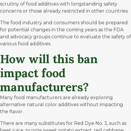
scrutiny of food additives with longstanding safety
concerns or those already restricted in other countries.
The food industry and consumers should be prepared
for potential changes in the coming years as the FDA
and advocacy groups continue to evaluate the safety of
various food additives.
How will this ban
impact food
manufacturers
?
Many food manufacturers are already exploring
alternative natural color additives without impacting
the flavor.
There are many substitutes for Red Dye No. 3, such as
beet juice, purple sweet potato extract, red cabbage