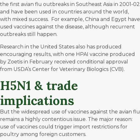
the first avian flu outbreaks in Southeast Asia in 2001-02
and have been used in countries around the world,
with mixed success. For example,
China and Egypt
have
used vaccines against the disease, although recurrent
outbreaks still happen.
Research in the United States also has produced
encouraging results, with one HPAI vaccine produced
by Zoetis in February received conditional approval
from USDA’s Center for Veterinary Biologics (CVB).
H5N1 & trade
implications
But the widespread use of vaccines against the avian flu
remains a highly contentious issue. The major reason:
use of vaccines could trigger import restrictions for
poultry among foreign customers.