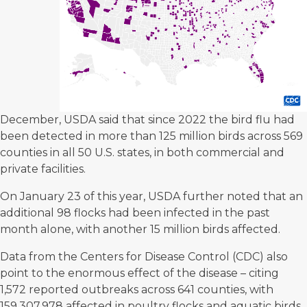
December, USDA said that since 2022 the bird flu had
been detected in more than 125 million birds across 569
counties in all 50 U.S. states, in both commercial and
private facilities.
On January 23 of this year, USDA further noted that an
additional 98 flocks had been infected in the past
month alone, with another 15 million birds affected.
Data from the Centers for Disease Control (CDC) also
point to the enormous effect of the disease – citing
1,572 reported outbreaks across 641 counties, with
159,307,978
affected in poultry flocks and aquatic birds.