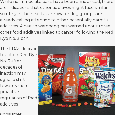
While no immediate bans have been announced, there
are indications that other additives might face similar
scrutiny in the near future. Watchdog groups are
already calling attention to other potentially harmful
additives. A health watchdog has warned about three
other food additives linked to cancer following the Red
Dye No. 3 ban.
The FDA’s decision
to act on Red Dye
No. 3 after
decades of
inaction may
signal a shift
towards more
proactive
regulation of food
additives.
Consumer