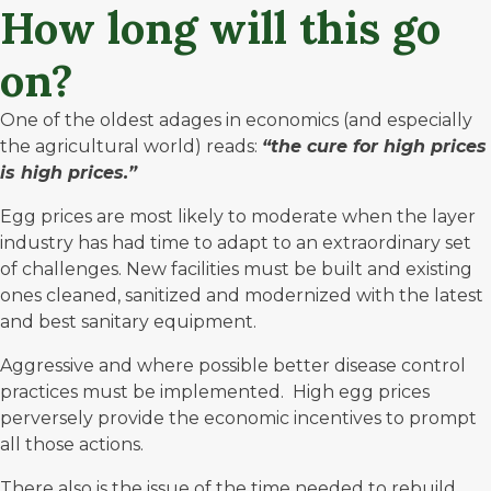
How long will this go
on?
One of the oldest adages in economics (and especially
the agricultural world) reads:
“the cure for high prices
is high prices.”
Egg prices are most likely to moderate when the layer
industry has had time to adapt to an extraordinary set
of challenges. New facilities must be built and existing
ones cleaned, sanitized and modernized with the latest
and best sanitary equipment.
Aggressive and where possible better disease control
practices must be implemented. High egg prices
perversely provide the economic incentives to prompt
all those actions.
There also is the issue of the time needed to rebuild