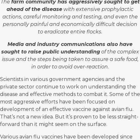
The
farm community has aggressively sought to get
ahead of the disease
with extensive prophylactic
actions, careful monitoring and testing, and even the
personally painful and economically difficult decision
to eradicate entire flocks.
Media and industry communications also have
sought to raise public understanding
of the complex
issue and the steps being taken to assure a safe food,
in order to avoid over-reaction.
Scientists in various government agencies and the
private sector continue to work on understanding the
disease and effective methods to combat it. Some of the
most aggressive efforts have been focused on
development of an effective vaccine against avian flu.
That’s not a new idea. But it’s proven to be less straight-
forward than it might seem on the surface.
Various avian flu vaccines have been developed since