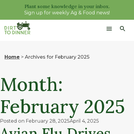
Plant some knowledge in your inbox.
Sign up for weekly Ag & Food news!
Home
>
Archives for February 2025
Month:
February 2025
Posted on
February 28, 2025
April 4, 2025
Avian Flu Drives