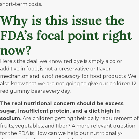
short-term costs.
Why is this issue the
FDA’s focal point right
now?
Here’s the deal: we know red dye is simply a color
additive in food, is not a preservative or flavor
mechanism and is
not
necessary
for food products. We
also know that we are not going to give our children 12
red gummy bears every day.
The real nutritional concern should be excess
sugar, insufficient protein, and a diet high in
sodium.
Are children getting their daily requirement of
fruits, vegetables, and fiber? A more relevant question
for the FDA is: How can we help our nutritionally-