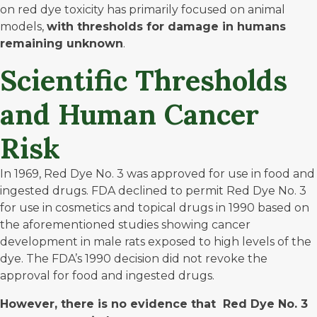
on red dye toxicity has primarily focused on animal
models,
with
thresholds for damage in humans
remaining unknown
.
Scientific Thresholds
and Human Cancer
Risk
In 1969, Red Dye No. 3 was approved for use in
food and
ingested drugs
. FDA declined to permit Red Dye No. 3
for use in cosmetics
and topical drugs in 1990
based on
the aforementioned studies showing cancer
development in male rats exposed to high levels of the
dye. The FDA’s 1990 decision did not revoke the
approval for food and ingested drugs.
However, there is no evidence that Red Dye No. 3