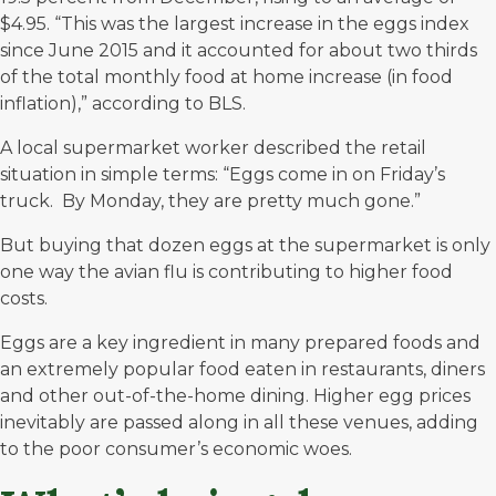
$4.95
. “This was the largest increase in the eggs index
since June 2015 and it accounted for about two thirds
of the total monthly food at home increase (in food
inflation),” according to BLS.
A local supermarket worker described the retail
situation in simple terms: “Eggs come in on Friday’s
truck. By Monday, they are pretty much gone.”
But buying that dozen eggs at the supermarket is only
one way the avian flu is contributing to higher food
costs.
Eggs are a key ingredient in many prepared foods and
an extremely popular food eaten in restaurants, diners
and other out-of-the-home dining. Higher egg prices
inevitably are passed along in all these venues, adding
to the poor consumer’s economic woes.