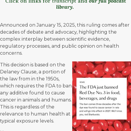
Click on links for
transcript
and
our full podcast
library
.
Announced on January 15, 2025, this ruling comes after
decades of debate and advocacy, highlighting the
complex interplay between scientific evidence,
regulatory processes, and public opinion on health
concerns.
This decision is based on the
Delaney Clause
, a portion of
the law from in the 1950s,
which requires the FDA to ban
any additive found to cause
cancer in animals and humans.
This is regardless of the
relevance to human health at
typical exposure levels.