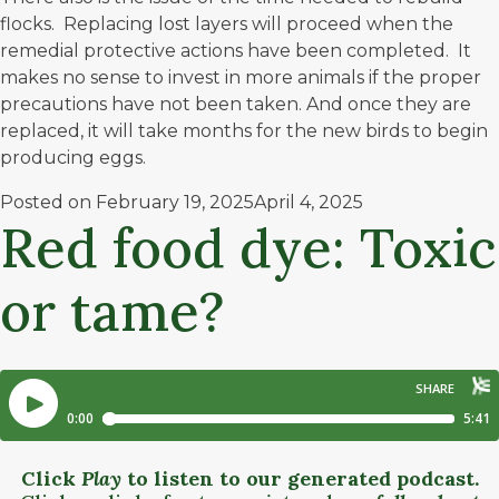
flocks. Replacing lost layers will proceed when the
remedial protective actions have been completed. It
makes no sense to invest in more animals if the proper
precautions have not been taken. And once they are
replaced, it will take months for the new birds to begin
producing eggs.
Posted on
February 19, 2025
April 4, 2025
Red food dye: Toxic
or tame?
Click
Play
to listen to our generated podcast.