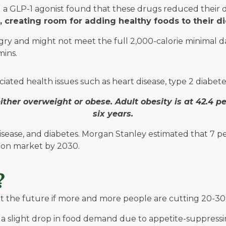
 a GLP-1 agonist found that these drugs reduced their 
 creating room for adding healthy foods to their di
ry and might not meet the full 2,000-calorie minimal dail
mins.
ciated health issues such as heart disease, type 2 diabetes
either overweight or obese. Adult obesity is at 42.4 p
six years.
isease, and diabetes. Morgan Stanley estimated that 7 pe
lion market by 2030.
e?
e future if more and more people are cutting 20-30% of
 slight drop in food demand due to appetite-suppressing