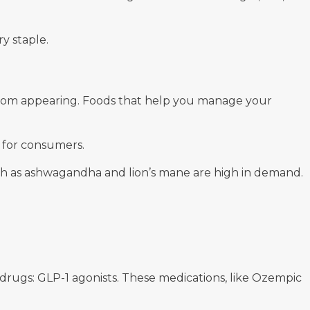
y staple.
s from appearing. Foods that help you manage your
t for consumers.
such as ashwagandha and lion’s mane are high in demand.
 drugs: GLP-1 agonists. These medications, like Ozempic