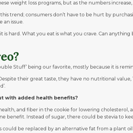
these weight loss programs, but as the numbers increas
is trend; consumers don’t have to be hurt by purchasing
 an issue.
t is hard.
What you eat is what you crave
. Can anything 
eo?
ble Stuff’ being our favorite, mostly because it is remin
Despite their great taste, they have no nutritional value, 
d’.
ut with added health benefits?
alth, and fiber in the cookie for lowering cholesterol, a
 benefit. Instead of sugar, there could be stevia to kee
could be replaced by an alternative fat from a plant oil