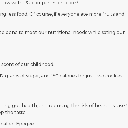
e, how will CPG companies prepare?
 less food. Of course, if everyone ate more fruits and
be done to meet our nutritional needs while sating our
iscent of our childhood.
12 grams of sugar, and 150 calories for just two cookies.
iding gut health, and reducing the risk of heart disease?
p the taste.
 called
Epogee
.