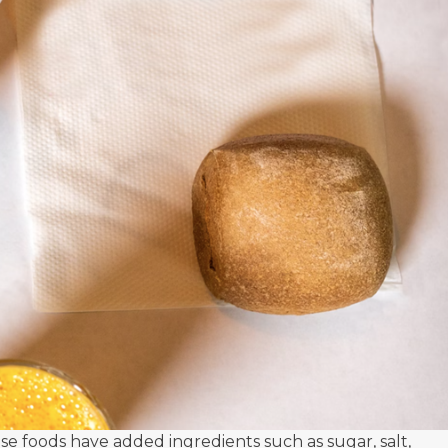
 foods have added ingredients such as sugar, salt,