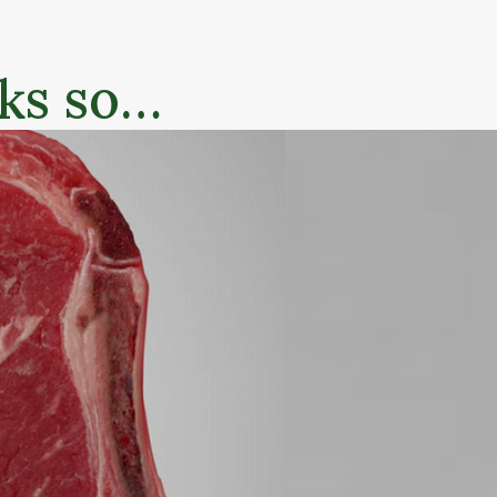
nks so…