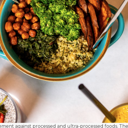
ment against processed and ultra-processed foods. These