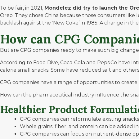
To be fair, in 2021,
Mondelez did try to launch
the Or
Oreo. They chose China because those consumers like les
backlash against the ‘
New Coke
’ in 1985. A change in t
How can CPG Companie
But are CPG companies ready to make such big changes? 
According to
Food Dive
, Coca-Cola and PepsiCo have in
calorie small snacks. Some have reduced salt and other
CPG companies have a range of opportunities to create
How can the pharmaceutical industry influence the sna
Healthier Product Formulati
CPG companies can reformulate existing snacks t
Whole grains, fiber, and protein can be added in
CPG companies can focus on nutrient-dense opt