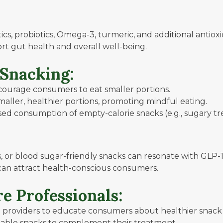
tics, probiotics, Omega-3, turmeric, and additional antiox
rt gut health and overall well-being.
 Snacking:
ourage consumers to eat smaller portions.
ller, healthier portions, promoting mindful eating.
ed consumption of empty-calorie snacks (e.g., sugary tre
, or blood sugar-friendly snacks can resonate with GLP-1
can attract health-conscious consumers.
e Professionals:
 providers to educate consumers about healthier snack 
able snacks to complement their treatment.