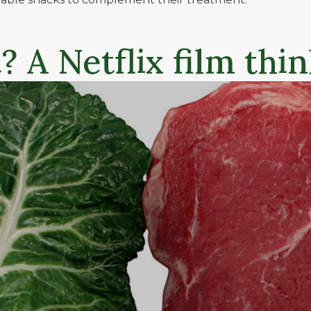
 A Netflix film thi