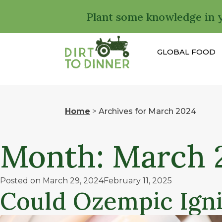
Plant some knowledge in 
GLOBAL FOOD
Home
>
Archives for March 2024
Month:
March 
Posted on
March 29, 2024
February 11, 2025
Could Ozempic Igni