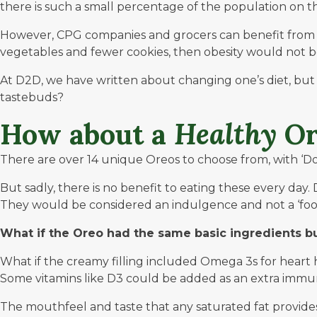
there is such a small percentage of the population on 
However, CPG companies and grocers can benefit from th
vegetables and fewer cookies, then obesity would not be
At
D2D
, we have written about changing one’s diet, but i
tastebuds?
How about a
Healthy
Or
There are over 14 unique Oreos to choose from, with ‘Dou
But sadly, there is no benefit to eating these every day. 
They would be considered an indulgence and not a ‘foo
What if the Oreo had the same basic ingredients b
What if the creamy filling included Omega 3s for heart he
Some vitamins like D3 could be added as an extra immune
The mouthfeel and taste that any saturated fat provides 