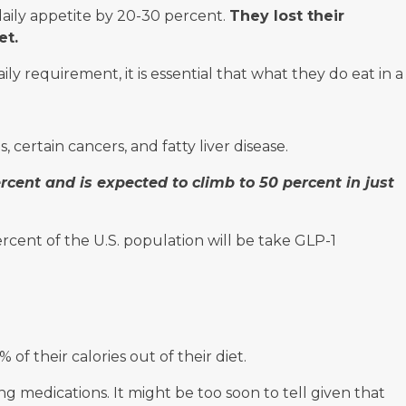
daily appetite by 20-30 percent.
They lost their
et.
y requirement, it is essential that what they do eat in a
, certain cancers, and fatty liver disease.
ercent and is expected to climb to 50 percent in just
rcent of the U.S. population will be take GLP-1
 their calories out of their diet.
 medications. It might be too soon to tell given that