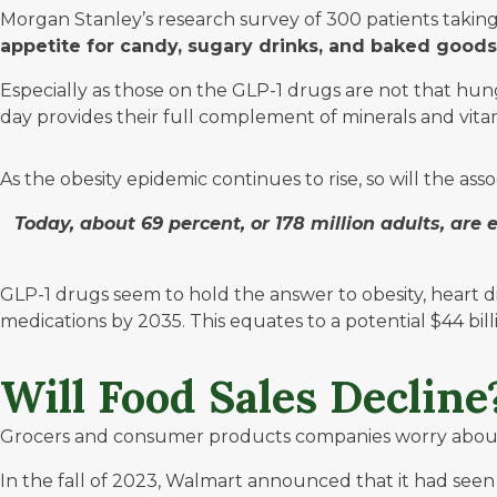
Morgan Stanley’s
research survey of 300 patients taking
appetite for candy, sugary drinks, and baked goods,
Especially as those on the GLP-1 drugs are not that hung
day provides their full complement of minerals and vita
As the obesity epidemic continues to rise, so will the asso
Today, about 69 percent, or 178 million adults, are 
GLP-1 drugs seem to hold the answer to obesity, heart d
medications by 2035. This equates to a potential $44 bil
Will Food Sales Declin
Grocers and consumer products companies worry about th
In the fall of 2023,
Walmart
announced that it had seen a