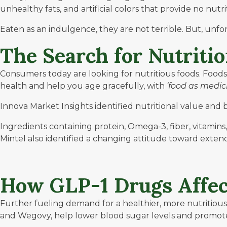
unhealthy fats, and artificial colors that provide no nutr
Eaten as an indulgence, they are not terrible. But, unfor
The Search for Nutriti
Consumers today are looking for nutritious foods. Food
health and help you age gracefully, with
‘food as medic
Innova Market Insights
identified nutritional value and 
Ingredients containing protein, Omega-3, fiber, vitamin
Mintel
also identified a changing attitude toward extendi
How GLP-1 Drugs Affec
Further fueling demand for a healthier, more nutritious
and Wegovy, help lower blood sugar levels and promote