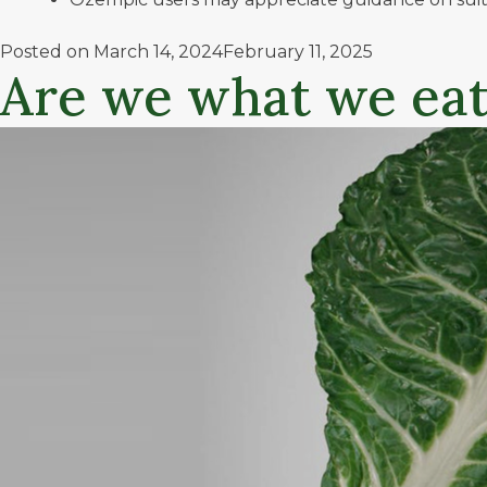
Posted on
March 14, 2024
February 11, 2025
Are we what we eat?