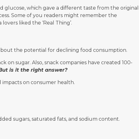
d glucose, which gave a different taste from the original
success. Some of you readers might remember the
lovers liked the ‘Real Thing’.
bout the potential for declining food consumption.
ck on sugar. Also, snack companies have created 100-
But is it the right answer?
l impacts on consumer health.
added sugars, saturated fats, and sodium content.