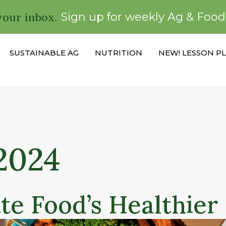
your inbox.
Sign up for weekly Ag & Foo
SUSTAINABLE AG
NUTRITION
NEW! LESSON P
2024
te Food’s Healthier