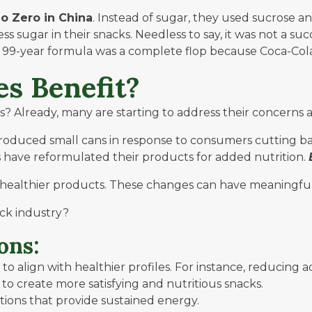
eo Zero
in China
. Instead of sugar, they used sucrose an
s sugar in their snacks. Needless to say, it was not a 
he 99-year formula was a complete flop because Coca-Cola 
s Benefit?
Already, many are starting to address their concerns a
troduced small cans in response to consumers cutting ba
s have reformulated their products for added nutrition.
 healthier products. These changes can have meaningfu
ck industry?
ons:
o align with healthier profiles. For instance, reducing 
 to create more satisfying and nutritious snacks.
ions that provide sustained energy.