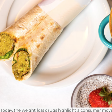
Today, the weight loss drugs highlight a consumer move