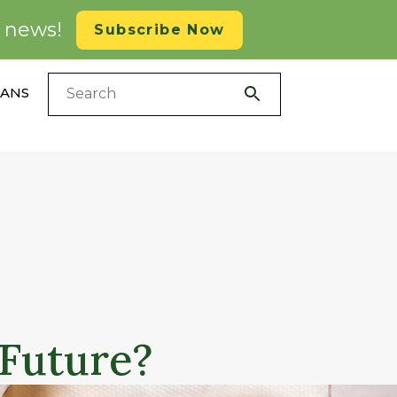
d news!
Subscribe Now
LANS
 Future?