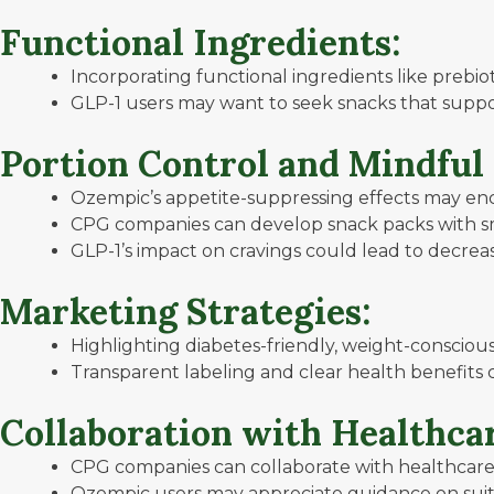
Functional Ingredients:
Incorporating functional ingredients like prebio
GLP-1 users may want to seek snacks that suppo
Portion Control and Mindful
Ozempic’s appetite-suppressing effects may enc
CPG companies can develop snack packs with sma
GLP-1’s impact on cravings could lead to decreas
Marketing Strategies:
Highlighting diabetes-friendly, weight-conscious
Transparent labeling and clear health benefits 
Collaboration with Healthcar
CPG companies can collaborate with healthcare
Ozempic users may appreciate guidance on suit