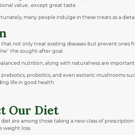
itional value…except great taste.
tunately, many people indulge in these treats as a dietar
on
s that not only treat existing diseases but prevent one
ine’
the sought-after goal.
balanced nutrition, along with naturalness are importan
s, prebiotics, probiotics, and even esoteric mushrooms 
ng life in good health.
t Our Diet
 diet are among those taking a new class of prescription
 weight loss.