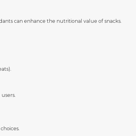
idants can enhance the nutritional value of snacks.
ats).
 users.
choices.