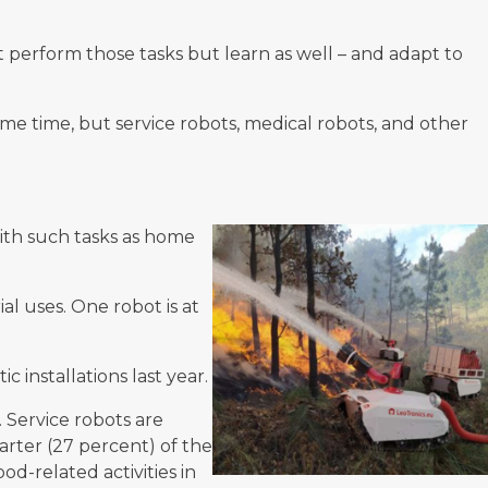
perform those tasks but learn as well – and adapt to
ome time, but service robots, medical robots, and other
with such tasks as home
ial uses. One robot is at
 installations last year.
 Service robots are
arter (27 percent) of the
od-related activities in