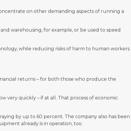
 concentrate on other demanding aspects of running a
ng and warehousing, for example, or be used to speed
chnology, while reducing risks of harm to human workers.
 financial returns – for both those who produce the
w very quickly – if at all. That process of economic
raying by up to
60 percent
. The company also has been
ipment already is in operation, too.