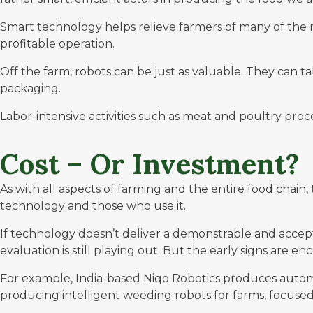
Smart technology helps relieve farmers of many of the 
profitable operation.
Off the farm, robots can be just as valuable. They can 
packaging.
Labor-intensive activities such as meat and poultry pro
Cost – Or Investment?
As with all aspects of farming and the entire food chain
technology and those who use it.
If technology doesn’t deliver a demonstrable and acceptab
evaluation is still playing out. But the early signs are en
For example, India-based Niqo Robotics produces auto
producing intelligent weeding robots for farms, focused