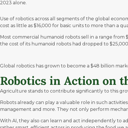
2023 alone.
Use of robotics across all segments of the global econo
cost as little as $16,000 for basic units to more than a q
Most commercial humanoid robots sell in a range from $
the cost of its humanoid robots had dropped to $25,000
Global robotics has grown to become a
$48 billion
market
Robotics in Action on 
Agriculture stands to contribute significantly to this gr
Robots already can play a valuable role in such activiti
management and more. They not only perform mechanical
With AI, they also can learn and act independently to a
rather smart, efficient actors in producing the food we 