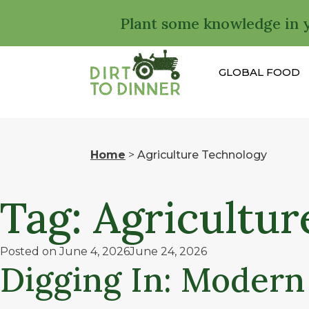
Plant some knowledge in 
GLOBAL FOOD
Home
>
Agriculture Technology
Tag:
Agricultur
Posted on
June 4, 2026
June 24, 2026
Digging In: Modern