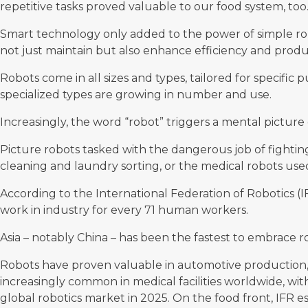
repetitive tasks proved valuable to our food system, too
Smart technology only added to the power of simple ro
not just maintain but also enhance efficiency and produc
Robots come in all sizes and types, tailored for specific
specialized types are growing in number and use.
Increasingly, the word “robot” triggers a mental pictur
Picture robots tasked with the dangerous job of fighting 
cleaning and laundry sorting, or the medical robots used
According to the
International Federation of Robotics
(I
work in industry for every 71 human workers.
Asia – notably China – has been the fastest to embrace ro
Robots have proven valuable in automotive production, 
increasingly common in medical facilities worldwide, wi
global robotics market in 2025. On the food front, IFR es