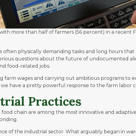
ith more than half of farmers (56 percent) in a recent
F
e often physically demanding tasks and long hours that 
ff, serious questions about the future of undocumented al
d food-related jobs.
ng farm wages and carrying out ambitious programs to e
 we have a pretty powerful response to the farm labor 
rial Practices
x food chain are among the most innovative and adaptive
ponding.
e of the industrial sector. What arguably began in wareh