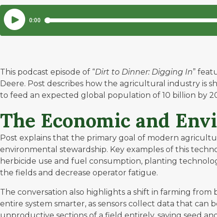
This podcast episode of “
Dirt to Dinner: Digging In
” feat
Deere. Post describes how the agricultural industry is s
to feed an expected global population of 10 billion by 2
The Economic and Envi
Post explains that the primary goal of modern agricultura
environmental stewardship. Key examples of this techno
herbicide use and fuel consumption, planting technology
the fields and decrease operator fatigue.
The conversation also highlights a shift in farming fro
entire system smarter, as sensors collect data that can b
unproductive sections of a field entirely, saving seed and