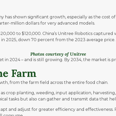
my has shown significant growth, especially as the cost
uarter-million dollars for very advanced models.
20,000 to $120,000. China’s
Unitree Robotics
captured w
 in 2025, down 70 percent from the 2023 average price.
Photos courtesy of Unitree
 in 2024 – and is still growing. By 2034, the market is pr
the Farm
owth, from the farm field across the entire food chain.
es as crop planting, weeding, input application, harvesti
 tasks but also can gather and transmit data that help
dapt and adjust for greater efficiency and effectivenes
all consume.