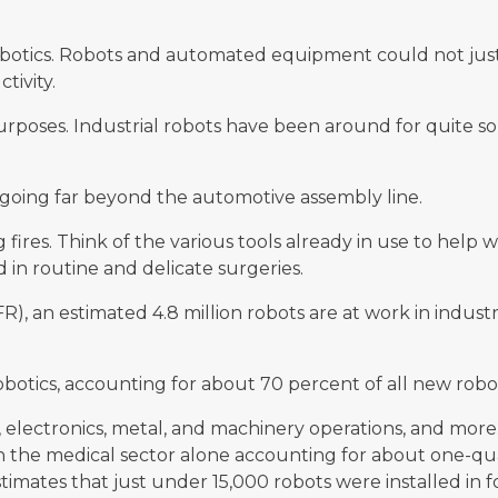
.
botics. Robots and automated equipment could not just 
tivity.
 purposes. Industrial robots have been around for quite s
e going far beyond the automotive assembly line.
fires. Think of the various tools already in use to help 
 in routine and delicate surgeries.
FR), an estimated 4.8 million robots are at work in industr
botics, accounting for about 70 percent of all new robotic
electronics, metal, and machinery operations, and more.
th the medical sector alone accounting for about one-qu
timates that just under 15,000 robots were installed in fo