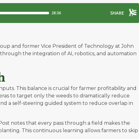
Group and former Vice President of Technology at John
through the integration of AI, robotics, and automation
h
ts. This balance is crucial for farmer profitability and
eras to target only the weeds to dramatically reduce
and a self-steering guided system to reduce overlap in
Post notes that every pass through a field makes the
planting. This continuous learning allows farmers to skip