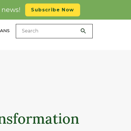
d news!
Subscribe Now
LANS
ansformation