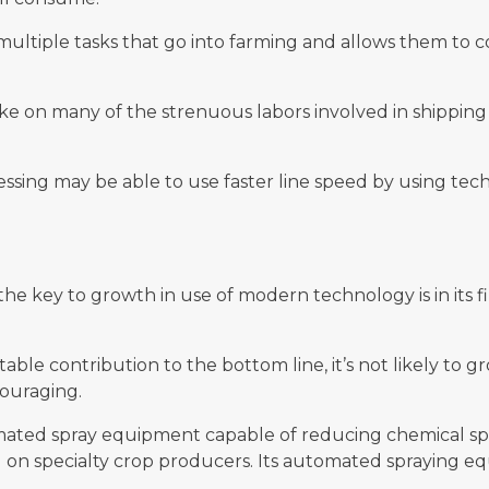
multiple tasks that go into farming and allows them to
take on many of the strenuous labors involved in shippi
cessing may be able to use faster line speed by using te
, the key to growth in use of modern technology is in its
le contribution to the bottom line, it’s not likely to gro
couraging.
mated spray equipment capable of reducing chemical sp
 on specialty crop producers. Its automated spraying equ