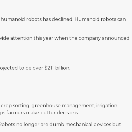
 of humanoid robots has declined. Humanoid robots can
ide attention this year when the company announced
ojected to be over $211 billion.
ng, crop sorting, greenhouse management, irrigation
s farmers make better decisions.
s. Robots no longer are dumb mechanical devices but