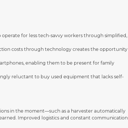
perate for less tech-savvy workers through simplified,
uction costs through technology creates the opportunity
artphones, enabling them to be present for family
singly reluctant to buy used equipment that lacks self-
erations in the moment—such as a harvester automatically
s learned. Improved logistics and constant communication