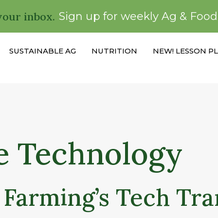
your inbox.
Sign up for weekly Ag & Foo
SUSTAINABLE AG
NUTRITION
NEW! LESSON P
e Technology
 Farming’s Tech Tr