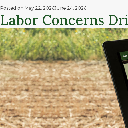
Posted on
May 22, 2026
June 24, 2026
Labor Concerns Dr