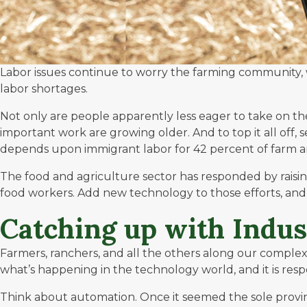
Labor issues continue to worry the farming community, w
labor shortages.
Not only are people apparently less eager to take on th
important work are growing older
. And to top it all o
depends upon immigrant labor for 42 percent of farm an
The food and agriculture sector has responded by raisi
food workers. Add new technology to those efforts, and
Catching up with Indust
Farmers, ranchers, and all the others along our comple
what’s happening in the technology world, and it is res
Think about automation. Once it seemed the sole provinc