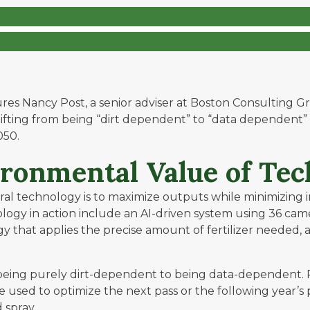
ures Nancy Post, a senior adviser at Boston Consulting 
hifting from being “dirt dependent” to “data dependent” 
050.
ronmental Value of Tec
l technology is to maximize outputs while minimizing inpu
logy in action include an AI-driven system using 36 cam
 that applies the precise amount of fertilizer needed, 
m being purely dirt-dependent to being data-dependent. 
e used to optimize the next pass or the following year’s 
 spray.