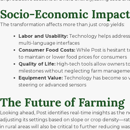
Socio-Economic Impact
The transformation affects more than just crop yields:
Labor and Usability:
Technology helps address 
multi-language interfaces
Consumer Food Costs:
While Post is hesitant 
to maintain or lower food prices for consumers
Quality of Life:
High-tech tools allow owners to
milestones without neglecting farm managem
Equipment Value:
Technology has become so vit
steering or advanced sensors
The Future of Farming
Looking ahead, Post identifies real-time insights as the
adjusting its settings based on slope or crop density—r
in rural areas will also be critical to further reducing w