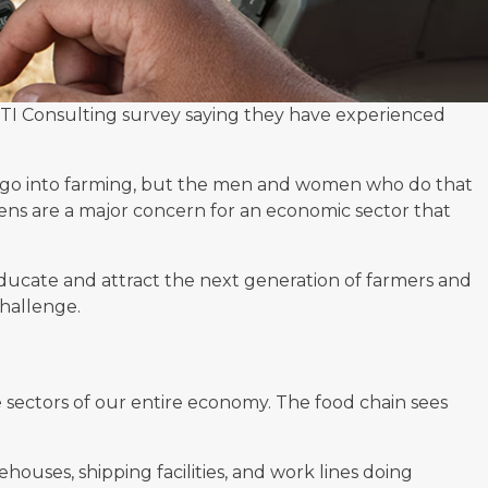
TI Consulting survey
saying they have experienced
go into farming, but the
men and women who do that
iens are a major concern for an economic sector that
ducate and attract the next generation of farmers and
challenge.
 sectors of our entire economy. The food chain sees
ouses, shipping facilities, and work lines doing