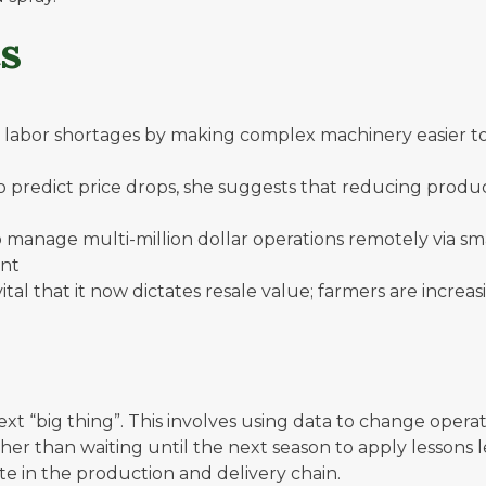
s
labor shortages by making complex machinery easier to o
to predict price drops, she suggests that reducing prod
 manage multi-million dollar operations remotely via sm
ent
al that it now dictates resale value; farmers are increa
 next “big thing”. This involves using data to change op
ather than waiting until the next season to apply lesson
aste in the production and delivery chain.