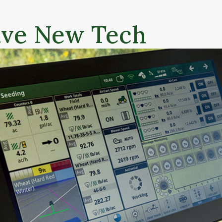
ive New Tech