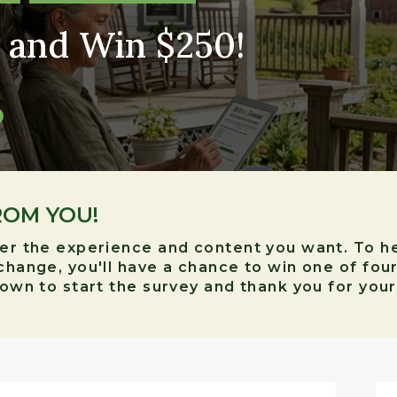
 and Win $250!
ROM YOU!
ver the experience and content you want. To h
xchange, you'll have a chance to win one of fou
 down to start the survey and thank you for you