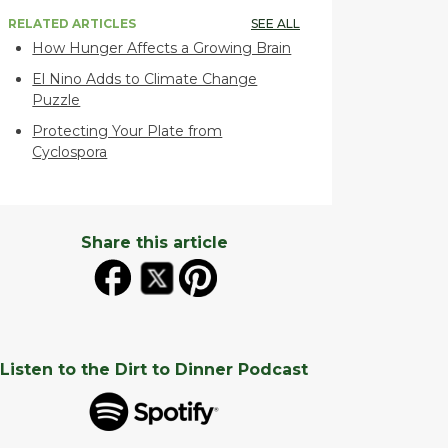
RELATED ARTICLES
SEE ALL
How Hunger Affects a Growing Brain
El Nino Adds to Climate Change
Puzzle
Protecting Your Plate from
Cyclospora
Share this article
Listen to the Dirt to Dinner Podcast