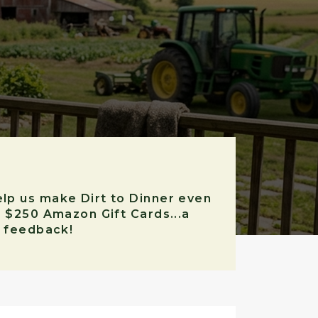
elp us make Dirt to Dinner even
r $250 Amazon Gift Cards...a
r feedback!