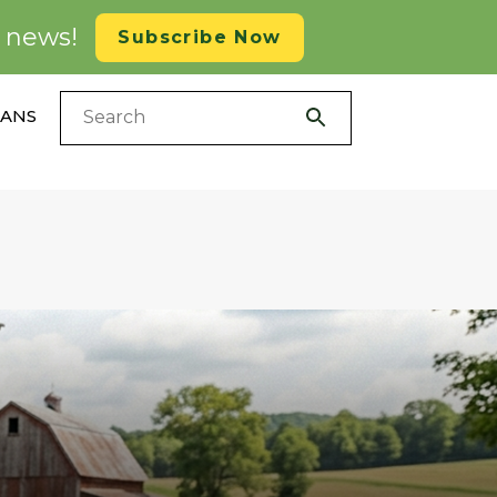
d news!
Subscribe Now
LANS