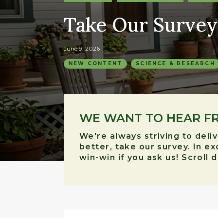
Take Our Survey
June 9, 2026
NEW CONTENT
SCIENCE & RESEARCH
WE WANT TO HEAR F
We're always striving to deli
better, take our survey. In e
win-win if you ask us! Scroll