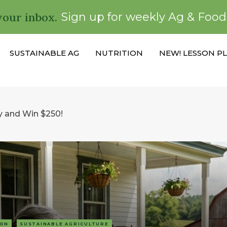
your inbox.
Sign up for weekly Ag & Foo
SUSTAINABLE AG
NUTRITION
NEW! LESSON P
y and Win $250!
ION
SUSTAINABLE AGRICULTURE