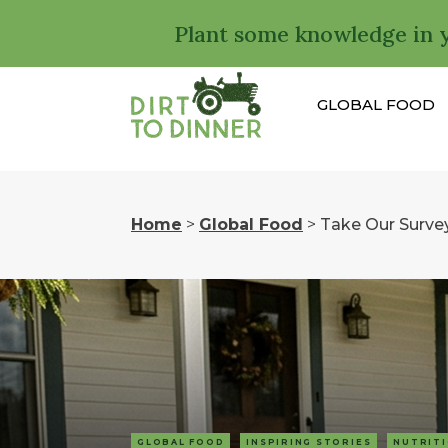
Plant some knowledge in 
GLOBAL FOOD
Home
>
Global Food
>
Take Our Surve
GLOBAL FOOD
INSPIRING STORIES
NUTRIT