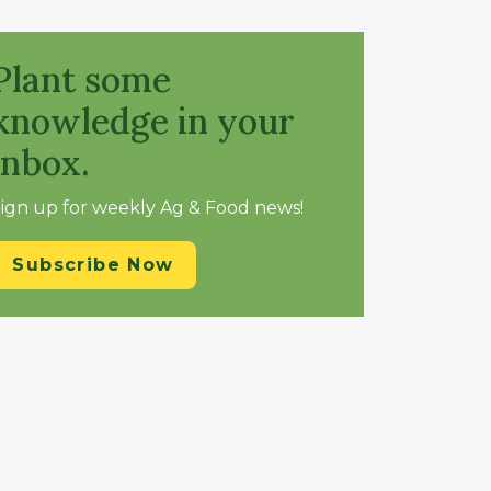
Plant some
knowledge in your
inbox.
ign up for weekly Ag & Food news!
Subscribe Now