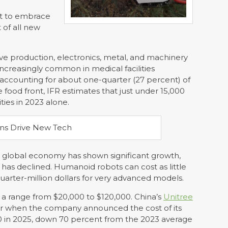
st to embrace
 of all new
e production, electronics, metal, and machinery
increasingly common in medical facilities
 accounting for about one-quarter (27 percent) of
 food front, IFR estimates that just under 15,000
ties in 2023 alone.
e global economy has shown significant growth,
 has declined. Humanoid robots can cost as little
quarter-million dollars for very advanced models.
a range from $20,000 to $120,000. China’s
Unitree
ar when the company announced the cost of its
 in 2025, down 70 percent from the 2023 average