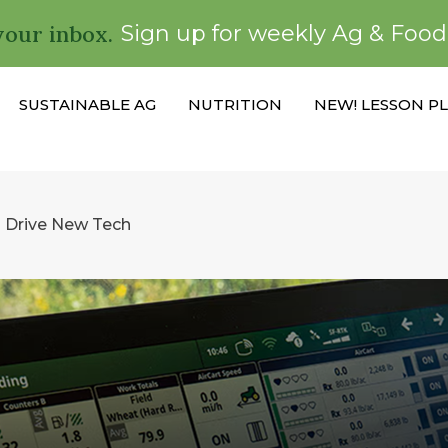
your inbox.
Sign up for weekly Ag & Foo
SUSTAINABLE AG
NUTRITION
NEW! LESSON P
 Drive New Tech