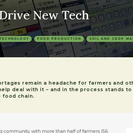
 Drive New Tech
 TECHNOLOGY
FOOD PRODUCTION
SOIL AND CROP M
hortages remain a headache for farmers and ot
help deal with it – and in the process stands t
e food chain.
g community, with more than half of farmers (56