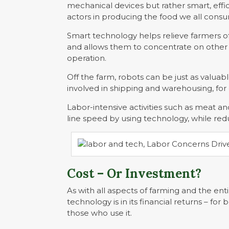
mechanical devices but rather smart, effi
actors in producing the food we all cons
Smart technology helps relieve farmers of
and allows them to concentrate on other
operation.
Off the farm, robots can be just as valua
involved in shipping and warehousing, fo
Labor-intensive activities such as meat a
line speed by using technology, while red
Cost – Or Investment?
As with all aspects of farming and the ent
technology is in its financial returns – 
those who use it.