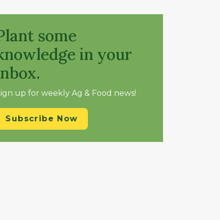
Plant some
knowledge in your
inbox.
ign up for weekly Ag & Food news!
Subscribe Now