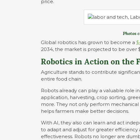
price.
Photos c
Global robotics has grown to become a
$
2034, the market is projected to be over $2
Robotics in Action on the 
Agriculture stands to contribute significan
entire food chain.
Robots already can play a valuable role in
application, harvesting, crop sorting, 
more. They not only perform mechanical t
helps farmers make better decisions.
With AI, they also can learn and act inde
to adapt and adjust for greater efficiency
effectiveness. Robots no longer are dum