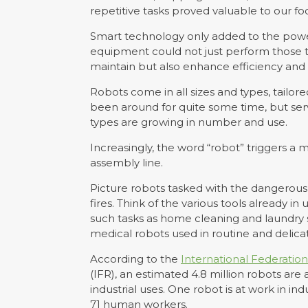
repetitive tasks proved valuable to our fo
Smart technology only added to the powe
equipment could not just perform those ta
maintain but also enhance efficiency and 
Robots come in all sizes and types, tailore
been around for quite some time, but serv
types are growing in number and use.
Increasingly, the word “robot” triggers a
assembly line.
Picture robots tasked with the dangerous 
fires. Think of the various tools already in
such tasks as home cleaning and laundry s
medical robots used in routine and delicat
According to the
International Federation
(IFR), an estimated 4.8 million robots are 
industrial uses. One robot is at work in ind
71 human workers.