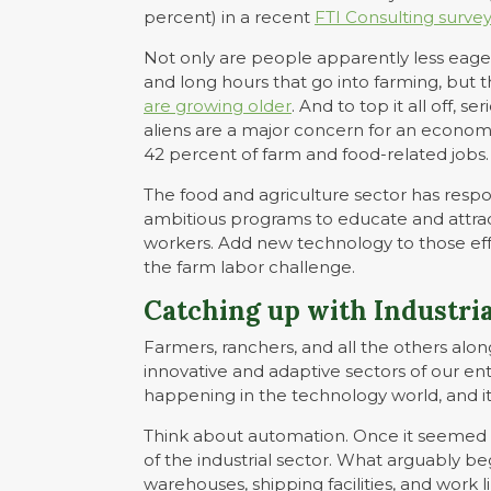
percent) in a recent
FTI Consulting surve
Not only are people apparently less eage
and long hours that go into farming, but 
are growing older
. And to top it all off,
aliens are a major concern for an econom
42 percent of farm and food-related jobs.
The food and agriculture sector has resp
ambitious programs to educate and attrac
workers. Add new technology to those eff
the farm labor challenge.
Catching up with Industria
Farmers, ranchers, and all the others al
innovative and adaptive sectors of our en
happening in the technology world, and it
Think about automation. Once it seemed 
of the industrial sector. What arguably be
warehouses, shipping facilities, and work l