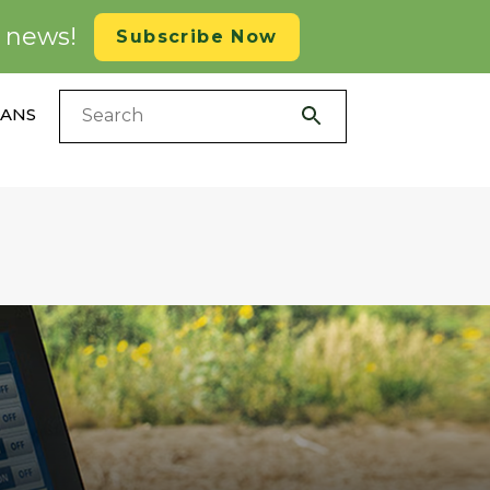
d news!
Subscribe Now
LANS