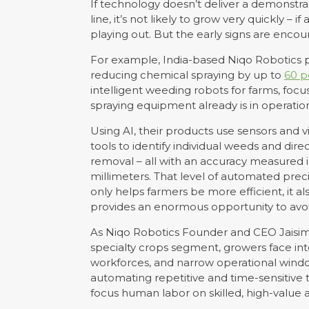
If technology doesn’t deliver a demonstr
line, it’s not likely to grow very quickly – i
playing out. But the early signs are encou
For example, India-based Niqo Robotics
reducing chemical spraying by up to
60 p
intelligent weeding robots for farms, foc
spraying equipment already is in operation
Using AI, their products use sensors and v
tools to identify individual weeds and direc
removal – all with an accuracy measured 
millimeters. That level of automated prec
only helps farmers be more efficient, it al
provides an enormous opportunity to avoi
As Niqo Robotics Founder and CEO Jaisimha
specialty crops segment, growers face inte
workforces, and narrow operational window
automating repetitive and time-sensitive 
focus human labor on skilled, high-value ac