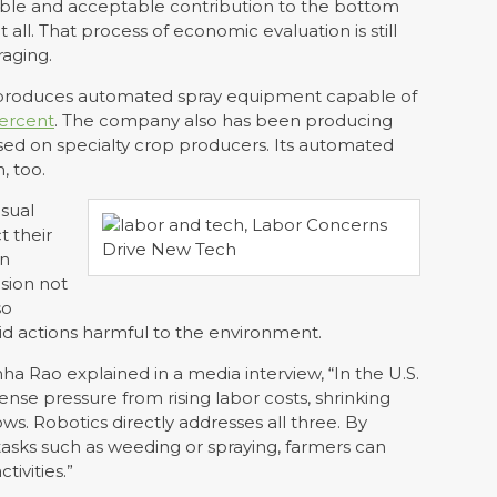
able and acceptable contribution to the bottom
f at all. That process of economic evaluation is still
raging.
 produces automated spray equipment capable of
ercent
. The company also has been producing
used on specialty crop producers. Its automated
, too.
isual
t their
in
ision not
so
d actions harmful to the environment.
 Rao explained in a media interview, “In the U.S.
nse pressure from rising labor costs, shrinking
s. Robotics directly addresses all three. By
tasks such as weeding or spraying, farmers can
tivities.”