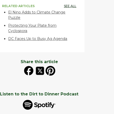
RELATED ARTICLES
SEE ALL
El Nino Adds to Climate Change
Puzzle
Protecting Your Plate from
Cyclospora
DC Faces Up to Busy Ag Agenda
Share this article
Listen to the Dirt to Dinner Podcast