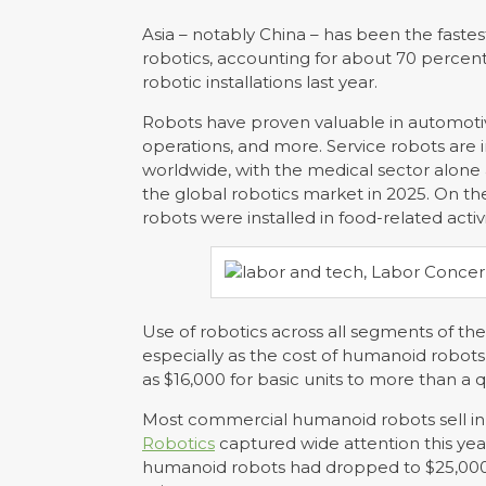
Asia – notably China – has been the faste
robotics, accounting for about 70 percent
robotic installations last year.
Robots have proven valuable in automotiv
operations, and more. Service robots are 
worldwide, with the medical sector alone
the global robotics market in 2025. On the
robots were installed in food-related activi
Use of robotics across all segments of th
especially as the cost of humanoid robots
as $16,000 for basic units to more than a 
Most commercial humanoid robots sell in 
Robotics
captured wide attention this ye
humanoid robots had dropped to $25,000