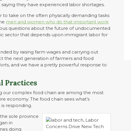
y
saying they have experienced labor shortages.
r to take on the often physically demanding tasks
the
men and women who do that important work
 serious questions about the future of undocumented
ic sector that depends upon immigrant labor for
onded by raising farm wages and carrying out
t the next generation of farmers and food
orts, and we have a pretty powerful response to
l Practices
ong our complex food chain are among the most
tire economy. The food chain sees what’s
 is responding.
the sole province
gan in
ines doing