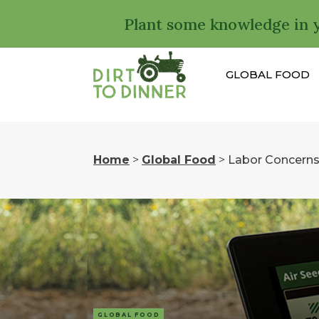
Plant some knowledge in 
GLOBAL FOOD
Home
>
Global Food
>
Labor Concerns
GLOBAL FOOD