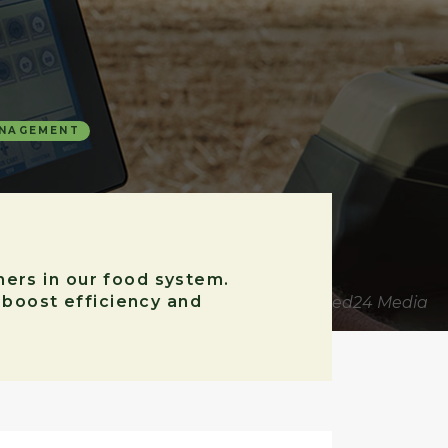
ANAGEMENT
hers in our food system.
o boost efficiency and
Source for image: United24 Media