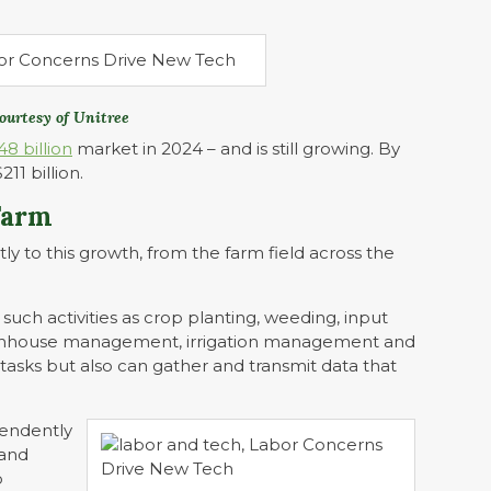
ourtesy of Unitree
48 billion
market in 2024 – and is still growing. By
11 billion.
Farm
tly to this growth, from the farm field across the
 such activities as crop planting, weeding, input
greenhouse management, irrigation management and
asks but also can gather and transmit data that
pendently
 and
b