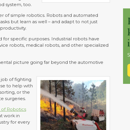
od system, too.
r of simple robotics. Robots and automated
sks but learn as well – and adapt to not just
productivity.
d for specific purposes. Industrial robots have
ice robots, medical robots, and other specialized
S
 mental picture going far beyond the automotive
job of fighting
 use to help with
orting, or the
e surgeries.
 of Robotics
at work in
ustry for every