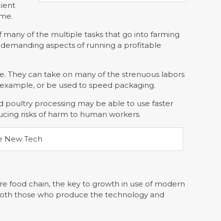
cient
ume.
 many of the multiple tasks that go into farming
 demanding aspects of running a profitable
ble. They can take on many of the strenuous labors
r example, or be used to speed packaging.
nd poultry processing may be able to use faster
ucing risks of harm to human workers.
ire food chain, the key to growth in use of modern
for both those who produce the technology and