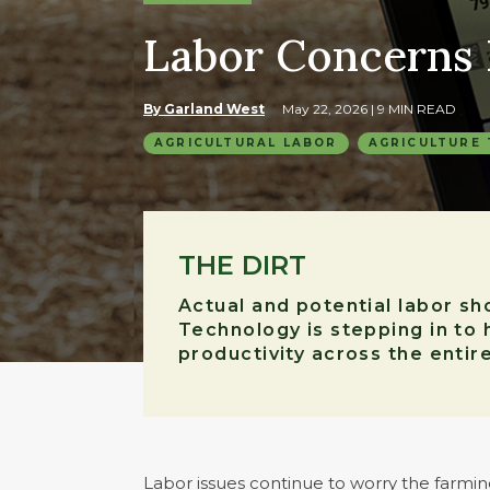
Labor Concerns
By Garland West
May 22, 2026
| 9 MIN READ
AGRICULTURAL LABOR
AGRICULTURE
THE DIRT
Actual and potential labor s
Technology is stepping in to 
productivity across the entir
Labor issues continue to worry the farmin